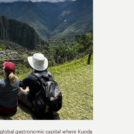
a global gastronomic capital where Kuoda