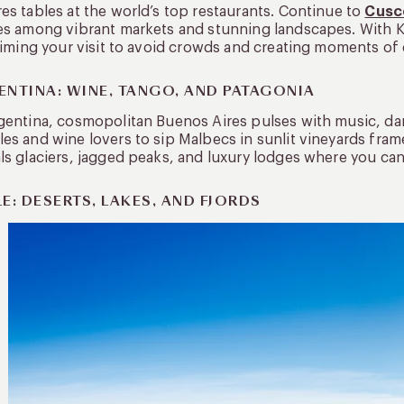
es tables at the world’s top restaurants. Continue to
Cusc
es among vibrant markets and stunning landscapes. With K
 timing your visit to avoid crowds and creating moments of q
ENTINA: WINE, TANGO, AND PATAGONIA
gentina, cosmopolitan Buenos Aires pulses with music, d
es and wine lovers to sip Malbecs in sunlit vineyards fra
ls glaciers, jagged peaks, and luxury lodges where you can h
E: DESERTS, LAKES, AND FJORDS