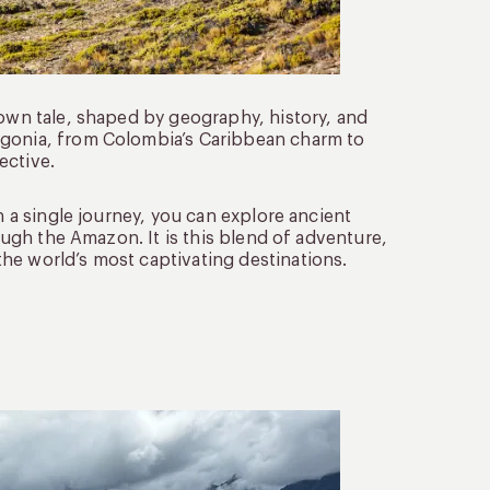
 own tale, shaped by geography, history, and
agonia, from Colombia’s Caribbean charm to
ective.
n a single journey, you can explore ancient
rough the Amazon. It is this blend of adventure,
he world’s most captivating destinations.