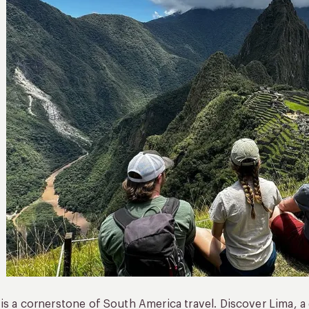
is a cornerstone of South America travel. Discover Lima, 