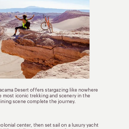
tacama Desert offers stargazing like nowhere
he most iconic trekking and scenery in the
dining scene complete the journey.
olonial center, then set sail on a luxury yacht