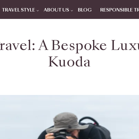
TRAVEL STYLE
ABOUT US
BLOG
RESPONSIBLE T
ravel: A Bespoke Lux
Kuoda