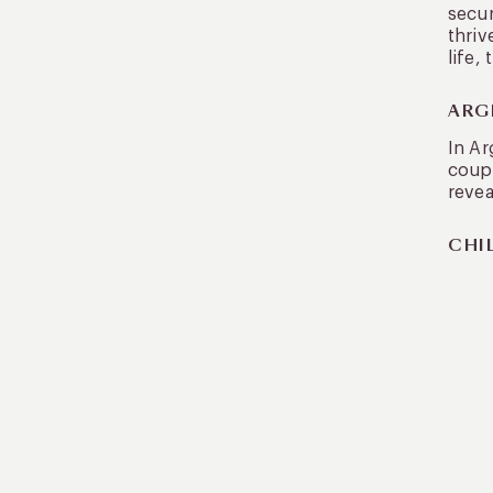
secur
thriv
life,
ARG
In Ar
coupl
revea
CHIL