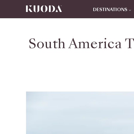
DESTINATIONS
South America T