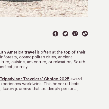
uth America travel
is often at the top of their
inforests, cosmopolitan cities, ancient
ulture, cuisine, adventure, or relaxation, South
perfect journey.
Tripadvisor Travelers’ Choice 2025
award
experiences worldwide. This honor reflects
 luxury journeys that are deeply personal,