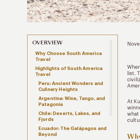
OVERVIEW
Nove
Why Choose South America
Travel
When 
Highlights of South America
list.
Travel
civil
Peru: Ancient Wonders and
Ameri
Culinary Heights
Argentina: Wine, Tango, and
At Ku
Patagonia
winne
Chile: Deserts, Lakes, and
what 
Fjords
cultu
Ecuador: The Galápagos and
Beyond
Why