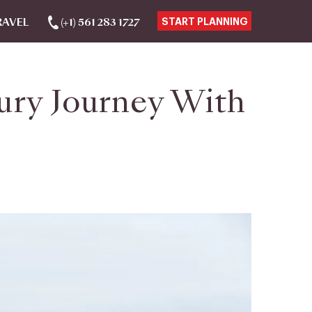
RAVEL
(+1) 561 283 1727
START PLANNING
ury Journey With