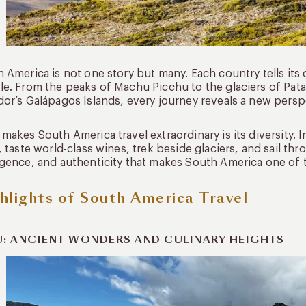
 America is not one story but many. Each country tells its
e. From the peaks of Machu Picchu to the glaciers of Pat
or’s Galápagos Islands, every journey reveals a new persp
makes South America travel extraordinary is its diversity. I
, taste world-class wines, trek beside glaciers, and sail th
gence, and authenticity that makes South America one of t
hlights of South America Travel
U: ANCIENT WONDERS AND CULINARY HEIGHTS