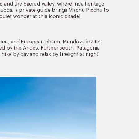
o
and the Sacred Valley, where Inca heritage
uoda, a private guide brings Machu Picchu to
uiet wonder at this iconic citadel.
ance, and European charm. Mendoza invites
med by the Andes. Further south, Patagonia
ike by day and relax by firelight at night.