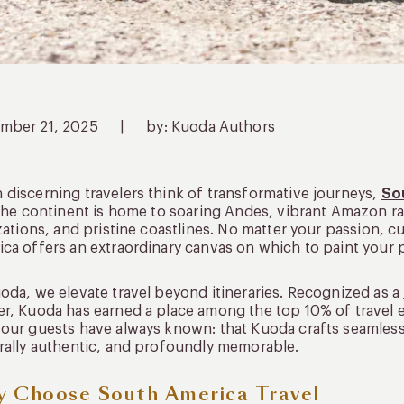
mber 21, 2025
|
by: Kuoda Authors
discerning travelers think of transformative journeys,
So
 The continent is home to soaring Andes, vibrant Amazon ra
izations, and pristine coastlines. No matter your passion, c
ca offers an extraordinary canvas on which to paint your 
oda, we elevate travel beyond itineraries. Recognized as a
r, Kuoda has earned a place among the top 10% of travel 
our guests have always known: that Kuoda crafts seamless,
rally authentic, and profoundly memorable.
 Choose South America Travel