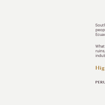
South
peopl
Ecuad
What 
ruins
indul
Hig
PER