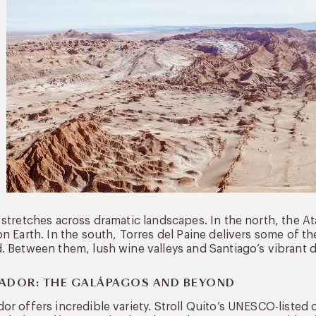
 stretches across dramatic landscapes. In the north, the A
on Earth. In the south, Torres del Paine delivers some of t
. Between them, lush wine valleys and Santiago’s vibrant 
ADOR: THE GALÁPAGOS AND BEYOND
or offers incredible variety. Stroll Quito’s UNESCO-listed c