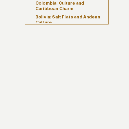
Colombia: Culture and
Caribbean Charm
Bolivia: Salt Flats and Andean
Culture
Luxury Experiences with Kuoda
Responsible South America
Travel
Why Kuoda for South America
Travel
FAQs About South America
Travel
Begin Your South America
Journey