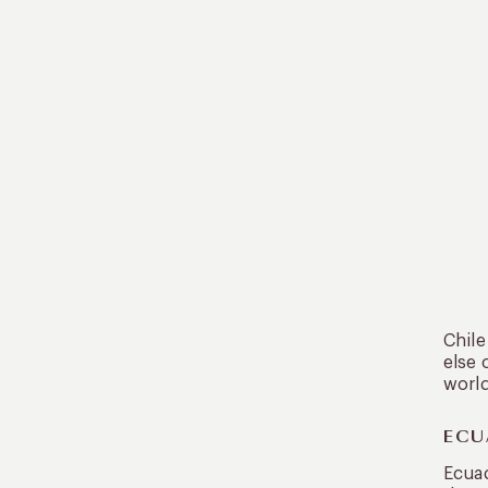
Chile
else 
world
ECU
Ecuad