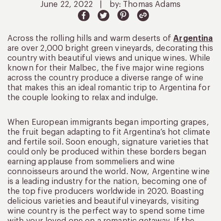
June 22, 2022
|
by: Thomas Adams
Across the rolling hills and warm deserts of
Argentina
are over 2,000 bright green vineyards, decorating this
country with beautiful views and unique wines. While
known for their Malbec, the five major wine regions
across the country produce a diverse range of wine
that makes this an ideal romantic trip to Argentina for
the couple looking to relax and indulge.
When European immigrants began importing grapes,
the fruit began adapting to fit Argentina’s hot climate
and fertile soil. Soon enough, signature varieties that
could only be produced within these borders began
earning applause from sommeliers and wine
connoisseurs around the world. Now, Argentine wine
is a leading industry for the nation, becoming one of
the top five producers worldwide in 2020. Boasting
delicious varieties and beautiful vineyards, visiting
wine country is the perfect way to spend some time
with your loved one on a romantic getaway. If the