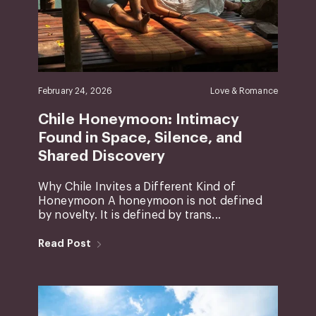
February 24, 2026
Love & Romance
Chile Honeymoon: Intimacy
Found in Space, Silence, and
Shared Discovery
Why Chile Invites a Different Kind of
Honeymoon A honeymoon is not defined
by novelty. It is defined by trans...
Read Post