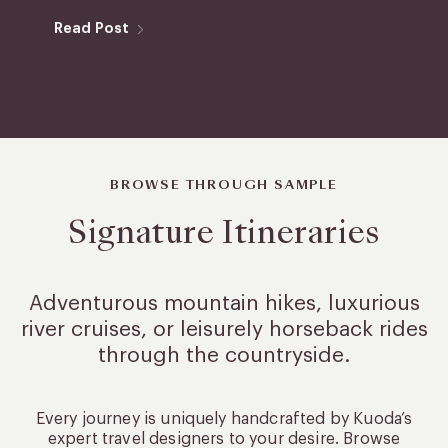
Read Post
BROWSE THROUGH SAMPLE
Signature Itineraries
Adventurous mountain hikes, luxurious
river cruises, or leisurely
horseback rides
through the countryside.
Every journey is uniquely handcrafted by Kuoda’s
expert travel designers to your desire. Browse