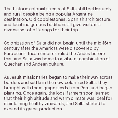
The historic colonial streets of Salta still feel leisurely
and rural despite being a popular Argentine
destination. Old cobblestones, Spanish architecture,
and local indigenous traditions all give visitors a
diverse set of offerings for their trip.
Colonization of Salta did not begin until the mid-16th
century after the Americas were discovered by
Europeans. Incan empires ruled the Andes before
this, and Salta was home to a vibrant combination of
Quechan and Andean culture.
As Jesuit missionaries began to make their way across
borders and settle in the now colonized Salta, they
brought with them grape seeds from Peru and began
planting. Once again, the local farmers soon learned
that their high altitude and warm climate was ideal for
maintaining healthy vineyards, and Salta started to
expand its grape production.