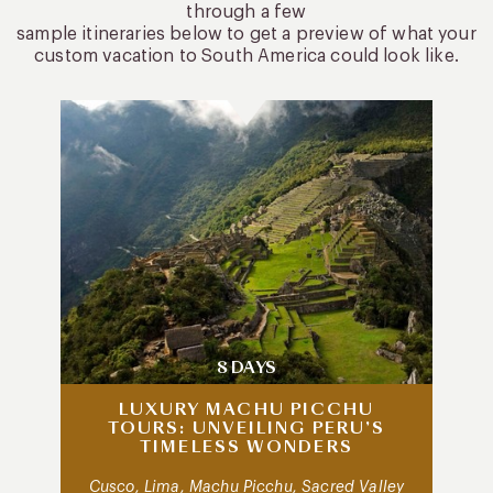
through a few
sample itineraries below to get a preview of what your
custom vacation to South America could look like.
8 DAYS
LUXURY MACHU PICCHU
TOURS: UNVEILING PERU’S
TIMELESS WONDERS
Cusco, Lima, Machu Picchu, Sacred Valley