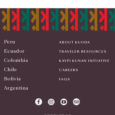
Peru
ABOUT KUODA
Ecuador
TRAVELER RESOURCES
Colombia
KAYPI KUNAN INITIATIVE
Chile
CAREERS
Bolivia
FAQS
Argentina