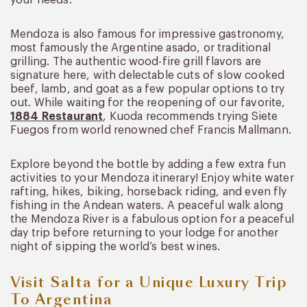
your needs.
Mendoza is also famous for impressive gastronomy,
most famously the Argentine asado, or traditional
grilling. The authentic wood-fire grill flavors are
signature here, with delectable cuts of slow cooked
beef, lamb, and goat as a few popular options to try
out. While waiting for the reopening of our favorite,
1884 Restaurant
, Kuoda recommends trying Siete
Fuegos from world renowned chef Francis Mallmann.
Explore beyond the bottle by adding a few extra fun
activities to your Mendoza itinerary! Enjoy white water
rafting, hikes, biking, horseback riding, and even fly
fishing in the Andean waters. A peaceful walk along
the Mendoza River is a fabulous option for a peaceful
day trip before returning to your lodge for another
night of sipping the world’s best wines.
Visit Salta for a Unique Luxury Trip
To Argentina