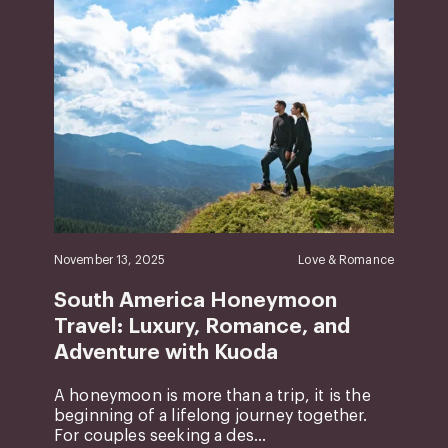
November 13, 2025
Love & Romance
South America Honeymoon
Travel: Luxury, Romance, and
Adventure with Kuoda
A honeymoon is more than a trip, it is the
beginning of a lifelong journey together.
For couples seeking a des...