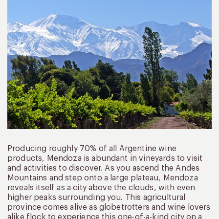
Producing roughly 70% of all Argentine wine
products, Mendoza is abundant in vineyards to visit
and activities to discover. As you ascend the Andes
Mountains and step onto a large plateau, Mendoza
reveals itself as a city above the clouds, with even
higher peaks surrounding you. This agricultural
province comes alive as globetrotters and wine lovers
alike flock to experience this one-of-a-kind city on a