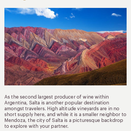
As the second largest producer of wine within
Argentina, Salta is another popular destination
amongst travelers. High altitude vineyards are in no
short supply here, and while it is a smaller neighbor to
Mendoza, the city of Salta is a picturesque backdrop
to explore with your partner.