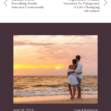
Travelling South
Vacation To Patagonia:
America Consciously
A Life-Changing
Adventure
April 28, 2026
Love & Romance