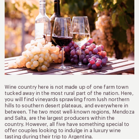
Wine country here is not made up of one farm town
tucked away in the most rural part of the nation. Here,
you will find vineyards sprawling from lush northern
hills to southern desert plateaus, and everywhere in
between. The two most well-known regions, Mendoza
and Salta, are the largest producers within the
country. However, all five have something special to
offer couples looking to indulge in a luxury wine
tasting during their trip to Argentina.