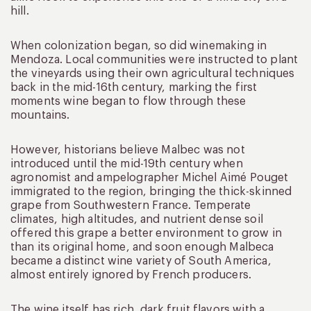
hill.
When colonization began, so did winemaking in
Mendoza. Local communities were instructed to plant
the vineyards using their own agricultural techniques
back in the mid-16th century, marking the first
moments wine began to flow through these
mountains.
However, historians believe Malbec was not
introduced until the mid-19th century when
agronomist and ampelographer Michel Aimé Pouget
immigrated to the region, bringing the thick-skinned
grape from Southwestern France. Temperate
climates, high altitudes, and nutrient dense soil
offered this grape a better environment to grow in
than its original home, and soon enough Malbeca
became a distinct wine variety of South America,
almost entirely ignored by French producers.
The wine itself has rich, dark fruit flavors with a