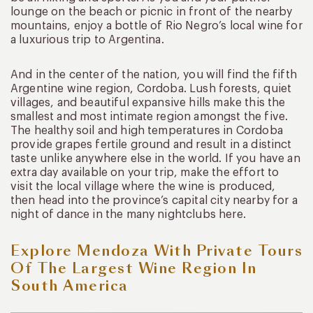
lounge on the beach or picnic in front of the nearby
mountains, enjoy a bottle of Rio Negro’s local wine for
a luxurious trip to Argentina.
And in the center of the nation, you will find the fifth
Argentine wine region, Cordoba. Lush forests, quiet
villages, and beautiful expansive hills make this the
smallest and most intimate region amongst the five.
The healthy soil and high temperatures in Cordoba
provide grapes fertile ground and result in a distinct
taste unlike anywhere else in the world. If you have an
extra day available on your trip, make the effort to
visit the local village where the wine is produced,
then head into the province’s capital city nearby for a
night of dance in the many nightclubs here.
Explore Mendoza With Private Tours
Of The Largest Wine Region In
South America