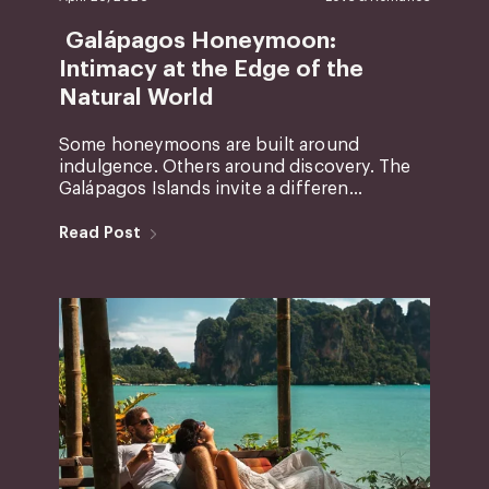
Galápagos Honeymoon:
Intimacy at the Edge of the
Natural World
Some honeymoons are built around
indulgence. Others around discovery. The
Galápagos Islands invite a differen...
Read Post