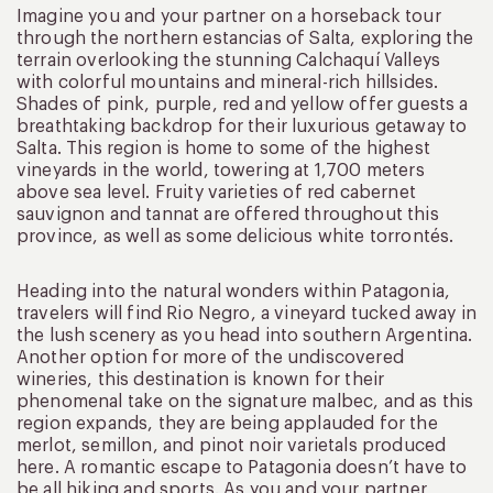
Imagine you and your partner on a horseback tour
through the northern estancias of Salta, exploring the
terrain overlooking the stunning Calchaquí Valleys
with colorful mountains and mineral-rich hillsides.
Shades of pink, purple, red and yellow offer guests a
breathtaking backdrop for their luxurious getaway to
Salta. This region is home to some of the highest
vineyards in the world, towering at 1,700 meters
above sea level. Fruity varieties of red cabernet
sauvignon and tannat are offered throughout this
province, as well as some delicious white torrontés.
Heading into the natural wonders within Patagonia,
travelers will find Rio Negro, a vineyard tucked away in
the lush scenery as you head into southern Argentina.
Another option for more of the undiscovered
wineries, this destination is known for their
phenomenal take on the signature malbec, and as this
region expands, they are being applauded for the
merlot, semillon, and pinot noir varietals produced
here. A romantic escape to Patagonia doesn’t have to
be all hiking and sports. As you and your partner