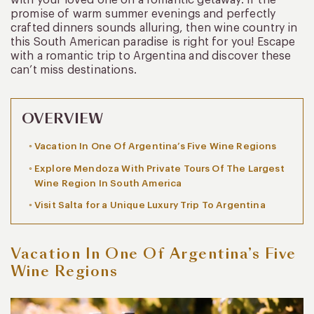
promise of warm summer evenings and perfectly
crafted dinners sounds alluring, then wine country in
this South American paradise is right for you! Escape
with a romantic trip to Argentina and discover these
can’t miss destinations.
OVERVIEW
Vacation In One Of Argentina’s Five Wine Regions
Explore Mendoza With Private Tours Of The Largest
Wine Region In South America
Visit Salta for a Unique Luxury Trip To Argentina
Vacation In One Of Argentina’s Five
Wine Regions