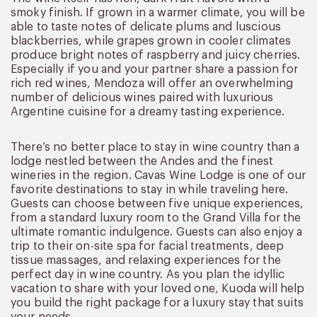
smoky finish. If grown in a warmer climate, you will be
able to taste notes of delicate plums and luscious
blackberries, while grapes grown in cooler climates
produce bright notes of raspberry and juicy cherries.
Especially if you and your partner share a passion for
rich red wines, Mendoza will offer an overwhelming
number of delicious wines paired with luxurious
Argentine cuisine for a dreamy tasting experience.
There’s no better place to stay in wine country than a
lodge nestled between the Andes and the finest
wineries in the region. Cavas Wine Lodge is one of our
favorite destinations to stay in while traveling here.
Guests can choose between five unique experiences,
from a standard luxury room to the Grand Villa for the
ultimate romantic indulgence. Guests can also enjoy a
trip to their on-site spa for facial treatments, deep
tissue massages, and relaxing experiences for the
perfect day in wine country. As you plan the idyllic
vacation to share with your loved one, Kuoda will help
you build the right package for a luxury stay that suits