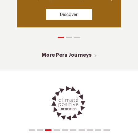
Discover
More Peru Journeys