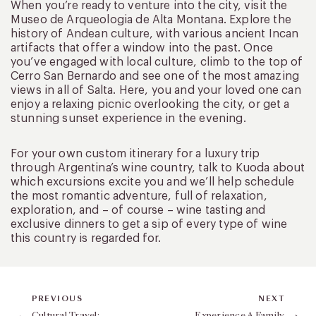
When you’re ready to venture into the city, visit the
Museo de Arqueologia de Alta Montana. Explore the
history of Andean culture, with various ancient Incan
artifacts that offer a window into the past. Once
you’ve engaged with local culture, climb to the top of
Cerro San Bernardo and see one of the most amazing
views in all of Salta. Here, you and your loved one can
enjoy a relaxing picnic overlooking the city, or get a
stunning sunset experience in the evening.
For your own custom itinerary for a luxury trip
through Argentina’s wine country, talk to Kuoda about
which excursions excite you and we’ll help schedule
the most romantic adventure, full of relaxation,
exploration, and – of course – wine tasting and
exclusive dinners to get a sip of every type of wine
this country is regarded for.
PREVIOUS
NEXT
Cultural Travel:
Experience A Family