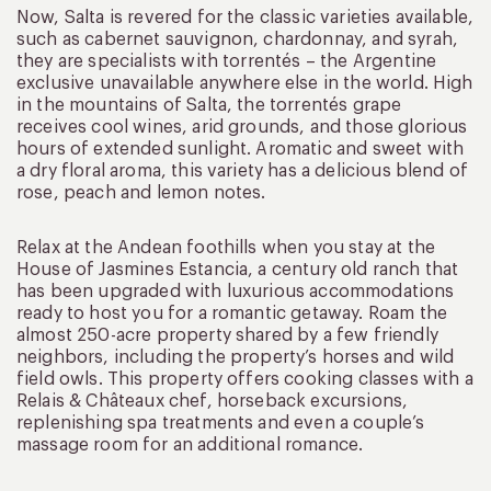
Now, Salta is revered for the classic varieties available,
such as cabernet sauvignon, chardonnay, and syrah,
they are specialists with torrentés – the Argentine
exclusive unavailable anywhere else in the world. High
in the mountains of Salta, the torrentés grape
receives cool wines, arid grounds, and those glorious
hours of extended sunlight. Aromatic and sweet with
a dry floral aroma, this variety has a delicious blend of
rose, peach and lemon notes.
Relax at the Andean foothills when you stay at the
House of Jasmines Estancia, a century old ranch that
has been upgraded with luxurious accommodations
ready to host you for a romantic getaway. Roam the
almost 250-acre property shared by a few friendly
neighbors, including the property’s horses and wild
field owls. This property offers cooking classes with a
Relais & Châteaux chef, horseback excursions,
replenishing spa treatments and even a couple’s
massage room for an additional romance.