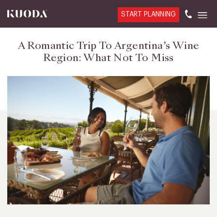
START PLANNING
A Romantic Trip To Argentina’s Wine
Region: What Not To Miss