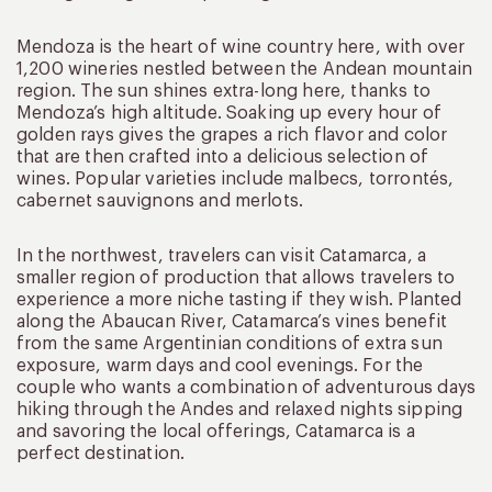
Mendoza is the heart of wine country here, with over
1,200 wineries nestled between the Andean mountain
region. The sun shines extra-long here, thanks to
Mendoza’s high altitude. Soaking up every hour of
golden rays gives the grapes a rich flavor and color
that are then crafted into a delicious selection of
wines. Popular varieties include malbecs, torrontés,
cabernet sauvignons and merlots.
In the northwest, travelers can visit Catamarca, a
smaller region of production that allows travelers to
experience a more niche tasting if they wish. Planted
along the Abaucan River, Catamarca’s vines benefit
from the same Argentinian conditions of extra sun
exposure, warm days and cool evenings. For the
couple who wants a combination of adventurous days
hiking through the Andes and relaxed nights sipping
and savoring the local offerings, Catamarca is a
perfect destination.