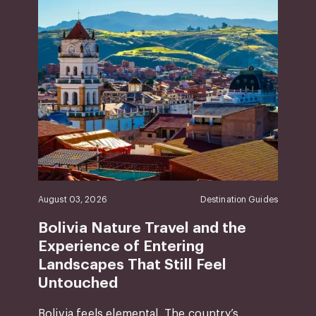
August 03, 2026
Destination Guides
Bolivia Nature Travel and the
Experience of Entering
Landscapes That Still Feel
Untouched
Bolivia feels elemental. The country’s