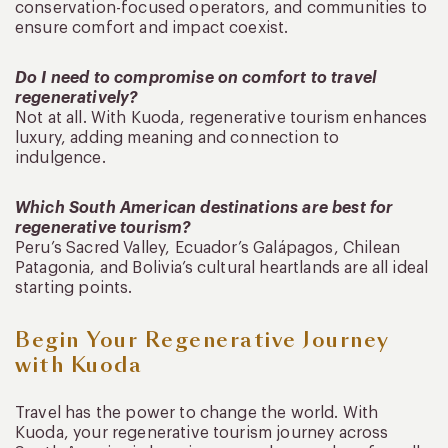
conservation-focused operators, and communities to
ensure comfort and impact coexist.
Do I need to compromise on comfort to travel
regeneratively?
Not at all. With Kuoda, regenerative tourism enhances
luxury, adding meaning and connection to
indulgence.
Which South American destinations are best for
regenerative tourism?
Peru’s Sacred Valley, Ecuador’s Galápagos, Chilean
Patagonia, and Bolivia’s cultural heartlands are all ideal
starting points.
Begin Your Regenerative Journey
with Kuoda
Travel has the power to change the world. With
Kuoda, your regenerative tourism journey across