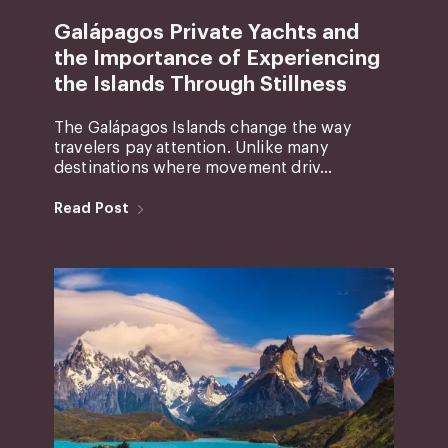
Galápagos Private Yachts and
the Importance of Experiencing
the Islands Through Stillness
The Galápagos Islands change the way
travelers pay attention. Unlike many
destinations where movement driv...
Read Post