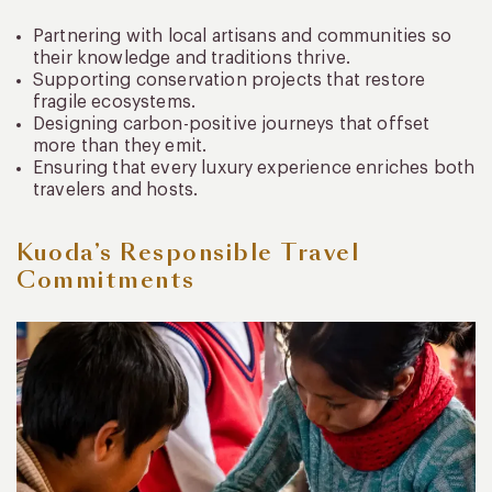
Partnering with local artisans and communities so
their knowledge and traditions thrive.
Supporting conservation projects that restore
fragile ecosystems.
Designing carbon-positive journeys that offset
more than they emit.
Ensuring that every luxury experience enriches both
travelers and hosts.
Kuoda’s Responsible Travel
Commitments