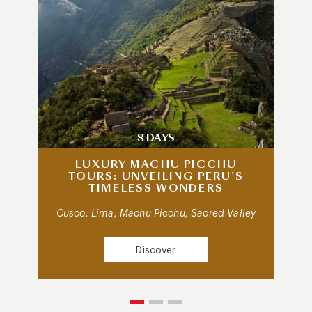
8 DAYS
LUXURY MACHU PICCHU
TOURS: UNVEILING PERU’S
TIMELESS WONDERS
Cusco, Lima, Machu Picchu, Sacred Valley
Discover