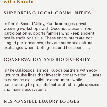
with Kuoda
SUPPORTING LOCAL COMMUNITIES
In Peru’s Sacred Valley, Kuoda arranges private
weaving workshops with Quechua artisans. Your
participation supports families who keep ancient
textile traditions alive. These encounters are not
staged performances, they are authentic cultural
exchanges where both guest and host benefit.
CONSERVATION AND BIODIVERSITY
In the Galápagos Islands, Kuoda partners with eco-
luxury cruise lines that invest in conservation. Guests
experience close wildlife encounters while
contributing to projects that protect fragile species
and marine ecosystems.
RESPONSIBLE LUXURY LODGES