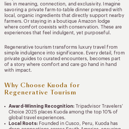
lies in meaning, connection, and exclusivity. Imagine
savoring a private farm-to-table dinner prepared with
local, organic ingredients that directly support nearby
farmers. Or staying in a boutique Amazon lodge
where comfort coexists with conservation. These are
experiences that feel indulgent, yet purposeful.
Regenerative tourism transforms luxury travel from
simple indulgence into significance. Every detail, from
private guides to curated encounters, becomes part
of a story where comfort and care go hand in hand
with impact.
Why Choose Kuoda for
Regenerative Tourism
Award-Winning Recognition:
Tripadvisor Travelers’
Choice 2025 places Kuoda among the top 10% of
global travel experiences.
Local Roots:
Founded in Cusco, Peru, Kuoda has