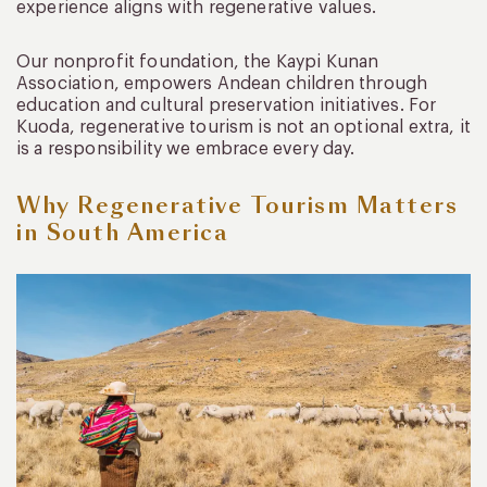
experience aligns with regenerative values.
Our nonprofit foundation, the Kaypi Kunan
Association, empowers Andean children through
education and cultural preservation initiatives. For
Kuoda, regenerative tourism is not an optional extra, it
is a responsibility we embrace every day.
Why Regenerative Tourism Matters
in South America