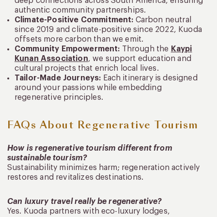
deep connections across South America, ensuring
authentic community partnerships.
Climate-Positive Commitment:
Carbon neutral
since 2019 and climate-positive since 2022, Kuoda
offsets more carbon than we emit.
Community Empowerment:
Through the
Kaypi
Kunan Association
, we support education and
cultural projects that enrich local lives.
Tailor-Made Journeys:
Each itinerary is designed
around your passions while embedding
regenerative principles.
FAQs About Regenerative Tourism
How is regenerative tourism different from
sustainable tourism?
Sustainability minimizes harm; regeneration actively
restores and revitalizes destinations.
Can luxury travel really be regenerative?
Yes. Kuoda partners with eco-luxury lodges,