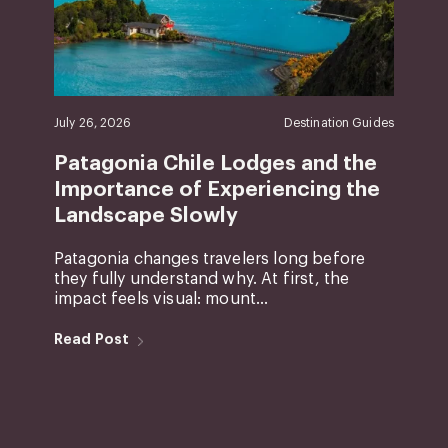
July 26, 2026
Destination Guides
Patagonia Chile Lodges and the
Importance of Experiencing the
Landscape Slowly
Patagonia changes travelers long before
they fully understand why. At first, the
impact feels visual: mount...
Read Post