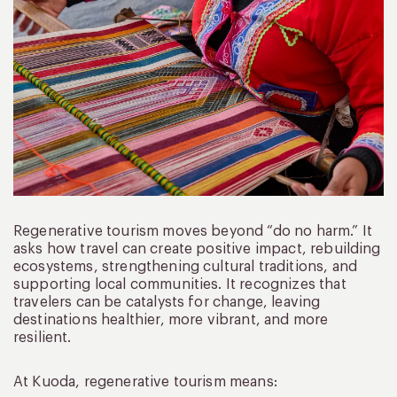
Regenerative tourism moves beyond “do no harm.” It
asks how travel can create positive impact, rebuilding
ecosystems, strengthening cultural traditions, and
supporting local communities. It recognizes that
travelers can be catalysts for change, leaving
destinations healthier, more vibrant, and more
resilient.
At Kuoda, regenerative tourism means: