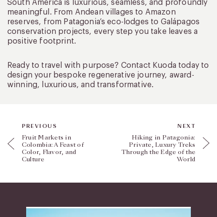
South America is luxurious, seamless, and profoundly
meaningful. From Andean villages to Amazon
reserves, from Patagonia’s eco-lodges to Galápagos
conservation projects, every step you take leaves a
positive footprint.
Ready to travel with purpose? Contact Kuoda today to
design your bespoke regenerative journey, award-
winning, luxurious, and transformative.
PREVIOUS
NEXT
Fruit Markets in
Hiking in Patagonia:
Colombia: A Feast of
Private, Luxury Treks
Color, Flavor, and
Through the Edge of the
Culture
World