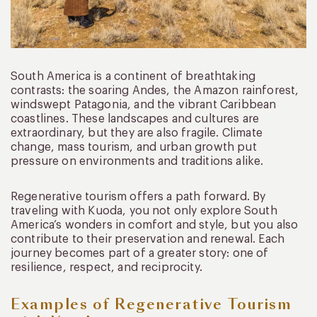
South America is a continent of breathtaking
contrasts: the soaring Andes, the Amazon rainforest,
windswept Patagonia, and the vibrant Caribbean
coastlines. These landscapes and cultures are
extraordinary, but they are also fragile. Climate
change, mass tourism, and urban growth put
pressure on environments and traditions alike.
Regenerative tourism offers a path forward. By
traveling with Kuoda, you not only explore South
America’s wonders in comfort and style, but you also
contribute to their preservation and renewal. Each
journey becomes part of a greater story: one of
resilience, respect, and reciprocity.
Examples of Regenerative Tourism