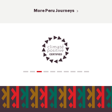
More Peru Journeys