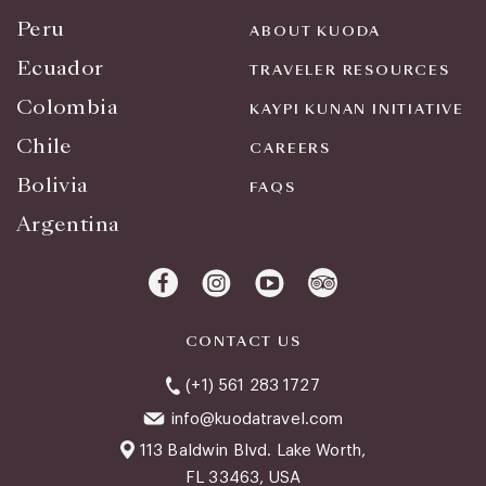
Peru
ABOUT KUODA
Ecuador
TRAVELER RESOURCES
Colombia
KAYPI KUNAN INITIATIVE
Chile
CAREERS
Bolivia
FAQS
Argentina
CONTACT US
(+1) 561 283 1727
info@kuodatravel.com
113 Baldwin Blvd. Lake Worth,
FL 33463, USA