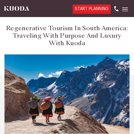
START PLANNING
Regenerative Tourism In South America:
Traveling With Purpose And Luxury
With Kuoda