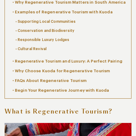
Why Regenerative Tourism Matters in South America
Examples of Regenerative Tourism with Kuoda
Supporting Local Communities
Conservation and Biodiversity
Responsible Luxury Lodges
Cultural Revival
Regenerative Tourism and Luxury: A Perfect Pairing
Why Choose Kuoda for Regenerative Tourism
FAQs About Regenerative Tourism
Begin Your Regenerative Journey with Kuoda
What is Regenerative Tourism?