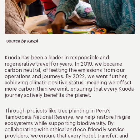
Source by Kaypi
Kuoda has been a leader in responsible and
regenerative travel for years. In 2019, we became
carbon neutral, offsetting the emissions from our
operations and journeys. By 2022, we went further,
achieving climate-positive status, meaning we offset
more carbon than we emit, ensuring that every Kuoda
journey actively benefits the planet.
Through projects like tree planting in Peru’s
Tambopata National Reserve, we help restore fragile
ecosystems while supporting biodiversity. By
collaborating with ethical and eco-friendly service
providers, we ensure that every hotel, transfer, and