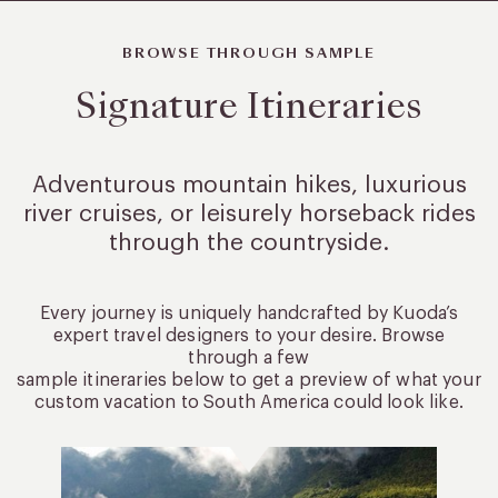
BROWSE THROUGH SAMPLE
Signature Itineraries
Adventurous mountain hikes, luxurious
river cruises, or leisurely
horseback rides
through the countryside.
Every journey is uniquely handcrafted by Kuoda’s
expert travel designers to your desire. Browse
through a few
sample itineraries below to get a preview of what your
custom vacation to South America could look like.