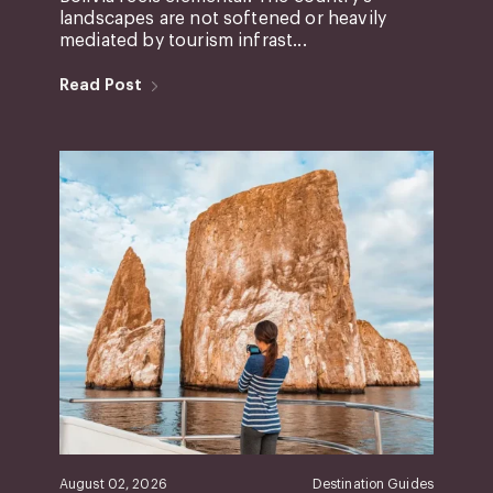
landscapes are not softened or heavily
mediated by tourism infrast...
Read Post
August 02, 2026
Destination Guides