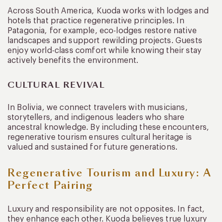
Across South America, Kuoda works with lodges and
hotels that practice regenerative principles. In
Patagonia, for example, eco-lodges restore native
landscapes and support rewilding projects. Guests
enjoy world-class comfort while knowing their stay
actively benefits the environment.
CULTURAL REVIVAL
In Bolivia, we connect travelers with musicians,
storytellers, and indigenous leaders who share
ancestral knowledge. By including these encounters,
regenerative tourism ensures cultural heritage is
valued and sustained for future generations.
Regenerative Tourism and Luxury: A
Perfect Pairing
Luxury and responsibility are not opposites. In fact,
they enhance each other. Kuoda believes true luxury