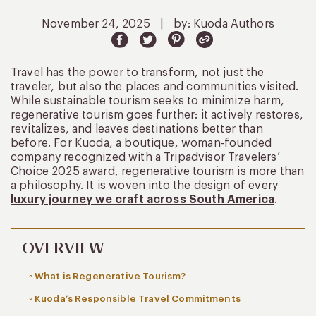
November 24, 2025
|
by: Kuoda Authors
Travel has the power to transform, not just the
traveler, but also the places and communities visited.
While sustainable tourism seeks to minimize harm,
regenerative tourism goes further: it actively restores,
revitalizes, and leaves destinations better than
before. For Kuoda, a boutique, woman-founded
company recognized with a Tripadvisor Travelers’
Choice 2025 award, regenerative tourism is more than
a philosophy. It is woven into the design of every
luxury journey we craft across South America
.
OVERVIEW
What is Regenerative Tourism?
Kuoda’s Responsible Travel Commitments