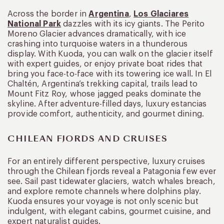
Across the border in
Argentina
,
Los Glaciares
National Park
dazzles with its icy giants. The Perito
Moreno Glacier advances dramatically, with ice
crashing into turquoise waters in a thunderous
display. With Kuoda, you can walk on the glacier itself
with expert guides, or enjoy private boat rides that
bring you face-to-face with its towering ice wall. In El
Chaltén, Argentina’s trekking capital, trails lead to
Mount Fitz Roy, whose jagged peaks dominate the
skyline. After adventure-filled days, luxury estancias
provide comfort, authenticity, and gourmet dining.
CHILEAN FJORDS AND CRUISES
For an entirely different perspective, luxury cruises
through the Chilean fjords reveal a Patagonia few ever
see. Sail past tidewater glaciers, watch whales breach,
and explore remote channels where dolphins play.
Kuoda ensures your voyage is not only scenic but
indulgent, with elegant cabins, gourmet cuisine, and
expert naturalist guides.