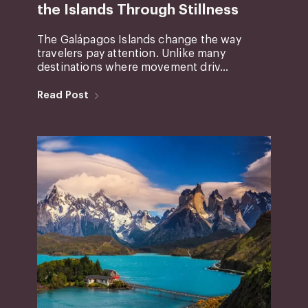
the Islands Through Stillness
The Galápagos Islands change the way
travelers pay attention. Unlike many
destinations where movement driv...
Read Post