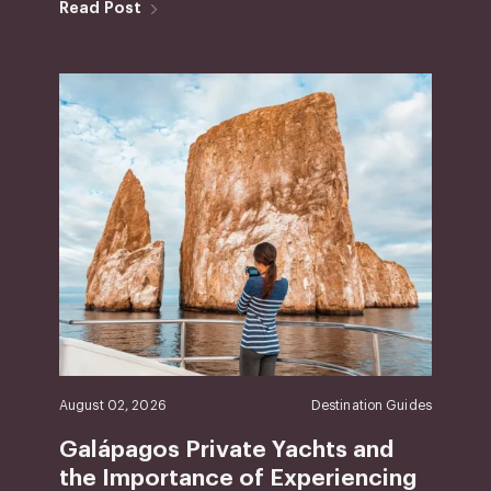
Read Post
August 02, 2026
Destination Guides
Galápagos Private Yachts and
the Importance of Experiencing