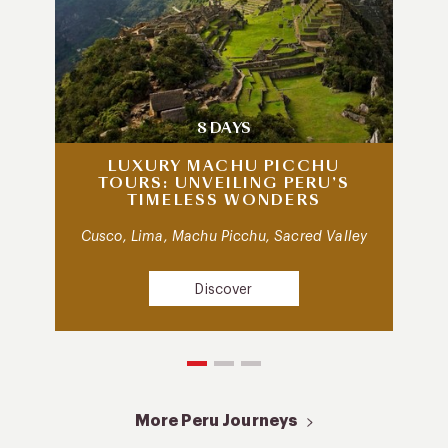
8 DAYS
LUXURY MACHU PICCHU
TOURS: UNVEILING PERU’S
TIMELESS WONDERS
Cusco, Lima, Machu Picchu, Sacred Valley
Discover
More Peru Journeys