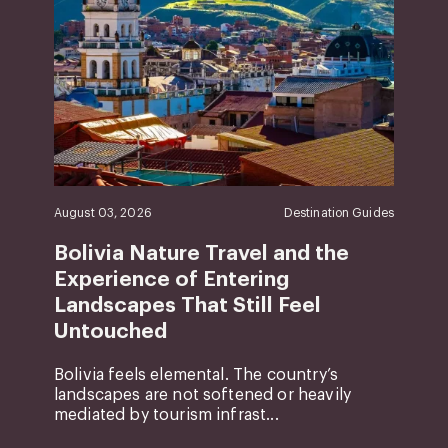
August 03, 2026
Destination Guides
Bolivia Nature Travel and the
Experience of Entering
Landscapes That Still Feel
Untouched
Bolivia feels elemental. The country’s
landscapes are not softened or heavily
mediated by tourism infrast...