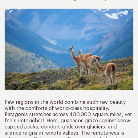
Few regions in the world combine such raw beauty
with the comforts of world-class hospitality.
Patagonia stretches across 400,000 square miles, yet
feels untouched. Here, guanacos graze against snow-
capped peaks, condors glide over glaciers, and
silence reigns in remote valleys. The remoteness is