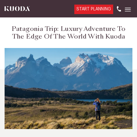
START PLANNING
Patagonia Trip: Luxury Adventure To
The Edge Of The World With Kuoda