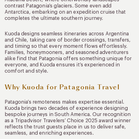
contrast Patagonia’s glaciers. Some even add
Antarctica, embarking on an expedition cruise that
completes the ultimate southern journey.
Kuoda designs seamless itineraries across Argentina
and Chile, taking care of border crossings, transfers,
and timing so that every moment flows effortlessly.
Families, honeymooners, and seasoned adventurers
alike find that Patagonia offers something unique for
everyone, and Kuoda ensures it’s experienced in
comfort and style.
Why Kuoda for Patagonia Travel
Patagonia’s remoteness makes expertise essential.
Kuoda brings two decades of experience designing
bespoke journeys in South America. Our recognition
as a Tripadvisor Travelers’ Choice 2025 award winner
reflects the trust guests place in us to deliver safe,
seamless, and enriching experiences.