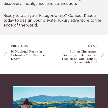
discovery, indulgence, and connection.
Ready to plan your Patagonia trip? Contact Kuoda
today to design your private, luxury adventure to the
edge of the world.
PREVIOUS
NEXT
10 National Parks In
Bolivia Christmas:
Colombia You Need To
Sacred Rituals, Festive
Know
Traditions, and Holiday
Travel with Soul