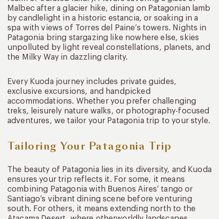
Malbec after a glacier hike, dining on Patagonian lamb
by candlelight in a historic estancia, or soaking in a
spa with views of Torres del Paine’s towers. Nights in
Patagonia bring stargazing like nowhere else, skies
unpolluted by light reveal constellations, planets, and
the Milky Way in dazzling clarity.
Every Kuoda journey includes private guides,
exclusive excursions, and handpicked
accommodations. Whether you prefer challenging
treks, leisurely nature walks, or photography-focused
adventures, we tailor your Patagonia trip to your style.
Tailoring Your Patagonia Trip
The beauty of Patagonia lies in its diversity, and Kuoda
ensures your trip reflects it. For some, it means
combining Patagonia with Buenos Aires’ tango or
Santiago’s vibrant dining scene before venturing
south. For others, it means extending north to the
Atacama Desert, where otherworldly landscapes