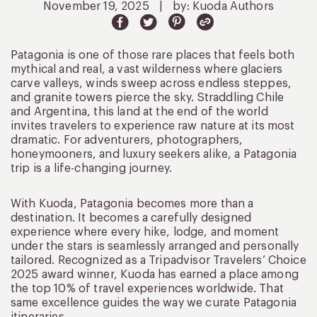
November 19, 2025
|
by: Kuoda Authors
Patagonia is one of those rare places that feels both
mythical and real, a vast wilderness where glaciers
carve valleys, winds sweep across endless steppes,
and granite towers pierce the sky. Straddling Chile
and Argentina, this land at the end of the world
invites travelers to experience raw nature at its most
dramatic. For adventurers, photographers,
honeymooners, and luxury seekers alike, a Patagonia
trip is a life-changing journey.
With Kuoda, Patagonia becomes more than a
destination. It becomes a carefully designed
experience where every hike, lodge, and moment
under the stars is seamlessly arranged and personally
tailored. Recognized as a Tripadvisor Travelers’ Choice
2025 award winner, Kuoda has earned a place among
the top 10% of travel experiences worldwide. That
same excellence guides the way we curate Patagonia
itineraries.