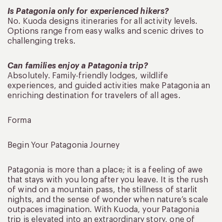
Is Patagonia only for experienced hikers?
No. Kuoda designs itineraries for all activity levels.
Options range from easy walks and scenic drives to
challenging treks.
Can families enjoy a Patagonia trip?
Absolutely. Family-friendly lodges, wildlife
experiences, and guided activities make Patagonia an
enriching destination for travelers of all ages.
Forma
Begin Your Patagonia Journey
Patagonia is more than a place; it is a feeling of awe
that stays with you long after you leave. It is the rush
of wind on a mountain pass, the stillness of starlit
nights, and the sense of wonder when nature’s scale
outpaces imagination. With Kuoda, your Patagonia
trip is elevated into an extraordinary story, one of