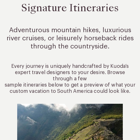
Signature Itineraries
Adventurous mountain hikes, luxurious
river cruises, or leisurely
horseback rides
through the countryside.
Every journey is uniquely handcrafted by Kuoda’s
expert travel designers to your desire. Browse
through a few
sample itineraries below to get a preview of what your
custom vacation to South America could look like.