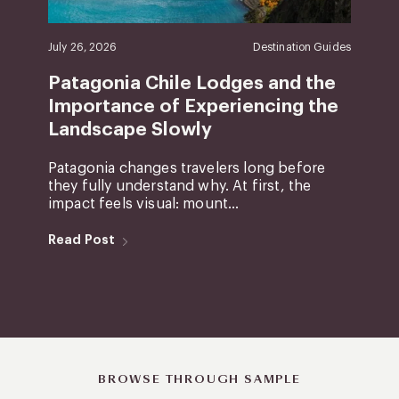
July 26, 2026
Destination Guides
Patagonia Chile Lodges and the
Importance of Experiencing the
Landscape Slowly
Patagonia changes travelers long before
they fully understand why. At first, the
impact feels visual: mount...
Read Post
BROWSE THROUGH SAMPLE