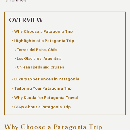
OVERVIEW
Why Choose a Patagonia Trip
Highlights of a Patagonia Trip
Torres del Paine, Chile
Los Glaciares, Argentina
Chilean Fjords and Cruises
Luxury Experiences in Patagonia
Tailoring Your Patagonia Trip
Why Kuoda for Patagonia Travel
FAQs About a Patagonia Trip
Why Choose a Patagonia Trip