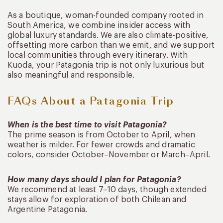
As a boutique, woman-founded company rooted in
South America, we combine insider access with
global luxury standards. We are also climate-positive,
offsetting more carbon than we emit, and we support
local communities through every itinerary. With
Kuoda, your Patagonia trip is not only luxurious but
also meaningful and responsible.
FAQs About a Patagonia Trip
When is the best time to visit Patagonia?
The prime season is from October to April, when
weather is milder. For fewer crowds and dramatic
colors, consider October–November or March–April.
How many days should I plan for Patagonia?
We recommend at least 7–10 days, though extended
stays allow for exploration of both Chilean and
Argentine Patagonia.