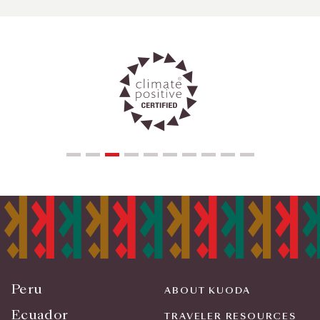
Peru
ABOUT KUODA
Ecuador
TRAVELER RESOURCES