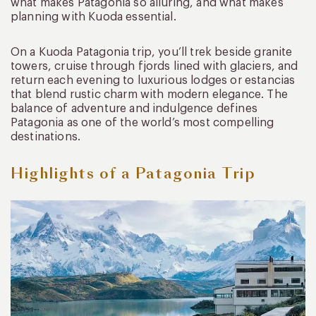
what makes Patagonia so alluring, and what makes
planning with Kuoda essential.
On a Kuoda Patagonia trip, you’ll trek beside granite
towers, cruise through fjords lined with glaciers, and
return each evening to luxurious lodges or estancias
that blend rustic charm with modern elegance. The
balance of adventure and indulgence defines
Patagonia as one of the world’s most compelling
destinations.
Highlights of a Patagonia Trip