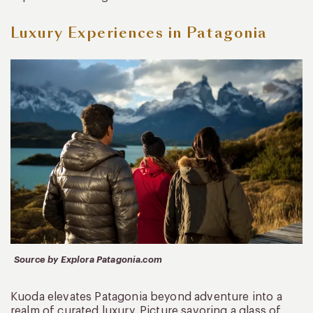
Luxury Experiences in Patagonia
Source by Explora Patagonia.com
Kuoda elevates Patagonia beyond adventure into a
realm of curated luxury. Picture savoring a glass of