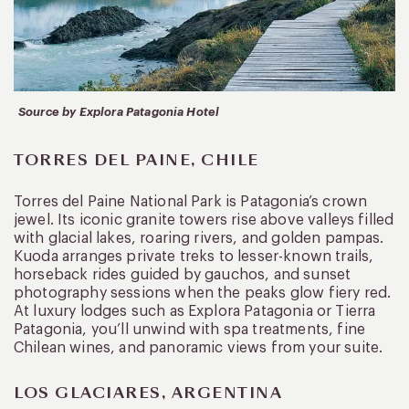
Source by Explora Patagonia Hotel
TORRES DEL PAINE, CHILE
Torres del Paine National Park is Patagonia’s crown
jewel. Its iconic granite towers rise above valleys filled
with glacial lakes, roaring rivers, and golden pampas.
Kuoda arranges private treks to lesser-known trails,
horseback rides guided by gauchos, and sunset
photography sessions when the peaks glow fiery red.
At luxury lodges such as Explora Patagonia or Tierra
Patagonia, you’ll unwind with spa treatments, fine
Chilean wines, and panoramic views from your suite.
LOS GLACIARES, ARGENTINA