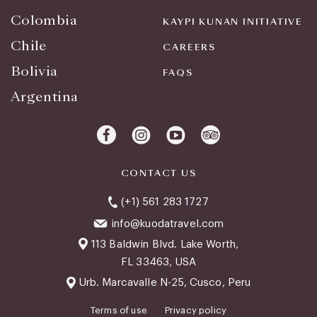
Colombia
KAYPI KUNAN INITIATIVE
Chile
CAREERS
Bolivia
FAQS
Argentina
CONTACT US
(+1) 561 283 1727
info@kuodatravel.com
113 Baldwin Blvd. Lake Worth,
FL 33463, USA
Urb. Marcavalle N-25, Cusco, Peru
Terms of use
Privacy policy