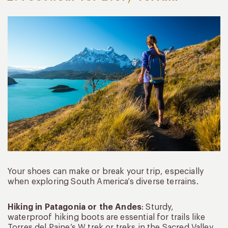
Your shoes can make or break your trip, especially
when exploring South America’s diverse terrains.
Hiking in Patagonia or the Andes
: Sturdy,
waterproof hiking boots are essential for trails like
Torres del Paine’s W trek or treks in the Sacred Valley.