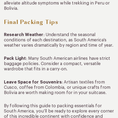
alleviate altitude symptoms while trekking in Peru or
Bolivia.
Final Packing Tips
Research Weather
: Understand the seasonal
conditions of each destination, as South America’s
weather varies dramatically by region and time of year.
Pack Light
: Many South American airlines have strict
baggage policies. Consider a compact, versatile
wardrobe that fits in a carry-on.
Leave Space for Souvenirs
: Artisan textiles from
Cusco, coffee from Colombia, or unique crafts from
Bolivia are worth making room for in your suitcase.
By following this guide to packing essentials for
South America, you’ll be ready to explore every corner
of this incredible continent with confidence and