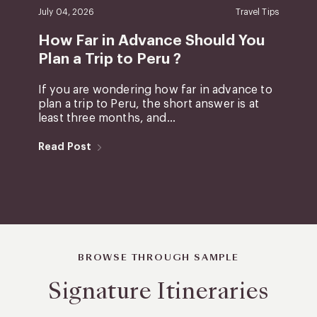
July 04, 2026
Travel Tips
How Far in Advance Should You
Plan a Trip to Peru ?
If you are wondering how far in advance to
plan a trip to Peru, the short answer is at
least three months, and...
Read Post
BROWSE THROUGH SAMPLE
Signature Itineraries