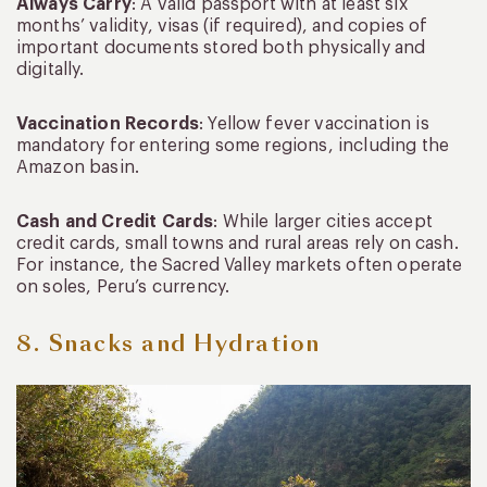
Always Carry
: A valid passport with at least six
months’ validity, visas (if required), and copies of
important documents stored both physically and
digitally.
Vaccination Records
: Yellow fever vaccination is
mandatory for entering some regions, including the
Amazon basin.
Cash and Credit Cards
: While larger cities accept
credit cards, small towns and rural areas rely on cash.
For instance, the Sacred Valley markets often operate
on soles, Peru’s currency.
8. Snacks and Hydration