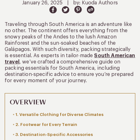
January 26, 2025
|
by: Kuoda Authors
Traveling through South America is an adventure like
no other. The continent offers everything from the
snowy peaks of the Andes to the lush Amazon
Rainforest and the sun-soaked beaches of the
Galápagos. With such diversity, packing strategically
is essential. As experts in tailor-made
South American
travel
, we’ve crafted a comprehensive guide on
packing essentials for South America, including
destination-specific advice to ensure you’re prepared
for every moment of your journey.
OVERVIEW
1. Versatile Clothing for Diverse Climates
2. Footwear for Every Terrain
3. Destination-Specific Accessories