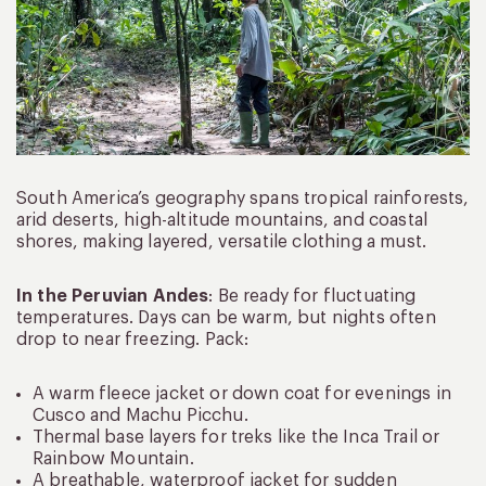
South America’s geography spans tropical rainforests,
arid deserts, high-altitude mountains, and coastal
shores, making layered, versatile clothing a must.
In the Peruvian Andes
: Be ready for fluctuating
temperatures. Days can be warm, but nights often
drop to near freezing. Pack:
A warm fleece jacket or down coat for evenings in
Cusco and Machu Picchu.
Thermal base layers for treks like the Inca Trail or
Rainbow Mountain.
A breathable, waterproof jacket for sudden