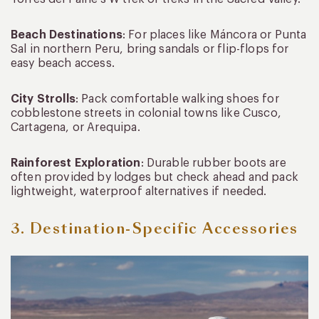
Beach Destinations
: For places like Máncora or Punta
Sal in northern Peru, bring sandals or flip-flops for
easy beach access.
City Strolls
: Pack comfortable walking shoes for
cobblestone streets in colonial towns like Cusco,
Cartagena, or Arequipa.
Rainforest Exploration
: Durable rubber boots are
often provided by lodges but check ahead and pack
lightweight, waterproof alternatives if needed.
3. Destination-Specific Accessories