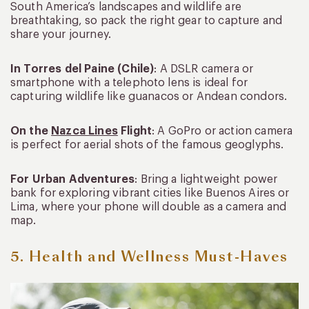
South America’s landscapes and wildlife are
breathtaking, so pack the right gear to capture and
share your journey.
In Torres del Paine (Chile)
: A DSLR camera or
smartphone with a telephoto lens is ideal for
capturing wildlife like guanacos or Andean condors.
On the
Nazca Lines
Flight
: A GoPro or action camera
is perfect for aerial shots of the famous geoglyphs.
For Urban Adventures
: Bring a lightweight power
bank for exploring vibrant cities like Buenos Aires or
Lima, where your phone will double as a camera and
map.
5. Health and Wellness Must-Haves