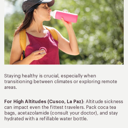
Staying healthy is crucial, especially when
transitioning between climates or exploring remote
areas.
For High Altitudes (Cusco, La Paz)
: Altitude sickness
can impact even the fittest travelers. Pack coca tea
bags, acetazolamide (consult your doctor), and stay
hydrated with a refillable water bottle.