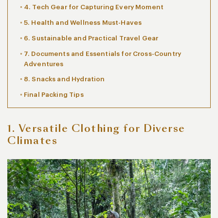
4. Tech Gear for Capturing Every Moment
5. Health and Wellness Must-Haves
6. Sustainable and Practical Travel Gear
7. Documents and Essentials for Cross-Country
Adventures
8. Snacks and Hydration
Final Packing Tips
1. Versatile Clothing for Diverse
Climates