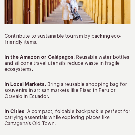
Contribute to sustainable tourism by packing eco-
friendly items.
In the Amazon or Galápagos
: Reusable water bottles
and silicone travel utensils reduce waste in fragile
ecosystems.
In Local Markets
: Bring a reusable shopping bag for
souvenirs in artisan markets like Pisac in Peru or
Otavalo in Ecuador.
In Cities
: A compact, foldable backpack is perfect for
carrying essentials while exploring places like
Cartagena’s Old Town.