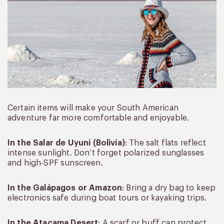
Certain items will make your South American
adventure far more comfortable and enjoyable.
In the Salar de Uyuni (Bolivia)
: The salt flats reflect
intense sunlight. Don’t forget polarized sunglasses
and high-SPF sunscreen.
In the Galápagos or Amazon
: Bring a dry bag to keep
electronics safe during boat tours or kayaking trips.
In the Atacama Desert
: A scarf or buff can protect