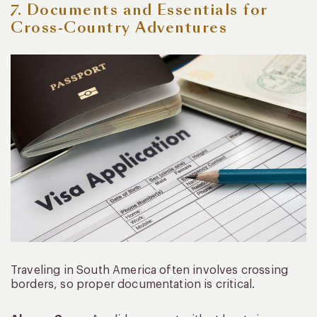
7. Documents and Essentials for
Cross-Country Adventures
Traveling in South America often involves crossing
borders, so proper documentation is critical.