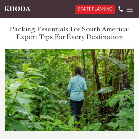
START PLANNING
Packing Essentials For South America:
Expert Tips For Every Destination