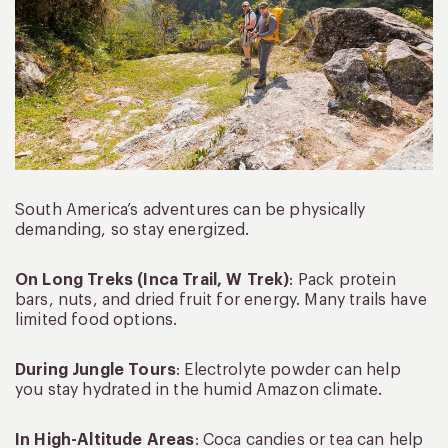
South America’s adventures can be physically
demanding, so stay energized.
On Long Treks (Inca Trail, W Trek)
: Pack protein
bars, nuts, and dried fruit for energy. Many trails have
limited food options.
During Jungle Tours
: Electrolyte powder can help
you stay hydrated in the humid Amazon climate.
In High-Altitude Areas
: Coca candies or tea can help