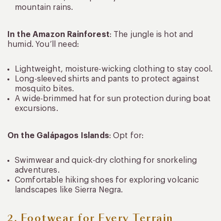
mountain rains.
In the Amazon Rainforest
: The jungle is hot and
humid. You’ll need:
Lightweight, moisture-wicking clothing to stay cool.
Long-sleeved shirts and pants to protect against
mosquito bites.
A wide-brimmed hat for sun protection during boat
excursions.
On the Galápagos Islands
: Opt for:
Swimwear and quick-dry clothing for snorkeling
adventures.
Comfortable hiking shoes for exploring volcanic
landscapes like Sierra Negra.
2. Footwear for Every Terrain