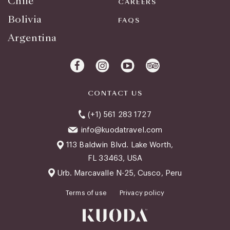
Chile
CAREERS
Bolivia
FAQS
Argentina
CONTACT US
(+1) 561 283 1727
info@kuodatravel.com
113 Baldwin Blvd. Lake Worth,
FL 33463, USA
Urb. Marcavalle N-25, Cusco, Peru
Terms of use
Privacy policy