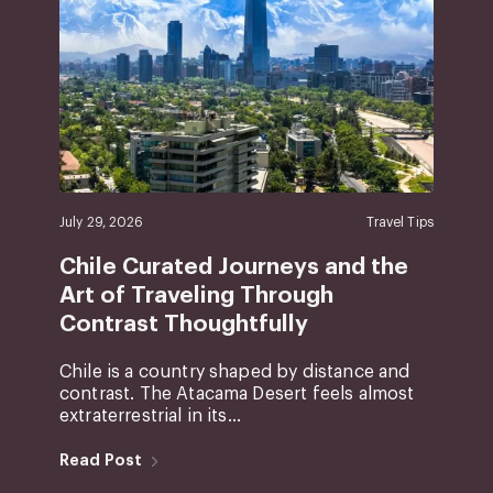
July 29, 2026
Travel Tips
Chile Curated Journeys and the
Art of Traveling Through
Contrast Thoughtfully
Chile is a country shaped by distance and
contrast. The Atacama Desert feels almost
extraterrestrial in its...
Read Post