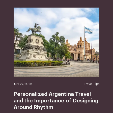
July 27, 2026
Travel Tips
Personalized Argentina Travel
and the Importance of Designing
Around Rhythm