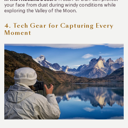
your face from dust during windy conditions while
exploring the Valley of the Moon.
4. Tech Gear for Capturing Every
Moment