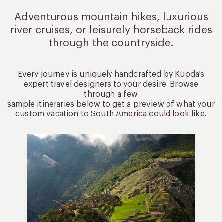
Adventurous mountain hikes, luxurious
river cruises, or leisurely
horseback rides
through the countryside.
Every journey is uniquely handcrafted by Kuoda’s
expert travel designers to your desire. Browse
through a few
sample itineraries below to get a preview of what your
custom vacation to South America could look like.