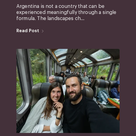
Argentina is not a country that can be
experienced meaningfully through a single
formula. The landscapes ch...
Read Post