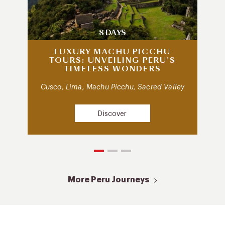
8 DAYS
LUXURY MACHU PICCHU
TOURS: UNVEILING PERU’S
TIMELESS WONDERS
Cusco, Lima, Machu Picchu, Sacred Valley
Discover
More Peru Journeys