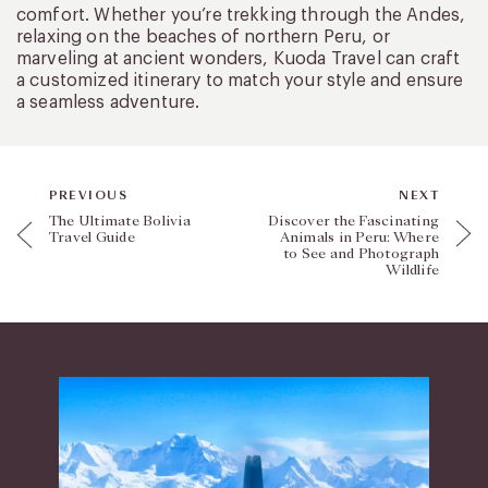
comfort. Whether you’re trekking through the Andes,
relaxing on the beaches of northern Peru, or
marveling at ancient wonders, Kuoda Travel can craft
a customized itinerary to match your style and ensure
a seamless adventure.
PREVIOUS
NEXT
The Ultimate Bolivia
Discover the Fascinating
Travel Guide
Animals in Peru: Where
to See and Photograph
Wildlife