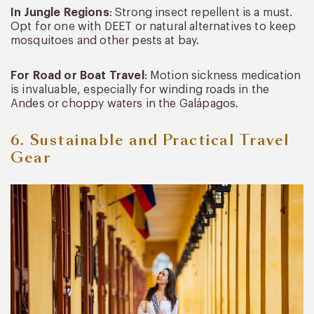
In Jungle Regions
: Strong insect repellent is a must.
Opt for one with DEET or natural alternatives to keep
mosquitoes and other pests at bay.
For Road or Boat Travel
: Motion sickness medication
is invaluable, especially for winding roads in the
Andes or choppy waters in the Galápagos.
6. Sustainable and Practical Travel
Gear