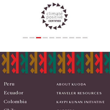
Peru
ABOUT KUODA
Ecuador
TRAVELER RESOURCES
Colombia
KAYPI KUNAN INITIATIVE