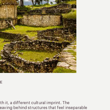
PE
 it, a different cultural imprint. The
eaving behind structures that feel inseparable