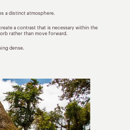
es a distinct atmosphere.
reate a contrast that is necessary within the
orb rather than move forward.
ming dense.