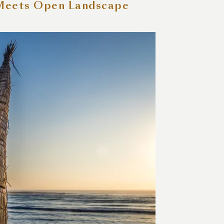
 Meets Open Landscape