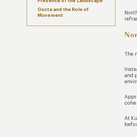
Presence of the Landscape
Gocta and the Role of
North
Movement
refra
The Northern Coast as a
Nor
Complement, Not a Detour
Designing Northern Peru Tours
Without Friction
The n
Where You Stay Shapes the
Experience
Inste
Integrating the North Into a
and 
Broader Peru Journey
envir
Sustainability and Regional
Continuity
Appro
FAQs About Northern Peru
coher
Tours
How many days are needed for
At Ku
northern Peru tours?
befor
Is northern Peru suitable for
first-time visitors?