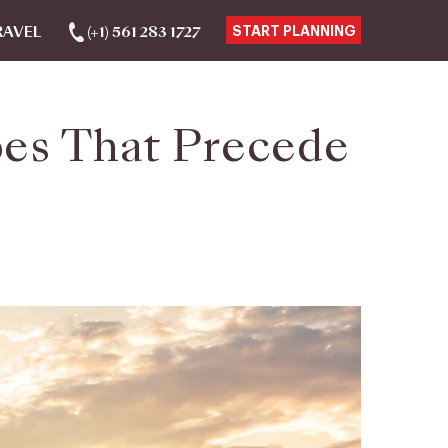
RAVEL
(+1) 561 283 1727
START PLANNING
pes That Precede