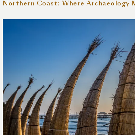
 Northern Coast: Where Archaeology