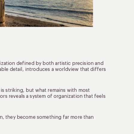
ization defined by both artistic precision and
le detail, introduces a worldview that differs
 is striking, but what remains with most
ors reveals a system of organization that feels
tion, they become something far more than