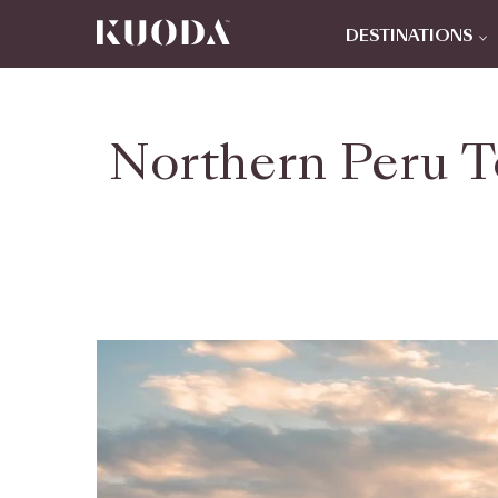
DESTINATIONS
Northern Peru T