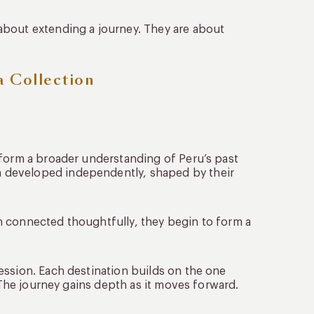
about extending a journey. They are about
a Collection
 form a broader understanding of Peru’s past
 developed independently, shaped by their
n connected thoughtfully, they begin to form a
ession. Each destination builds on the one
. The journey gains depth as it moves forward.