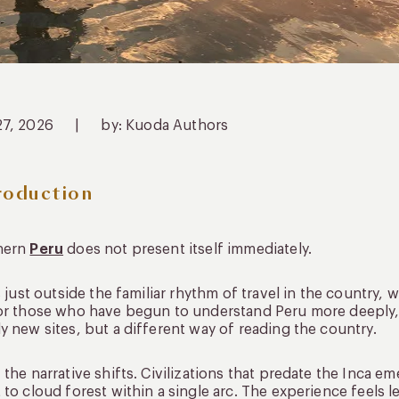
27, 2026
|
by: Kuoda Authors
roduction
hern
Peru
does not present itself immediately.
ts just outside the familiar rhythm of travel in the country
or those who have begun to understand Peru more deeply, 
y new sites, but a different way of reading the country.
 the narrative shifts. Civilizations that predate the Inca 
 to cloud forest within a single arc. The experience feels 