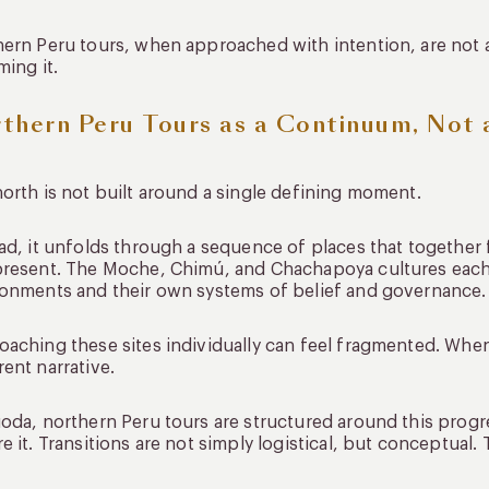
ern Peru tours, when approached with intention, are not 
ming it.
thern Peru Tours as a Continuum, Not 
orth is not built around a single defining moment.
ad, it unfolds through a sequence of places that together
present. The Moche, Chimú, and Chachapoya cultures each
onments and their own systems of belief and governance.
aching these sites individually can feel fragmented. Whe
ent narrative.
oda, northern Peru tours are structured around this progr
e it. Transitions are not simply logistical, but conceptual