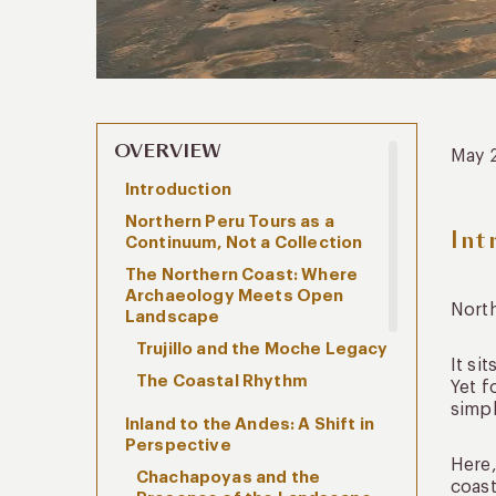
OVERVIEW
May 
Introduction
Northern Peru Tours as a
Int
Continuum, Not a Collection
The Northern Coast: Where
Archaeology Meets Open
Nort
Landscape
Trujillo and the Moche Legacy
It si
The Coastal Rhythm
Yet f
simpl
Inland to the Andes: A Shift in
Perspective
Here,
Chachapoyas and the
coast