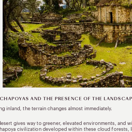
CHAPOYAS AND THE PRESENCE OF THE LANDSCA
g inland, the terrain changes almost immediately.
esert gives way to greener, elevated environments, and with
apoya civilization developed within these cloud forests, l