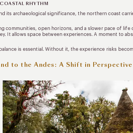
 COASTAL RHYTHM
d its archaeological significance, the northern coast carri
ng communities, open horizons, and a slower pace of life c
ey. It allows space between experiences. A moment to abs
balance is essential. Without it, the experience risks beco
and to the Andes: A Shift in Perspective