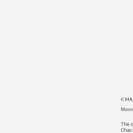
CHA
Movin
The d
Chach