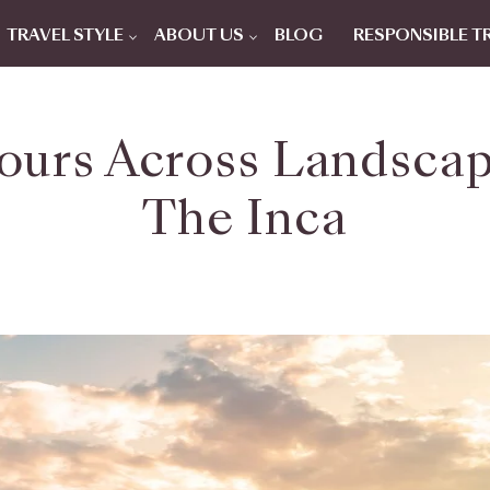
TRAVEL STYLE
ABOUT US
BLOG
RESPONSIBLE T
ours Across Landsca
The Inca