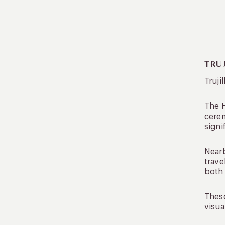
TRU
Truji
The H
cerem
signi
Near
trave
both 
These
visua