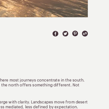
, where most journeys concentrate in the south.
the north offers something different. Not
emerge with clarity. Landscapes move from desert
less mediated, less defined by expectation.