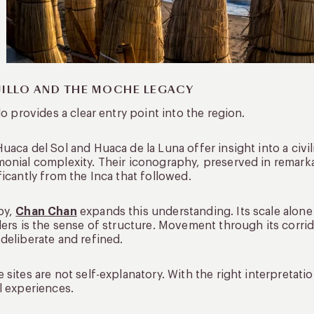
JILLO AND THE MOCHE LEGACY
llo provides a clear entry point into the region.
uaca del Sol and Huaca de la Luna offer insight into a civil
onial complexity. Their iconography, preserved in remarkab
ficantly from the Inca that followed.
by,
Chan Chan
expands this understanding. Its scale alone
lers is the sense of structure. Movement through its corrid
deliberate and refined.
 sites are not self-explanatory. With the right interpreta
l experiences.