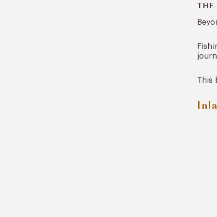
THE
Beyon
Fishi
journ
This 
Inl