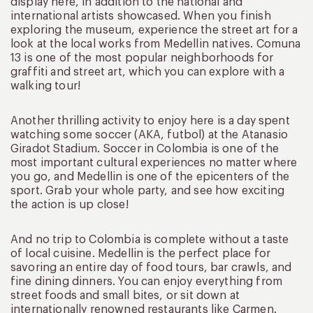
display here, in addition to the national and
international artists showcased. When you finish
exploring the museum, experience the street art for a
look at the local works from Medellin natives. Comuna
13 is one of the most popular neighborhoods for
graffiti and street art, which you can explore with a
walking tour!
Another thrilling activity to enjoy here is a day spent
watching some soccer (AKA, futbol) at the Atanasio
Giradot Stadium. Soccer in Colombia is one of the
most important cultural experiences no matter where
you go, and Medellin is one of the epicenters of the
sport. Grab your whole party, and see how exciting
the action is up close!
And no trip to Colombia is complete without a taste
of local cuisine. Medellin is the perfect place for
savoring an entire day of food tours, bar crawls, and
fine dining dinners. You can enjoy everything from
street foods and small bites, or sit down at
internationally renowned restaurants like Carmen.