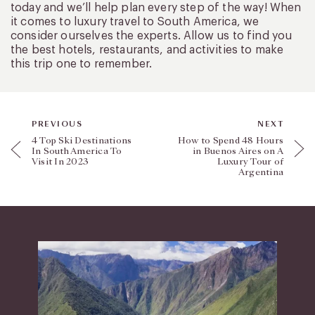
today and we’ll help plan every step of the way! When
it comes to luxury travel to South America, we
consider ourselves the experts. Allow us to find you
the best hotels, restaurants, and activities to make
this trip one to remember.
PREVIOUS
NEXT
4 Top Ski Destinations
How to Spend 48 Hours
In South America To
in Buenos Aires on A
Visit In 2023
Luxury Tour of
Argentina