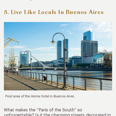
5. Live Like Locals In Buenos Aires
Pool area of the Home hotel in Buenos Aires
What makes the “Paris of the South” so
unforgettable? Is it the charming streets decorated in