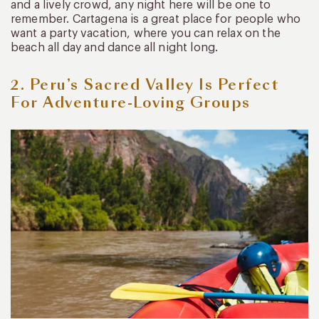
and a lively crowd, any night here will be one to
remember. Cartagena is a great place for people who
want a party vacation, where you can relax on the
beach all day and dance all night long.
2. Peru’s Sacred Valley Is Perfect
For Adventure-Loving Groups