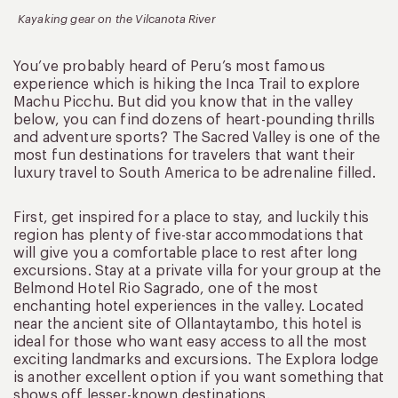
Kayaking gear on the Vilcanota River
You’ve probably heard of Peru’s most famous
experience which is hiking the Inca Trail to explore
Machu Picchu. But did you know that in the valley
below, you can find dozens of heart-pounding thrills
and adventure sports? The Sacred Valley is one of the
most fun destinations for travelers that want their
luxury travel to South America to be adrenaline filled.
First, get inspired for a place to stay, and luckily this
region has plenty of five-star accommodations that
will give you a comfortable place to rest after long
excursions. Stay at a private villa for your group at the
Belmond Hotel Rio Sagrado, one of the most
enchanting hotel experiences in the valley. Located
near the ancient site of Ollantaytambo, this hotel is
ideal for those who want easy access to all the most
exciting landmarks and excursions. The Explora lodge
is another excellent option if you want something that
shows off lesser-known destinations.