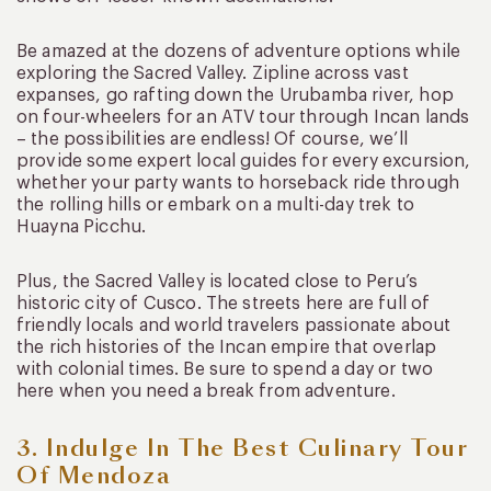
Be amazed at the dozens of adventure options while
exploring the Sacred Valley. Zipline across vast
expanses, go rafting down the Urubamba river, hop
on four-wheelers for an ATV tour through Incan lands
– the possibilities are endless! Of course, we’ll
provide some expert local guides for every excursion,
whether your party wants to horseback ride through
the rolling hills or embark on a multi-day trek to
Huayna Picchu.
Plus, the Sacred Valley is located close to Peru’s
historic city of Cusco. The streets here are full of
friendly locals and world travelers passionate about
the rich histories of the Incan empire that overlap
with colonial times. Be sure to spend a day or two
here when you need a break from adventure.
3. Indulge In The Best Culinary Tour
Of Mendoza