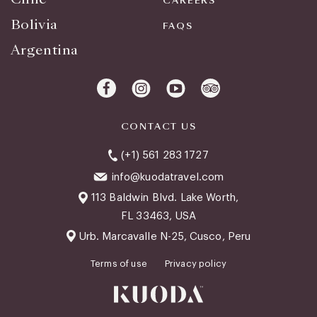
CAREERS
Bolivia
FAQS
Argentina
CONTACT US
(+1) 561 283 1727
info@kuodatravel.com
113 Baldwin Blvd. Lake Worth,
FL 33463, USA
Urb. Marcavalle N-25, Cusco, Peru
Terms of use
Privacy policy