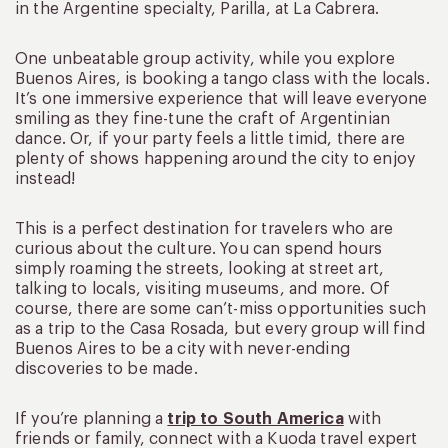
in the Argentine specialty, Parilla, at La Cabrera.
One unbeatable group activity, while you explore
Buenos Aires, is booking a tango class with the locals.
It’s one immersive experience that will leave everyone
smiling as they fine-tune the craft of Argentinian
dance. Or, if your party feels a little timid, there are
plenty of shows happening around the city to enjoy
instead!
This is a perfect destination for travelers who are
curious about the culture. You can spend hours
simply roaming the streets, looking at street art,
talking to locals, visiting museums, and more. Of
course, there are some can’t-miss opportunities such
as a trip to the Casa Rosada, but every group will find
Buenos Aires to be a city with never-ending
discoveries to be made.
If you’re planning a
trip to South America
with
friends or family, connect with a Kuoda travel expert