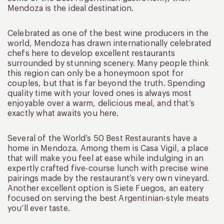
Mendoza is the ideal destination.
Celebrated as one of the best wine producers in the
world, Mendoza has drawn internationally celebrated
chefs here to develop excellent restaurants
surrounded by stunning scenery. Many people think
this region can only be a honeymoon spot for
couples, but that is far beyond the truth. Spending
quality time with your loved ones is always most
enjoyable over a warm, delicious meal, and that’s
exactly what awaits you here.
Several of the World’s 50 Best Restaurants have a
home in Mendoza. Among them is Casa Vigil, a place
that will make you feel at ease while indulging in an
expertly crafted five-course lunch with precise wine
pairings made by the restaurant’s very own vineyard.
Another excellent option is Siete Fuegos, an eatery
focused on serving the best Argentinian-style meats
you’ll ever taste.