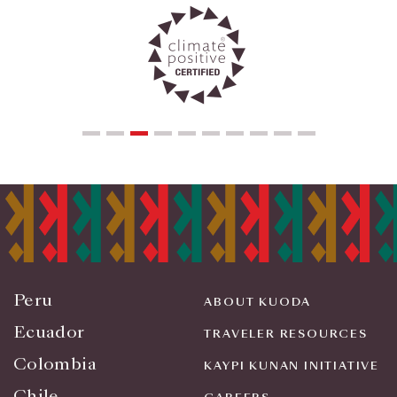
Peru
ABOUT KUODA
Ecuador
TRAVELER RESOURCES
Colombia
KAYPI KUNAN INITIATIVE
Chile