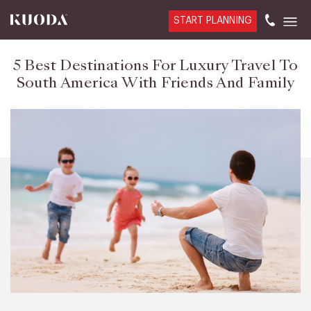
START PLANNING
5 Best Destinations For Luxury Travel To
South America With Friends And Family