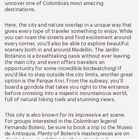
uncover one of Colombia’s most amazing
destinations.
Here, the city and nature overlap in a unique way that
gives every type of traveler something to enjoy. While
you can roam the streets and find excitement around
every corner, you’ll also be able to explore beautiful
scenery both in and around Medellin. The Jardín
Botánico is a breathtaking oasis without ever leaving
the main city, and even offers travelers an
opportunity for some incredible birdwatching! If
you’d like to step outside the city limits, another great
option is the Parque Arvi. From the subway, you’ll
board a gondola that takes you right to the entrance
before crossing into a majestic mountainous world,
full of natural hiking trails and stunning views.
This city is also known for its impressive art scene.
For groups interested in the Colombian legend
Fernando Botero, be sure to book a trip to the Museo
de Antioquia. Plenty of Botero’s masterpieces are on