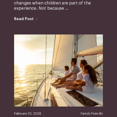
changes when children are part of the
experience. Not because ...
Read Post
February 01, 2026
Family Friendly