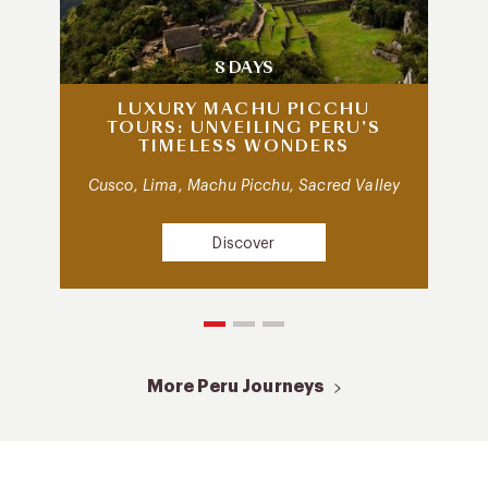
8 DAYS
LUXURY MACHU PICCHU
TOURS: UNVEILING PERU’S
TIMELESS WONDERS
Cusco, Lima, Machu Picchu, Sacred Valley
Discover
More Peru Journeys