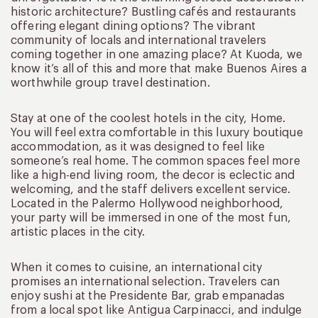
historic architecture? Bustling cafés and restaurants
offering elegant dining options? The vibrant
community of locals and international travelers
coming together in one amazing place? At Kuoda, we
know it’s all of this and more that make Buenos Aires a
worthwhile group travel destination.
Stay at one of the coolest hotels in the city, Home.
You will feel extra comfortable in this luxury boutique
accommodation, as it was designed to feel like
someone’s real home. The common spaces feel more
like a high-end living room, the decor is eclectic and
welcoming, and the staff delivers excellent service.
Located in the Palermo Hollywood neighborhood,
your party will be immersed in one of the most fun,
artistic places in the city.
When it comes to cuisine, an international city
promises an international selection. Travelers can
enjoy sushi at the Presidente Bar, grab empanadas
from a local spot like Antigua Carpinacci, and indulge