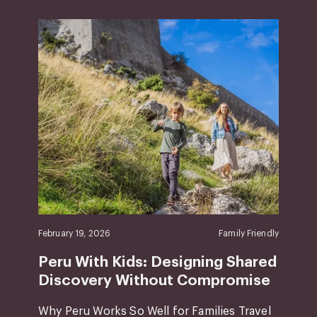
February 19, 2026
Family Friendly
Peru With Kids: Designing Shared
Discovery Without Compromise
Why Peru Works So Well for Families Travel