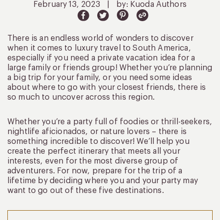
February 13, 2023
|
by: Kuoda Authors
There is an endless world of wonders to discover
when it comes to luxury travel to South America,
especially if you need a private vacation idea for a
large family or friends group! Whether you’re planning
a big trip for your family, or you need some ideas
about where to go with your closest friends, there is
so much to uncover across this region.
Whether you’re a party full of foodies or thrill-seekers,
nightlife aficionados, or nature lovers – there is
something incredible to discover! We’ll help you
create the perfect itinerary that meets all your
interests, even for the most diverse group of
adventurers. For now, prepare for the trip of a
lifetime by deciding where you and your party may
want to go out of these five destinations.