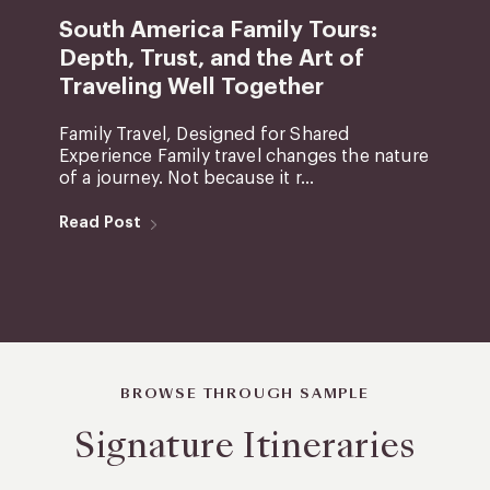
South America Family Tours:
Depth, Trust, and the Art of
Traveling Well Together
Family Travel, Designed for Shared
Experience Family travel changes the nature
of a journey. Not because it r...
Read Post
BROWSE THROUGH SAMPLE
Signature Itineraries