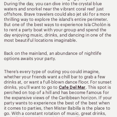
During the day, you can dive into the crystal blue
waters and snorkel near the vibrant coral reef just
offshore. Brave travelers could also jet ski for a more
thrilling way to explore the island’s entire perimeter.
But one of the best ways to experience Isla Cholón is
to rent a party boat with your group and spend the
day enjoying music, drinks, and dancing in one of the
most beautiful locations imaginable.
Back on the mainland, an abundance of nightlife
options awaits your party.
There’s every type of outing you could imagine,
whether your friends want a chill bar to grab a few
drinks at, or want a full-blown dance floor. For sunset
drinks, you’ll want to go to
Cafe Del Mar
. This spot is
perched on top of a hill and has become famous for
the expansive views of the Caribbean horizon. If your
party wants to experience the best of the best when
it comes to parties, then Mister Babilla is the place to
go. With a constant rotation of music, great drinks,