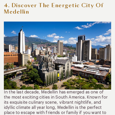
4. Discover The Energetic City Of
Medellin
In the last decade, Medellin has emerged as one of
the most exciting cities in South America. Known for
its exquisite culinary scene, vibrant nightlife, and
idyllic climate all year long, Medellin is the perfect
place to escape with friends or family if you want to