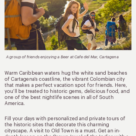
A group of friends enjoying a Beer at Cafe del Mar, Cartagena
Warm Caribbean waters hug the white sand beaches
of Cartagena’s coastline, the vibrant Colombian city
that makes a perfect vacation spot for friends. Here,
you’ll be treated to historic gems, delicious food, and
one of the best nightlife scenes in all of South
America.
Fill your days with personalized and private tours of
the historic sites that decorate this charming
cityscape. A visit to Old Town is a must. Get an in-