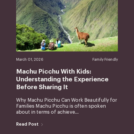
March 01, 2026
Family Friendly
Machu Picchu With Kids:
Understanding the Experience
Before Sharing It
Why Machu Picchu Can Work Beautifully for
Families Machu Picchu is often spoken
about in terms of achieve...
Read Post