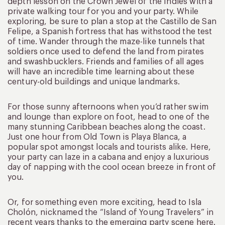
depth lesson on the Crown Jewel of the Indies with a
private walking tour for you and your party. While
exploring, be sure to plan a stop at the Castillo de San
Felipe, a Spanish fortress that has withstood the test
of time. Wander through the maze-like tunnels that
soldiers once used to defend the land from pirates
and swashbucklers. Friends and families of all ages
will have an incredible time learning about these
century-old buildings and unique landmarks.
For those sunny afternoons when you’d rather swim
and lounge than explore on foot, head to one of the
many stunning Caribbean beaches along the coast.
Just one hour from Old Town is Playa Blanca, a
popular spot amongst locals and tourists alike. Here,
your party can laze in a cabana and enjoy a luxurious
day of napping with the cool ocean breeze in front of
you.
Or, for something even more exciting, head to Isla
Cholón, nicknamed the “Island of Young Travelers” in
recent years thanks to the emerging party scene here.