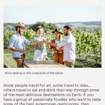
Wine tasting in the vineyards of Mendoza
Some people travel for art, some travel to relax…
others travel to eat and drink their way through some
of the most delicious destinations on Earth. If you
have a group of passionate foodies who want to taste
some of the best Argentinian gastronomy, then