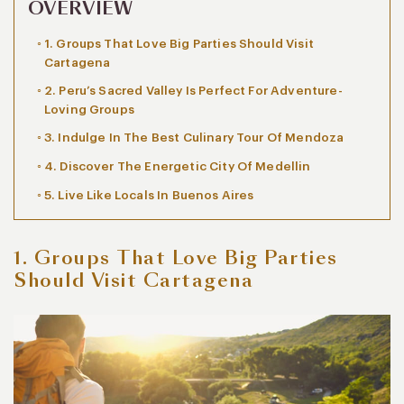
OVERVIEW
1. Groups That Love Big Parties Should Visit
Cartagena
2. Peru’s Sacred Valley Is Perfect For Adventure-
Loving Groups
3. Indulge In The Best Culinary Tour Of Mendoza
4. Discover The Energetic City Of Medellin
5. Live Like Locals In Buenos Aires
1. Groups That Love Big Parties
Should Visit Cartagena