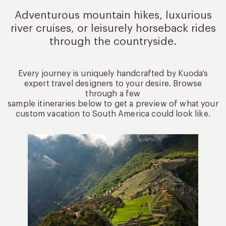
Adventurous mountain hikes, luxurious
river cruises, or leisurely
horseback rides
through the countryside.
Every journey is uniquely handcrafted by Kuoda’s
expert travel designers to your desire. Browse
through a few
sample itineraries below to get a preview of what your
custom vacation to South America could look like.