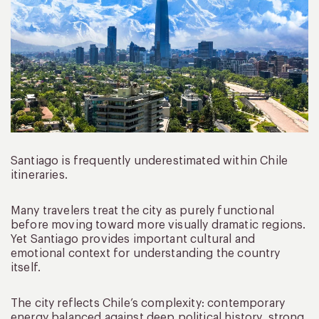
Santiago is frequently underestimated within Chile
itineraries.
Many travelers treat the city as purely functional
before moving toward more visually dramatic regions.
Yet Santiago provides important cultural and
emotional context for understanding the country
itself.
The city reflects Chile’s complexity: contemporary
energy balanced against deep political history, strong