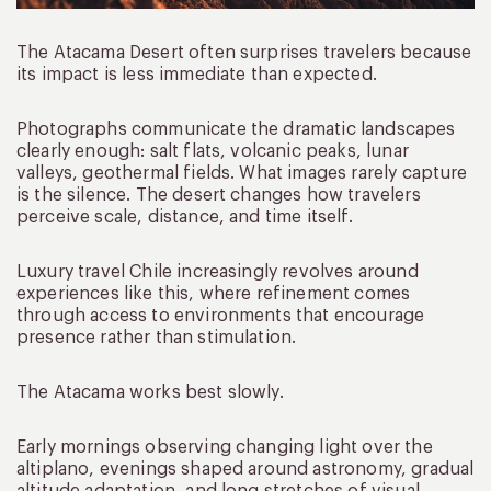
The Atacama Desert often surprises travelers because
its impact is less immediate than expected.
Photographs communicate the dramatic landscapes
clearly enough: salt flats, volcanic peaks, lunar
valleys, geothermal fields. What images rarely capture
is the silence. The desert changes how travelers
perceive scale, distance, and time itself.
Luxury travel Chile increasingly revolves around
experiences like this, where refinement comes
through access to environments that encourage
presence rather than stimulation.
The Atacama works best slowly.
Early mornings observing changing light over the
altiplano, evenings shaped around astronomy, gradual
altitude adaptation, and long stretches of visual