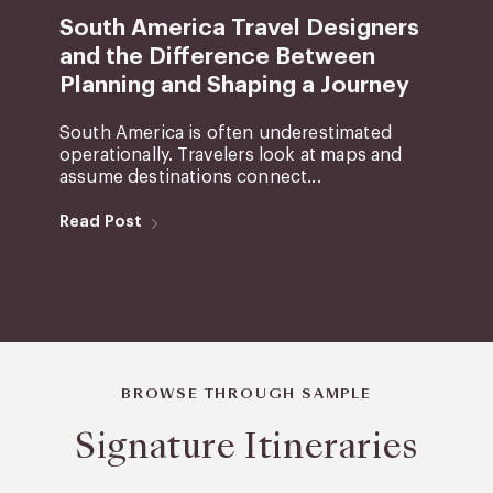
South America Travel Designers
and the Difference Between
Planning and Shaping a Journey
South America is often underestimated
operationally. Travelers look at maps and
assume destinations connect...
Read Post
BROWSE THROUGH SAMPLE
Signature Itineraries