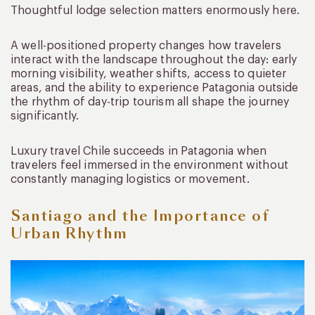
Thoughtful lodge selection matters enormously here.
A well-positioned property changes how travelers
interact with the landscape throughout the day: early
morning visibility, weather shifts, access to quieter
areas, and the ability to experience Patagonia outside
the rhythm of day-trip tourism all shape the journey
significantly.
Luxury travel Chile succeeds in Patagonia when
travelers feel immersed in the environment without
constantly managing logistics or movement.
Santiago and the Importance of
Urban Rhythm