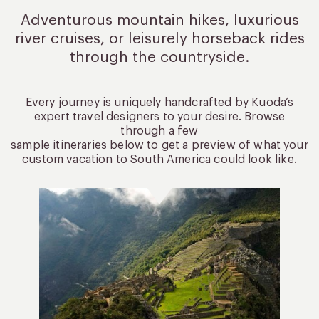
Adventurous mountain hikes, luxurious
river cruises, or leisurely
horseback rides
through the countryside.
Every journey is uniquely handcrafted by Kuoda’s
expert travel designers to your desire. Browse
through a few
sample itineraries below to get a preview of what your
custom vacation to South America could look like.