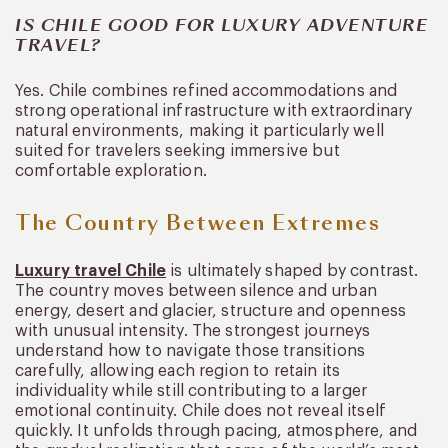
IS CHILE GOOD FOR LUXURY ADVENTURE
TRAVEL?
Yes. Chile combines refined accommodations and
strong operational infrastructure with extraordinary
natural environments, making it particularly well
suited for travelers seeking immersive but
comfortable exploration.
The Country Between Extremes
Luxury travel Chile
is ultimately shaped by contrast.
The country moves between silence and urban
energy, desert and glacier, structure and openness
with unusual intensity. The strongest journeys
understand how to navigate those transitions
carefully, allowing each region to retain its
individuality while still contributing to a larger
emotional continuity. Chile does not reveal itself
quickly. It unfolds through pacing, atmosphere, and