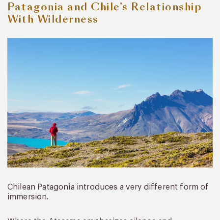
Patagonia and Chile’s Relationship
With Wilderness
Chilean Patagonia introduces a very different form of
immersion.