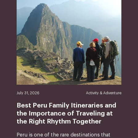
July 31, 2026
Activity & Adventure
Best Peru Family Itineraries and
the Importance of Traveling at
the Right Rhythm Together
Peru is one of the rare destinations that