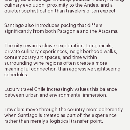
culinary evolution, proximity to the Andes, and a
quieter sophistication than travelers often expect.
Santiago also introduces pacing that differs
significantly from both Patagonia and the Atacama.
The city rewards slower exploration. Long meals,
private culinary experiences, neighborhood walks,
contemporary art spaces, and time within
surrounding wine regions often create a more
meaningful connection than aggressive sightseeing
schedules.
Luxury travel Chile increasingly values this balance
between urban and environmental immersion.
Travelers move through the country more coherently
when Santiago is treated as part of the experience
rather than merely a logistical transfer point.