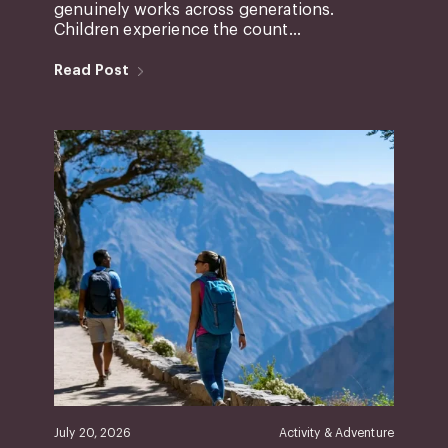
genuinely works across generations.
Children experience the count...
Read Post
July 20, 2026
Activity & Adventure