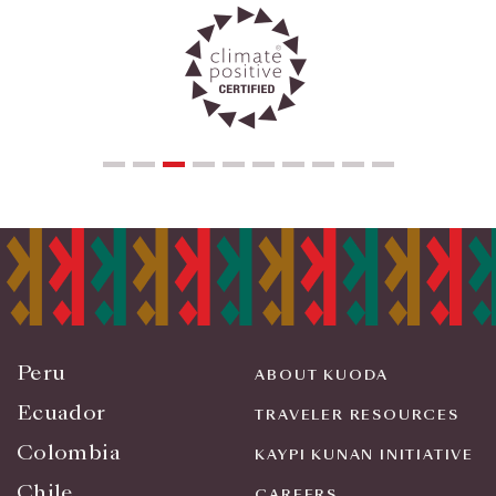
Peru
ABOUT KUODA
Ecuador
TRAVELER RESOURCES
Colombia
KAYPI KUNAN INITIATIVE
Chile
CAREERS