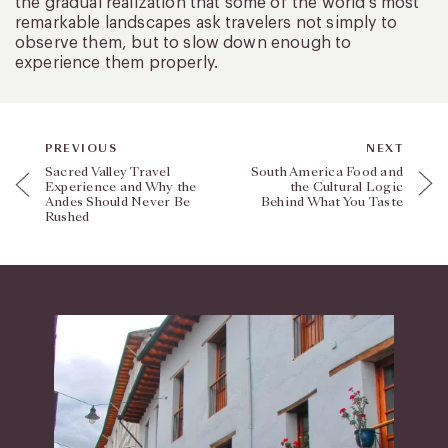
the gradual realization that some of the world’s most
remarkable landscapes ask travelers not simply to
observe them, but to slow down enough to
experience them properly.
PREVIOUS
NEXT
Sacred Valley Travel
South America Food and
Experience and Why the
the Cultural Logic
Andes Should Never Be
Behind What You Taste
Rushed