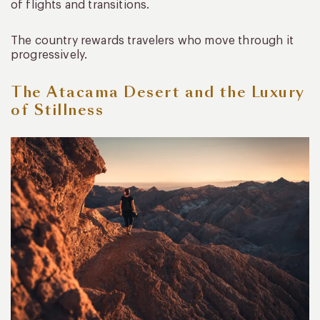
of flights and transitions.
The country rewards travelers who move through it
progressively.
The Atacama Desert and the Luxury
of Stillness