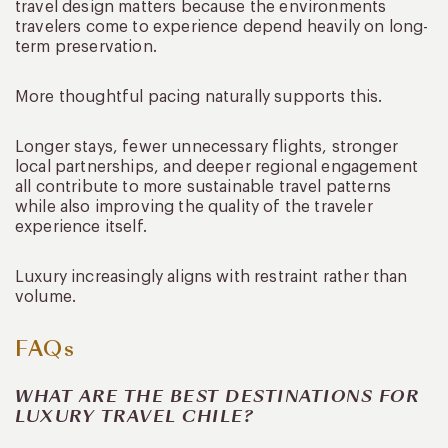
travel design matters because the environments
travelers come to experience depend heavily on long-
term preservation.
More thoughtful pacing naturally supports this.
Longer stays, fewer unnecessary flights, stronger
local partnerships, and deeper regional engagement
all contribute to more sustainable travel patterns
while also improving the quality of the traveler
experience itself.
Luxury increasingly aligns with restraint rather than
volume.
FAQs
WHAT ARE THE BEST DESTINATIONS FOR
LUXURY TRAVEL CHILE?