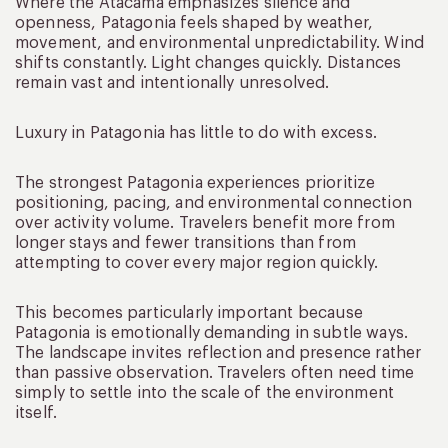
Where the Atacama emphasizes silence and
openness, Patagonia feels shaped by weather,
movement, and environmental unpredictability. Wind
shifts constantly. Light changes quickly. Distances
remain vast and intentionally unresolved.
Luxury in Patagonia has little to do with excess.
The strongest Patagonia experiences prioritize
positioning, pacing, and environmental connection
over activity volume. Travelers benefit more from
longer stays and fewer transitions than from
attempting to cover every major region quickly.
This becomes particularly important because
Patagonia is emotionally demanding in subtle ways.
The landscape invites reflection and presence rather
than passive observation. Travelers often need time
simply to settle into the scale of the environment
itself.