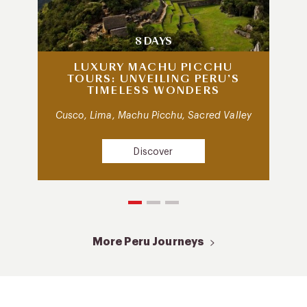
8 DAYS
LUXURY MACHU PICCHU
TOURS: UNVEILING PERU’S
TIMELESS WONDERS
Cusco, Lima, Machu Picchu, Sacred Valley
Discover
More Peru Journeys