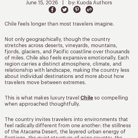
June 15, 2026
|
by: Kuoda Authors
Chile feels longer than most travelers imagine.
Not only geographically, though the country
stretches across deserts, vineyards, mountains,
fjords, glaciers, and Pacific coastline over thousands
of miles. Chile also feels expansive emotionally. Each
region carries a distinct atmosphere, climate, and
relationship with landscape, making the country less
about individual destinations and more about how
travelers move between extremes.
This is what makes luxury travel
Chile
so compelling
when approached thoughtfully.
The country invites travelers into environments that
feel radically different from one another: the stillness
of the Atacama Desert, the layered urban energy of
Santiago, the quiet structure of wine country, the