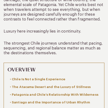
elemental scale of Patagonia. Yet Chile works best not
when travelers attempt to see everything, but when
journeys are designed carefully enough for these
contrasts to feel connected rather than fragmented.
Luxury here increasingly lies in continuity.
The strongest Chile journeys understand that pacing,
sequencing, and regional balance matter as much as
the destinations themselves.
OVERVIEW
Chile Is Not a Single Experience
The Atacama Desert and the Luxury of Stillness
Patagonia and Chile’s Relationship With Wilderness
Santiago and the Importance of Urban Rhythm