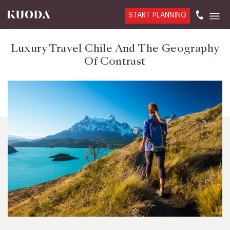
START PLANNING
Luxury Travel Chile And The Geography
Of Contrast