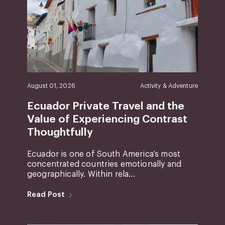
August 01, 2026
Activity & Adventure
Ecuador Private Travel and the
Value of Experiencing Contrast
Thoughtfully
Ecuador is one of South America’s most
concentrated countries emotionally and
geographically. Within rela...
Read Post