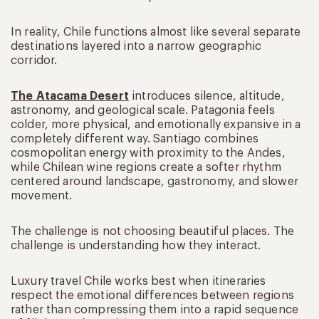
In reality, Chile functions almost like several separate
destinations layered into a narrow geographic
corridor.
The Atacama Desert
introduces silence, altitude,
astronomy, and geological scale. Patagonia feels
colder, more physical, and emotionally expansive in a
completely different way. Santiago combines
cosmopolitan energy with proximity to the Andes,
while Chilean wine regions create a softer rhythm
centered around landscape, gastronomy, and slower
movement.
The challenge is not choosing beautiful places. The
challenge is understanding how they interact.
Luxury travel Chile works best when itineraries
respect the emotional differences between regions
rather than compressing them into a rapid sequence