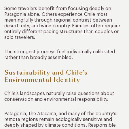
Some travelers benefit from focusing deeply on
Patagonia alone. Others experience Chile most
meaningfully through regional contrast between
desert, city, and wine country. Families often require
entirely different pacing structures than couples or
solo travelers.
The strongest journeys feel individually calibrated
rather than broadly assembled.
Sustainability and Chile’s
Environmental Identity
Chile’s landscapes naturally raise questions about
conservation and environmental responsibility.
Patagonia, the Atacama, and many of the country’s
remote regions remain ecologically sensitive and
deeply shaped by climate conditions. Responsible