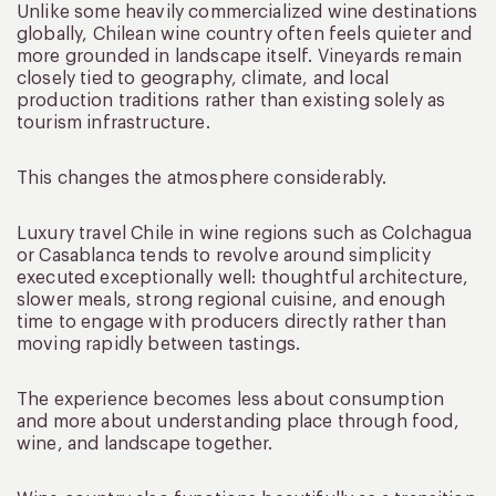
Unlike some heavily commercialized wine destinations
globally, Chilean wine country often feels quieter and
more grounded in landscape itself. Vineyards remain
closely tied to geography, climate, and local
production traditions rather than existing solely as
tourism infrastructure.
This changes the atmosphere considerably.
Luxury travel Chile in wine regions such as Colchagua
or Casablanca tends to revolve around simplicity
executed exceptionally well: thoughtful architecture,
slower meals, strong regional cuisine, and enough
time to engage with producers directly rather than
moving rapidly between tastings.
The experience becomes less about consumption
and more about understanding place through food,
wine, and landscape together.