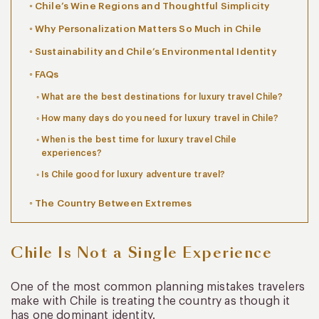
Chile’s Wine Regions and Thoughtful Simplicity
Why Personalization Matters So Much in Chile
Sustainability and Chile’s Environmental Identity
FAQs
What are the best destinations for luxury travel Chile?
How many days do you need for luxury travel in Chile?
When is the best time for luxury travel Chile
experiences?
Is Chile good for luxury adventure travel?
The Country Between Extremes
Chile Is Not a Single Experience
One of the most common planning mistakes travelers
make with Chile is treating the country as though it
has one dominant identity.