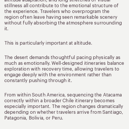
stillness all contribute to the emotional structure of
the experience. Travelers who overprogram the
region often leave having seen remarkable scenery
without fully absorbing the atmosphere surrounding
it.
This is particularly important at altitude.
The desert demands thoughtful pacing physically as
much as emotionally. Well-designed itineraries balance
exploration with recovery time, allowing travelers to
engage deeply with the environment rather than
constantly pushing through it.
From within South America, sequencing the Atacama
correctly within a broader Chile itinerary becomes
especially important. The region changes dramatically
depending on whether travelers arrive from Santiago,
Patagonia, Bolivia, or Peru.