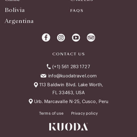
Bolivia
FAQS
Argentina
CONTACT US
(+1) 561 283 1727
info@kuodatravel.com
113 Baldwin Blvd. Lake Worth,
FL 33463, USA
Urb. Marcavalle N-25, Cusco, Peru
Terms of use
Privacy policy