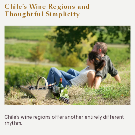
Chile’s Wine Regions and
Thoughtful Simplicity
Chile’s wine regions offer another entirely different
rhythm.