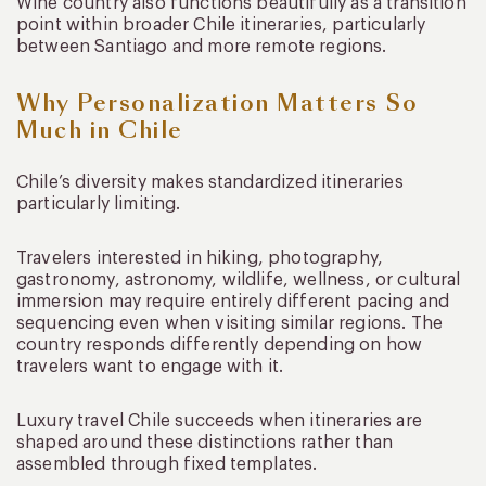
Wine country also functions beautifully as a transition
point within broader Chile itineraries, particularly
between Santiago and more remote regions.
Why Personalization Matters So
Much in Chile
Chile’s diversity makes standardized itineraries
particularly limiting.
Travelers interested in hiking, photography,
gastronomy, astronomy, wildlife, wellness, or cultural
immersion may require entirely different pacing and
sequencing even when visiting similar regions. The
country responds differently depending on how
travelers want to engage with it.
Luxury travel Chile succeeds when itineraries are
shaped around these distinctions rather than
assembled through fixed templates.