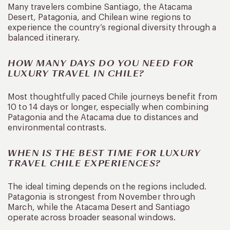
Many travelers combine Santiago, the Atacama
Desert, Patagonia, and Chilean wine regions to
experience the country’s regional diversity through a
balanced itinerary.
HOW MANY DAYS DO YOU NEED FOR
LUXURY TRAVEL IN CHILE?
Most thoughtfully paced Chile journeys benefit from
10 to 14 days or longer, especially when combining
Patagonia and the Atacama due to distances and
environmental contrasts.
WHEN IS THE BEST TIME FOR LUXURY
TRAVEL CHILE EXPERIENCES?
The ideal timing depends on the regions included.
Patagonia is strongest from November through
March, while the Atacama Desert and Santiago
operate across broader seasonal windows.