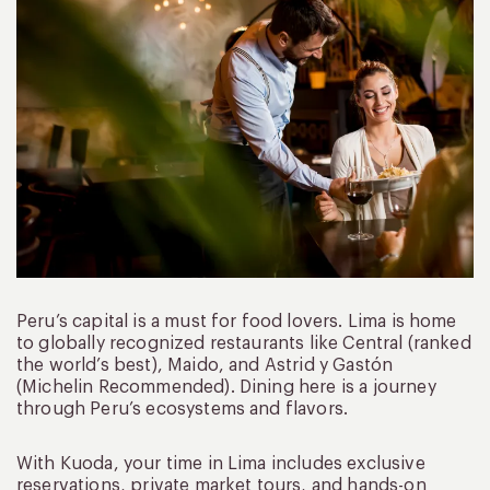
Peru’s capital is a must for food lovers. Lima is home
to globally recognized restaurants like Central (ranked
the world’s best), Maido, and Astrid y Gastón
(Michelin Recommended). Dining here is a journey
through Peru’s ecosystems and flavors.
With Kuoda, your time in Lima includes exclusive
reservations, private market tours, and hands-on