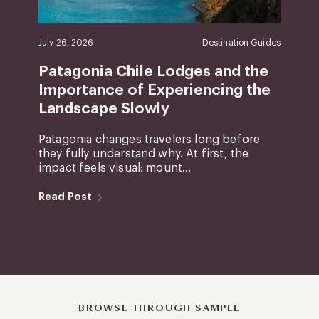
July 26, 2026
Destination Guides
Patagonia Chile Lodges and the
Importance of Experiencing the
Landscape Slowly
Patagonia changes travelers long before
they fully understand why. At first, the
impact feels visual: mount...
Read Post
BROWSE THROUGH SAMPLE