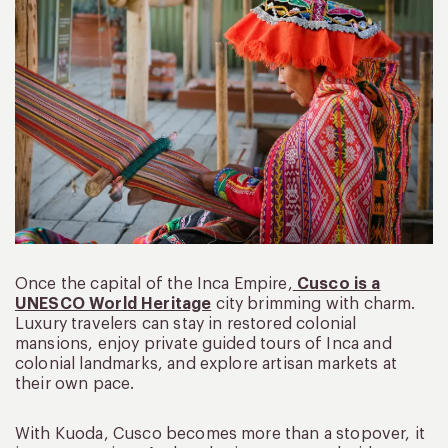
Once the capital of the Inca Empire,
Cusco is a
UNESCO World Heritage
city brimming with charm.
Luxury travelers can stay in restored colonial
mansions, enjoy private guided tours of Inca and
colonial landmarks, and explore artisan markets at
their own pace.
With Kuoda, Cusco becomes more than a stopover, it