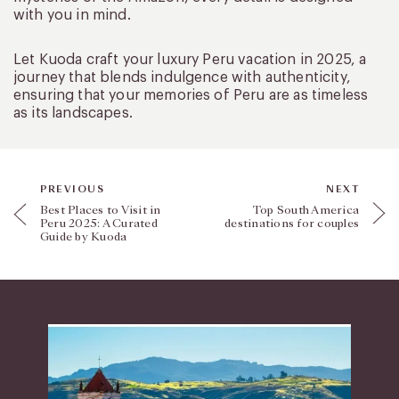
with you in mind.
Let Kuoda craft your luxury Peru vacation in 2025, a
journey that blends indulgence with authenticity,
ensuring that your memories of Peru are as timeless
as its landscapes.
PREVIOUS
NEXT
Best Places to Visit in
Top South America
Peru 2025: A Curated
destinations for couples
Guide by Kuoda