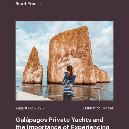
Read Post
August 02, 2026
Destination Guides
Galápagos Private Yachts and
the Importance of Experiencing