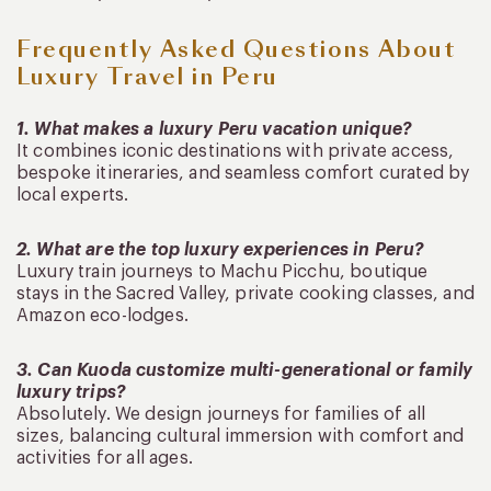
Frequently Asked Questions About
Luxury Travel in Peru
1. What makes a luxury Peru vacation unique?
It combines iconic destinations with private access,
bespoke itineraries, and seamless comfort curated by
local experts.
2. What are the top luxury experiences in Peru?
Luxury train journeys to Machu Picchu, boutique
stays in the Sacred Valley, private cooking classes, and
Amazon eco-lodges.
3. Can Kuoda customize multi-generational or family
luxury trips?
Absolutely. We design journeys for families of all
sizes, balancing cultural immersion with comfort and
activities for all ages.