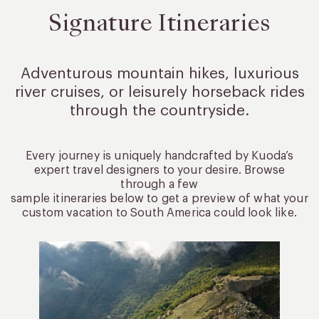
Signature Itineraries
Adventurous mountain hikes, luxurious
river cruises, or leisurely
horseback rides
through the countryside.
Every journey is uniquely handcrafted by Kuoda’s
expert travel designers to your desire. Browse
through a few
sample itineraries below to get a preview of what your
custom vacation to South America could look like.