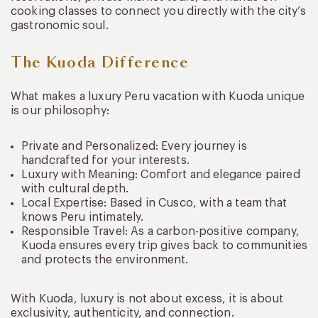
cooking classes to connect you directly with the city’s
gastronomic soul.
The Kuoda Difference
What makes a luxury Peru vacation with Kuoda unique
is our philosophy:
Private and Personalized: Every journey is
handcrafted for your interests.
Luxury with Meaning: Comfort and elegance paired
with cultural depth.
Local Expertise: Based in Cusco, with a team that
knows Peru intimately.
Responsible Travel: As a carbon-positive company,
Kuoda ensures every trip gives back to communities
and protects the environment.
With Kuoda, luxury is not about excess, it is about
exclusivity, authenticity, and connection.