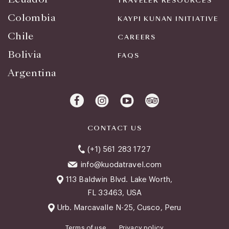
TRAVELER RESOURCES
Colombia
KAYPI KUNAN INITIATIVE
Chile
CAREERS
Bolivia
FAQS
Argentina
CONTACT US
(+1) 561 283 1727
info@kuodatravel.com
113 Baldwin Blvd. Lake Worth,
FL 33463, USA
Urb. Marcavalle N-25, Cusco, Peru
Terms of use
Privacy policy