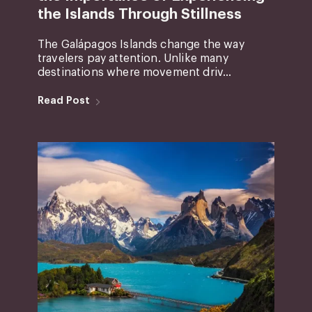
the Islands Through Stillness
The Galápagos Islands change the way
travelers pay attention. Unlike many
destinations where movement driv...
Read Post