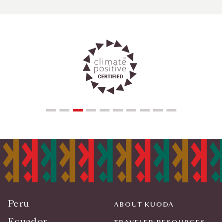
Peru
ABOUT KUODA
Ecuador