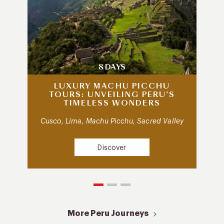
8 DAYS
LUXURY MACHU PICCHU
TOURS: UNVEILING PERU’S
TIMELESS WONDERS
Cusco, Lima, Machu Picchu, Sacred Valley
Discover
More Peru Journeys