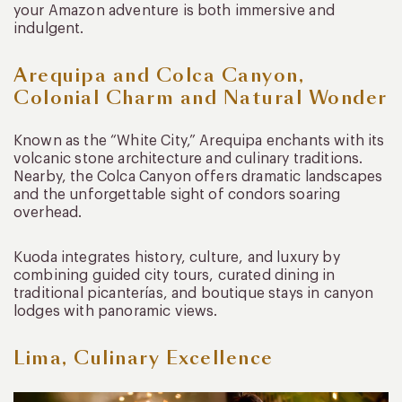
your Amazon adventure is both immersive and
indulgent.
Arequipa and Colca Canyon,
Colonial Charm and Natural Wonder
Known as the “White City,” Arequipa enchants with its
volcanic stone architecture and culinary traditions.
Nearby, the Colca Canyon offers dramatic landscapes
and the unforgettable sight of condors soaring
overhead.
Kuoda integrates history, culture, and luxury by
combining guided city tours, curated dining in
traditional picanterías, and boutique stays in canyon
lodges with panoramic views.
Lima, Culinary Excellence