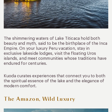
The shimmering waters of Lake Titicaca hold both
beauty and myth, said to be the birthplace of the Inca
Empire. On your luxury Peru vacation, stay in
exclusive lakeside lodges, visit the floating Uros
islands, and meet communities whose traditions have
endured for centuries.
Kuoda curates experiences that connect you to both
the spiritual essence of the lake and the elegance of
modern comfort.
The Amazon, Wild Luxury