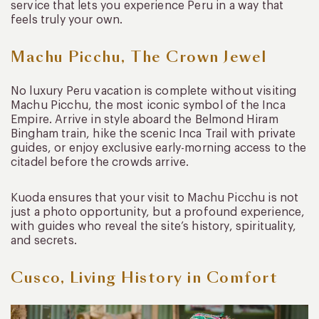
service that lets you experience Peru in a way that
feels truly your own.
Machu Picchu, The Crown Jewel
No luxury Peru vacation is complete without visiting
Machu Picchu, the most iconic symbol of the Inca
Empire. Arrive in style aboard the Belmond Hiram
Bingham train, hike the scenic Inca Trail with private
guides, or enjoy exclusive early-morning access to the
citadel before the crowds arrive.
Kuoda ensures that your visit to Machu Picchu is not
just a photo opportunity, but a profound experience,
with guides who reveal the site’s history, spirituality,
and secrets.
Cusco, Living History in Comfort