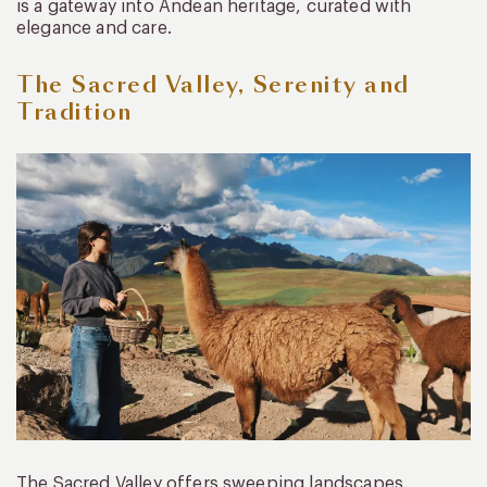
is a gateway into Andean heritage, curated with
elegance and care.
The Sacred Valley, Serenity and
Tradition
The Sacred Valley offers sweeping landscapes,