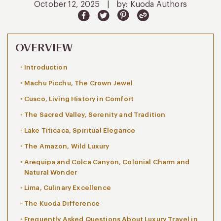
October 12, 2025
|
by: Kuoda Authors
OVERVIEW
Introduction
Machu Picchu, The Crown Jewel
Cusco, Living History in Comfort
The Sacred Valley, Serenity and Tradition
Lake Titicaca, Spiritual Elegance
The Amazon, Wild Luxury
Arequipa and Colca Canyon, Colonial Charm and
Natural Wonder
Lima, Culinary Excellence
The Kuoda Difference
Frequently Asked Questions About Luxury Travel in