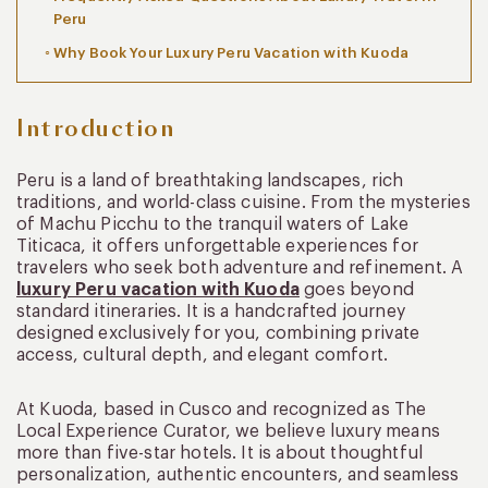
Peru
Why Book Your Luxury Peru Vacation with Kuoda
Introduction
Peru is a land of breathtaking landscapes, rich
traditions, and world-class cuisine. From the mysteries
of Machu Picchu to the tranquil waters of Lake
Titicaca, it offers unforgettable experiences for
travelers who seek both adventure and refinement. A
luxury Peru vacation with Kuoda
goes beyond
standard itineraries. It is a handcrafted journey
designed exclusively for you, combining private
access, cultural depth, and elegant comfort.
At Kuoda, based in Cusco and recognized as The
Local Experience Curator, we believe luxury means
more than five-star hotels. It is about thoughtful
personalization, authentic encounters, and seamless