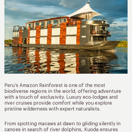
Peru’s Amazon Rainforest is one of the most
biodiverse regions in the world, offering adventure
with a touch of exclusivity. Luxury eco-lodges and
river cruises provide comfort while you explore
pristine wilderness with expert naturalists.
From spotting macaws at dawn to gliding silently in
canoes in search of river dolphins, Kuoda ensures