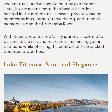
ancient ruins, and authentic cultural experiences.
Here, luxury means more than beautiful lodges
nestled in the mountains. It means private weaving
demonstrations, farm-to-table dining, and tranquil
moments along the Urubamba River.
With Kuoda, your Sacred Valley journey is tailored to
balance discovery and relaxation, immersing you in
traditions while offering the comfort of handpicked
boutique properties.
Lake Titicaca, Spiritual Elegance