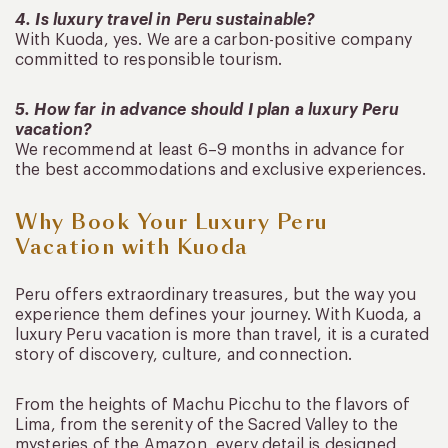
4. Is luxury travel in Peru sustainable?
With Kuoda, yes. We are a carbon-positive company
committed to responsible tourism.
5. How far in advance should I plan a luxury Peru
vacation?
We recommend at least 6–9 months in advance for
the best accommodations and exclusive experiences.
Why Book Your Luxury Peru
Vacation with Kuoda
Peru offers extraordinary treasures, but the way you
experience them defines your journey. With Kuoda, a
luxury Peru vacation is more than travel, it is a curated
story of discovery, culture, and connection.
From the heights of Machu Picchu to the flavors of
Lima, from the serenity of the Sacred Valley to the
mysteries of the Amazon, every detail is designed