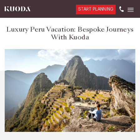
START PLANNING
Luxury Peru Vacation: Bespoke Journeys
With Kuoda