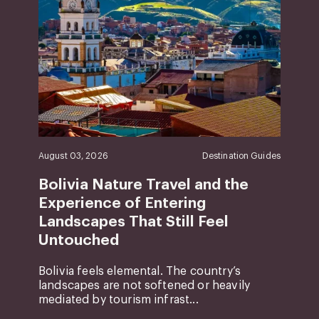
August 03, 2026
Destination Guides
Bolivia Nature Travel and the
Experience of Entering
Landscapes That Still Feel
Untouched
Bolivia feels elemental. The country’s
landscapes are not softened or heavily
mediated by tourism infrast...