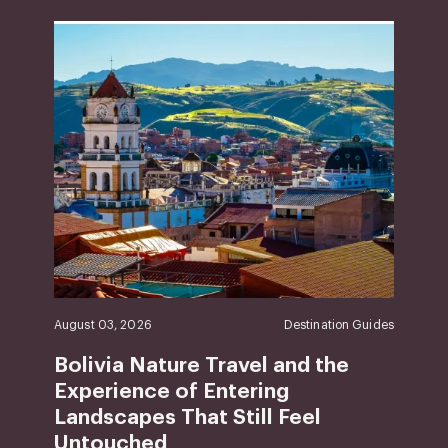
August 03, 2026
Destination Guides
Bolivia Nature Travel and the
Experience of Entering
Landscapes That Still Feel
Untouched