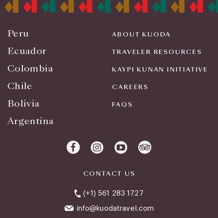
Peru
ABOUT KUODA
Ecuador
TRAVELER RESOURCES
Colombia
KAYPI KUNAN INITIATIVE
Chile
CAREERS
Bolivia
FAQS
Argentina
CONTACT US
(+1) 561 283 1727
info@kuodatravel.com