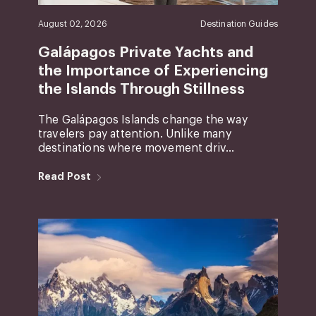
August 02, 2026
Destination Guides
Galápagos Private Yachts and
the Importance of Experiencing
the Islands Through Stillness
The Galápagos Islands change the way
travelers pay attention. Unlike many
destinations where movement driv...
Read Post