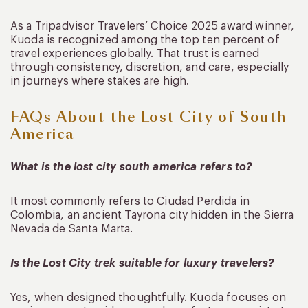
As a Tripadvisor Travelers’ Choice 2025 award winner,
Kuoda is recognized among the top ten percent of
travel experiences globally. That trust is earned
through consistency, discretion, and care, especially
in journeys where stakes are high.
FAQs About the Lost City of South
America
What is the lost city south america refers to?
It most commonly refers to Ciudad Perdida in
Colombia, an ancient Tayrona city hidden in the Sierra
Nevada de Santa Marta.
Is the Lost City trek suitable for luxury travelers?
Yes, when designed thoughtfully. Kuoda focuses on