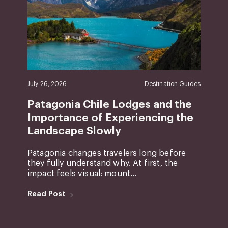
July 26, 2026
Destination Guides
Patagonia Chile Lodges and the
Importance of Experiencing the
Landscape Slowly
Patagonia changes travelers long before
they fully understand why. At first, the
impact feels visual: mount...
Read Post