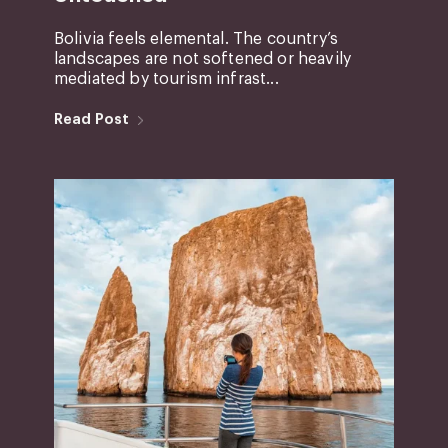
Bolivia feels elemental. The country’s
landscapes are not softened or heavily
mediated by tourism infrast...
Read Post