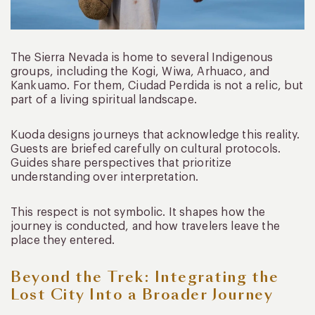
The Sierra Nevada is home to several Indigenous
groups, including the Kogi, Wiwa, Arhuaco, and
Kankuamo. For them, Ciudad Perdida is not a relic, but
part of a living spiritual landscape.
Kuoda designs journeys that acknowledge this reality.
Guests are briefed carefully on cultural protocols.
Guides share perspectives that prioritize
understanding over interpretation.
This respect is not symbolic. It shapes how the
journey is conducted, and how travelers leave the
place they entered.
Beyond the Trek: Integrating the
Lost City Into a Broader Journey