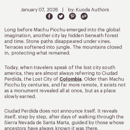
January 07, 2026
|
by: Kuoda Authors
Long before Machu Picchu emerged into the global
imagination, another city lay hidden beneath forest
and time. Stone paths disappeared under vines.
Terraces softened into jungle. The mountains closed
in, protecting what remained.
Today, when travelers speak of the lost city south
america, they are almost always referring to Ciudad
Perdida, the Lost City of
Colombia
. Older than Machu
Picchu by centuries, and far more remote, it exists not
as a monument revealed all at once, but as a place
slowly earned.
Ciudad Perdida does not announce itself. It reveals
itself, step by step, after days of walking through the
Sierra Nevada de Santa Marta, guided by those whose
ancestors have always known it was there.