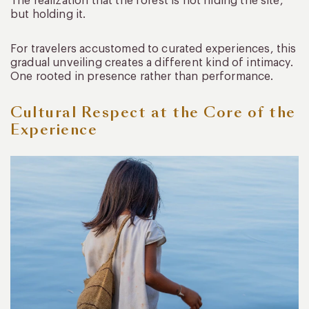
The realization that the forest is not hiding the site,
but holding it.
For travelers accustomed to curated experiences, this
gradual unveiling creates a different kind of intimacy.
One rooted in presence rather than performance.
Cultural Respect at the Core of the
Experience