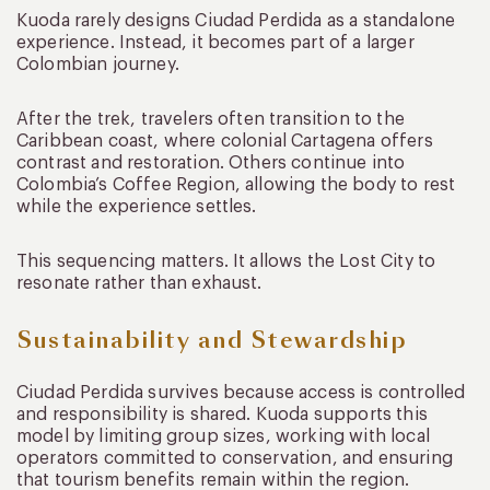
Kuoda rarely designs Ciudad Perdida as a standalone
experience. Instead, it becomes part of a larger
Colombian journey.
After the trek, travelers often transition to the
Caribbean coast, where colonial Cartagena offers
contrast and restoration. Others continue into
Colombia’s Coffee Region, allowing the body to rest
while the experience settles.
This sequencing matters. It allows the Lost City to
resonate rather than exhaust.
Sustainability and Stewardship
Ciudad Perdida survives because access is controlled
and responsibility is shared. Kuoda supports this
model by limiting group sizes, working with local
operators committed to conservation, and ensuring
that tourism benefits remain within the region.