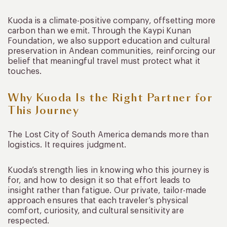
Kuoda is a climate-positive company, offsetting more
carbon than we emit. Through the Kaypi Kunan
Foundation, we also support education and cultural
preservation in Andean communities, reinforcing our
belief that meaningful travel must protect what it
touches.
Why Kuoda Is the Right Partner for
This Journey
The Lost City of South America demands more than
logistics. It requires judgment.
Kuoda’s strength lies in knowing who this journey is
for, and how to design it so that effort leads to
insight rather than fatigue. Our private, tailor-made
approach ensures that each traveler’s physical
comfort, curiosity, and cultural sensitivity are
respected.