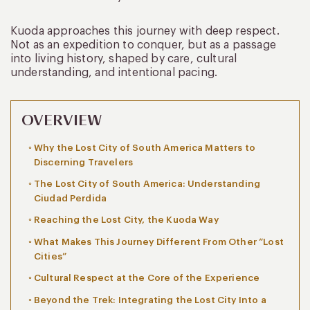
Kuoda approaches this journey with deep respect.
Not as an expedition to conquer, but as a passage
into living history, shaped by care, cultural
understanding, and intentional pacing.
OVERVIEW
Why the Lost City of South America Matters to
Discerning Travelers
The Lost City of South America: Understanding
Ciudad Perdida
Reaching the Lost City, the Kuoda Way
What Makes This Journey Different From Other “Lost
Cities”
Cultural Respect at the Core of the Experience
Beyond the Trek: Integrating the Lost City Into a