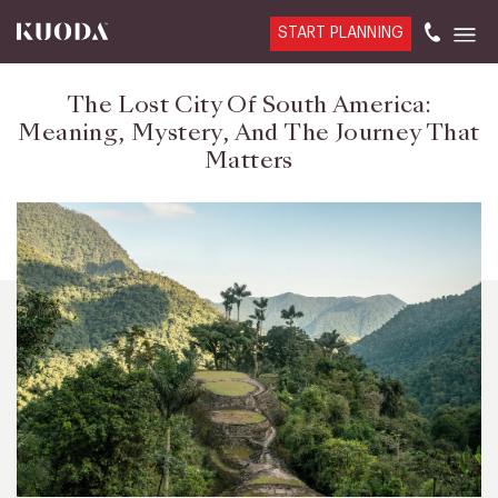
START PLANNING
The Lost City Of South America:
Meaning, Mystery, And The Journey That
Matters