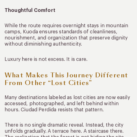
Thoughtful Comfort
While the route requires overnight stays in mountain
camps, Kuoda ensures standards of cleanliness,
nourishment, and organization that preserve dignity
without diminishing authenticity.
Luxury here is not excess. It is care.
What Makes This Journey Different
From Other “Lost Cities”
Many destinations labeled as lost cities are now easily
accessed, photographed, and left behind within
hours. Ciudad Perdida resists that pattern.
There is no single dramatic reveal. Instead, the city
unfolds gradually. A terrace here. A staircase there.