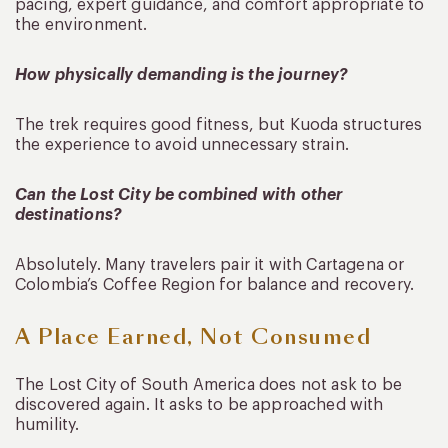
pacing, expert guidance, and comfort appropriate to
the environment.
How physically demanding is the journey?
The trek requires good fitness, but Kuoda structures
the experience to avoid unnecessary strain.
Can the Lost City be combined with other
destinations?
Absolutely. Many travelers pair it with Cartagena or
Colombia’s Coffee Region for balance and recovery.
A Place Earned, Not Consumed
The Lost City of South America does not ask to be
discovered again. It asks to be approached with
humility.