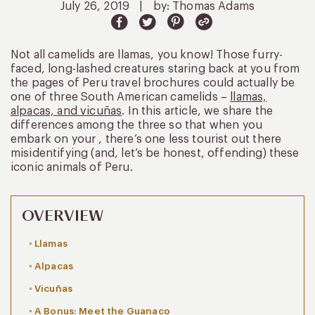
July 26, 2019
|
by: Thomas Adams
Not all camelids are llamas, you know! Those furry-
faced, long-lashed creatures staring back at you from
the pages of Peru travel brochures could actually be
one of three South American camelids –
llamas,
alpacas, and vicuñas
. In this article, we share the
differences among the three so that when you
embark on your , there’s one less tourist out there
misidentifying (and, let’s be honest, offending) these
iconic animals of Peru.
OVERVIEW
Llamas
Alpacas
Vicuñas
A Bonus: Meet the Guanaco