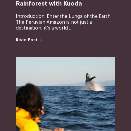
Rainforest with Kuoda
Introduction: Enter the Lungs of the Earth
The Peruvian Amazon is not just a
destination, it’s a world ...
Read Post