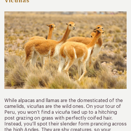
Vicuñas
While alpacas and llamas are the domesticated of the
camelids, vicuñas are the wild ones. On your tour of
Peru, you won’t find a vicuña tied up to a hitching
post grazing on grass with perfectly coifed hair.
Instead, you’ll spot their slender form prancing across
the high Andes. They are shy creatures, so your