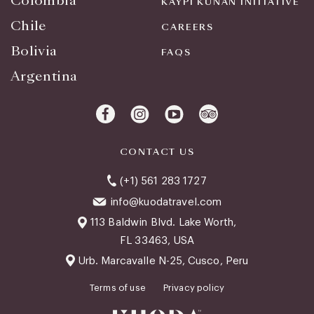
Colombia
KAYPI KUNAN INITIATIVE
Chile
CAREERS
Bolivia
FAQS
Argentina
CONTACT US
(+1) 561 283 1727
info@kuodatravel.com
113 Baldwin Blvd. Lake Worth,
FL 33463, USA
Urb. Marcavalle N-25, Cusco, Peru
Terms of use
Privacy policy