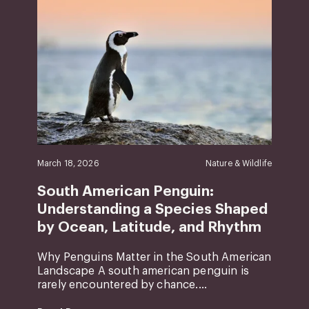
March 18, 2026
Nature & Wildlife
South American Penguin:
Understanding a Species Shaped
by Ocean, Latitude, and Rhythm
Why Penguins Matter in the South American
Landscape A south american penguin is
rarely encountered by chance....