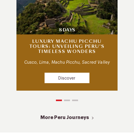
8 DAYS
LUXURY MACHU PICCHU
TOURS: UNVEILING PERU’S
TIMELESS WONDERS
Cusco, Lima, Machu Picchu, Sacred Valley
Discover
More Peru Journeys