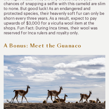
chances of snapping a selfie with this camelid are slim
to none. But good luck! As an endangered and
protected species, their heavenly soft fur can only be
shorn every three years. As a result, expect to pay
upwards of $3,000 for a vicuña wool item at the
shops. Fun Fact: During Inca times, their wool was
reserved for Inca rulers and royalty only.
A Bonus: Meet the Guanaco