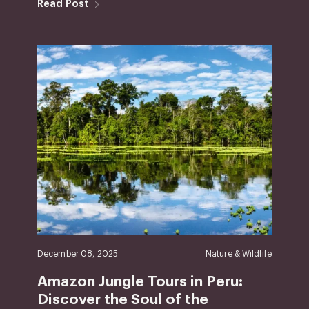
Read Post
December 08, 2025
Nature & Wildlife
Amazon Jungle Tours in Peru:
Discover the Soul of the