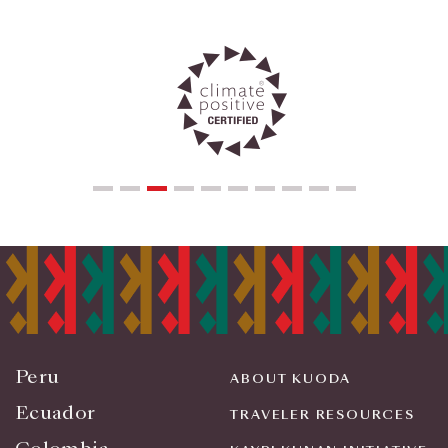
Peru
ABOUT KUODA
Ecuador
TRAVELER RESOURCES