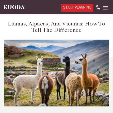
START PLANNING
Llamas, Alpacas, And Vicuñas: How To
Tell The Difference