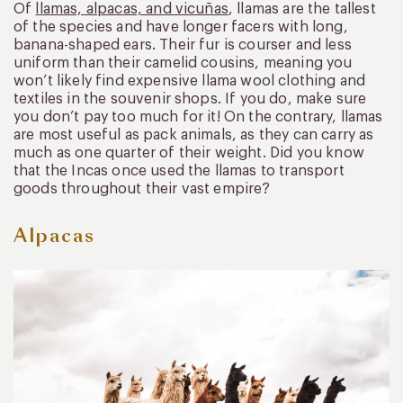
Of
llamas, alpacas, and vicuñas
, llamas are the tallest
of the species and have longer facers with long,
banana-shaped ears. Their fur is courser and less
uniform than their camelid cousins, meaning you
won’t likely find expensive llama wool clothing and
textiles in the souvenir shops. If you do, make sure
you don’t pay too much for it! On the contrary, llamas
are most useful as pack animals, as they can carry as
much as one quarter of their weight. Did you know
that the Incas once used the llamas to transport
goods throughout their vast empire?
Alpacas