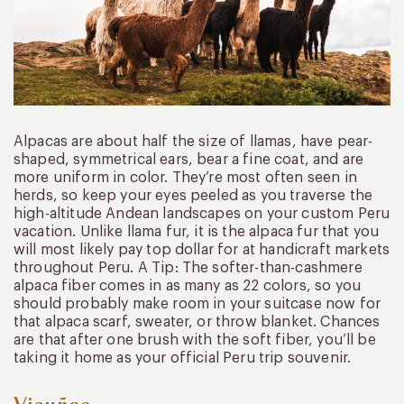
Alpacas are about half the size of llamas, have pear-
shaped, symmetrical ears, bear a fine coat, and are
more uniform in color. They’re most often seen in
herds, so keep your eyes peeled as you traverse the
high-altitude Andean landscapes on your custom Peru
vacation. Unlike llama fur, it is the alpaca fur that you
will most likely pay top dollar for at handicraft markets
throughout Peru. A Tip: The softer-than-cashmere
alpaca fiber comes in as many as 22 colors, so you
should probably make room in your suitcase now for
that alpaca scarf, sweater, or throw blanket. Chances
are that after one brush with the soft fiber, you’ll be
taking it home as your official Peru trip souvenir.