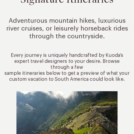
Adventurous mountain hikes, luxurious
river cruises, or leisurely
horseback rides
through the countryside.
Every journey is uniquely handcrafted by Kuoda’s
expert travel designers to your desire. Browse
through a few
sample itineraries below to get a preview of what your
custom vacation to South America could look like.