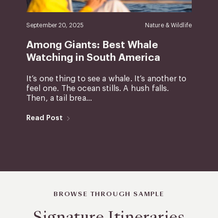
September 20, 2025
Nature & Wildlife
Among Giants: Best Whale
Watching in South America
It’s one thing to see a whale. It’s another to
feel one. The ocean stills. A hush falls.
Then, a tail brea...
Read Post
BROWSE THROUGH SAMPLE
Signature Itineraries