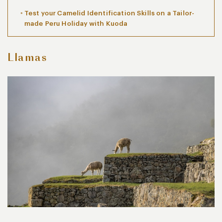
Test your Camelid Identification Skills on a Tailor-
made Peru Holiday with Kuoda
Llamas