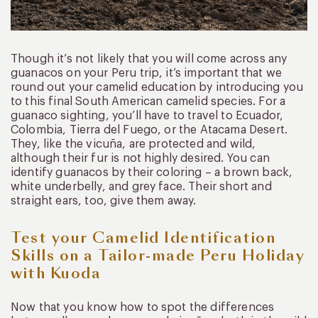
Though it’s not likely that you will come across any
guanacos on your Peru trip, it’s important that we
round out your camelid education by introducing you
to this final South American camelid species. For a
guanaco sighting, you’ll have to travel to Ecuador,
Colombia, Tierra del Fuego, or the Atacama Desert.
They, like the vicuña, are protected and wild,
although their fur is not highly desired. You can
identify guanacos by their coloring – a brown back,
white underbelly, and grey face. Their short and
straight ears, too, give them away.
Test your Camelid Identification
Skills on a Tailor-made Peru Holiday
with Kuoda
Now that you know how to spot the differences