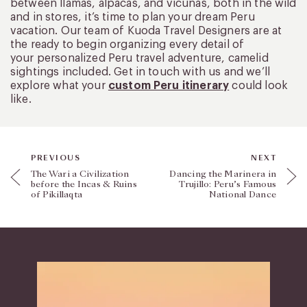
between llamas, alpacas, and vicuñas, both in the wild
and in stores, it’s time to plan your dream Peru
vacation. Our team of Kuoda Travel Designers are at
the ready to begin organizing every detail of
your personalized Peru travel adventure, camelid
sightings included. Get in touch with us and we’ll
explore what your
custom Peru itinerary
could look
like.
PREVIOUS
NEXT
The Wari a Civilization
Dancing the Marinera in
before the Incas & Ruins
Trujillo: Peru’s Famous
of Pikillaqta
National Dance