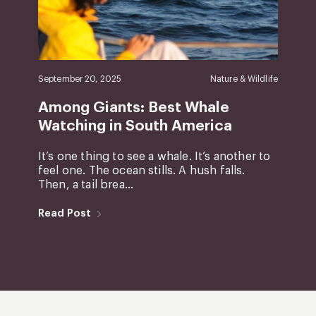
September 20, 2025
Nature & Wildlife
Among Giants: Best Whale
Watching in South America
It’s one thing to see a whale. It’s another to
feel one. The ocean stills. A hush falls.
Then, a tail brea...
Read Post