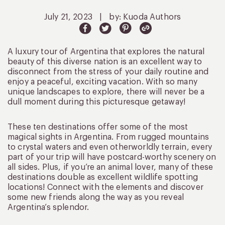
July 21, 2023
|
by: Kuoda Authors
A luxury tour of Argentina that explores the natural
beauty of this diverse nation is an excellent way to
disconnect from the stress of your daily routine and
enjoy a peaceful, exciting vacation. With so many
unique landscapes to explore, there will never be a
dull moment during this picturesque getaway!
These ten destinations offer some of the most
magical sights in Argentina. From rugged mountains
to crystal waters and even otherworldly terrain, every
part of your trip will have postcard-worthy scenery on
all sides. Plus, if you’re an animal lover, many of these
destinations double as excellent wildlife spotting
locations! Connect with the elements and discover
some new friends along the way as you reveal
Argentina’s splendor.