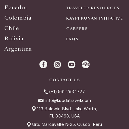
Ecuador
TRAVELER RESOURCES
Colombia
KAYPI KUNAN INITIATIVE
Chile
CAREERS
Bolivia
FAQS
Argentina
CONTACT US
(+1) 561 283 1727
info@kuodatravel.com
113 Baldwin Blvd. Lake Worth,
FL 33463, USA
Urb. Marcavalle N-25, Cusco, Peru