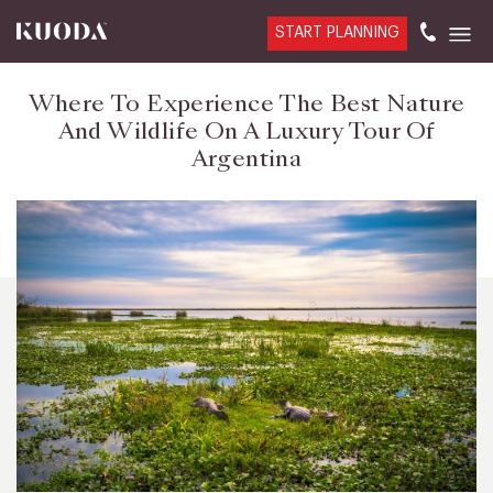
START PLANNING
Where To Experience The Best Nature
And Wildlife On A Luxury Tour Of
Argentina