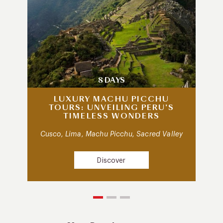
8 DAYS
LUXURY MACHU PICCHU
TOURS: UNVEILING PERU’S
TIMELESS WONDERS
Cusco, Lima, Machu Picchu, Sacred Valley
Discover