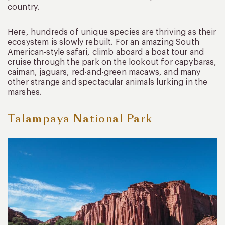
country.
Here, hundreds of unique species are thriving as their
ecosystem is slowly rebuilt. For an amazing South
American-style safari, climb aboard a boat tour and
cruise through the park on the lookout for capybaras,
caiman, jaguars, red-and-green macaws, and many
other strange and spectacular animals lurking in the
marshes.
Talampaya National Park