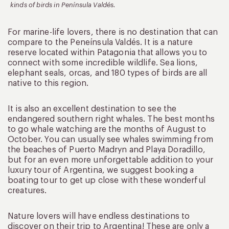
kinds of birds in Península Valdés.
For marine-life lovers, there is no destination that can
compare to the Peneínsula Valdés. It is a nature
reserve located within Patagonia that allows you to
connect with some incredible wildlife. Sea lions,
elephant seals, orcas, and 180 types of birds are all
native to this region.
It is also an excellent destination to see the
endangered southern right whales. The best months
to go whale watching are the months of August to
October. You can usually see whales swimming from
the beaches of Puerto Madryn and Playa Doradillo,
but for an even more unforgettable addition to your
luxury tour of Argentina, we suggest booking a
boating tour to get up close with these wonderful
creatures.
Nature lovers will have endless destinations to
discover on their trip to Argentina! These are only a