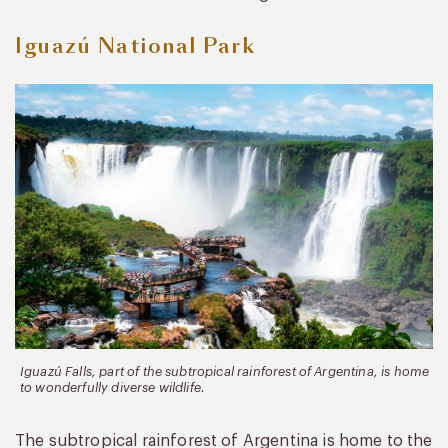
Iguazú National Park
Iguazú Falls, part of the subtropical rainforest of Argentina, is home
to wonderfully diverse wildlife.
The subtropical rainforest of Argentina is home to the