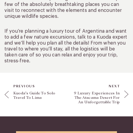
few of the absolutely breathtaking places you can
visit to reconnect with the elements and encounter
unique wildlife species.
If you’re planning a luxury tour of Argentina and want
to add a few nature excursions, talk to a Kuoda expert
and we’ll help you plan all the details! From when you
travel to where you’ll stay, all the logistics will be
taken care of so you can relax and enjoy your trip,
stress-free.
PREVIOUS
NEXT
Kuoda’s Guide To Solo
9 Luxury Experiences In
Travel To Lima
The Atacama Desert For
An Unforgettable Trip