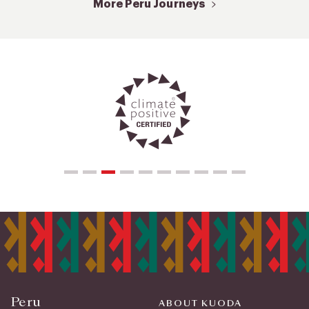
More Peru Journeys
Peru
ABOUT KUODA