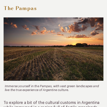
The Pampas
Immerse yourself in the Pampas, with vast green landscapes and
live the true experience of Argentine culture.
To explore a bit of the cultural customs in Argentina