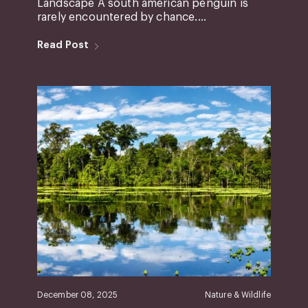
Landscape A south american penguin is
rarely encountered by chance....
Read Post
December 08, 2025
Nature & Wildlife