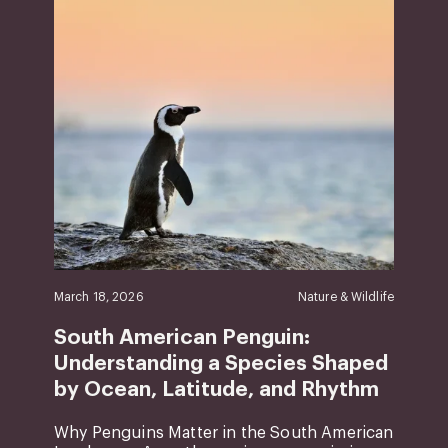
March 18, 2026
Nature & Wildlife
South American Penguin:
Understanding a Species Shaped
by Ocean, Latitude, and Rhythm
Why Penguins Matter in the South American