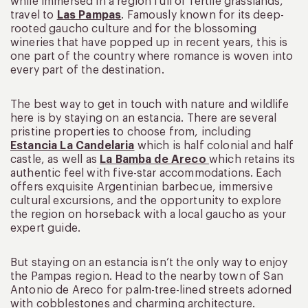
while immersed in a region full of fertile grasslands,
travel to
Las Pampas
. Famously known for its deep-
rooted gaucho culture and for the blossoming
wineries that have popped up in recent years, this is
one part of the country where romance is woven into
every part of the destination.
The best way to get in touch with nature and wildlife
here is by staying on an estancia. There are several
pristine properties to choose from, including
Estancia La Candelaria
which is half colonial and half
castle, as well as
La Bamba de Areco
which retains its
authentic feel with five-star accommodations. Each
offers exquisite Argentinian barbecue, immersive
cultural excursions, and the opportunity to explore
the region on horseback with a local gaucho as your
expert guide.
But staying on an estancia isn’t the only way to enjoy
the Pampas region. Head to the nearby town of San
Antonio de Areco for palm-tree-lined streets adorned
with cobblestones and charming architecture.