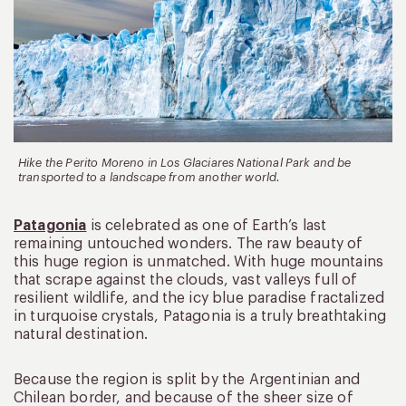
Hike the Perito Moreno in Los Glaciares National Park and be
transported to a landscape from another world.
Patagonia
is celebrated as one of Earth’s last
remaining untouched wonders. The raw beauty of
this huge region is unmatched. With huge mountains
that scrape against the clouds, vast valleys full of
resilient wildlife, and the icy blue paradise fractalized
in turquoise crystals, Patagonia is a truly breathtaking
natural destination.
Because the region is split by the Argentinian and
Chilean border, and because of the sheer size of