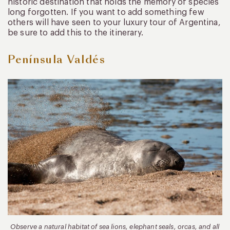
historic destination that holds the memory of species
long forgotten. If you want to add something few
others will have seen to your luxury tour of Argentina,
be sure to add this to the itinerary.
Península Valdés
Observe a natural habitat of sea lions, elephant seals, orcas, and all