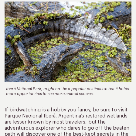
Iberá National Park, might not be a popular destination but it holds
more opportunities to see more animal species.
If birdwatching is a hobby you fancy, be sure to visit
Parque Nacional Iberá. Argentina’s restored wetlands
are lesser known by most travelers, but the
adventurous explorer who dares to go off the beaten
path will discover one of the best-kept secrets in the