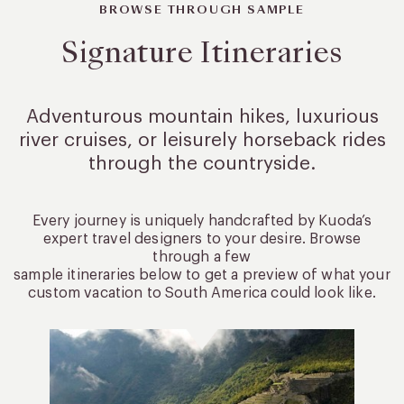
BROWSE THROUGH SAMPLE
Signature Itineraries
Adventurous mountain hikes, luxurious
river cruises, or leisurely
horseback rides
through the countryside.
Every journey is uniquely handcrafted by Kuoda’s
expert travel designers to your desire. Browse
through a few
sample itineraries below to get a preview of what your
custom vacation to South America could look like.