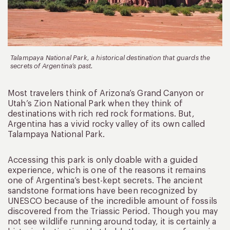
Talampaya National Park, a historical destination that guards the
secrets of Argentina’s past.
Most travelers think of Arizona’s Grand Canyon or
Utah’s Zion National Park when they think of
destinations with rich red rock formations. But,
Argentina has a vivid rocky valley of its own called
Talampaya National Park.
Accessing this park is only doable with a guided
experience, which is one of the reasons it remains
one of Argentina’s best-kept secrets. The ancient
sandstone formations have been recognized by
UNESCO because of the incredible amount of fossils
discovered from the Triassic Period. Though you may
not see wildlife running around today, it is certainly a