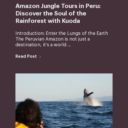
Amazon Jungle Tours in Peru:
Discover the Soul of the
Rainforest with Kuoda
Introduction: Enter the Lungs of the Earth
The Peruvian Amazon is not just a
destination, it’s a world ...
Read Post