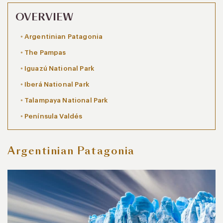
OVERVIEW
Argentinian Patagonia
The Pampas
Iguazú National Park
Iberá National Park
Talampaya National Park
Península Valdés
Argentinian Patagonia