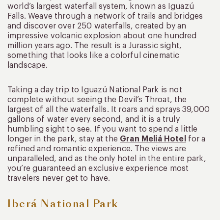
world’s largest waterfall system, known as Iguazú
Falls. Weave through a network of trails and bridges
and discover over 250 waterfalls, created by an
impressive volcanic explosion about one hundred
million years ago. The result is a Jurassic sight,
something that looks like a colorful cinematic
landscape.
Taking a day trip to Iguazú National Park is not
complete without seeing the Devil’s Throat, the
largest of all the waterfalls. It roars and sprays 39,000
gallons of water every second, and it is a truly
humbling sight to see. If you want to spend a little
longer in the park, stay at the
Gran Meliá Hotel
for a
refined and romantic experience. The views are
unparalleled, and as the only hotel in the entire park,
you’re guaranteed an exclusive experience most
travelers never get to have.
Iberá National Park