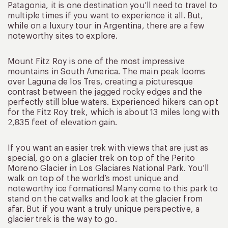
Patagonia, it is one destination you’ll need to travel to
multiple times if you want to experience it all. But,
while on a luxury tour in Argentina, there are a few
noteworthy sites to explore.
Mount Fitz Roy is one of the most impressive
mountains in South America. The main peak looms
over Laguna de los Tres, creating a picturesque
contrast between the jagged rocky edges and the
perfectly still blue waters. Experienced hikers can opt
for the Fitz Roy trek, which is about 13 miles long with
2,835 feet of elevation gain.
If you want an easier trek with views that are just as
special, go on a glacier trek on top of the Perito
Moreno Glacier in Los Glaciares National Park. You’ll
walk on top of the world’s most unique and
noteworthy ice formations! Many come to this park to
stand on the catwalks and look at the glacier from
afar. But if you want a truly unique perspective, a
glacier trek is the way to go.