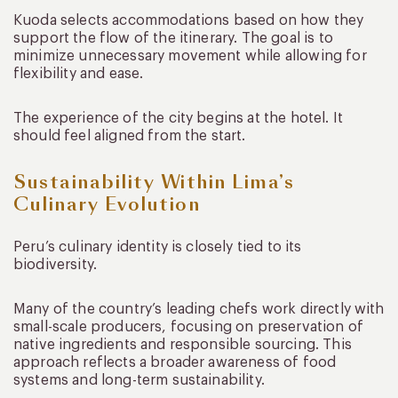
Kuoda selects accommodations based on how they
support the flow of the itinerary. The goal is to
minimize unnecessary movement while allowing for
flexibility and ease.
The experience of the city begins at the hotel. It
should feel aligned from the start.
Sustainability Within Lima’s
Culinary Evolution
Peru’s culinary identity is closely tied to its
biodiversity.
Many of the country’s leading chefs work directly with
small-scale producers, focusing on preservation of
native ingredients and responsible sourcing. This
approach reflects a broader awareness of food
systems and long-term sustainability.