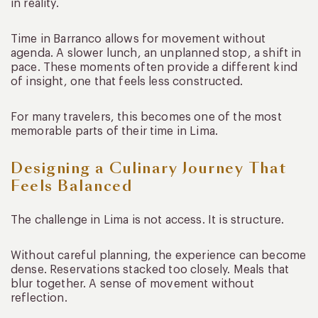
in reality.
Time in Barranco allows for movement without
agenda. A slower lunch, an unplanned stop, a shift in
pace. These moments often provide a different kind
of insight, one that feels less constructed.
For many travelers, this becomes one of the most
memorable parts of their time in Lima.
Designing a Culinary Journey That
Feels Balanced
The challenge in Lima is not access. It is structure.
Without careful planning, the experience can become
dense. Reservations stacked too closely. Meals that
blur together. A sense of movement without
reflection.