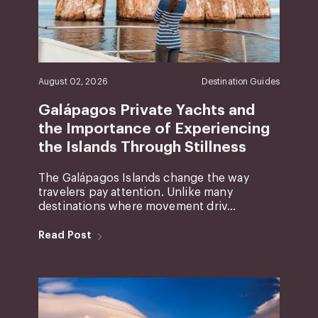
August 02, 2026
Destination Guides
Galápagos Private Yachts and
the Importance of Experiencing
the Islands Through Stillness
The Galápagos Islands change the way
travelers pay attention. Unlike many
destinations where movement driv...
Read Post