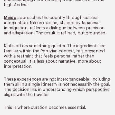
high Andes.
Maido
approaches the country through cultural
intersection. Nikkei cuisine, shaped by Japanese
immigration, reflects a dialogue between precision
and adaptation. The result is refined, but grounded.
Kjolle offers something quieter. The ingredients are
familiar within the Peruvian context, but presented
with a restraint that feels personal rather than
conceptual. It is less about narrative, more about
interpretation.
These experiences are not interchangeable. Including
them all in a single itinerary is not necessarily the goal.
The decision lies in understanding which perspective
aligns with the traveler.
This is where curation becomes essential.