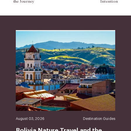
the Journey
Intention
August 03, 2026
Destination Guides
Bolivia Nature Travel and the