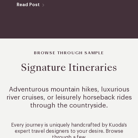
Read Post
BROWSE THROUGH SAMPLE
Signature Itineraries
Adventurous mountain hikes, luxurious
river cruises, or leisurely
horseback rides
through the countryside.
Every journey is uniquely handcrafted by Kuoda’s
expert travel designers to your desire. Browse
through a few