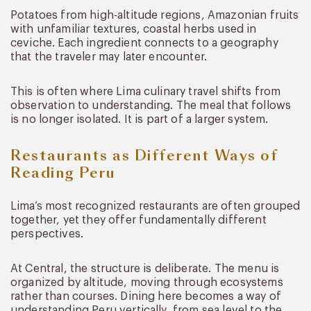
Potatoes from high-altitude regions, Amazonian fruits
with unfamiliar textures, coastal herbs used in
ceviche. Each ingredient connects to a geography
that the traveler may later encounter.
This is often where Lima culinary travel shifts from
observation to understanding. The meal that follows
is no longer isolated. It is part of a larger system.
Restaurants as Different Ways of
Reading Peru
Lima’s most recognized restaurants are often grouped
together, yet they offer fundamentally different
perspectives.
At Central, the structure is deliberate. The menu is
organized by altitude, moving through ecosystems
rather than courses. Dining here becomes a way of
understanding Peru vertically, from sea level to the