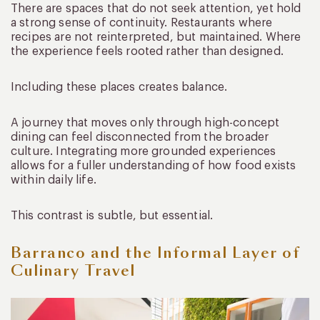
There are spaces that do not seek attention, yet hold
a strong sense of continuity. Restaurants where
recipes are not reinterpreted, but maintained. Where
the experience feels rooted rather than designed.
Including these places creates balance.
A journey that moves only through high-concept
dining can feel disconnected from the broader
culture. Integrating more grounded experiences
allows for a fuller understanding of how food exists
within daily life.
This contrast is subtle, but essential.
Barranco and the Informal Layer of
Culinary Travel