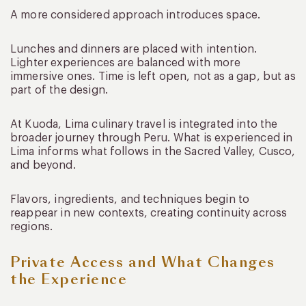
A more considered approach introduces space.
Lunches and dinners are placed with intention.
Lighter experiences are balanced with more
immersive ones. Time is left open, not as a gap, but as
part of the design.
At Kuoda, Lima culinary travel is integrated into the
broader journey through Peru. What is experienced in
Lima informs what follows in the Sacred Valley, Cusco,
and beyond.
Flavors, ingredients, and techniques begin to
reappear in new contexts, creating continuity across
regions.
Private Access and What Changes
the Experience