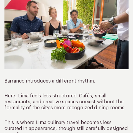
Barranco introduces a different rhythm.
Here, Lima feels less structured. Cafés, small
restaurants, and creative spaces coexist without the
formality of the city’s more recognized dining rooms.
This is where Lima culinary travel becomes less
curated in appearance, though still carefully designed