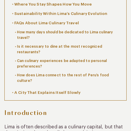
Where You Stay Shapes How You Move
Sustainability Within Lima’s Culinary Evolution
FAQs About Lima Culinary Travel
How many days should be dedicated to Lima culinary
travel?
Is it necessary to dine at the most recognized
restaurants?
Can culinary experiences be adapted to personal
preferences?
How does Lima connect to the rest of Peru’s food
culture?
A City That Explains Itself Slowly
Introduction
Lima is often described as a culinary capital, but that