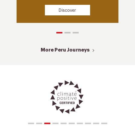
Discover
More Peru Journeys