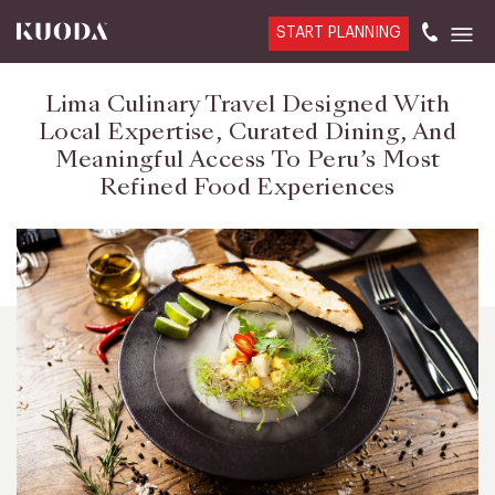
START PLANNING
Lima Culinary Travel Designed With
Local Expertise, Curated Dining, And
Meaningful Access To Peru’s Most
Refined Food Experiences