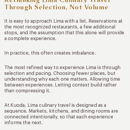
Through Selection, Not Volume
It is easy to approach Lima with a list. Reservations at
the most recognized restaurants, a few additional
stops, and the assumption that this alone will provide
a complete experience.
In practice, this often creates imbalance.
The most refined way to experience Lima is through
selection and pacing. Choosing fewer places, but
understanding why each one matters. Allowing time
between experiences. Letting context build rather
than compressing it.
At Kuoda, Lima culinary travel is designed as a
sequence. Markets, kitchens, and dining rooms are
connected intentionally, so that each experience
informs the next.