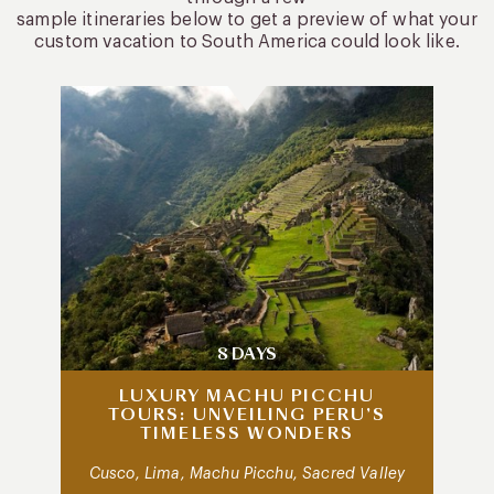
sample itineraries below to get a preview of what your
custom vacation to South America could look like.
8 DAYS
LUXURY MACHU PICCHU
TOURS: UNVEILING PERU’S
TIMELESS WONDERS
Cusco, Lima, Machu Picchu, Sacred Valley