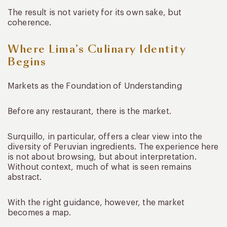
The result is not variety for its own sake, but
coherence.
Where Lima’s Culinary Identity
Begins
Markets as the Foundation of Understanding
Before any restaurant, there is the market.
Surquillo, in particular, offers a clear view into the
diversity of Peruvian ingredients. The experience here
is not about browsing, but about interpretation.
Without context, much of what is seen remains
abstract.
With the right guidance, however, the market
becomes a map.