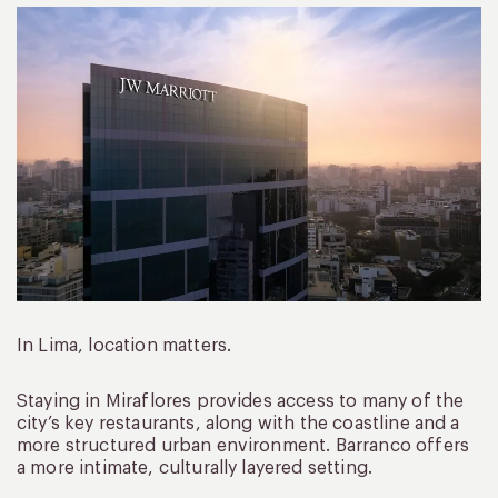
In Lima, location matters.
Staying in Miraflores provides access to many of the
city’s key restaurants, along with the coastline and a
more structured urban environment. Barranco offers
a more intimate, culturally layered setting.