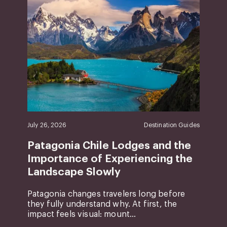
July 26, 2026
Destination Guides
Patagonia Chile Lodges and the
Importance of Experiencing the
Landscape Slowly
Patagonia changes travelers long before
they fully understand why. At first, the
impact feels visual: mount...