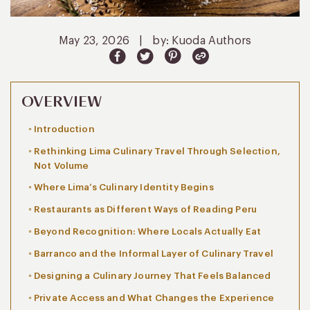
May 23, 2026
|
by: Kuoda Authors
OVERVIEW
Introduction
Rethinking Lima Culinary Travel Through Selection,
Not Volume
Where Lima’s Culinary Identity Begins
Restaurants as Different Ways of Reading Peru
Beyond Recognition: Where Locals Actually Eat
Barranco and the Informal Layer of Culinary Travel
Designing a Culinary Journey That Feels Balanced
Private Access and What Changes the Experience