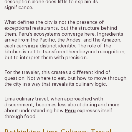
description alone does little to explain its
significance.
What defines the city is not the presence of
exceptional restaurants, but the structure behind
them. Peru’s ecosystems converge here. Ingredients
arrive from the Pacific, the Andes, and the Amazon,
each carrying a distinct identity. The role of the
kitchen is not to transform them beyond recognition,
but to interpret them with precision.
For the traveler, this creates a different kind of
question. Not where to eat, but how to move through
the city in a way that reveals its culinary logic.
Lima culinary travel, when approached with
discernment, becomes less about dining and more
about understanding how
Peru
expresses itself
through food.
Rethinking Lima Culinary Travel