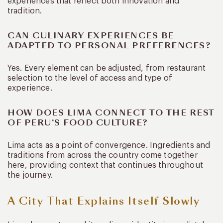
experiences that reflect both innovation and
tradition.
CAN CULINARY EXPERIENCES BE
ADAPTED TO PERSONAL PREFERENCES?
Yes. Every element can be adjusted, from restaurant
selection to the level of access and type of
experience.
HOW DOES LIMA CONNECT TO THE REST
OF PERU’S FOOD CULTURE?
Lima acts as a point of convergence. Ingredients and
traditions from across the country come together
here, providing context that continues throughout
the journey.
A City That Explains Itself Slowly