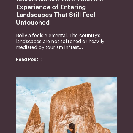
Experience of Entering
Landscapes That Still Feel
Untouched
Bolivia feels elemental. The country’s
landscapes are not softened or heavily
mediated by tourism infrast...
Read Post