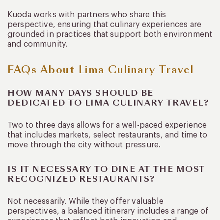
Kuoda works with partners who share this
perspective, ensuring that culinary experiences are
grounded in practices that support both environment
and community.
FAQs About Lima Culinary Travel
HOW MANY DAYS SHOULD BE
DEDICATED TO LIMA CULINARY TRAVEL?
Two to three days allows for a well-paced experience
that includes markets, select restaurants, and time to
move through the city without pressure.
IS IT NECESSARY TO DINE AT THE MOST
RECOGNIZED RESTAURANTS?
Not necessarily. While they offer valuable
perspectives, a balanced itinerary includes a range of