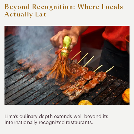
Beyond Recognition: Where Locals
Actually Eat
Lima’s culinary depth extends well beyond its
internationally recognized restaurants.