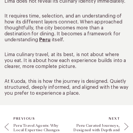
Lima does not reveal its culinary identity immediately.
It requires time, selection, and an understanding of
how its different layers connect. When approached
thoughtfully, the city becomes more than a
destination for dining. It becomes a framework for
understanding
Peru
itself.
Lima culinary travel, at its best, is not about where
you eat. It is about how each experience builds into a
clearer, more complete picture.
At Kuoda, this is how the journey is designed. Quietly
structured, deeply informed, and aligned with the way
you prefer to experience a place.
PREVIOUS
NEXT
Peru Travel Agents: Why
Peru Curated Journeys,
Local Expertise Changes
Designed with Depth and