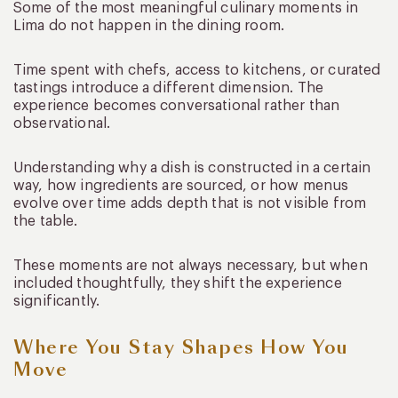
Some of the most meaningful culinary moments in
Lima do not happen in the dining room.
Time spent with chefs, access to kitchens, or curated
tastings introduce a different dimension. The
experience becomes conversational rather than
observational.
Understanding why a dish is constructed in a certain
way, how ingredients are sourced, or how menus
evolve over time adds depth that is not visible from
the table.
These moments are not always necessary, but when
included thoughtfully, they shift the experience
significantly.
Where You Stay Shapes How You
Move