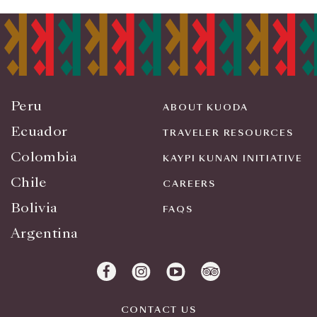
Peru
ABOUT KUODA
Ecuador
TRAVELER RESOURCES
Colombia
KAYPI KUNAN INITIATIVE
Chile
CAREERS
Bolivia
FAQS
Argentina
CONTACT US