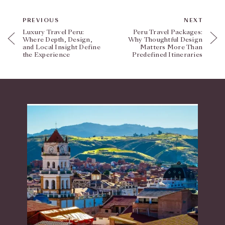
PREVIOUS
NEXT
Luxury Travel Peru:
Peru Travel Packages:
Where Depth, Design,
Why Thoughtful Design
and Local Insight Define
Matters More Than
the Experience
Predefined Itineraries