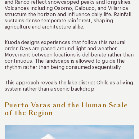
and Ranco reflect snowcapped peaks and long skies.
Volcanoes including Osorno, Calbuco, and Villarrica
structure the horizon and influence daily life. Rainfall
sustains dense temperate rainforest, shaping
agriculture and architecture alike.
Kuoda designs experiences that follow this natural
order. Days are paced around light and weather.
Movement between locations is deliberate rather than
continuous. The landscape is allowed to guide the
rhythm rather than being consumed sequentially.
This approach reveals the lake district Chile as a living
system rather than a scenic backdrop.
Puerto Varas and the Human Scale
of the Region