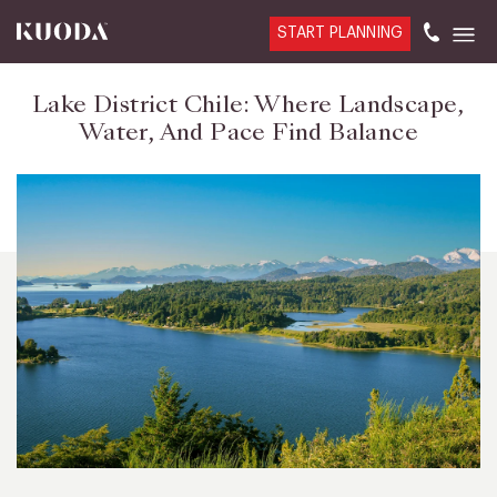
START PLANNING
Lake District Chile: Where Landscape,
Water, And Pace Find Balance