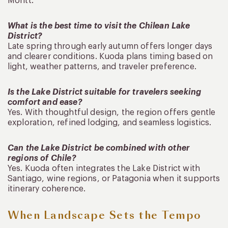
Montt.
What is the best time to visit the Chilean Lake
District?
Late spring through early autumn offers longer days
and clearer conditions. Kuoda plans timing based on
light, weather patterns, and traveler preference.
Is the Lake District suitable for travelers seeking
comfort and ease?
Yes. With thoughtful design, the region offers gentle
exploration, refined lodging, and seamless logistics.
Can the Lake District be combined with other
regions of Chile?
Yes. Kuoda often integrates the Lake District with
Santiago, wine regions, or Patagonia when it supports
itinerary coherence.
When Landscape Sets the Tempo