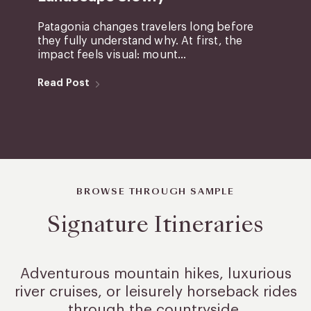
Patagonia changes travelers long before
they fully understand why. At first, the
impact feels visual: mount...
Read Post
BROWSE THROUGH SAMPLE
Signature Itineraries
Adventurous mountain hikes, luxurious
river cruises, or leisurely
horseback rides
through the countryside.