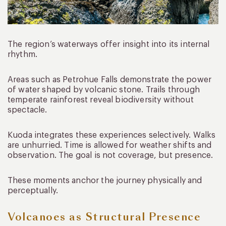
The region’s waterways offer insight into its internal
rhythm.
Areas such as Petrohue Falls demonstrate the power
of water shaped by volcanic stone. Trails through
temperate rainforest reveal biodiversity without
spectacle.
Kuoda integrates these experiences selectively. Walks
are unhurried. Time is allowed for weather shifts and
observation. The goal is not coverage, but presence.
These moments anchor the journey physically and
perceptually.
Volcanoes as Structural Presence