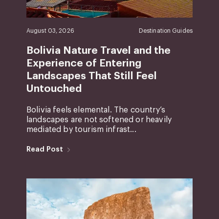
August 03, 2026
Destination Guides
Bolivia Nature Travel and the
Experience of Entering
Landscapes That Still Feel
Untouched
Bolivia feels elemental. The country’s
landscapes are not softened or heavily
mediated by tourism infrast...
Read Post