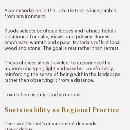
Accommodation in the Lake District is inseparable
from environment.
Kuoda selects boutique lodges and refined hotels
positioned for calm, views, and privacy. Rooms
emphasize warmth and space. Materials reflect local
wood and stone. The goal is rest rather than retreat.
These choices allow travelers to experience the
region’s changing light and weather comfortably,
reinforcing the sense of being within the landscape
rather than observing it from a distance.
Luxury here is quiet and structural.
Sustainability as Regional Practice
The Lake District’s environment demands
stewardship.