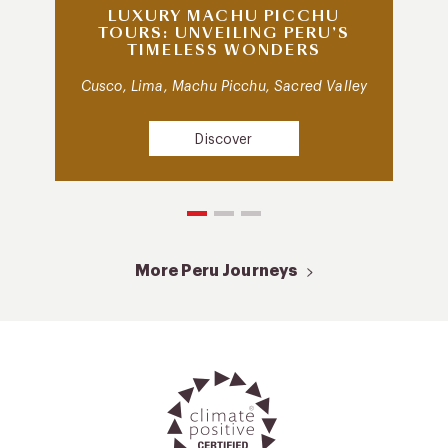
LUXURY MACHU PICCHU
TOURS: UNVEILING PERU’S
TIMELESS WONDERS
Cusco, Lima, Machu Picchu, Sacred Valley
Discover
More Peru Journeys