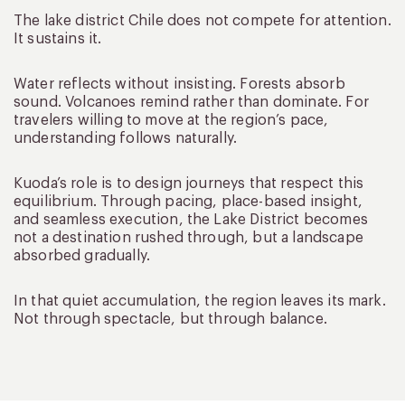
The lake district Chile does not compete for attention.
It sustains it.
Water reflects without insisting. Forests absorb
sound. Volcanoes remind rather than dominate. For
travelers willing to move at the region’s pace,
understanding follows naturally.
Kuoda’s role is to design journeys that respect this
equilibrium. Through pacing, place-based insight,
and seamless execution, the Lake District becomes
not a destination rushed through, but a landscape
absorbed gradually.
In that quiet accumulation, the region leaves its mark.
Not through spectacle, but through balance.