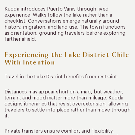
Kuoda introduces Puerto Varas through lived
experience. Walks follow the lake rather than a
checklist. Conversations emerge naturally around
history, migration, and land use. The town functions
as orientation, grounding travelers before exploring
farther afield.
Experiencing the Lake District Chile
With Intention
Travel in the Lake District benefits from restraint.
Distances may appear short on a map, but weather,
terrain, and mood matter more than mileage. Kuoda
designs itineraries that resist overextension, allowing
travelers to settle into place rather than move through
it.
Private transfers ensure comfort and flexibility.