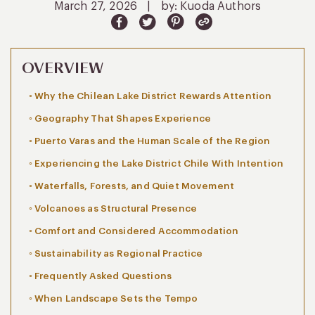
March 27, 2026
|
by: Kuoda Authors
OVERVIEW
Why the Chilean Lake District Rewards Attention
Geography That Shapes Experience
Puerto Varas and the Human Scale of the Region
Experiencing the Lake District Chile With Intention
Waterfalls, Forests, and Quiet Movement
Volcanoes as Structural Presence
Comfort and Considered Accommodation
Sustainability as Regional Practice
Frequently Asked Questions
When Landscape Sets the Tempo