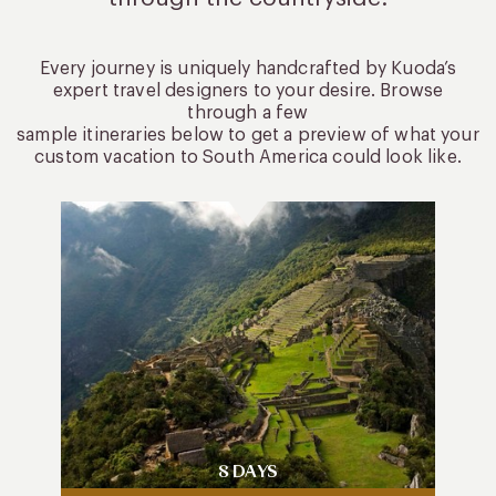
Every journey is uniquely handcrafted by Kuoda’s
expert travel designers to your desire. Browse
through a few
sample itineraries below to get a preview of what your
custom vacation to South America could look like.
8 DAYS