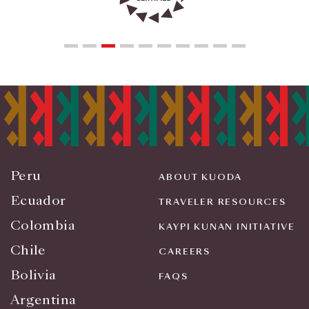
Peru
ABOUT KUODA
Ecuador
TRAVELER RESOURCES
Colombia
KAYPI KUNAN INITIATIVE
Chile
CAREERS
Bolivia
FAQS
Argentina