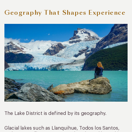
Geography That Shapes Experience
The Lake District is defined by its geography.
Glacial lakes such as Llanquihue, Todos los Santos,