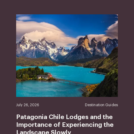
July 26, 2026
Destination Guides
Patagonia Chile Lodges and the
Importance of Experiencing the
Landscape Slowly