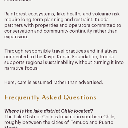
Rainforest ecosystems, lake health, and volcanic risk
require long-term planning and restraint. Kuoda
partners with properties and operators committed to
conservation and community continuity rather than
expansion.
Through responsible travel practices and initiatives
connected to the Kaypi Kunan Foundation, Kuoda
supports regional sustainability without turning it into
narrative focus.
Here, care is assumed rather than advertised.
Frequently Asked Questions
Where is the lake district Chile located?
The Lake District Chile is located in southern Chile,
roughly between the cities of Temuco and Puerto