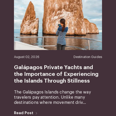
August 02, 2026
Destination Guides
Galápagos Private Yachts and
the Importance of Experiencing
the Islands Through Stillness
The Galápagos Islands change the way
travelers pay attention. Unlike many
destinations where movement driv...
Read Post