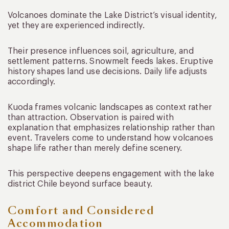
Volcanoes dominate the Lake District’s visual identity,
yet they are experienced indirectly.
Their presence influences soil, agriculture, and
settlement patterns. Snowmelt feeds lakes. Eruptive
history shapes land use decisions. Daily life adjusts
accordingly.
Kuoda frames volcanic landscapes as context rather
than attraction. Observation is paired with
explanation that emphasizes relationship rather than
event. Travelers come to understand how volcanoes
shape life rather than merely define scenery.
This perspective deepens engagement with the lake
district Chile beyond surface beauty.
Comfort and Considered
Accommodation