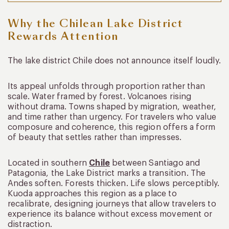
Why the Chilean Lake District
Rewards Attention
The lake district Chile does not announce itself loudly.
Its appeal unfolds through proportion rather than
scale. Water framed by forest. Volcanoes rising
without drama. Towns shaped by migration, weather,
and time rather than urgency. For travelers who value
composure and coherence, this region offers a form
of beauty that settles rather than impresses.
Located in southern
Chile
between Santiago and
Patagonia, the Lake District marks a transition. The
Andes soften. Forests thicken. Life slows perceptibly.
Kuoda approaches this region as a place to
recalibrate, designing journeys that allow travelers to
experience its balance without excess movement or
distraction.