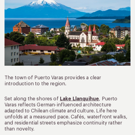
The town of Puerto Varas provides a clear
introduction to the region.
Set along the shores of
Lake Llanquihue
, Puerto
Varas reflects German-influenced architecture
adapted to Chilean climate and culture. Life here
unfolds at a measured pace. Cafés, waterfront walks,
and residential streets emphasize continuity rather
than novelty.