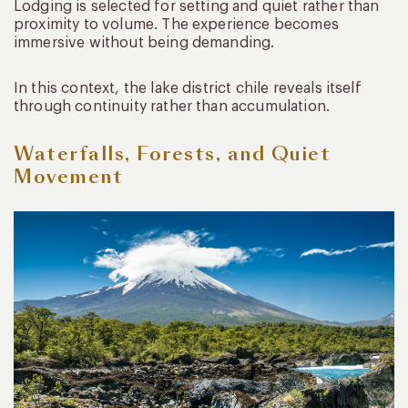
Lodging is selected for setting and quiet rather than
proximity to volume. The experience becomes
immersive without being demanding.
In this context, the lake district chile reveals itself
through continuity rather than accumulation.
Waterfalls, Forests, and Quiet
Movement