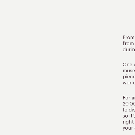
From 
from 
durin
One o
museu
piece
world
For a
20,00
to di
so it
right
your 