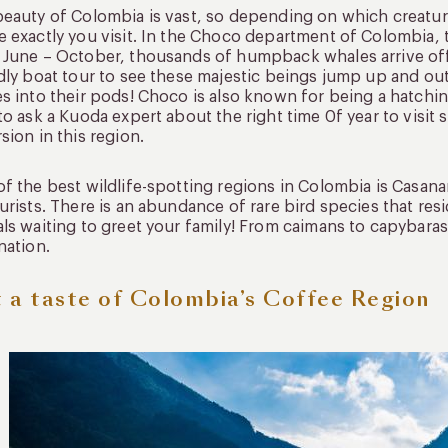
eauty of Colombia is vast, so depending on which creatur
 exactly you visit. In the Choco department of Colombia, t
June – October, thousands of humpback whales arrive off
dly boat tour to see these majestic beings jump up and ou
s into their pods! Choco is also known for being a hatchi
to ask a Kuoda expert about the right time 0f year to visit
sion in this region.
f the best wildlife-spotting regions in Colombia is Casana
urists. There is an abundance of rare bird species that re
ls waiting to greet your family! From caimans to capybaras,
nation.
 a taste of Colombia’s Coffee Region