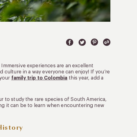
. Immersive experiences are an excellent
d culture in a way everyone can enjoy! If you’re
 your
family trip to Colombia
this year, add a
ur to study the rare species of South America,
ing it can be to learn when encountering new
History