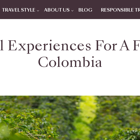
TRAVEL STYLE
ABOUT US
BLOG
RESPONSIBLE T
l Experiences For A F
Colombia