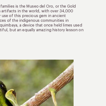
amilies is the Museo del Oro, or the Gold
artifacts in the world, with over 34,000
y use of this precious gem in ancient
ices of the indigenous communities in
quimbaya, a device that once held limes used
tiful, but an equally amazing history lesson on