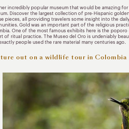
er incredibly popular museum that would be amazing for f
m. Discover the largest collection of pre-Hispanic golden 
e pieces, all providing travelers some insight into the dail
nities. Gold was an important part of the religious pract
bia. One of the most famous exhibits here is the poporo 
rt of ritual practice. The Museo del Oro is undeniably beau
xactly people used the rare material many centuries ago.
ture out on a wildlife tour in Colombia