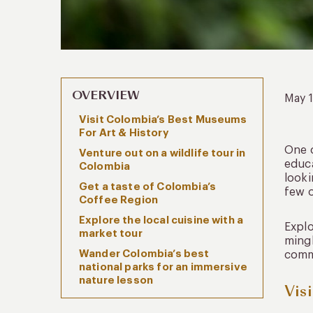
OVERVIEW
May 
Visit Colombia’s Best Museums
For Art & History
One o
Venture out on a wildlife tour in
educa
Colombia
looki
Get a taste of Colombia’s
few o
Coffee Region
Explore the local cuisine with a
Explo
market tour
mingl
Wander Colombia’s best
commu
national parks for an immersive
nature lesson
Vis