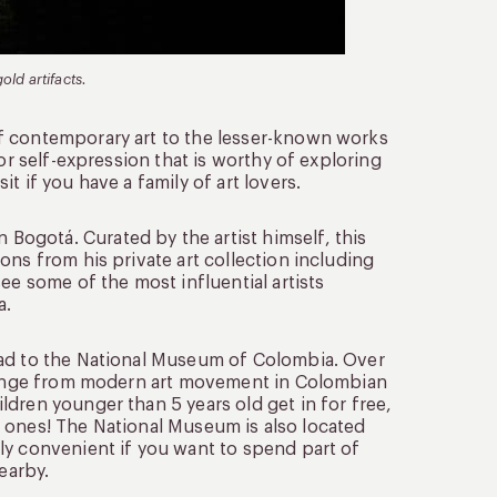
ld artifacts.
f contemporary art to the lesser-known works
or self-expression that is worthy of exploring
t if you have a family of art lovers.
ogotá. Curated by the artist himself, this
ons from his private art collection including
ee some of the most influential artists
a.
ead to the National Museum of Colombia. Over
t range from modern art movement in Colombian
dren younger than 5 years old get in for free,
tle ones! The National Museum is also located
ly convenient if you want to spend part of
earby.