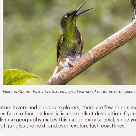
Visit the Cocora Valley to observe a great variety of endemic bird species
ature lovers and curious explorers, there are few things m
es face to face. Colombia is an excellent destination if yo
iverse geography makes this nation extra special, since yo
gh jungles the next, and even explore lush coastlines.