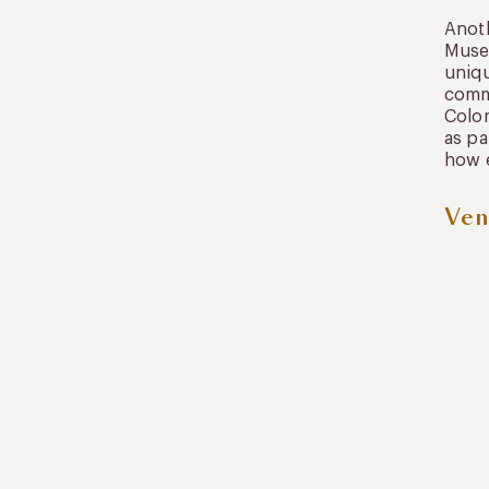
Anoth
Museu
uniqu
commu
Colom
as pa
how e
Ven