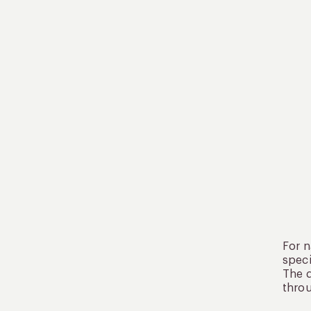
For n
speci
The d
throu