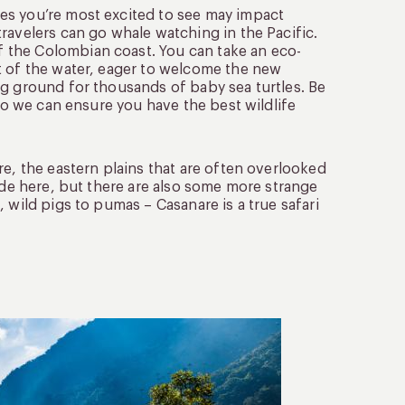
es you’re most excited to see may impact
ravelers can go whale watching in the Pacific.
 the Colombian coast. You can take an eco-
t of the water, eager to welcome the new
ng ground for thousands of baby sea turtles. Be
 so we can ensure you have the best wildlife
re, the eastern plains that are often overlooked
side here, but there are also some more strange
 wild pigs to pumas – Casanare is a true safari