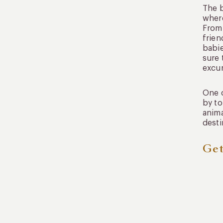
The b
where
From 
frien
babie
sure 
excur
One o
by to
anima
desti
Get