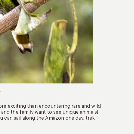
.
ore exciting than encountering rare and wild
u and the family want to see unique animals!
u can sail along the Amazon one day, trek