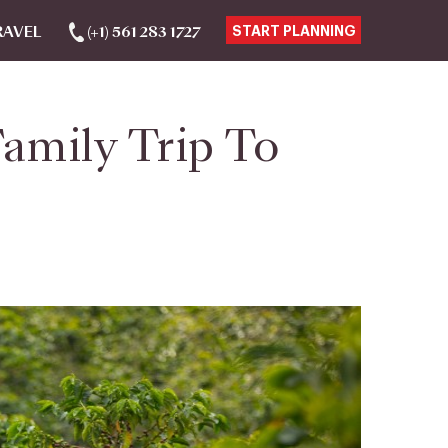
RAVEL
(+1) 561 283 1727
START PLANNING
amily Trip To