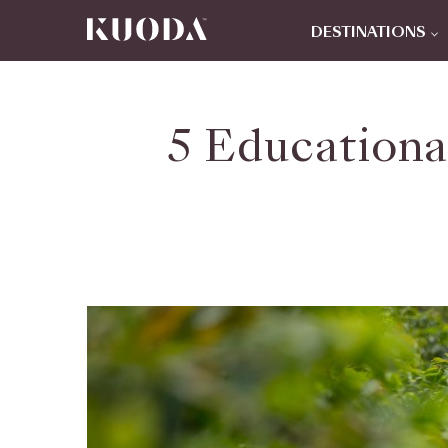
DESTINATIONS
5 Educationa