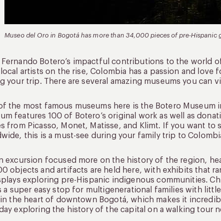
Museo del Oro in Bogotá has more than 34,000 pieces of pre-Hispanic go
Fernando Botero’s impactful contributions to the world o
local artists on the rise, Colombia has a passion and love f
g your trip. There are several amazing museums you can visi
f the most famous museums here is the Botero Museum in B
m features 100 of Botero’s original work as well as donati
s from Picasso, Monet, Matisse, and Klimt. If you want to s
wide, this is a must-see during your family trip to Colombi
n excursion focused more on the history of the region, h
0 objects and artifacts are held here, with exhibits tha
splays exploring pre-Hispanic indigenous communities. Chil
’s a super easy stop for multigenerational families with lit
 in the heart of downtown Bogotá, which makes it incredib
day exploring the history of the capital on a walking tour n