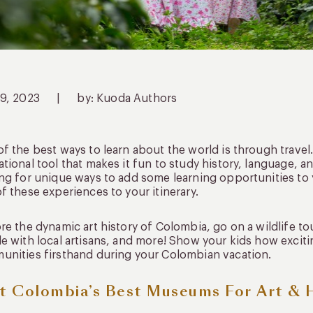
19, 2023
|
by: Kuoda Authors
f the best ways to learn about the world is through travel
tional tool that makes it fun to study history, language, an
ng for unique ways to add some learning opportunities to
f these experiences to your itinerary.
re the dynamic art history of Colombia, go on a wildlife to
e with local artisans, and more! Show your kids how excit
nities firsthand during your Colombian vacation.
it Colombia’s Best Museums For Art & 