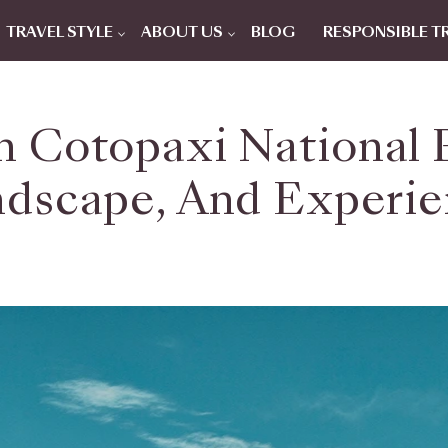
TRAVEL STYLE
ABOUT US
BLOG
RESPONSIBLE T
n Cotopaxi National P
dscape, And Experi