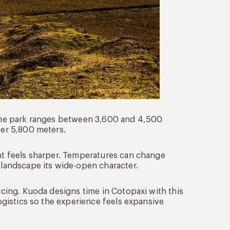
f the park ranges between 3,600 and 4,500
ver 5,800 meters.
ght feels sharper. Temperatures can change
e landscape its wide-open character.
pacing. Kuoda designs time in Cotopaxi with this
logistics so the experience feels expansive