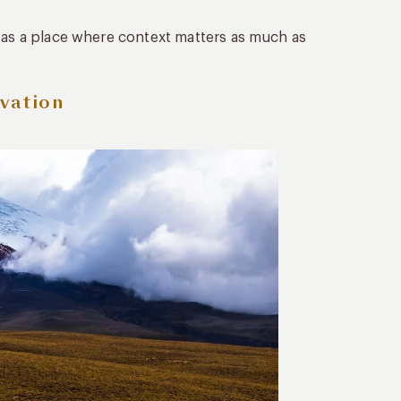
t as a place where context matters as much as
vation