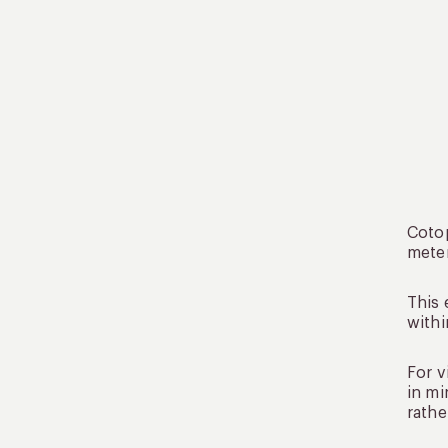
Cotop
meter
This 
withi
For v
in mi
rathe