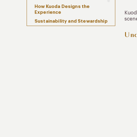
How Kuoda Designs the
Experience
Kuoda
scene
Sustainability and Stewardship
Frequently Asked Questions
Und
When Space Becomes the
Experience