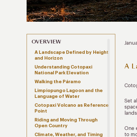
OVERVIEW
Janu
A Landscape Defined by Height
and Horizon
A L
Understanding Cotopaxi
National Park Elevation
Walking the Páramo
Cotop
Limpiopungo Lagoon and the
Language of Water
Set 
Cotopaxi Volcano as Reference
space
Point
lands
Riding and Moving Through
Open Country
One e
to mo
Climate, Weather, and Timing