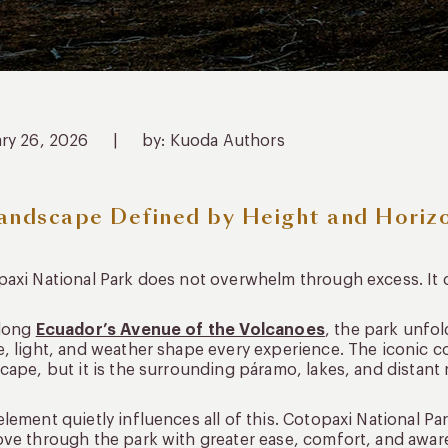
ary 26, 2026
|
by: Kuoda Authors
andscape Defined by Height and Horiz
axi National Park does not overwhelm through excess. It
along
Ecuador’s Avenue of the Volcanoes
, the park unfo
, light, and weather shape every experience. The iconic 
cape, but it is the surrounding páramo, lakes, and distant r
lement quietly influences all of this. Cotopaxi National Par
ve through the park with greater ease, comfort, and awar