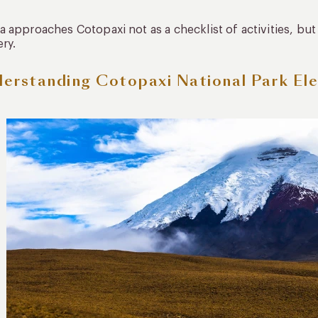
 approaches Cotopaxi not as a checklist of activities, bu
ry.
erstanding Cotopaxi National Park Ele