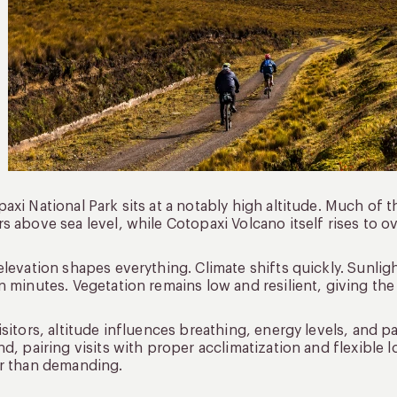
axi National Park sits at a notably high altitude. Much o
s above sea level, while Cotopaxi Volcano itself rises to o
elevation shapes everything. Climate shifts quickly. Sunli
n minutes. Vegetation remains low and resilient, giving th
isitors, altitude influences breathing, energy levels, and 
nd, pairing visits with proper acclimatization and flexible 
r than demanding.