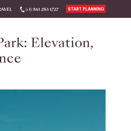
RAVEL
(+1) 561 283 1727
START PLANNING
ark: Elevation,
ence