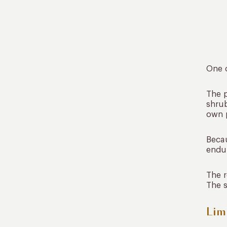
One o
The p
shrub
own p
Becau
endur
The r
The s
Lim