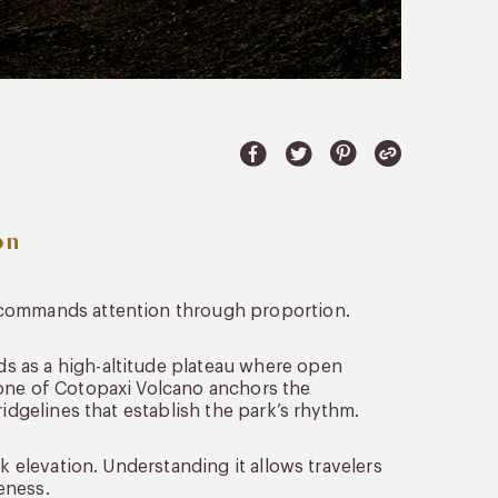
on
 commands attention through proportion.
lds as a high-altitude plateau where open
cone of Cotopaxi Volcano anchors the
idgelines that establish the park’s rhythm.
k elevation. Understanding it allows travelers
eness.