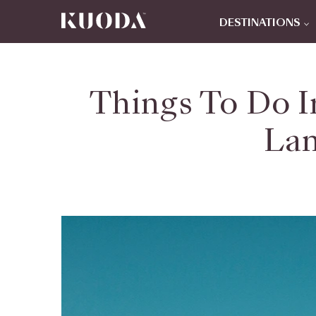
DESTINATIONS
Things To Do I
Lan