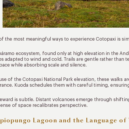
f the most meaningful ways to experience Cotopaxi is sim
áramo ecosystem, found only at high elevation in the And
s adapted to wind and cold. Trails are gentle rather than te
ace while absorbing scale and silence.
se of the Cotopaxi National Park elevation, these walks a
ance. Kuoda schedules them with careful timing, ensurin
eward is subtle. Distant volcanoes emerge through shiftin
ense of space recalibrates perspective.
piopungo Lagoon and the Language of