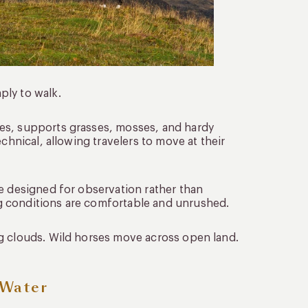
ply to walk.
es, supports grasses, mosses, and hardy
chnical, allowing travelers to move at their
re designed for observation rather than
g conditions are comfortable and unrushed.
g clouds. Wild horses move across open land.
 Water