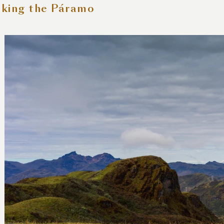
king the Páramo