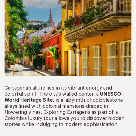
Cartagena’s allure lies in its vibrant energy and
colorful spirit. The city’s walled center, a
UNESCO
World Heritage Site
, is a labyrinth of cobblestone
alleys lined with colonial mansions draped in
flowering vines. Exploring Cartagena as part of a
Colombia luxury tour allows you to discover hidden
stories while indulging in modern sophistication.