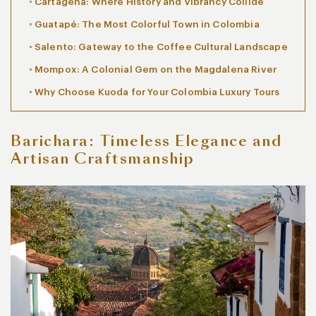
Cartagena: Where History and Vibrancy Collide
Guatapé: The Most Colorful Town in Colombia
Salento: Gateway to the Coffee Cultural Landscape
Mompox: A Colonial Gem on the Magdalena River
Why Choose Kuoda for Your Colombia Luxury Tours
Barichara: Timeless Elegance and
Artisan Craftsmanship