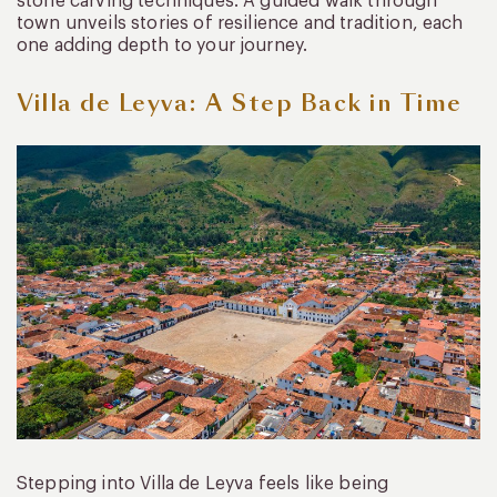
stone carving techniques. A guided walk through
town unveils stories of resilience and tradition, each
one adding depth to your journey.
Villa de Leyva: A Step Back in Time
Stepping into Villa de Leyva feels like being