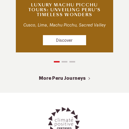
LUXURY MACHU PICCHU
TOURS: UNVEILING PERU’S
TIMELESS WONDERS
Cusco, Lima, Machu Picchu, Sacred Valley
Discover
More Peru Journeys