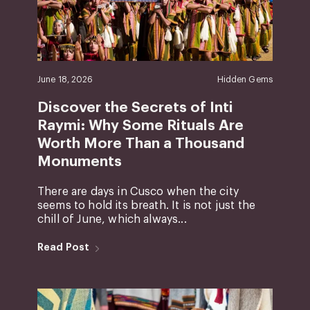
June 18, 2026
Hidden Gems
Discover the Secrets of Inti
Raymi: Why Some Rituals Are
Worth More Than a Thousand
Monuments
There are days in Cusco when the city
seems to hold its breath. It is not just the
chill of June, which always...
Read Post