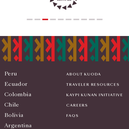
Peru
ABOUT KUODA
Ecuador
TRAVELER RESOURCES
Colombia
KAYPI KUNAN INITIATIVE
Chile
CAREERS
Bolivia
FAQS
Argentina