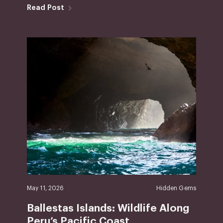
Read Post
May 11, 2026
Hidden Gems
Ballestas Islands: Wildlife Along
Peru’s Pacific Coast