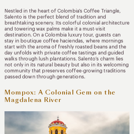
Nestled in the heart of Colombia’s Coffee Triangle,
Salento is the perfect blend of tradition and
breathtaking scenery. Its colorful colonial architecture
and towering wax palms make it a must-visit
destination. On a Colombia luxury tour, guests can
stay in boutique coffee haciendas, where mornings
start with the aroma of freshly roasted beans and the
day unfolds with private coffee tastings and guided
walks through lush plantations. Salento’s charm lies
not only in its natural beauty but also in its welcoming
community that preserves coffee-growing traditions
passed down through generations.
Mompox: A Colonial Gem on the
Magdalena River