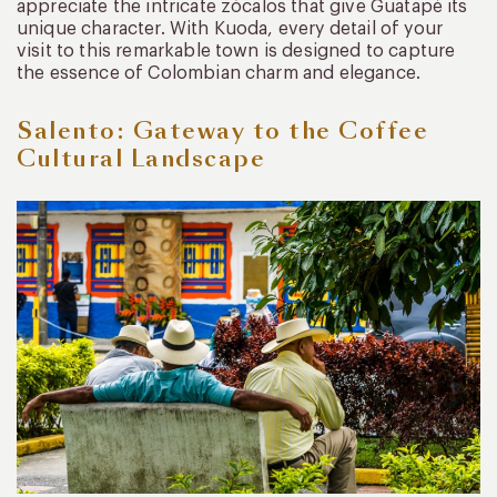
appreciate the intricate zócalos that give Guatapé its
unique character. With Kuoda, every detail of your
visit to this remarkable town is designed to capture
the essence of Colombian charm and elegance.
Salento: Gateway to the Coffee
Cultural Landscape