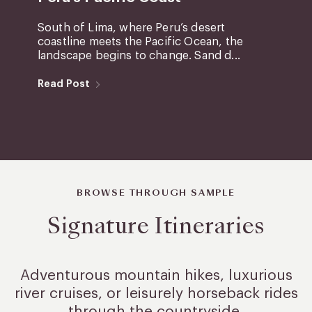
South of Lima, where Peru’s desert
coastline meets the Pacific Ocean, the
landscape begins to change. Sand d...
Read Post
BROWSE THROUGH SAMPLE
Signature Itineraries
Adventurous mountain hikes, luxurious
river cruises, or leisurely
horseback rides
through the countryside.