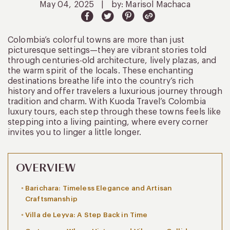
May 04, 2025
|
by: Marisol Machaca
Colombia’s colorful towns are more than just
picturesque settings—they are vibrant stories told
through centuries-old architecture, lively plazas, and
the warm spirit of the locals. These enchanting
destinations breathe life into the country’s rich
history and offer travelers a luxurious journey through
tradition and charm. With Kuoda Travel’s Colombia
luxury tours, each step through these towns feels like
stepping into a living painting, where every corner
invites you to linger a little longer.
OVERVIEW
Barichara: Timeless Elegance and Artisan
Craftsmanship
Villa de Leyva: A Step Back in Time