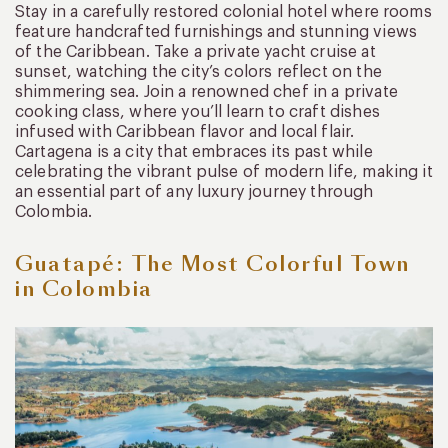
Stay in a carefully restored colonial hotel where rooms
feature handcrafted furnishings and stunning views
of the Caribbean. Take a private yacht cruise at
sunset, watching the city’s colors reflect on the
shimmering sea. Join a renowned chef in a private
cooking class, where you’ll learn to craft dishes
infused with Caribbean flavor and local flair.
Cartagena is a city that embraces its past while
celebrating the vibrant pulse of modern life, making it
an essential part of any luxury journey through
Colombia.
Guatapé: The Most Colorful Town
in Colombia