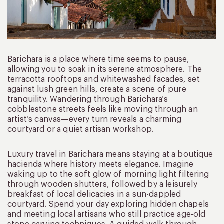
Barichara is a place where time seems to pause,
allowing you to soak in its serene atmosphere. The
terracotta rooftops and whitewashed facades, set
against lush green hills, create a scene of pure
tranquility. Wandering through Barichara’s
cobblestone streets feels like moving through an
artist’s canvas—every turn reveals a charming
courtyard or a quiet artisan workshop.
Luxury travel in Barichara means staying at a boutique
hacienda where history meets elegance. Imagine
waking up to the soft glow of morning light filtering
through wooden shutters, followed by a leisurely
breakfast of local delicacies in a sun-dappled
courtyard. Spend your day exploring hidden chapels
and meeting local artisans who still practice age-old