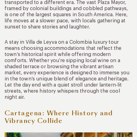
transported to a different era. The vast Plaza Mayor,
framed by colonial buildings and cobbled pathways,
is one of the largest squares in South America. Here,
life moves at a slower pace, with locals gathering at
sunset to share stories and laughter.
A stay in Villa de Leyva on a Colombia luxury tour
means choosing accommodations that reflect the
town’s historical spirit while offering modern
comforts. Whether you’re sipping local wine on a
shaded terrace or browsing the vibrant artisan
market, every experience is designed to immerse you
in the town’s unique blend of elegance and heritage.
Let the day end with a quiet stroll under lantern-lit
streets, where history whispers through the cool
night air.
Cartagena: Where History and
Vibrancy Collide