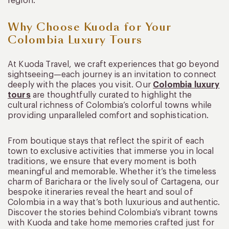
region.
Why Choose Kuoda for Your
Colombia Luxury Tours
At Kuoda Travel, we craft experiences that go beyond
sightseeing—each journey is an invitation to connect
deeply with the places you visit. Our
Colombia luxury
tours
are thoughtfully curated to highlight the
cultural richness of Colombia’s colorful towns while
providing unparalleled comfort and sophistication.
From boutique stays that reflect the spirit of each
town to exclusive activities that immerse you in local
traditions, we ensure that every moment is both
meaningful and memorable. Whether it’s the timeless
charm of Barichara or the lively soul of Cartagena, our
bespoke itineraries reveal the heart and soul of
Colombia in a way that’s both luxurious and authentic.
Discover the stories behind Colombia’s vibrant towns
with Kuoda and take home memories crafted just for