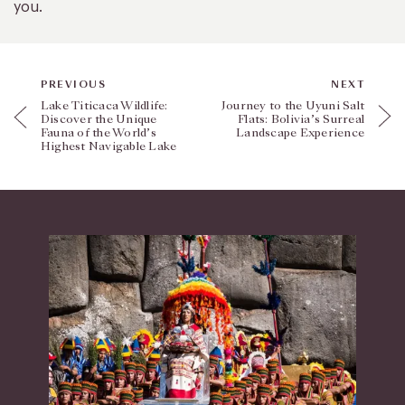
you.
PREVIOUS
NEXT
Lake Titicaca Wildlife:
Journey to the Uyuni Salt
Discover the Unique
Flats: Bolivia’s Surreal
Fauna of the World’s
Landscape Experience
Highest Navigable Lake