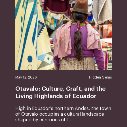
May 12, 2026
Hidden Gems
Otavalo: Culture, Craft, and the
Living Highlands of Ecuador
High in Ecuador’s northern Andes, the town
of Otavalo occupies a cultural landscape
shaped by centuries of t...