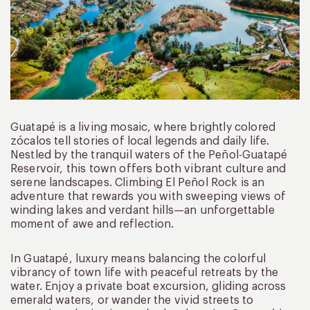
Guatapé is a living mosaic, where brightly colored
zócalos tell stories of local legends and daily life.
Nestled by the tranquil waters of the Peñol-Guatapé
Reservoir, this town offers both vibrant culture and
serene landscapes. Climbing El Peñol Rock is an
adventure that rewards you with sweeping views of
winding lakes and verdant hills—an unforgettable
moment of awe and reflection.
In Guatapé, luxury means balancing the colorful
vibrancy of town life with peaceful retreats by the
water. Enjoy a private boat excursion, gliding across
emerald waters, or wander the vivid streets to