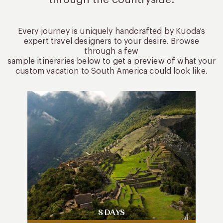
Every journey is uniquely handcrafted by Kuoda’s
expert travel designers to your desire. Browse
through a few
sample itineraries below to get a preview of what your
custom vacation to South America could look like.
8 DAYS