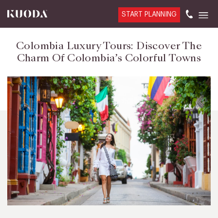
START PLANNING
Colombia Luxury Tours: Discover The
Charm Of Colombia’s Colorful Towns