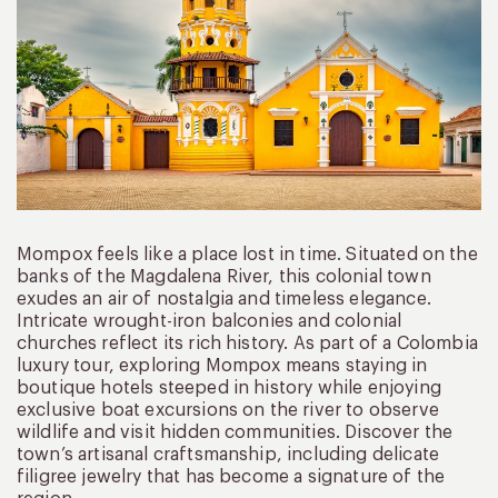
Mompox feels like a place lost in time. Situated on the
banks of the Magdalena River, this colonial town
exudes an air of nostalgia and timeless elegance.
Intricate wrought-iron balconies and colonial
churches reflect its rich history. As part of a Colombia
luxury tour, exploring Mompox means staying in
boutique hotels steeped in history while enjoying
exclusive boat excursions on the river to observe
wildlife and visit hidden communities. Discover the
town’s artisanal craftsmanship, including delicate
filigree jewelry that has become a signature of the