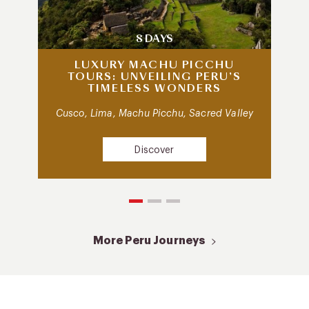
8 DAYS
LUXURY MACHU PICCHU
TOURS: UNVEILING PERU’S
TIMELESS WONDERS
Cusco, Lima, Machu Picchu, Sacred Valley
Discover
More Peru Journeys