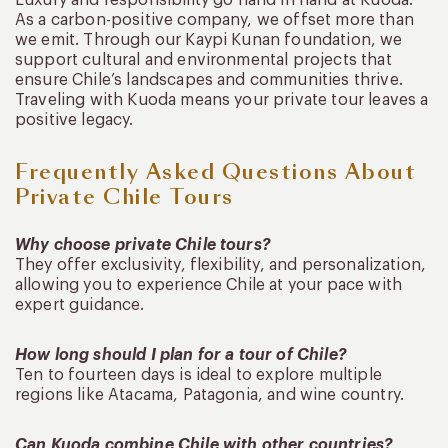
As a carbon-positive company, we offset more than
we emit. Through our Kaypi Kunan foundation, we
support cultural and environmental projects that
ensure Chile’s landscapes and communities thrive.
Traveling with Kuoda means your private tour leaves a
positive legacy.
Frequently Asked Questions About
Private Chile Tours
Why choose private Chile tours?
They offer exclusivity, flexibility, and personalization,
allowing you to experience Chile at your pace with
expert guidance.
How long should I plan for a tour of Chile?
Ten to fourteen days is ideal to explore multiple
regions like Atacama, Patagonia, and wine country.
Can Kuoda combine Chile with other countries?