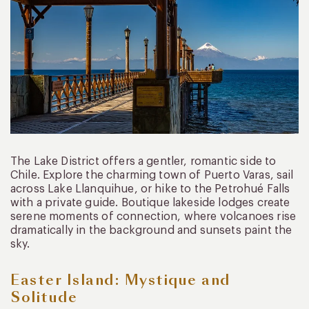
The Lake District offers a gentler, romantic side to
Chile. Explore the charming town of Puerto Varas, sail
across Lake Llanquihue, or hike to the Petrohué Falls
with a private guide. Boutique lakeside lodges create
serene moments of connection, where volcanoes rise
dramatically in the background and sunsets paint the
sky.
Easter Island: Mystique and
Solitude