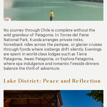
No journey through Chile is complete without the
wild grandeur of Patagonia. In Torres del Paine
National Park, Kuoda arranges private treks,
horseback rides across the pampas, or glacier cruises
through fjords where icebergs drift silently. Evenings
are spent in world-class lodges such as Tierra
Patagonia, Awasi Patagonia, or Explora Patagonia,
where spa indulgence and romantic fireside dinners
balance the thrill of adventure.
Lake District: Peace and Reflection