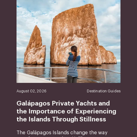
August 02, 2026
Destination Guides
Galápagos Private Yachts and
the Importance of Experiencing
the Islands Through Stillness
The Galápagos Islands change the way