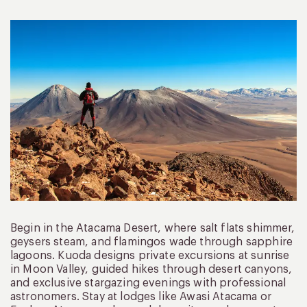
Begin in the Atacama Desert, where salt flats shimmer,
geysers steam, and flamingos wade through sapphire
lagoons. Kuoda designs private excursions at sunrise
in Moon Valley, guided hikes through desert canyons,
and exclusive stargazing evenings with professional
astronomers. Stay at lodges like Awasi Atacama or