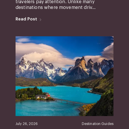
travelers pay attention. Unlike many
destinations where movement driv...
Read Post
July 26, 2026
Destination Guides