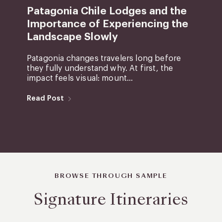
Patagonia Chile Lodges and the
Importance of Experiencing the
Landscape Slowly
Patagonia changes travelers long before
they fully understand why. At first, the
impact feels visual: mount...
Read Post
BROWSE THROUGH SAMPLE
Signature Itineraries