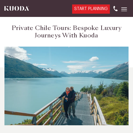
START PLANNING
Private Chile Tours: Bespoke Luxury
Journeys With Kuoda