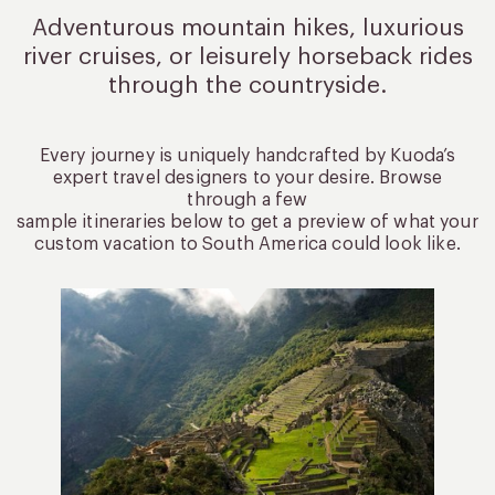
Adventurous mountain hikes, luxurious
river cruises, or leisurely
horseback rides
through the countryside.
Every journey is uniquely handcrafted by Kuoda’s
expert travel designers to your desire. Browse
through a few
sample itineraries below to get a preview of what your
custom vacation to South America could look like.