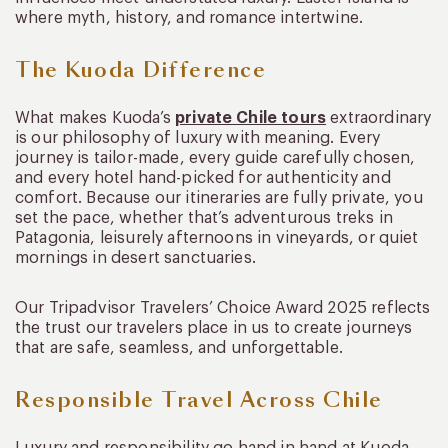
where myth, history, and romance intertwine.
The Kuoda Difference
What makes Kuoda’s
private Chile tours
extraordinary
is our philosophy of luxury with meaning. Every
journey is tailor-made, every guide carefully chosen,
and every hotel hand-picked for authenticity and
comfort. Because our itineraries are fully private, you
set the pace, whether that’s adventurous treks in
Patagonia, leisurely afternoons in vineyards, or quiet
mornings in desert sanctuaries.
Our Tripadvisor Travelers’ Choice Award 2025 reflects
the trust our travelers place in us to create journeys
that are safe, seamless, and unforgettable.
Responsible Travel Across Chile
Luxury and responsibility go hand in hand at Kuoda.