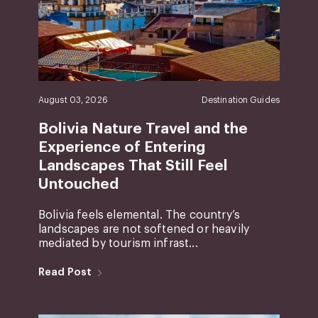
August 03, 2026
Destination Guides
Bolivia Nature Travel and the
Experience of Entering
Landscapes That Still Feel
Untouched
Bolivia feels elemental. The country’s
landscapes are not softened or heavily
mediated by tourism infrast...
Read Post