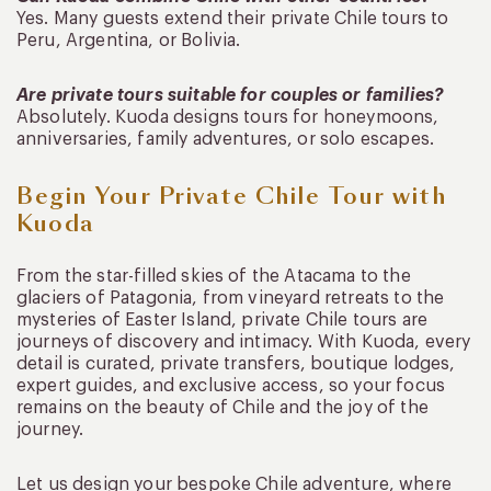
Yes. Many guests extend their private Chile tours to
Peru, Argentina, or Bolivia.
Are private tours suitable for couples or families?
Absolutely. Kuoda designs tours for honeymoons,
anniversaries, family adventures, or solo escapes.
Begin Your Private Chile Tour with
Kuoda
From the star-filled skies of the Atacama to the
glaciers of Patagonia, from vineyard retreats to the
mysteries of Easter Island, private Chile tours are
journeys of discovery and intimacy. With Kuoda, every
detail is curated, private transfers, boutique lodges,
expert guides, and exclusive access, so your focus
remains on the beauty of Chile and the joy of the
journey.
Let us design your bespoke Chile adventure, where