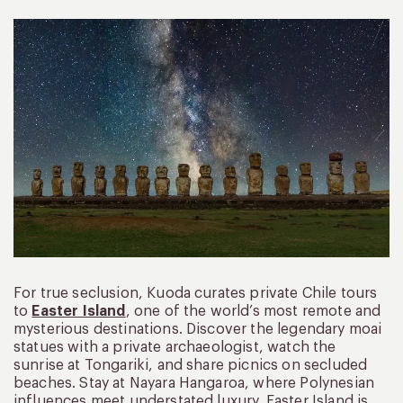
For true seclusion, Kuoda curates private Chile tours
to
Easter Island
, one of the world’s most remote and
mysterious destinations. Discover the legendary moai
statues with a private archaeologist, watch the
sunrise at Tongariki, and share picnics on secluded
beaches. Stay at Nayara Hangaroa, where Polynesian
influences meet understated luxury. Easter Island is