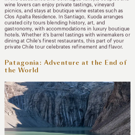
wine lovers can enjoy private tastings, vineyard
picnics, and stays at boutique wine estates such as
Clos Apalta Residence. In Santiago, Kuoda arranges
curated city tours blending history, art, and
gastronomy, with accommodations in luxury boutique
hotels. Whether it’s barrel tastings with winemakers or
dining at Chile’s finest restaurants, this part of your
private Chile tour celebrates refinement and flavor.
Patagonia: Adventure at the End of
the World