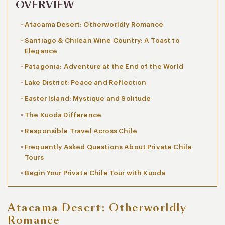
OVERVIEW
Atacama Desert: Otherworldly Romance
Santiago & Chilean Wine Country: A Toast to
Elegance
Patagonia: Adventure at the End of the World
Lake District: Peace and Reflection
Easter Island: Mystique and Solitude
The Kuoda Difference
Responsible Travel Across Chile
Frequently Asked Questions About Private Chile
Tours
Begin Your Private Chile Tour with Kuoda
Atacama Desert: Otherworldly
Romance