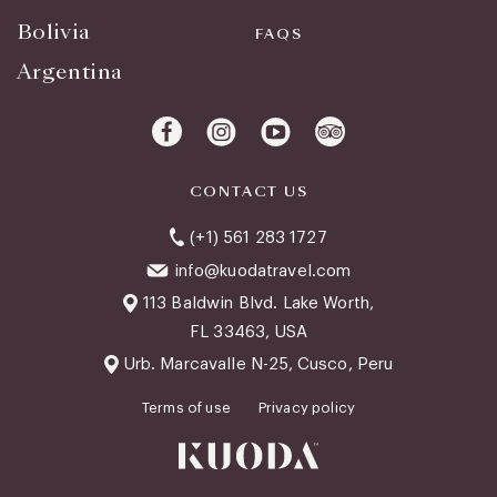
Bolivia
FAQS
Argentina
CONTACT US
(+1) 561 283 1727
info@kuodatravel.com
113 Baldwin Blvd. Lake Worth,
FL 33463, USA
Urb. Marcavalle N-25, Cusco, Peru
Terms of use
Privacy policy