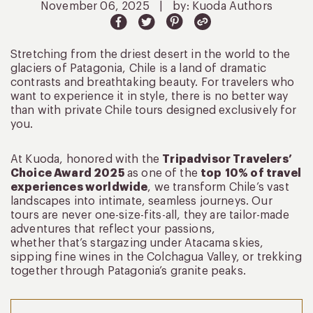
November 06, 2025
|
by: Kuoda Authors
Stretching from the driest desert in the world to the
glaciers of Patagonia, Chile is a land of dramatic
contrasts and breathtaking beauty. For travelers who
want to experience it in style, there is no better way
than with private Chile tours designed exclusively for
you.
At Kuoda, honored with the
Tripadvisor Travelers’
Choice Award 2025
as one of the
top 10% of travel
experiences worldwide
, we transform Chile’s vast
landscapes into intimate, seamless journeys. Our
tours are never one-size-fits-all, they are tailor-made
adventures that reflect your passions,
whether that’s stargazing under Atacama skies,
sipping fine wines in the Colchagua Valley, or trekking
together through Patagonia’s granite peaks.