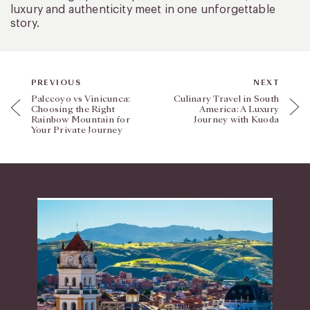
luxury and authenticity meet in one unforgettable
story.
PREVIOUS
NEXT
Palccoyo vs Vinicunca:
Culinary Travel in South
Choosing the Right
America: A Luxury
Rainbow Mountain for
Journey with Kuoda
Your Private Journey