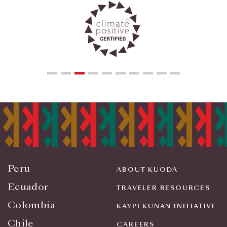
Peru
ABOUT KUODA
Ecuador
TRAVELER RESOURCES
Colombia
KAYPI KUNAN INITIATIVE
Chile
CAREERS