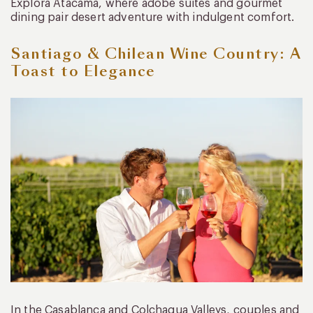
Explora Atacama, where adobe suites and gourmet
dining pair desert adventure with indulgent comfort.
Santiago & Chilean Wine Country: A
Toast to Elegance
In the Casablanca and Colchagua Valleys, couples and