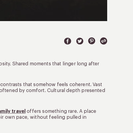
iosity. Shared moments that linger long after
 of contrasts that somehow feels coherent. Vast
softened by comfort. Cultural depth presented
amily travel
offers something rare. A place
ir own pace, without feeling pulled in