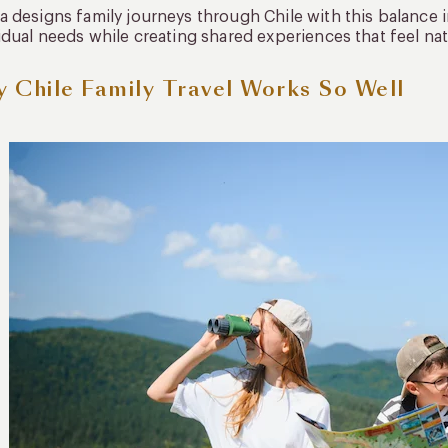
 designs family journeys through Chile with this balance in 
idual needs while creating shared experiences that feel nat
 Chile Family Travel Works So Well