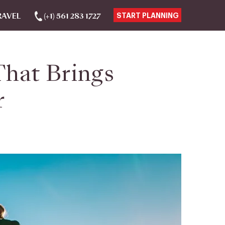
RAVEL
(+1) 561 283 1727
START PLANNING
That Brings
r