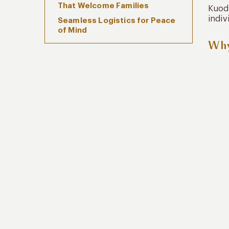
That Welcome Families
Kuoda
indiv
Seamless Logistics for Peace
of Mind
Why
Cultural Enrichment That
Engages All Ages
Sustainability and Teaching the
Next Generation
Why Families Trust Kuoda With
Chile Family Travel
FAQs: Chile Family Travel
Conclusion: Travel That
Strengthens Bonds