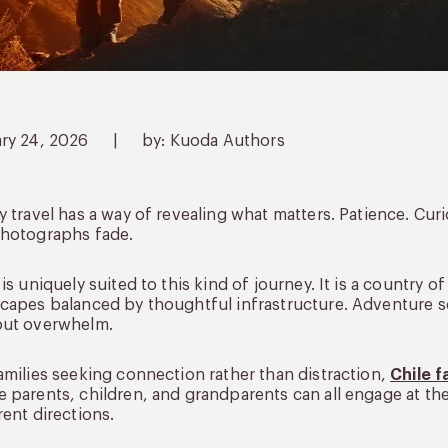
ary 24, 2026
|
by: Kuoda Authors
y travel has a way of revealing what matters. Patience. Cur
photographs fade.
 is uniquely suited to this kind of journey. It is a country
capes balanced by thoughtful infrastructure. Adventure 
out overwhelm.
amilies seeking connection rather than distraction,
Chile f
 parents, children, and grandparents can all engage at the
rent directions.