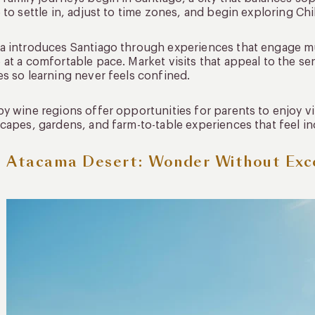
 to settle in, adjust to time zones, and begin exploring Chi
 introduces Santiago through experiences that engage mult
at a comfortable pace. Market visits that appeal to the se
s so learning never feels confined.
y wine regions offer opportunities for parents to enjoy v
capes, gardens, and farm-to-table experiences that feel inc
 Atacama Desert: Wonder Without Exc