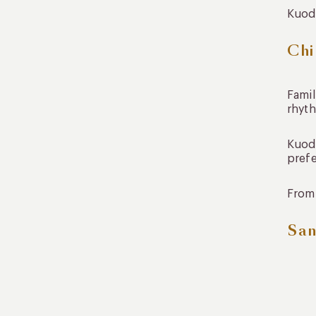
Kuoda
Chi
Famil
rhyt
Kuoda
prefe
From 
San