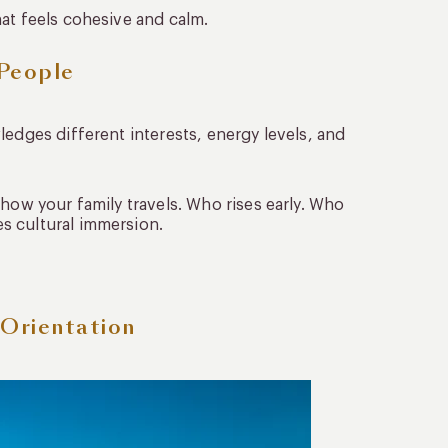
at feels cohesive and calm.
 People
ledges different interests, energy levels, and
 how your family travels. Who rises early. Who
s cultural immersion.
 Orientation