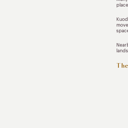
place
Kuoda
move 
space
Nearb
lands
The