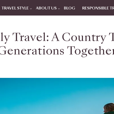
TRAVEL STYLE
ABOUT US
BLOG
RESPONSIBLE T
ly Travel: A Country 
Generations Togethe