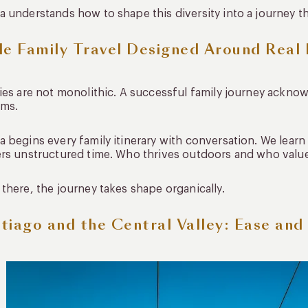
 understands how to shape this diversity into a journey th
le Family Travel Designed Around Real
ies are not monolithic. A successful family journey acknow
hms.
 begins every family itinerary with conversation. We learn
rs unstructured time. Who thrives outdoors and who value
there, the journey takes shape organically.
tiago and the Central Valley: Ease and