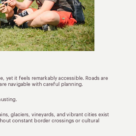
, yet it feels remarkably accessible. Roads are
 are navigable with careful planning.
austing.
ns, glaciers, vineyards, and vibrant cities exist
thout constant border crossings or cultural