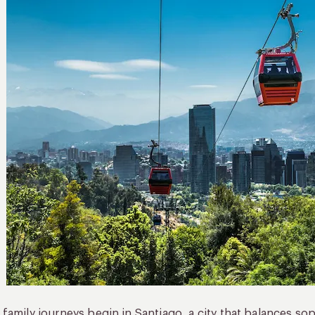
family journeys begin in Santiago, a city that balances soph