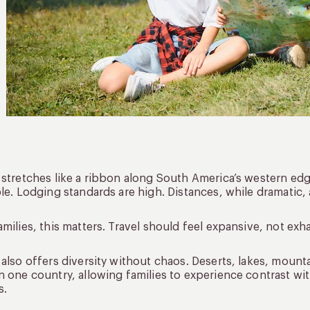
 stretches like a ribbon along South America’s western edge
ble. Lodging standards are high. Distances, while dramatic,
amilies, this matters. Travel should feel expansive, not exh
 also offers diversity without chaos. Deserts, lakes, mountai
n one country, allowing families to experience contrast wi
s.