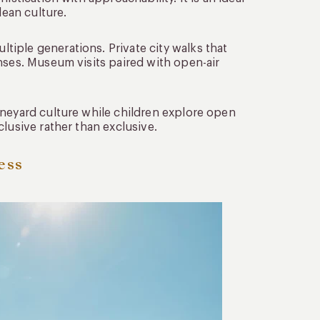
lean culture.
iple generations. Private city walks that
nses. Museum visits paired with open-air
ineyard culture while children explore open
lusive rather than exclusive.
ess