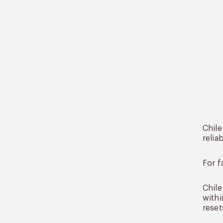
Chile
relia
For f
Chile
withi
reset