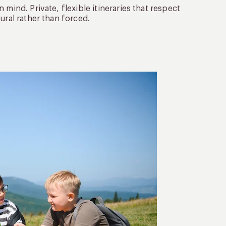
mind. Private, flexible itineraries that respect
ural rather than forced.