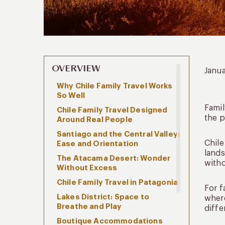
OVERVIEW
Janu
Why Chile Family Travel Works
So Well
Famil
Chile Family Travel Designed
the 
Around Real People
Santiago and the Central Valley:
Chile
Ease and Orientation
lands
The Atacama Desert: Wonder
with
Without Excess
Chile Family Travel in Patagonia
For f
Lakes District: Space to
where
Breathe and Play
diffe
Boutique Accommodations