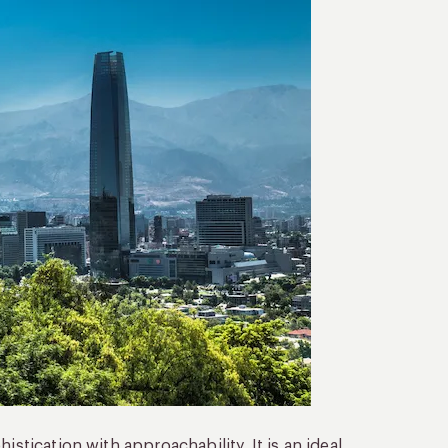
istication with approachability. It is an ideal