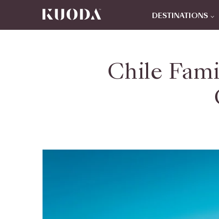
DESTINATIONS
Chile Fami