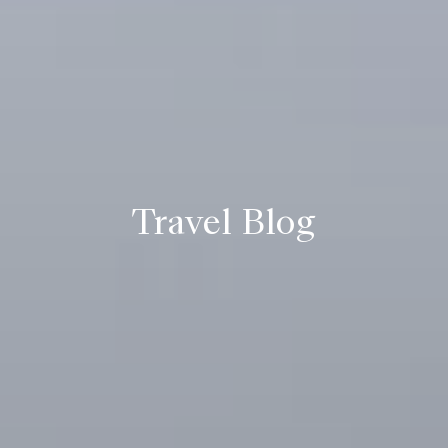
Travel Blog