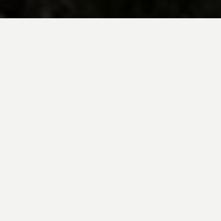
BE INSPIRED BY KUODA’S
Travel Blog
Explore new destinations with leading
expert insights, and valuable tips for
conscious and
responsible travel for your
future travels.