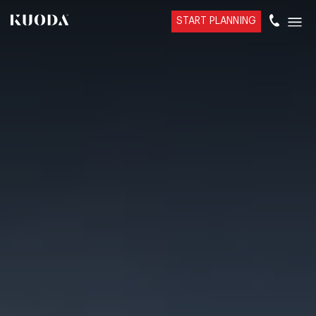
START PLANNING