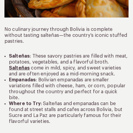
No culinary journey through Bolivia is complete
without tasting salteñas—the country’s iconic stuffed
pastries.
Salteñas
: These savory pastries are filled with meat,
potatoes, vegetables, and a flavorful broth.
Salteñas
come in mild, spicy, and sweet varieties
and are often enjoyed as a mid-morning snack.
Empanadas
: Bolivian empanadas are smaller
variations filled with cheese, ham, or corn, popular
throughout the country and perfect for a quick
bite.
Where to Try
: Salteñas and empanadas can be
found at street stalls and cafes across Bolivia, but
Sucre and La Paz are particularly famous for their
flavorful varieties.