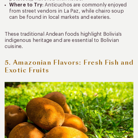
Where to Try
: Anticuchos are commonly enjoyed
from street vendors in La Paz, while chairo soup
can be found in local markets and eateries.
These traditional Andean foods highlight Bolivia’s
indigenous heritage and are essential to Bolivian
cuisine.
5. Amazonian Flavors: Fresh Fish and
Exotic Fruits