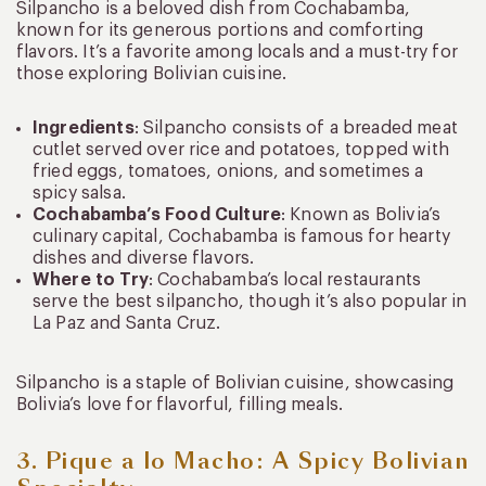
Silpancho is a beloved dish from Cochabamba,
known for its generous portions and comforting
flavors. It’s a favorite among locals and a must-try for
those exploring Bolivian cuisine.
Ingredients
: Silpancho consists of a breaded meat
cutlet served over rice and potatoes, topped with
fried eggs, tomatoes, onions, and sometimes a
spicy salsa.
Cochabamba’s Food Culture
: Known as Bolivia’s
culinary capital, Cochabamba is famous for hearty
dishes and diverse flavors.
Where to Try
: Cochabamba’s local restaurants
serve the best silpancho, though it’s also popular in
La Paz and Santa Cruz.
Silpancho is a staple of Bolivian cuisine, showcasing
Bolivia’s love for flavorful, filling meals.
3. Pique a lo Macho: A Spicy Bolivian