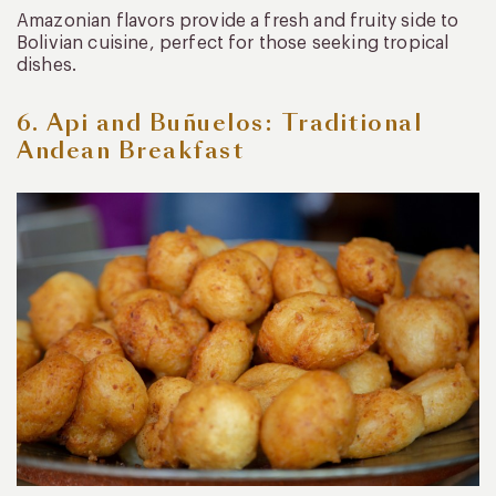
Amazonian flavors provide a fresh and fruity side to
Bolivian cuisine, perfect for those seeking tropical
dishes.
6. Api and Buñuelos: Traditional
Andean Breakfast