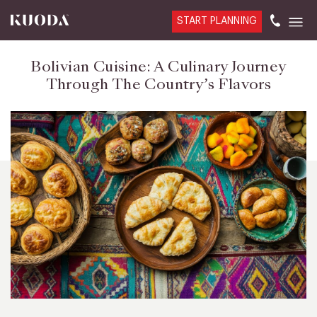
START PLANNING
Bolivian Cuisine: A Culinary Journey
Through The Country’s Flavors