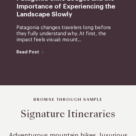
Importance of Experiencing the
Landscape Slowly
Patagonia changes travelers long before
they fully understand why. At first, the
impact feels visual: mount...
Read Post
BROWSE THROUGH SAMPLE
Signature Itineraries
Adventurous mountain hikes, luxurious