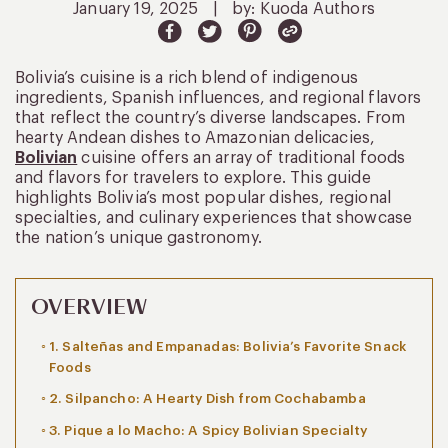
January 19, 2025
|
by: Kuoda Authors
Bolivia’s cuisine is a rich blend of indigenous
ingredients, Spanish influences, and regional flavors
that reflect the country’s diverse landscapes. From
hearty Andean dishes to Amazonian delicacies,
Bolivian
cuisine offers an array of traditional foods
and flavors for travelers to explore. This guide
highlights Bolivia’s most popular dishes, regional
specialties, and culinary experiences that showcase
the nation’s unique gastronomy.
OVERVIEW
1. Salteñas and Empanadas: Bolivia’s Favorite Snack
Foods
2. Silpancho: A Hearty Dish from Cochabamba
3. Pique a lo Macho: A Spicy Bolivian Specialty