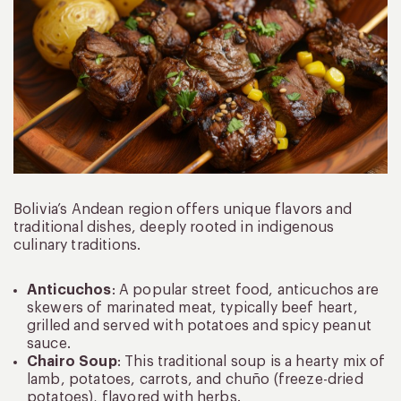
Bolivia’s Andean region offers unique flavors and
traditional dishes, deeply rooted in indigenous
culinary traditions.
Anticuchos
: A popular street food, anticuchos are
skewers of marinated meat, typically beef heart,
grilled and served with potatoes and spicy peanut
sauce.
Chairo Soup
: This traditional soup is a hearty mix of
lamb, potatoes, carrots, and chuño (freeze-dried
potatoes), flavored with herbs.