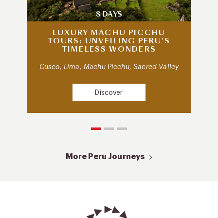
8 DAYS
LUXURY MACHU PICCHU
TOURS: UNVEILING PERU’S
TIMELESS WONDERS
Cusco, Lima, Machu Picchu, Sacred Valley
Discover
More Peru Journeys