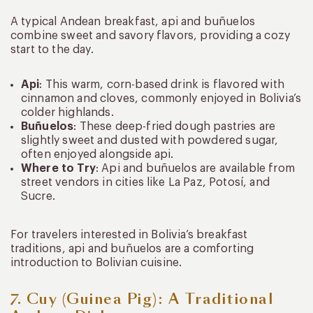
A typical Andean breakfast, api and buñuelos
combine sweet and savory flavors, providing a cozy
start to the day.
Api
: This warm, corn-based drink is flavored with
cinnamon and cloves, commonly enjoyed in Bolivia’s
colder highlands.
Buñuelos
: These deep-fried dough pastries are
slightly sweet and dusted with powdered sugar,
often enjoyed alongside api.
Where to Try
: Api and buñuelos are available from
street vendors in cities like La Paz, Potosí, and
Sucre.
For travelers interested in Bolivia’s breakfast
traditions, api and buñuelos are a comforting
introduction to Bolivian cuisine.
7. Cuy (Guinea Pig): A Traditional