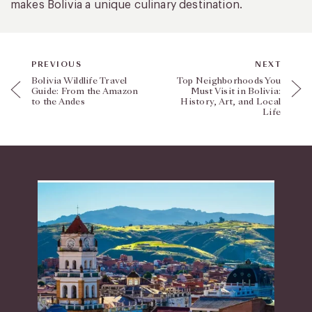
makes Bolivia a unique culinary destination.
PREVIOUS
NEXT
Bolivia Wildlife Travel
Top Neighborhoods You
Guide: From the Amazon
Must Visit in Bolivia:
to the Andes
History, Art, and Local
Life