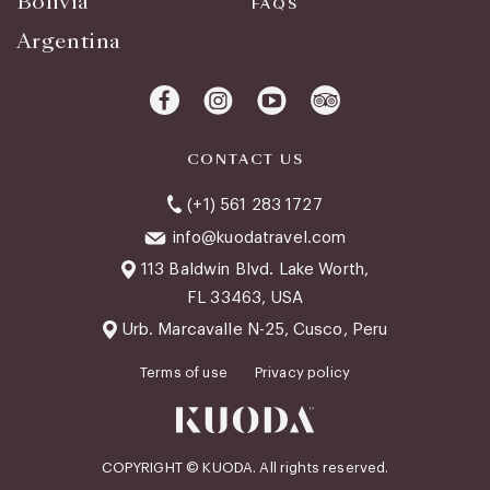
Bolivia
FAQS
Argentina
CONTACT US
(+1) 561 283 1727
info@kuodatravel.com
113 Baldwin Blvd. Lake Worth,
FL 33463, USA
Urb. Marcavalle N-25, Cusco, Peru
Terms of use
Privacy policy
COPYRIGHT © KUODA. All rights reserved.