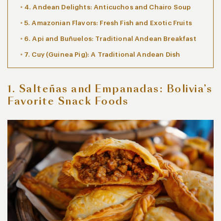
4. Andean Delights: Anticuchos and Chairo Soup
5. Amazonian Flavors: Fresh Fish and Exotic Fruits
6. Api and Buñuelos: Traditional Andean Breakfast
7. Cuy (Guinea Pig): A Traditional Andean Dish
1. Salteñas and Empanadas: Bolivia’s
Favorite Snack Foods