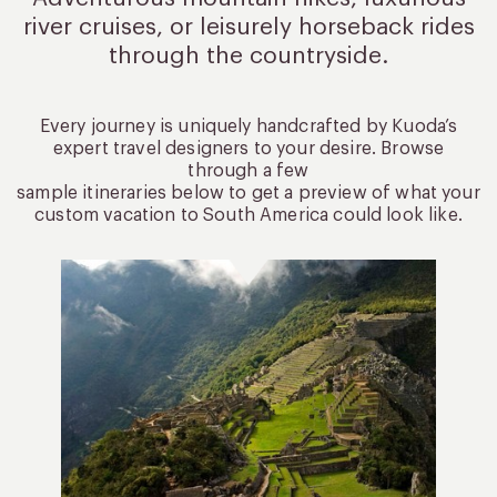
river cruises, or leisurely
horseback rides
through the countryside.
Every journey is uniquely handcrafted by Kuoda’s
expert travel designers to your desire. Browse
through a few
sample itineraries below to get a preview of what your
custom vacation to South America could look like.