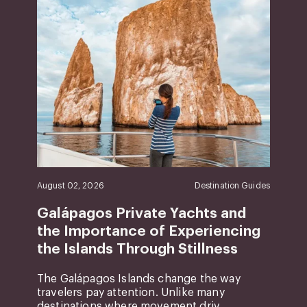
August 02, 2026
Destination Guides
Galápagos Private Yachts and
the Importance of Experiencing
the Islands Through Stillness
The Galápagos Islands change the way
travelers pay attention. Unlike many
destinations where movement driv...