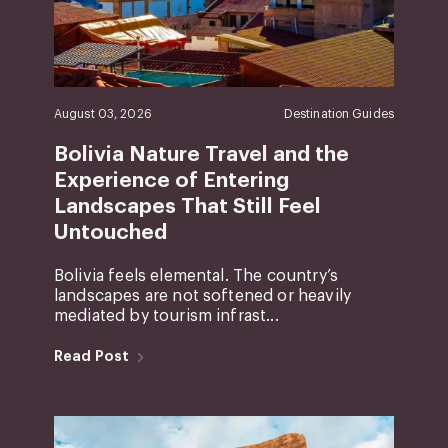
August 03, 2026
Destination Guides
Bolivia Nature Travel and the
Experience of Entering
Landscapes That Still Feel
Untouched
Bolivia feels elemental. The country’s
landscapes are not softened or heavily
mediated by tourism infrast...
Read Post