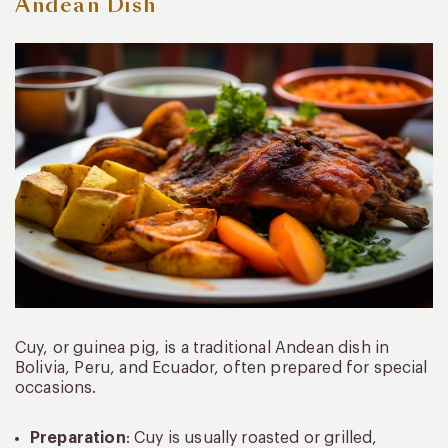
Andean Dish
Cuy, or guinea pig, is a traditional Andean dish in
Bolivia, Peru, and Ecuador, often prepared for special
occasions.
Preparation
: Cuy is usually roasted or grilled,