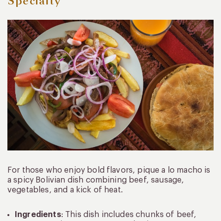
Specialty
For those who enjoy bold flavors, pique a lo macho is
a spicy Bolivian dish combining beef, sausage,
vegetables, and a kick of heat.
Ingredients
: This dish includes chunks of beef,