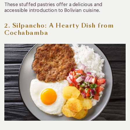
These stuffed pastries offer a delicious and
accessible introduction to Bolivian cuisine.
2. Silpancho: A Hearty Dish from
Cochabamba