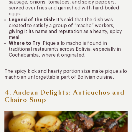
sausage, onions, tomatoes, and spicy peppers,
served over fries and garnished with hard-boiled
eggs.
Legend of the Dish
: It’s said that the dish was
created to satisfy a group of “macho” workers,
giving it its name and reputation as a hearty, spicy
meal.
Where to Try
: Pique a lo macho is found in
traditional restaurants across Bolivia, especially in
Cochabamba, where it originated.
The spicy kick and hearty portion size make pique a lo
macho an unforgettable part of Bolivian cuisine.
4. Andean Delights: Anticuchos and
Chairo Soup