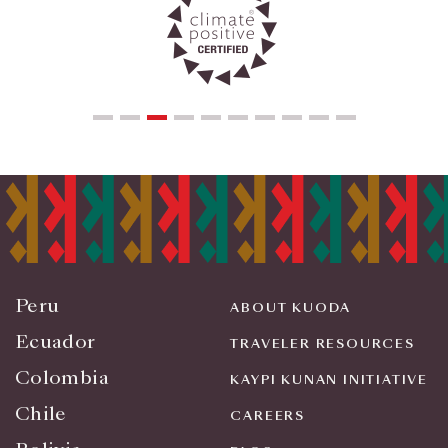
Peru
ABOUT KUODA
Ecuador
TRAVELER RESOURCES
Colombia
KAYPI KUNAN INITIATIVE
Chile
CAREERS