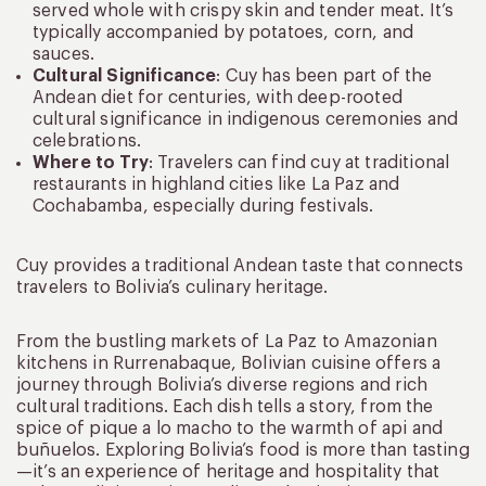
served whole with crispy skin and tender meat. It’s
typically accompanied by potatoes, corn, and
sauces.
Cultural Significance
: Cuy has been part of the
Andean diet for centuries, with deep-rooted
cultural significance in indigenous ceremonies and
celebrations.
Where to Try
: Travelers can find cuy at traditional
restaurants in highland cities like La Paz and
Cochabamba, especially during festivals.
Cuy provides a traditional Andean taste that connects
travelers to Bolivia’s culinary heritage.
From the bustling markets of La Paz to Amazonian
kitchens in Rurrenabaque, Bolivian cuisine offers a
journey through Bolivia’s diverse regions and rich
cultural traditions. Each dish tells a story, from the
spice of pique a lo macho to the warmth of api and
buñuelos. Exploring Bolivia’s food is more than tasting
—it’s an experience of heritage and hospitality that