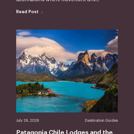
Read Post
July 26, 2026
Destination Guides
Patagonia Chile Lodges and the