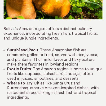
Bolivia’s Amazon region offers a distinct culinary
experience, incorporating fresh fish, tropical fruits,
and unique jungle ingredients.
Surubí and Pacu
: These Amazonian fish are
commonly grilled or fried, served with rice, yucca,
and plantains. Their mild flavor and flaky texture
make them favorites in lowland regions.
Exotic Fruits
: The Amazon region is home to unique
fruits like cupuaçu, achachairú, and açaí, often
used in juices, smoothies, and desserts.
Where to Try
: Cities like Santa Cruz and
Rurrenabaque serve Amazon-inspired dishes, with
restaurants specializing in fresh fish and tropical
ingredients.