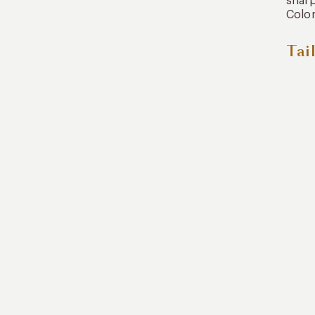
sharp
Color
Tai