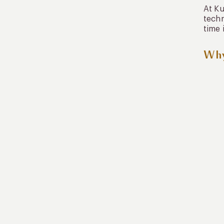
At K
techn
time 
Why