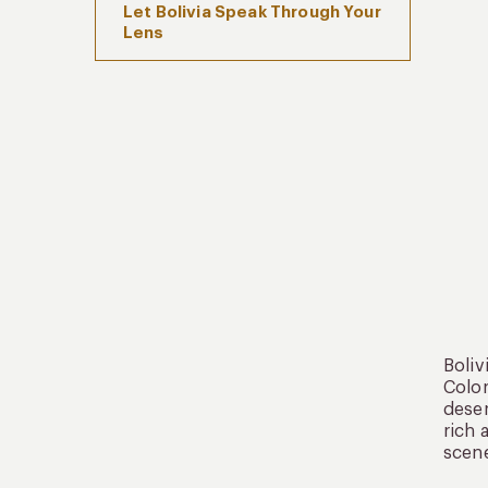
Let Bolivia Speak Through Your
Lens
Boliv
Color
deser
rich 
scene