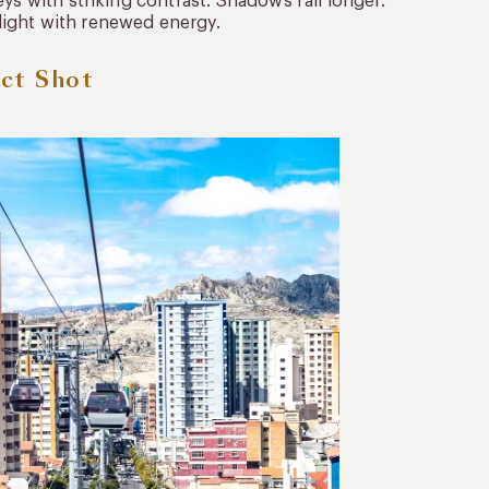
ys with striking contrast. Shadows fall longer.
light with renewed energy.
ect Shot