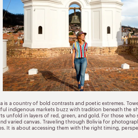
ia is a country of bold contrasts and poetic extremes. Tower
ful indigenous markets buzz with tradition beneath the sh
ts unfold in layers of red, green, and gold. For those who 
and varied canvas. Traveling through Bolivia for photograp
s. It is about accessing them with the right timing, perspe