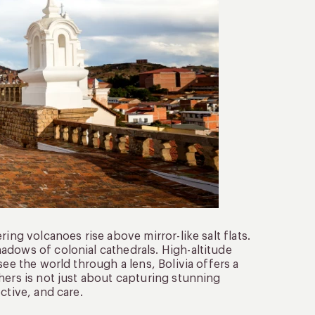
ing volcanoes rise above mirror-like salt flats.
adows of colonial cathedrals. High-altitude
see the world through a lens, Bolivia offers a
hers is not just about capturing stunning
ctive, and care.