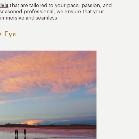
ivia
that are tailored to your pace, passion, and
a seasoned professional, we ensure that your
is immersive and seamless.
s Eye