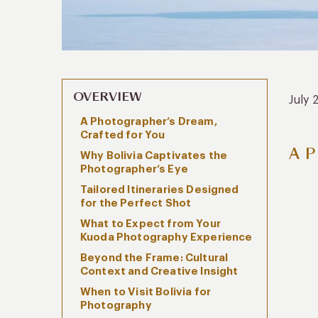
OVERVIEW
July 
A Photographer’s Dream,
Crafted for You
A P
Why Bolivia Captivates the
Photographer’s Eye
Tailored Itineraries Designed
for the Perfect Shot
What to Expect from Your
Kuoda Photography Experience
Beyond the Frame: Cultural
Context and Creative Insight
When to Visit Bolivia for
Photography