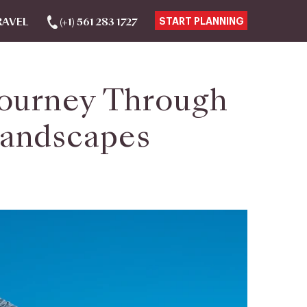
RAVEL
(+1) 561 283 1727
START PLANNING
 Journey Through
Landscapes