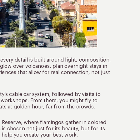
ery detail is built around light, composition,
glow over volcanoes, plan overnight stays in
iences that allow for real connection, not just
ty’s cable car system, followed by visits to
workshops. From there, you might fly to
lats at golden hour, far from the crowds.
 Reserve, where flamingos gather in colored
s chosen not just for its beauty, but for its
o help you create your best work.