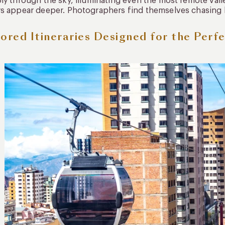
ly through the sky, illuminating even the most remote valle
s appear deeper. Photographers find themselves chasing 
lored Itineraries Designed for the Perf