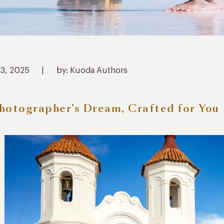
23, 2025
|
by: Kuoda Authors
hotographer’s Dream, Crafted for You