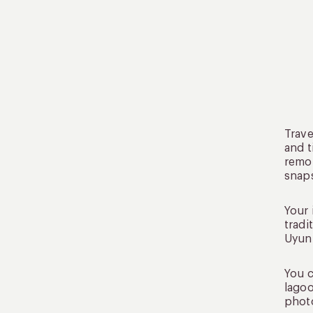
Trave
and t
remot
snap
Your 
tradi
Uyuni
You c
lagoo
photo