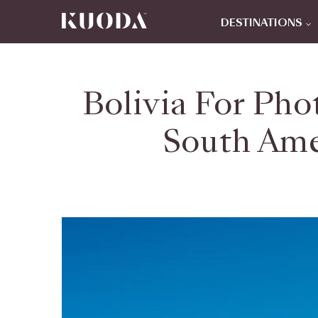
DESTINATIONS
Bolivia For Pho
South Ame