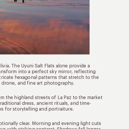
ivia. The Uyuni Salt Flats alone provide a
ansform into a perfect sky mirror, reflecting
tricate hexagonal patterns that stretch to the
, drone, and fine art photography.
rom the highland streets of La Paz to the market
raditional dress, ancient rituals, and time-
s for storytelling and portraiture.
ceptionally clear. Morning and evening light cuts