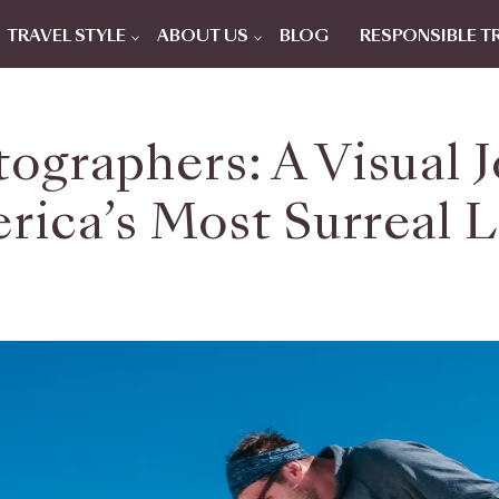
TRAVEL STYLE
ABOUT US
BLOG
RESPONSIBLE T
tographers: A Visual
rica’s Most Surreal 