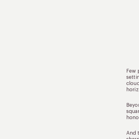
Few p
setti
cloud
horiz
Bey
squar
honor
And t