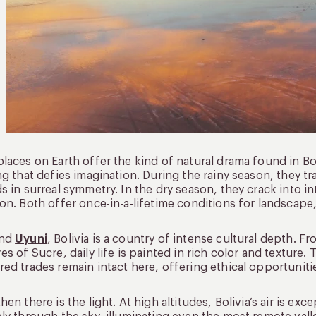
laces on Earth offer the kind of natural drama found in Bol
ng that defies imagination. During the rainy season, they tr
s in surreal symmetry. In the dry season, they crack into in
on. Both offer once-in-a-lifetime conditions for landscape
ond
Uyuni
, Bolivia is a country of intense cultural depth. F
es of Sucre, daily life is painted in rich color and texture. T
ed trades remain intact here, offering ethical opportunitie
hen there is the light. At high altitudes, Bolivia’s air is ex