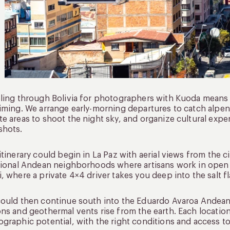
ling through Bolivia for photographers with Kuoda means ev
iming. We arrange early-morning departures to catch alpen
e areas to shoot the night sky, and organize cultural exper
shots.
itinerary could begin in La Paz with aerial views from the ci
tional Andean neighborhoods where artisans work in open 
, where a private 4×4 driver takes you deep into the salt f
ould then continue south into the Eduardo Avaroa Andean
ns and geothermal vents rise from the earth. Each location i
graphic potential, with the right conditions and access t