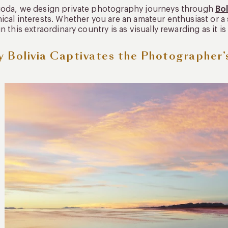
uoda, we design private photography journeys through
Bol
ical interests. Whether you are an amateur enthusiast or 
in this extraordinary country is as visually rewarding as it 
 Bolivia Captivates the Photographer’