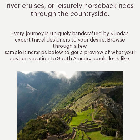
river cruises, or leisurely
horseback rides
through the countryside.
Every journey is uniquely handcrafted by Kuoda’s
expert travel designers to your desire. Browse
through a few
sample itineraries below to get a preview of what your
custom vacation to South America could look like.