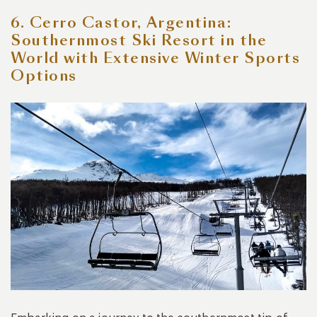
6. Cerro Castor, Argentina:
Southernmost Ski Resort in the
World with Extensive Winter Sports
Options