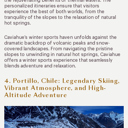
the rejuvenating benefits of thermal waters. The
personalized itineraries ensure that visitors
experience the best of both worlds, from the
tranquility of the slopes to the relaxation of natural
hot springs.
Caviahue’s winter sports haven unfolds against the
dramatic backdrop of volcanic peaks and snow-
covered landscapes. From navigating the pristine
slopes to unwinding in natural hot springs, Caviahue
offers a winter sports experience that seamlessly
blends adventure and relaxation.
4. Portillo, Chile: Legendary Skiing,
Vibrant Atmosphere, and High-
Altitude Adventure