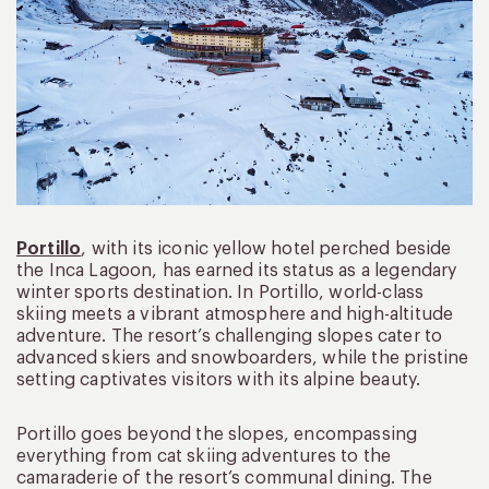
Portillo
, with its iconic yellow hotel perched beside
the Inca Lagoon, has earned its status as a legendary
winter sports destination. In Portillo, world-class
skiing meets a vibrant atmosphere and high-altitude
adventure. The resort’s challenging slopes cater to
advanced skiers and snowboarders, while the pristine
setting captivates visitors with its alpine beauty.
Portillo goes beyond the slopes, encompassing
everything from cat skiing adventures to the
camaraderie of the resort’s communal dining. The