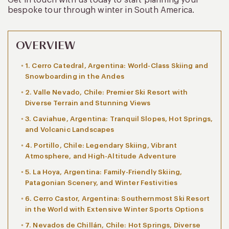
bespoke tour through winter in South America.
OVERVIEW
1. Cerro Catedral, Argentina: World-Class Skiing and
Snowboarding in the Andes
2. Valle Nevado, Chile: Premier Ski Resort with
Diverse Terrain and Stunning Views
3. Caviahue, Argentina: Tranquil Slopes, Hot Springs,
and Volcanic Landscapes
4. Portillo, Chile: Legendary Skiing, Vibrant
Atmosphere, and High-Altitude Adventure
5. La Hoya, Argentina: Family-Friendly Skiing,
Patagonian Scenery, and Winter Festivities
6. Cerro Castor, Argentina: Southernmost Ski Resort
in the World with Extensive Winter Sports Options
7. Nevados de Chillán, Chile: Hot Springs, Diverse