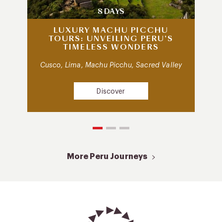
8 DAYS
LUXURY MACHU PICCHU
TOURS: UNVEILING PERU’S
TIMELESS WONDERS
Cusco, Lima, Machu Picchu, Sacred Valley
Discover
More Peru Journeys