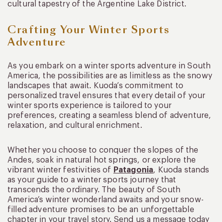
cultural tapestry of the Argentine Lake District.
Crafting Your Winter Sports
Adventure
As you embark on a winter sports adventure in South
America, the possibilities are as limitless as the snowy
landscapes that await. Kuoda’s commitment to
personalized travel ensures that every detail of your
winter sports experience is tailored to your
preferences, creating a seamless blend of adventure,
relaxation, and cultural enrichment.
Whether you choose to conquer the slopes of the
Andes, soak in natural hot springs, or explore the
vibrant winter festivities of
Patagonia
, Kuoda stands
as your guide to a winter sports journey that
transcends the ordinary. The beauty of South
America’s winter wonderland awaits and your snow-
filled adventure promises to be an unforgettable
chapter in your travel story. Send us a message today