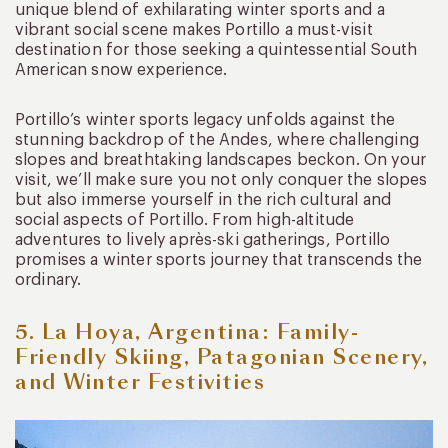
unique blend of exhilarating winter sports and a
vibrant social scene makes Portillo a must-visit
destination for those seeking a quintessential South
American snow experience.
Portillo’s winter sports legacy unfolds against the
stunning backdrop of the Andes, where challenging
slopes and breathtaking landscapes beckon. On your
visit, we’ll make sure you not only conquer the slopes
but also immerse yourself in the rich cultural and
social aspects of Portillo. From high-altitude
adventures to lively après-ski gatherings, Portillo
promises a winter sports journey that transcends the
ordinary.
5. La Hoya, Argentina: Family-
Friendly Skiing, Patagonian Scenery,
and Winter Festivities