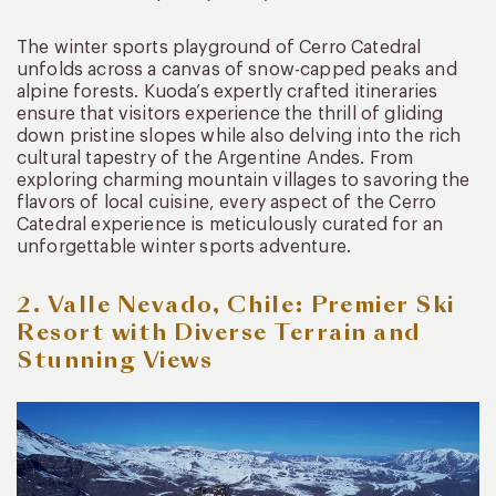
The winter sports playground of Cerro Catedral
unfolds across a canvas of snow-capped peaks and
alpine forests. Kuoda’s expertly crafted itineraries
ensure that visitors experience the thrill of gliding
down pristine slopes while also delving into the rich
cultural tapestry of the Argentine Andes. From
exploring charming mountain villages to savoring the
flavors of local cuisine, every aspect of the Cerro
Catedral experience is meticulously curated for an
unforgettable winter sports adventure.
2.
Valle Nevado, Chile:
Premier Ski
Resort with Diverse Terrain and
Stunning Views