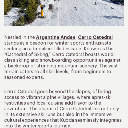
Nestled in the
Argentine Andes
,
Cerro Catedral
stands as a beacon for winter sports enthusiasts
seeking an adrenaline-filled escape. Known as the
“Cathedral of Skiing,” Cerro Catedral boasts world-
class skiing and snowboarding opportunities against
a backdrop of stunning mountain scenery. The vast
terrain caters to all skill levels, from beginners to
seasoned experts.
Cerro Catedral goes beyond the slopes, offering
access to vibrant alpine villages, where après-ski
festivities and local cuisine add flavor to the
adventure. The charm of Cerro Catedral lies not only
in its extensive ski runs but also in the immersive
cultural experiences that Kuoda seamlessly integrates
into the winter sports journey.