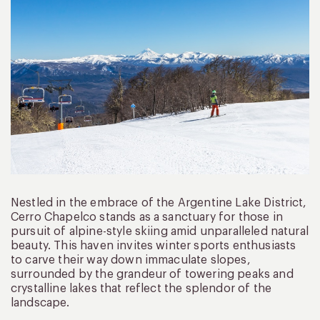
Nestled in the embrace of the Argentine Lake District,
Cerro Chapelco stands as a sanctuary for those in
pursuit of alpine-style skiing amid unparalleled natural
beauty. This haven invites winter sports enthusiasts
to carve their way down immaculate slopes,
surrounded by the grandeur of towering peaks and
crystalline lakes that reflect the splendor of the
landscape.