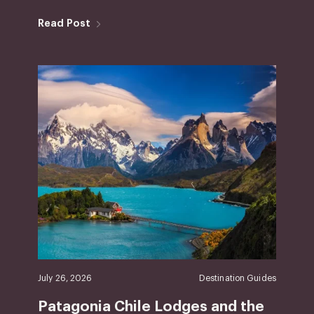
Read Post
July 26, 2026
Destination Guides
Patagonia Chile Lodges and the