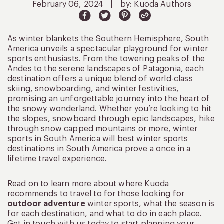
February 06, 2024
|
by: Kuoda Authors
As winter blankets the Southern Hemisphere, South
America unveils a spectacular playground for winter
sports enthusiasts. From the towering peaks of the
Andes to the serene landscapes of Patagonia, each
destination offers a unique blend of world-class
skiing, snowboarding, and winter festivities,
promising an unforgettable journey into the heart of
the snowy wonderland. Whether you’re looking to hit
the slopes, snowboard through epic landscapes, hike
through snow capped mountains or more, winter
sports in South America will best winter sports
destinations in South America prove a once in a
lifetime travel experience.
Read on to learn more about where Kuoda
recommends to travel to for those looking for
outdoor adventure
winter sports, what the season is
for each destination, and what to do in each place.
Get in touch with us today to start planning your