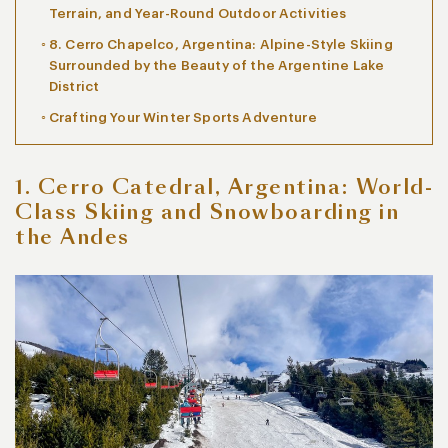
Terrain, and Year-Round Outdoor Activities
8. Cerro Chapelco, Argentina: Alpine-Style Skiing
Surrounded by the Beauty of the Argentine Lake
District
Crafting Your Winter Sports Adventure
1. Cerro Catedral, Argentina: World-
Class Skiing and Snowboarding in
the Andes