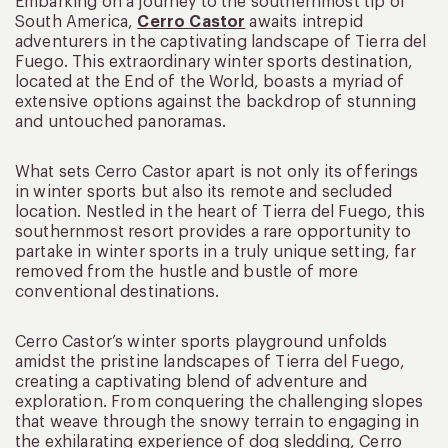
Embarking on a journey to the southernmost tip of
South America,
Cerro Castor
awaits intrepid
adventurers in the captivating landscape of Tierra del
Fuego. This extraordinary winter sports destination,
located at the End of the World, boasts a myriad of
extensive options against the backdrop of stunning
and untouched panoramas.
What sets Cerro Castor apart is not only its offerings
in winter sports but also its remote and secluded
location. Nestled in the heart of Tierra del Fuego, this
southernmost resort provides a rare opportunity to
partake in winter sports in a truly unique setting, far
removed from the hustle and bustle of more
conventional destinations.
Cerro Castor’s winter sports playground unfolds
amidst the pristine landscapes of Tierra del Fuego,
creating a captivating blend of adventure and
exploration. From conquering the challenging slopes
that weave through the snowy terrain to engaging in
the exhilarating experience of dog sledding, Cerro