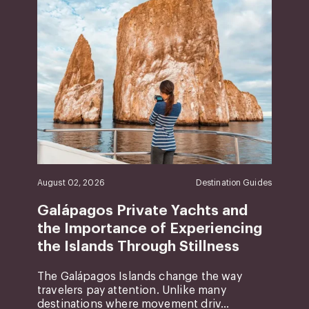
August 02, 2026
Destination Guides
Galápagos Private Yachts and
the Importance of Experiencing
the Islands Through Stillness
The Galápagos Islands change the way
travelers pay attention. Unlike many
destinations where movement driv...