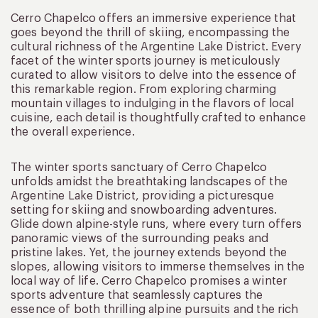
Cerro Chapelco offers an immersive experience that
goes beyond the thrill of skiing, encompassing the
cultural richness of the Argentine Lake District. Every
facet of the winter sports journey is meticulously
curated to allow visitors to delve into the essence of
this remarkable region. From exploring charming
mountain villages to indulging in the flavors of local
cuisine, each detail is thoughtfully crafted to enhance
the overall experience.
The winter sports sanctuary of Cerro Chapelco
unfolds amidst the breathtaking landscapes of the
Argentine Lake District, providing a picturesque
setting for skiing and snowboarding adventures.
Glide down alpine-style runs, where every turn offers
panoramic views of the surrounding peaks and
pristine lakes. Yet, the journey extends beyond the
slopes, allowing visitors to immerse themselves in the
local way of life. Cerro Chapelco promises a winter
sports adventure that seamlessly captures the
essence of both thrilling alpine pursuits and the rich