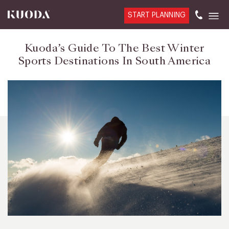
START PLANNING
Kuoda’s Guide To The Best Winter
Sports Destinations In South America