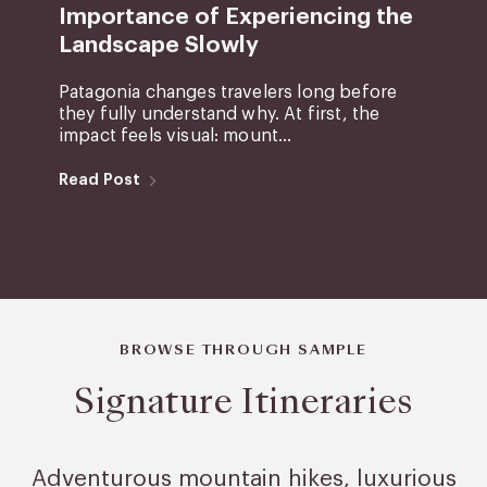
Importance of Experiencing the
Landscape Slowly
Patagonia changes travelers long before
they fully understand why. At first, the
impact feels visual: mount...
Read Post
BROWSE THROUGH SAMPLE
Signature Itineraries
Adventurous mountain hikes, luxurious