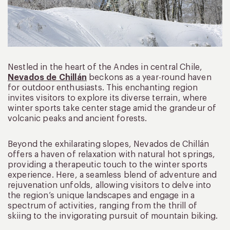
Nestled in the heart of the Andes in central Chile,
Nevados de Chillán
beckons as a year-round haven
for outdoor enthusiasts. This enchanting region
invites visitors to explore its diverse terrain, where
winter sports take center stage amid the grandeur of
volcanic peaks and ancient forests.
Beyond the exhilarating slopes, Nevados de Chillán
offers a haven of relaxation with natural hot springs,
providing a therapeutic touch to the winter sports
experience. Here, a seamless blend of adventure and
rejuvenation unfolds, allowing visitors to delve into
the region’s unique landscapes and engage in a
spectrum of activities, ranging from the thrill of
skiing to the invigorating pursuit of mountain biking.