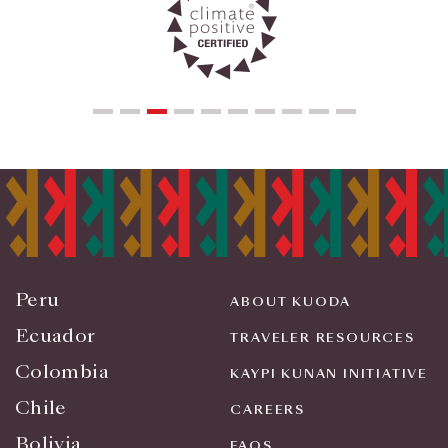
Peru
ABOUT KUODA
Ecuador
TRAVELER RESOURCES
Colombia
KAYPI KUNAN INITIATIVE
Chile
CAREERS
Bolivia
FAQS