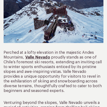
Perched at a lofty elevation in the majestic Andes
Mountains,
Valle Nevado
proudly stands as one of
Chile’s foremost ski resorts, extending an inviting call
to winter sports enthusiasts enticed by its pristine
slopes and awe-inspiring vistas. Valle Nevado
provides a unique opportunity for visitors to revel in
the exhilaration of skiing and snowboarding across
diverse terrains, thoughtfully crafted to cater to both
beginners and seasoned experts.
Venturing beyond the slopes, Valle Nevado unveils a