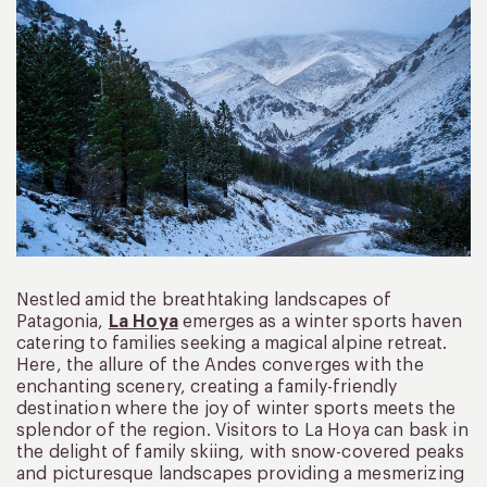
Nestled amid the breathtaking landscapes of
Patagonia,
La Hoya
emerges as a winter sports haven
catering to families seeking a magical alpine retreat.
Here, the allure of the Andes converges with the
enchanting scenery, creating a family-friendly
destination where the joy of winter sports meets the
splendor of the region. Visitors to La Hoya can bask in
the delight of family skiing, with snow-covered peaks
and picturesque landscapes providing a mesmerizing