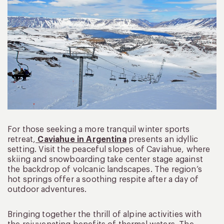
For those seeking a more tranquil winter sports
retreat,
Caviahue in Argentina
presents an idyllic
setting. Visit the peaceful slopes of Caviahue, where
skiing and snowboarding take center stage against
the backdrop of volcanic landscapes. The region’s
hot springs offer a soothing respite after a day of
outdoor adventures.
Bringing together the thrill of alpine activities with