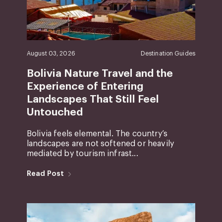
August 03, 2026
Destination Guides
Bolivia Nature Travel and the
Experience of Entering
Landscapes That Still Feel
Untouched
Bolivia feels elemental. The country’s
landscapes are not softened or heavily
mediated by tourism infrast...
Read Post