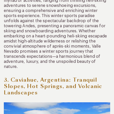
myriad of activities, ranging from thrilling heli-skiing
adventures to serene snowshoeing excursions,
ensuring a comprehensive and enriching winter
sports experience. This winter sports paradise
unfolds against the spectacular backdrop of the
towering Andes, presenting a panoramic canvas for
skiing and snowboarding adventures. Whether
embarking on a heart-pounding heli-skiing escapade
amidst high-altitude wilderness or relishing the
convivial atmosphere of après-ski moments, Valle
Nevado promises a winter sports journey that
transcends expectations—a harmonious blend of
adventure, luxury, and the unspoiled beauty of
nature.
3. Caviahue, Argentina: Tranquil
Slopes, Hot Springs, and Volcanic
Landscapes