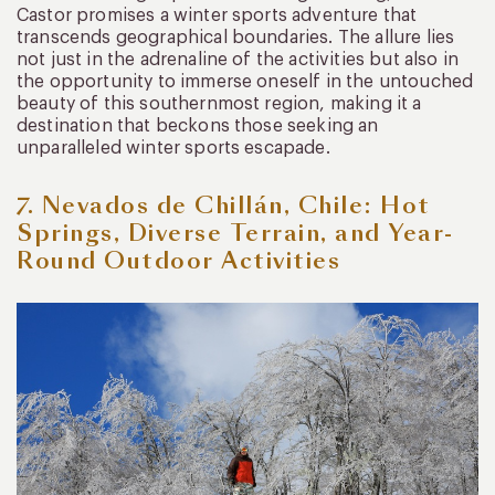
Castor promises a winter sports adventure that
transcends geographical boundaries. The allure lies
not just in the adrenaline of the activities but also in
the opportunity to immerse oneself in the untouched
beauty of this southernmost region, making it a
destination that beckons those seeking an
unparalleled winter sports escapade.
7. Nevados de Chillán, Chile: Hot
Springs, Diverse Terrain, and Year-
Round Outdoor Activities