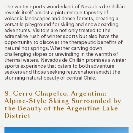
The winter sports wonderland of Nevados de Chillán
reveals itself amidst a picturesque tapestry of
volcanic landscapes and dense forests, creating a
versatile playground for skiing and snowboarding
adventures. Visitors are not only treated to the
adrenaline rush of winter sports but also have the
opportunity to discover the therapeutic benefits of
natural hot springs. Whether carving down
challenging slopes or unwinding in the warmth of
thermal waters, Nevados de Chillán promises a winter
sports experience that caters to both adventure
seekers and those seeking rejuvenation amidst the
stunning natural beauty of central Chile.
8. Cerro Chapelco, Argentina:
Alpine-Style Skiing Surrounded by
the Beauty of the Argentine Lake
District