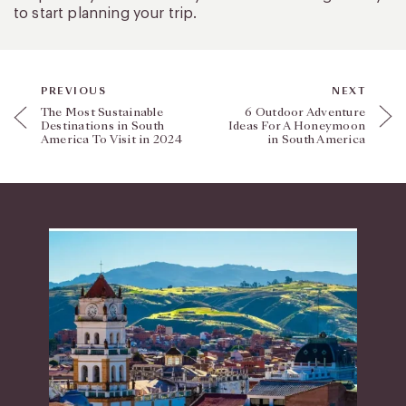
to start planning your trip.
PREVIOUS
NEXT
The Most Sustainable
6 Outdoor Adventure
Destinations in South
Ideas For A Honeymoon
America To Visit in 2024
in South America