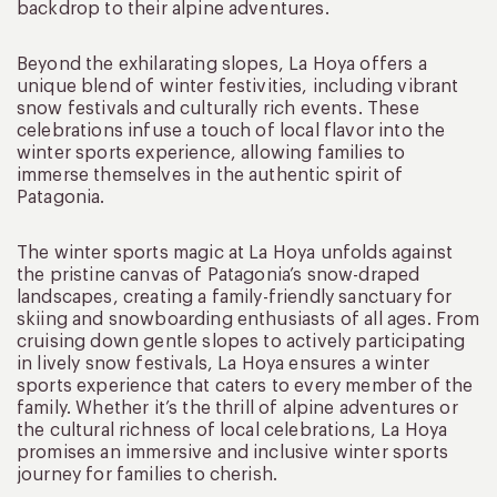
backdrop to their alpine adventures.
Beyond the exhilarating slopes, La Hoya offers a
unique blend of winter festivities, including vibrant
snow festivals and culturally rich events. These
celebrations infuse a touch of local flavor into the
winter sports experience, allowing families to
immerse themselves in the authentic spirit of
Patagonia.
The winter sports magic at La Hoya unfolds against
the pristine canvas of Patagonia’s snow-draped
landscapes, creating a family-friendly sanctuary for
skiing and snowboarding enthusiasts of all ages. From
cruising down gentle slopes to actively participating
in lively snow festivals, La Hoya ensures a winter
sports experience that caters to every member of the
family. Whether it’s the thrill of alpine adventures or
the cultural richness of local celebrations, La Hoya
promises an immersive and inclusive winter sports
journey for families to cherish.