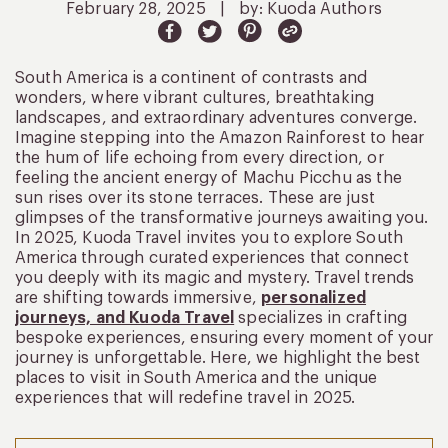
February 28, 2025
|
by: Kuoda Authors
South America is a continent of contrasts and
wonders, where vibrant cultures, breathtaking
landscapes, and extraordinary adventures converge.
Imagine stepping into the Amazon Rainforest to hear
the hum of life echoing from every direction, or
feeling the ancient energy of Machu Picchu as the
sun rises over its stone terraces. These are just
glimpses of the transformative journeys awaiting you.
In 2025, Kuoda Travel invites you to explore South
America through curated experiences that connect
you deeply with its magic and mystery. Travel trends
are shifting towards immersive,
personalized
journeys, and Kuoda Travel
specializes in crafting
bespoke experiences, ensuring every moment of your
journey is unforgettable. Here, we highlight the best
places to visit in South America and the unique
experiences that will redefine travel in 2025.