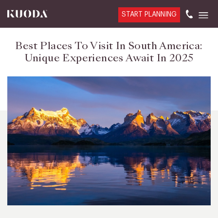
START PLANNING
Best Places To Visit In South America:
Unique Experiences Await In 2025