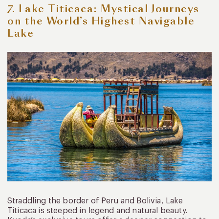
7. Lake Titicaca: Mystical Journeys
on the World’s Highest Navigable
Lake
Straddling the border of Peru and Bolivia, Lake
Titicaca is steeped in legend and natural beauty.