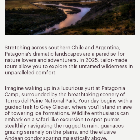
Stretching across southern Chile and Argentina,
Patagonia’s dramatic landscapes are a paradise for
nature lovers and adventurers. In 2025, tailor-made
tours allow you to explore this untamed wilderness in
unparalleled comfort.
Imagine waking up in a luxurious yurt at Patagonia
Camp, surrounded by the breathtaking scenery of
Torres del Paine National Park. Your day begins with a
guided trek to Grey Glacier, where you’ll stand in awe
of towering ice formations. Wildlife enthusiasts can
embark on a safari-like excursion to spot pumas
stealthily navigating the rugged terrain, guanacos
grazing serenely on the plains, and the elusive
Andean condor soaring majestically above.