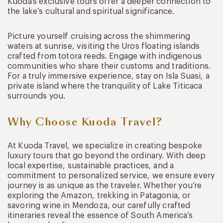
Kuoda’s exclusive tours offer a deeper connection to
the lake’s cultural and spiritual significance.
Picture yourself cruising across the shimmering
waters at sunrise, visiting the Uros floating islands
crafted from totora reeds. Engage with indigenous
communities who share their customs and traditions.
For a truly immersive experience, stay on Isla Suasi, a
private island where the tranquility of Lake Titicaca
surrounds you.
Why Choose Kuoda Travel?
At Kuoda Travel, we specialize in creating bespoke
luxury tours that go beyond the ordinary. With deep
local expertise, sustainable practices, and a
commitment to personalized service, we ensure every
journey is as unique as the traveler. Whether you’re
exploring the Amazon, trekking in Patagonia, or
savoring wine in Mendoza, our carefully crafted
itineraries reveal the essence of South America’s