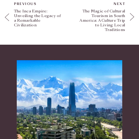
PREVIOUS
NEXT
The Inca Empire:
The Magic of Cultural
Unveiling the Legacy of
Tourism in South
a Remarkable
America: A Culture Trip
Civilization
to Living Local
Traditions