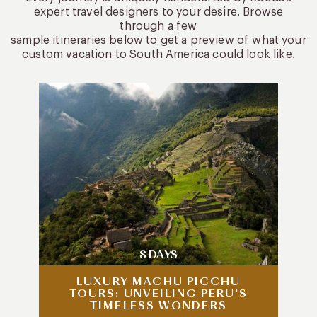
expert travel designers to your desire. Browse
through a few
sample itineraries below to get a preview of what your
custom vacation to South America could look like.
8 DAYS
LUXURY MACHU PICCHU
TOURS: UNVEILING PERU’S
TIMELESS WONDERS