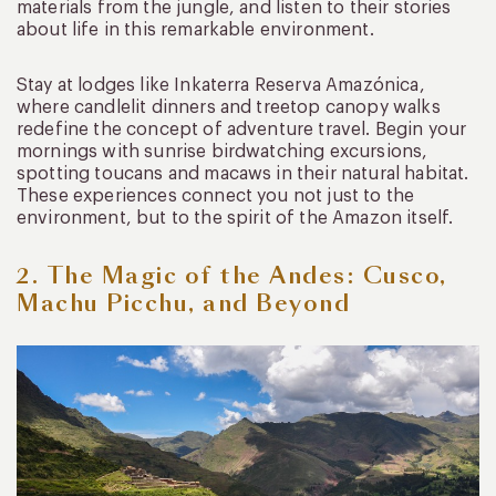
materials from the jungle, and listen to their stories
about life in this remarkable environment.
Stay at lodges like Inkaterra Reserva Amazónica,
where candlelit dinners and treetop canopy walks
redefine the concept of adventure travel. Begin your
mornings with sunrise birdwatching excursions,
spotting toucans and macaws in their natural habitat.
These experiences connect you not just to the
environment, but to the spirit of the Amazon itself.
2. The Magic of the Andes: Cusco,
Machu Picchu, and Beyond