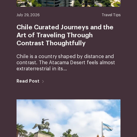
July 29, 2026
Travel Tips
Chile Curated Journeys and the
Art of Traveling Through
Contrast Thoughtfully
Chile is a country shaped by distance and
contrast. The Atacama Desert feels almost
extraterrestrial in its...
Read Post