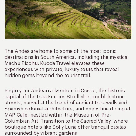
The Andes are home to some of the most iconic
destinations in South America, including the mystical
Machu Picchu. Kuoda Travel elevates these
experiences with private, luxury tours that reveal
hidden gems beyond the tourist trail.
Begin your Andean adventure in Cusco, the historic
capital of the Inca Empire. Stroll along cobblestone
streets, marvel at the blend of ancient Inca walls and
Spanish colonial architecture, and enjoy fine dining at
MAP Café, nestled within the Museum of Pre-
Columbian Art. Transition to the Sacred Valley, where
boutique hotels like Sol y Luna offer tranquil casitas
surrounded by vibrant gardens.