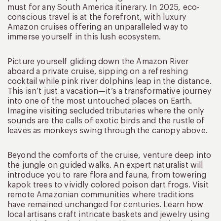
must for any South America itinerary. In 2025, eco-
conscious travel is at the forefront, with luxury
Amazon cruises offering an unparalleled way to
immerse yourself in this lush ecosystem.
Picture yourself gliding down the Amazon River
aboard a private cruise, sipping on a refreshing
cocktail while pink river dolphins leap in the distance.
This isn’t just a vacation—it’s a transformative journey
into one of the most untouched places on Earth.
Imagine visiting secluded tributaries where the only
sounds are the calls of exotic birds and the rustle of
leaves as monkeys swing through the canopy above.
Beyond the comforts of the cruise, venture deep into
the jungle on guided walks. An expert naturalist will
introduce you to rare flora and fauna, from towering
kapok trees to vividly colored poison dart frogs. Visit
remote Amazonian communities where traditions
have remained unchanged for centuries. Learn how
local artisans craft intricate baskets and jewelry using