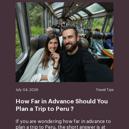
July 04, 2026
Travel Tips
How Far in Advance Should You
Plan a Trip to Peru ?
If you are wondering how far in advance to
plan a trip to Peru, the short answer is at