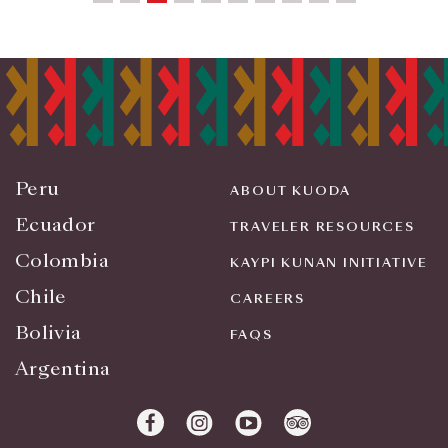
Peru
ABOUT KUODA
Ecuador
TRAVELER RESOURCES
Colombia
KAYPI KUNAN INITIATIVE
Chile
CAREERS
Bolivia
FAQS
Argentina