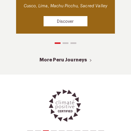
Cusco, Lima, Machu Picchu, Sacred Valley
Discover
More Peru Journeys