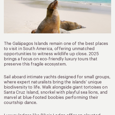
The Galápagos Islands remain one of the best places
to visit in South America, offering unmatched
opportunities to witness wildlife up close. 2025
brings a focus on eco-friendly luxury tours that
preserve this fragile ecosystem.
Sail aboard intimate yachts designed for small groups,
where expert naturalists bring the islands’ unique
biodiversity to life. Walk alongside giant tortoises on
Santa Cruz Island, snorkel with playful sea lions, and
marvel at blue-footed boobies performing their
courtship dance.