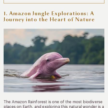
1. Amazon Jungle Explorations: A
Journey into the Heart of Nature
The Amazon Rainforest is one of the most biodiverse
places on Earth, and exploring this natural wonder is a