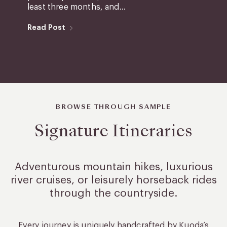
least three months, and...
Read Post
BROWSE THROUGH SAMPLE
Signature Itineraries
Adventurous mountain hikes, luxurious
river cruises, or leisurely
horseback rides
through the countryside.
Every journey is uniquely handcrafted by Kuoda’s