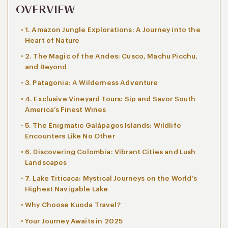
OVERVIEW
1. Amazon Jungle Explorations: A Journey into the
Heart of Nature
2. The Magic of the Andes: Cusco, Machu Picchu,
and Beyond
3. Patagonia: A Wilderness Adventure
4. Exclusive Vineyard Tours: Sip and Savor South
America’s Finest Wines
5. The Enigmatic Galápagos Islands: Wildlife
Encounters Like No Other
6. Discovering Colombia: Vibrant Cities and Lush
Landscapes
7. Lake Titicaca: Mystical Journeys on the World’s
Highest Navigable Lake
Why Choose Kuoda Travel?
Your Journey Awaits in 2025