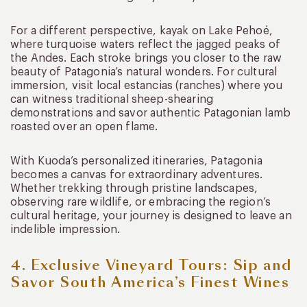
For a different perspective, kayak on Lake Pehoé,
where turquoise waters reflect the jagged peaks of
the Andes. Each stroke brings you closer to the raw
beauty of Patagonia’s natural wonders. For cultural
immersion, visit local estancias (ranches) where you
can witness traditional sheep-shearing
demonstrations and savor authentic Patagonian lamb
roasted over an open flame.
With Kuoda’s personalized itineraries, Patagonia
becomes a canvas for extraordinary adventures.
Whether trekking through pristine landscapes,
observing rare wildlife, or embracing the region’s
cultural heritage, your journey is designed to leave an
indelible impression.
4. Exclusive Vineyard Tours: Sip and
Savor South America’s Finest Wines