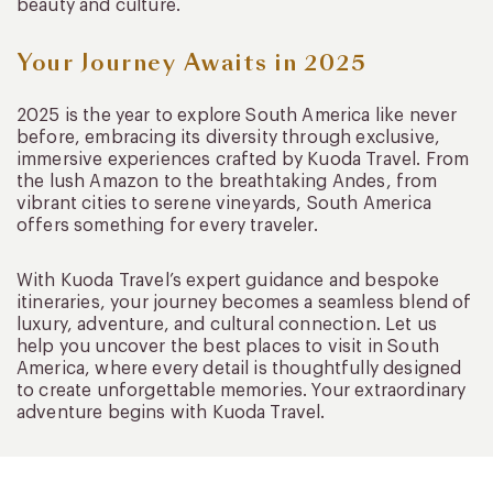
beauty and culture.
Your Journey Awaits in 2025
2025 is the year to explore South America like never
before, embracing its diversity through exclusive,
immersive experiences crafted by Kuoda Travel. From
the lush Amazon to the breathtaking Andes, from
vibrant cities to serene vineyards, South America
offers something for every traveler.
With Kuoda Travel’s expert guidance and bespoke
itineraries, your journey becomes a seamless blend of
luxury, adventure, and cultural connection. Let us
help you uncover the best places to visit in South
America, where every detail is thoughtfully designed
to create unforgettable memories. Your extraordinary
adventure begins with Kuoda Travel.