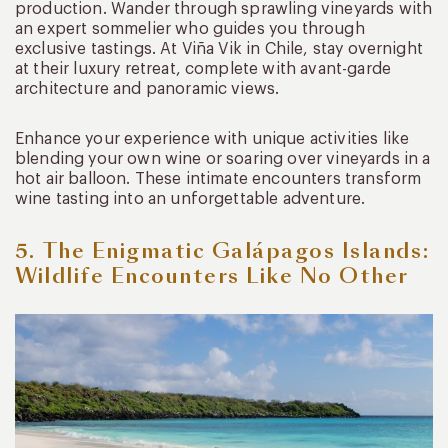
production. Wander through sprawling vineyards with
an expert sommelier who guides you through
exclusive tastings. At Viña Vik in Chile, stay overnight
at their luxury retreat, complete with avant-garde
architecture and panoramic views.
Enhance your experience with unique activities like
blending your own wine or soaring over vineyards in a
hot air balloon. These intimate encounters transform
wine tasting into an unforgettable adventure.
5. The Enigmatic Galápagos Islands:
Wildlife Encounters Like No Other