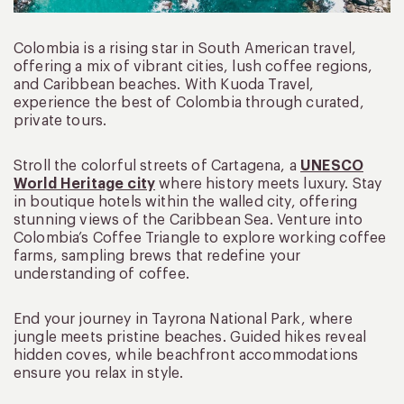
Colombia is a rising star in South American travel,
offering a mix of vibrant cities, lush coffee regions,
and Caribbean beaches. With Kuoda Travel,
experience the best of Colombia through curated,
private tours.
Stroll the colorful streets of Cartagena, a
UNESCO
World Heritage city
where history meets luxury. Stay
in boutique hotels within the walled city, offering
stunning views of the Caribbean Sea. Venture into
Colombia’s Coffee Triangle to explore working coffee
farms, sampling brews that redefine your
understanding of coffee.
End your journey in Tayrona National Park, where
jungle meets pristine beaches. Guided hikes reveal
hidden coves, while beachfront accommodations
ensure you relax in style.