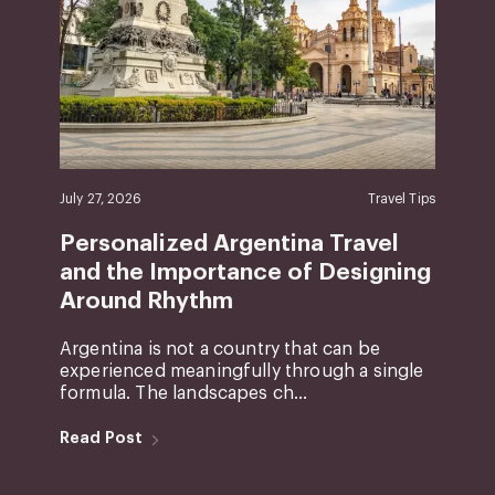
July 27, 2026
Travel Tips
Personalized Argentina Travel
and the Importance of Designing
Around Rhythm
Argentina is not a country that can be
experienced meaningfully through a single
formula. The landscapes ch...
Read Post