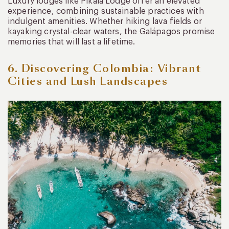
Luxury lodges like Pikaia Lodge offer an elevated
experience, combining sustainable practices with
indulgent amenities. Whether hiking lava fields or
kayaking crystal-clear waters, the Galápagos promise
memories that will last a lifetime.
6. Discovering Colombia: Vibrant
Cities and Lush Landscapes