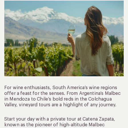
For wine enthusiasts, South America’s wine regions
offer a feast for the senses. From Argentina’s Malbec
in Mendoza to Chile’s bold reds in the Colchagua
Valley, vineyard tours are a highlight of any journey.
Start your day with a private tour at Catena Zapata,
known as the pioneer of high-altitude Malbec