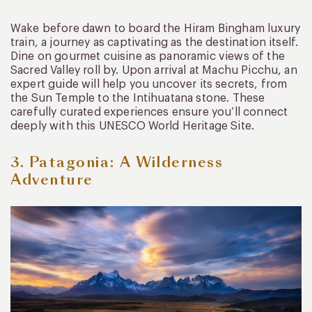
Wake before dawn to board the Hiram Bingham luxury
train, a journey as captivating as the destination itself.
Dine on gourmet cuisine as panoramic views of the
Sacred Valley roll by. Upon arrival at Machu Picchu, an
expert guide will help you uncover its secrets, from
the Sun Temple to the Intihuatana stone. These
carefully curated experiences ensure you’ll connect
deeply with this UNESCO World Heritage Site.
3. Patagonia: A Wilderness
Adventure