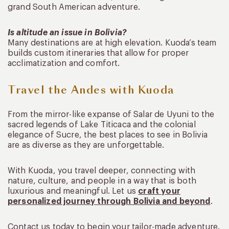
grand South American adventure.
Is altitude an issue in Bolivia?
Many destinations are at high elevation. Kuoda’s team
builds custom itineraries that allow for proper
acclimatization and comfort.
Travel the Andes with Kuoda
From the mirror-like expanse of Salar de Uyuni to the
sacred legends of Lake Titicaca and the colonial
elegance of Sucre, the best places to see in Bolivia
are as diverse as they are unforgettable.
With Kuoda, you travel deeper, connecting with
nature, culture, and people in a way that is both
luxurious and meaningful. Let us
craft your
personalized journey through Bolivia and beyond
.
Contact us today to begin your tailor-made adventure.