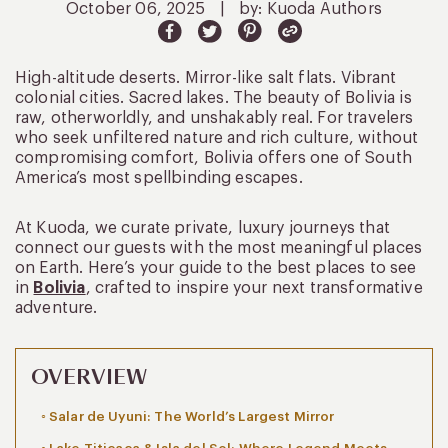
October 06, 2025
|
by: Kuoda Authors
High-altitude deserts. Mirror-like salt flats. Vibrant
colonial cities. Sacred lakes. The beauty of Bolivia is
raw, otherworldly, and unshakably real. For travelers
who seek unfiltered nature and rich culture, without
compromising comfort, Bolivia offers one of South
America’s most spellbinding escapes.
At Kuoda, we curate private, luxury journeys that
connect our guests with the most meaningful places
on Earth. Here’s your guide to the best places to see
in
Bolivia
, crafted to inspire your next transformative
adventure.
OVERVIEW
Salar de Uyuni: The World’s Largest Mirror