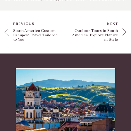
PREVIOUS
NEXT
South America Custom
Outdoor Tours in South
Escapes: Travel Tailored
America: Explore Nature
to You
in Style