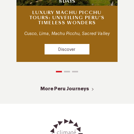
8 DAYS
LUXURY MACHU PICCHU
TOURS: UNVEILING PERU’S
TIMELESS WONDERS
Cusco, Lima, Machu Picchu, Sacred Valley
Discover
More Peru Journeys