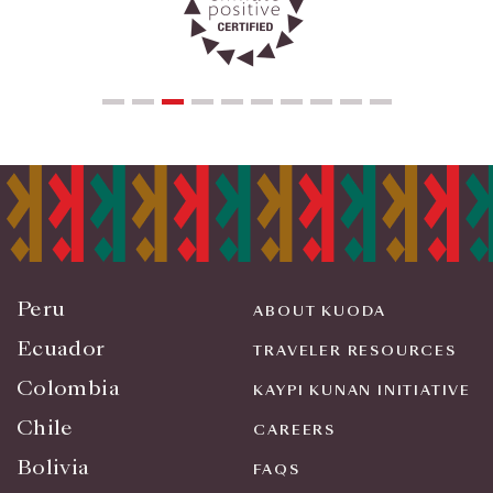
Peru
ABOUT KUODA
Ecuador
TRAVELER RESOURCES
Colombia
KAYPI KUNAN INITIATIVE
Chile
CAREERS
Bolivia
FAQS