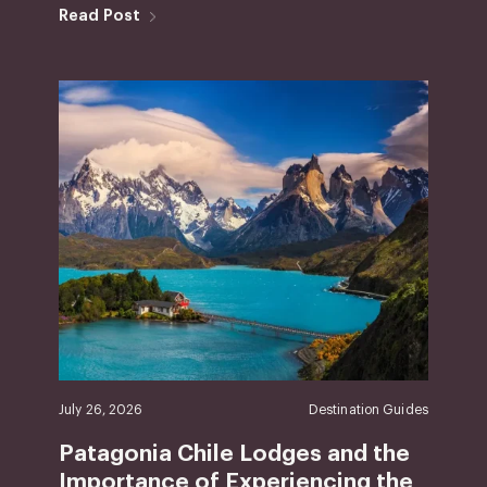
Read Post
July 26, 2026
Destination Guides
Patagonia Chile Lodges and the
Importance of Experiencing the