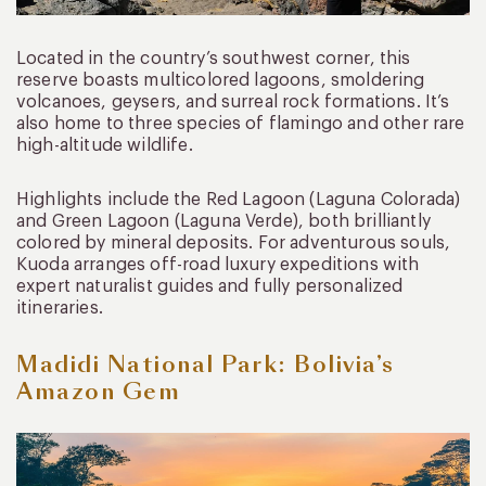
Located in the country’s southwest corner, this
reserve boasts multicolored lagoons, smoldering
volcanoes, geysers, and surreal rock formations. It’s
also home to three species of flamingo and other rare
high-altitude wildlife.
Highlights include the Red Lagoon (Laguna Colorada)
and Green Lagoon (Laguna Verde), both brilliantly
colored by mineral deposits. For adventurous souls,
Kuoda arranges off-road luxury expeditions with
expert naturalist guides and fully personalized
itineraries.
Madidi National Park: Bolivia’s
Amazon Gem