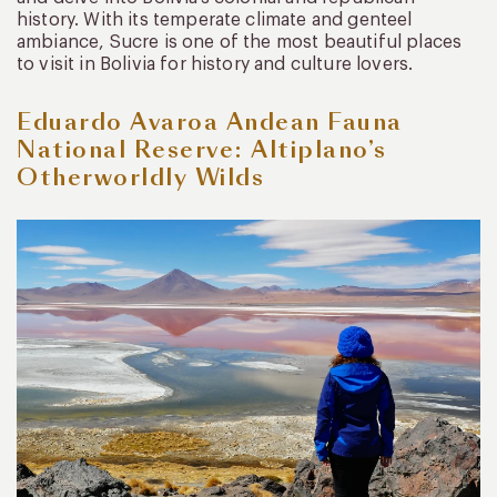
history. With its temperate climate and genteel
ambiance, Sucre is one of the most beautiful places
to visit in Bolivia for history and culture lovers.
Eduardo Avaroa Andean Fauna
National Reserve: Altiplano’s
Otherworldly Wilds