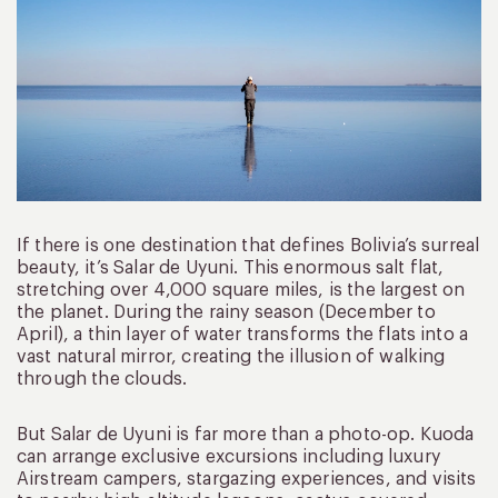
If there is one destination that defines Bolivia’s surreal
beauty, it’s Salar de Uyuni. This enormous salt flat,
stretching over 4,000 square miles, is the largest on
the planet. During the rainy season (December to
April), a thin layer of water transforms the flats into a
vast natural mirror, creating the illusion of walking
through the clouds.
But Salar de Uyuni is far more than a photo-op. Kuoda
can arrange exclusive excursions including luxury
Airstream campers, stargazing experiences, and visits