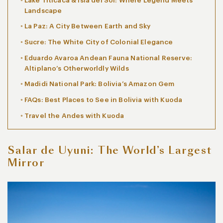
Lake Titicaca & Isla del Sol: Where Legend Meets
Landscape
La Paz: A City Between Earth and Sky
Sucre: The White City of Colonial Elegance
Eduardo Avaroa Andean Fauna National Reserve:
Altiplano’s Otherworldly Wilds
Madidi National Park: Bolivia’s Amazon Gem
FAQs: Best Places to See in Bolivia with Kuoda
Travel the Andes with Kuoda
Salar de Uyuni: The World’s Largest
Mirror