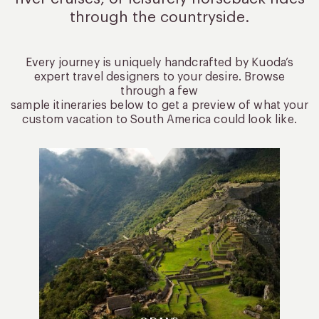
through the countryside.
Every journey is uniquely handcrafted by Kuoda’s
expert travel designers to your desire. Browse
through a few
sample itineraries below to get a preview of what your
custom vacation to South America could look like.