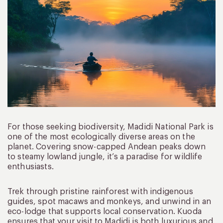
For those seeking biodiversity, Madidi National Park is
one of the most ecologically diverse areas on the
planet. Covering snow-capped Andean peaks down
to steamy lowland jungle, it’s a paradise for wildlife
enthusiasts.
Trek through pristine rainforest with indigenous
guides, spot macaws and monkeys, and unwind in an
eco-lodge that supports local conservation. Kuoda
ensures that your visit to Madidi is both luxurious and