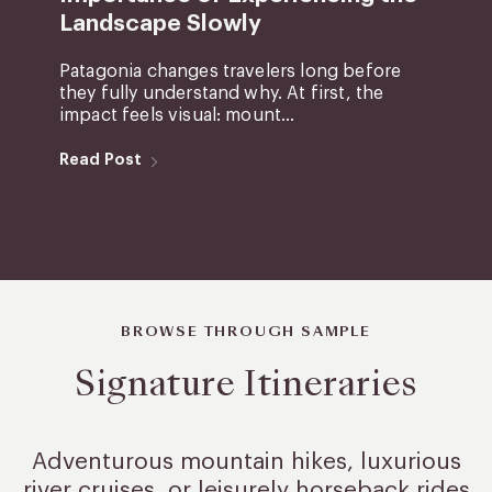
Landscape Slowly
Patagonia changes travelers long before
they fully understand why. At first, the
impact feels visual: mount...
Read Post
BROWSE THROUGH SAMPLE
Signature Itineraries
Adventurous mountain hikes, luxurious
river cruises, or leisurely
horseback rides