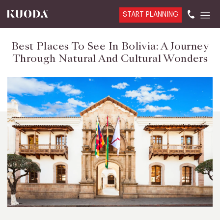
START PLANNING
Best Places To See In Bolivia: A Journey
Through Natural And Cultural Wonders