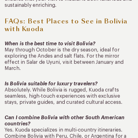
sustainably enriching.
FAQs: Best Places to See in Bolivia
with Kuoda
When is the best time to visit Bolivia?
May through October is the dry season, ideal for
exploring the Andes and salt flats. For the mirror
effect in Salar de Uyuni, visit between January and
March.
Is Bolivia suitable for luxury travelers?
Absolutely. While Bolivia is rugged, Kuoda crafts
seamless, high-touch experiences with exclusive
stays, private guides, and curated cultural access.
Can I combine Bolivia with other South American
countries?
Yes. Kuoda specializes in multi-country itineraries.
Combine Bolivia with Peru, Chile, or Argentina for a