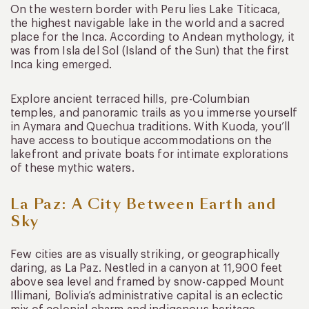
On the western border with Peru lies Lake Titicaca,
the highest navigable lake in the world and a sacred
place for the Inca. According to Andean mythology, it
was from Isla del Sol (Island of the Sun) that the first
Inca king emerged.
Explore ancient terraced hills, pre-Columbian
temples, and panoramic trails as you immerse yourself
in Aymara and Quechua traditions. With Kuoda, you’ll
have access to boutique accommodations on the
lakefront and private boats for intimate explorations
of these mythic waters.
La Paz: A City Between Earth and
Sky
Few cities are as visually striking, or geographically
daring, as La Paz. Nestled in a canyon at 11,900 feet
above sea level and framed by snow-capped Mount
Illimani, Bolivia’s administrative capital is an eclectic