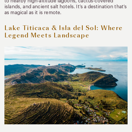
to nearby high-altitude lagoons, cactus-covered
islands, and ancient salt hotels. It’s a destination that’s
as magical as it is remote.
Lake Titicaca & Isla del Sol: Where
Legend Meets Landscape