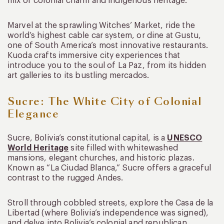
mix of colonial charm and indigenous heritage.
Marvel at the sprawling Witches’ Market, ride the
world’s highest cable car system, or dine at Gustu,
one of South America’s most innovative restaurants.
Kuoda crafts immersive city experiences that
introduce you to the soul of La Paz, from its hidden
art galleries to its bustling mercados.
Sucre: The White City of Colonial
Elegance
Sucre, Bolivia’s constitutional capital, is a
UNESCO
World Heritage
site filled with whitewashed
mansions, elegant churches, and historic plazas.
Known as “La Ciudad Blanca,” Sucre offers a graceful
contrast to the rugged Andes.
Stroll through cobbled streets, explore the Casa de la
Libertad (where Bolivia’s independence was signed),
and delve into Bolivia’s colonial and republican