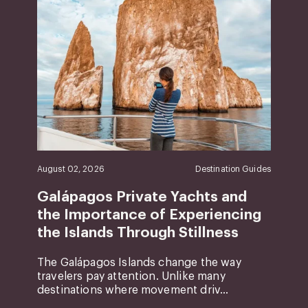
August 02, 2026
Destination Guides
Galápagos Private Yachts and
the Importance of Experiencing
the Islands Through Stillness
The Galápagos Islands change the way
travelers pay attention. Unlike many
destinations where movement driv...