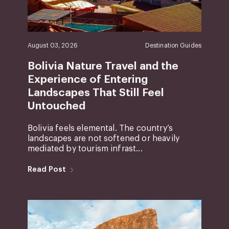
August 03, 2026
Destination Guides
Bolivia Nature Travel and the
Experience of Entering
Landscapes That Still Feel
Untouched
Bolivia feels elemental. The country’s
landscapes are not softened or heavily
mediated by tourism infrast...
Read Post