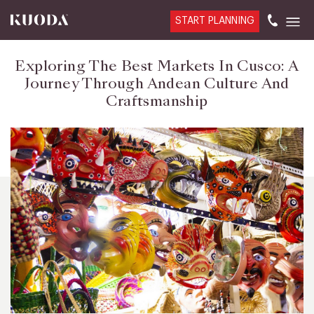
START PLANNING
Exploring The Best Markets In Cusco: A
Journey Through Andean Culture And
Craftsmanship