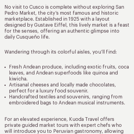
No visit to Cusco is complete without exploring San
Pedro Market, the city’s most famous and historic
marketplace. Established in 1925 with a layout
designed by Gustave Eiffel, this lively market is a feast
for the senses, offering an authentic glimpse into
daily Cusqueño life.
Wandering through its colorful aisles, you’ll find:
Fresh Andean produce, including exotic fruits, coca
leaves, and Andean superfoods like quinoa and
kiwicha.
Artisanal cheeses and locally made chocolates,
perfect for a luxury food souvenir.
Handcrafted textiles and souvenirs, ranging from
embroidered bags to Andean musical instruments.
For an elevated experience, Kuoda Travel offers
private guided market tours with expert chefs who
will introduce you to Peruvian gastronomy, allowing