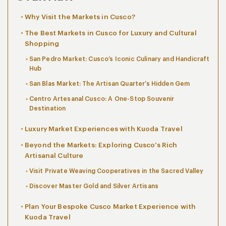
Why Visit the Markets in Cusco?
The Best Markets in Cusco for Luxury and Cultural
Shopping
San Pedro Market: Cusco’s Iconic Culinary and Handicraft
Hub
San Blas Market: The Artisan Quarter’s Hidden Gem
Centro Artesanal Cusco: A One-Stop Souvenir
Destination
Luxury Market Experiences with Kuoda Travel
Beyond the Markets: Exploring Cusco’s Rich
Artisanal Culture
Visit Private Weaving Cooperatives in the Sacred Valley
Discover Master Gold and Silver Artisans
Plan Your Bespoke Cusco Market Experience with
Kuoda Travel