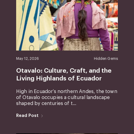
May 12, 2026
Hidden Gems
Otavalo: Culture, Craft, and the
Living Highlands of Ecuador
High in Ecuador’s northern Andes, the town
of Otavalo occupies a cultural landscape
shaped by centuries of t...
Read Post