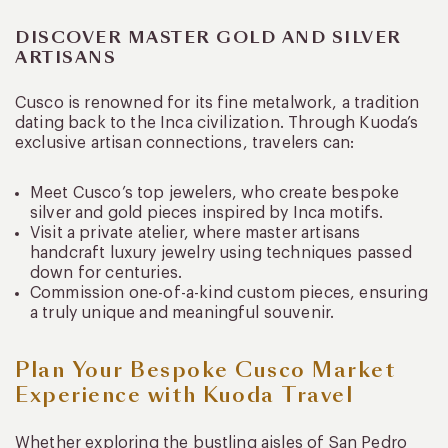
DISCOVER MASTER GOLD AND SILVER
ARTISANS
Cusco is renowned for its fine metalwork, a tradition
dating back to the Inca civilization. Through Kuoda’s
exclusive artisan connections, travelers can:
Meet Cusco’s top jewelers, who create bespoke
silver and gold pieces inspired by Inca motifs.
Visit a private atelier, where master artisans
handcraft luxury jewelry using techniques passed
down for centuries.
Commission one-of-a-kind custom pieces, ensuring
a truly unique and meaningful souvenir.
Plan Your Bespoke Cusco Market
Experience with Kuoda Travel
Whether exploring the bustling aisles of San Pedro