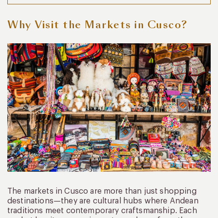
Why Visit the Markets in Cusco?
The markets in Cusco are more than just shopping
destinations—they are cultural hubs where Andean
traditions meet contemporary craftsmanship. Each