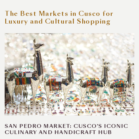
The Best Markets in Cusco for
Luxury and Cultural Shopping
SAN PEDRO MARKET: CUSCO’S ICONIC
CULINARY AND HANDICRAFT HUB