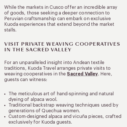
While the markets in Cusco offer an incredible array
of goods, those seeking a deeper connection to
Peruvian craftsmanship can embark on exclusive
Kuoda experiences that extend beyond the market
stalls.
VISIT PRIVATE WEAVING COOPERATIVES
IN THE SACRED VALLEY
For an unparalleled insight into Andean textile
traditions, Kuoda Travel arranges private visits to
weaving cooperatives in the
Sacred Valley
. Here,
guests can witness:
The meticulous art of hand-spinning and natural
dyeing of alpaca wool.
Traditional backstrap weaving techniques used by
generations of Quechua women.
Custom-designed alpaca and vicuña pieces, crafted
exclusively for Kuoda guests.