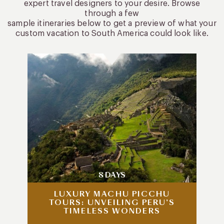
expert travel designers to your desire. Browse
through a few
sample itineraries below to get a preview of what your
custom vacation to South America could look like.
8 DAYS
LUXURY MACHU PICCHU
TOURS: UNVEILING PERU’S
TIMELESS WONDERS