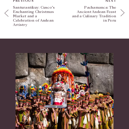
PREVIOUS
NEXT
Santurantikuy: Cusco’s
Pachamanca: The
Enchanting Christmas
Ancient Andean Feast
Market and a
and a Culinary Tradition
Celebration of Andean
in Peru
Artistry