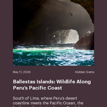
May 11, 2026
Hidden Gems
Ballestas Islands: Wildlife Along
Peru’s Pacific Coast
South of Lima, where Peru’s desert
coastline meets the Pacific Ocean, the