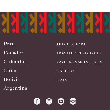
Peru
ABOUT KUODA
Ecuador
TRAVELER RESOURCES
Colombia
KAYPI KUNAN INITIATIVE
Chile
CAREERS
Bolivia
FAQS
Argentina