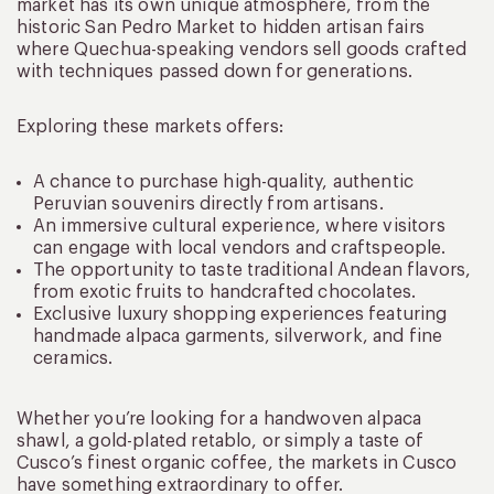
market has its own unique atmosphere, from the
historic San Pedro Market to hidden artisan fairs
where Quechua-speaking vendors sell goods crafted
with techniques passed down for generations.
Exploring these markets offers:
A chance to purchase high-quality, authentic
Peruvian souvenirs directly from artisans.
An immersive cultural experience, where visitors
can engage with local vendors and craftspeople.
The opportunity to taste traditional Andean flavors,
from exotic fruits to handcrafted chocolates.
Exclusive luxury shopping experiences featuring
handmade alpaca garments, silverwork, and fine
ceramics.
Whether you’re looking for a handwoven alpaca
shawl, a gold-plated retablo, or simply a taste of
Cusco’s finest organic coffee, the markets in Cusco
have something extraordinary to offer.