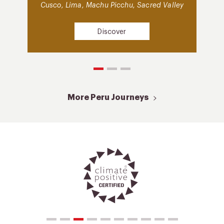
Cusco, Lima, Machu Picchu, Sacred Valley
Discover
More Peru Journeys