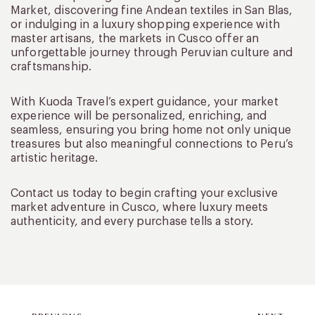
Market, discovering fine Andean textiles in San Blas,
or indulging in a luxury shopping experience with
master artisans, the markets in Cusco offer an
unforgettable journey through Peruvian culture and
craftsmanship.
With Kuoda Travel’s expert guidance, your market
experience will be personalized, enriching, and
seamless, ensuring you bring home not only unique
treasures but also meaningful connections to Peru’s
artistic heritage.
Contact us today to begin crafting your exclusive
market adventure in Cusco, where luxury meets
authenticity, and every purchase tells a story.