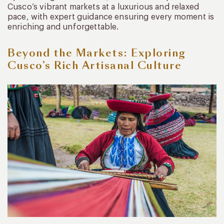
Cusco’s vibrant markets at a luxurious and relaxed
pace, with expert guidance ensuring every moment is
enriching and unforgettable.
Beyond the Markets: Exploring
Cusco’s Rich Artisanal Culture