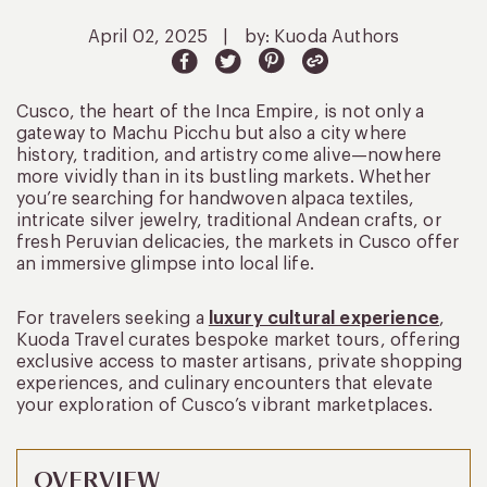
April 02, 2025
|
by: Kuoda Authors
Cusco, the heart of the Inca Empire, is not only a
gateway to Machu Picchu but also a city where
history, tradition, and artistry come alive—nowhere
more vividly than in its bustling markets. Whether
you’re searching for handwoven alpaca textiles,
intricate silver jewelry, traditional Andean crafts, or
fresh Peruvian delicacies, the markets in Cusco offer
an immersive glimpse into local life.
For travelers seeking a
luxury cultural experience
,
Kuoda Travel curates bespoke market tours, offering
exclusive access to master artisans, private shopping
experiences, and culinary encounters that elevate
your exploration of Cusco’s vibrant marketplaces.
OVERVIEW