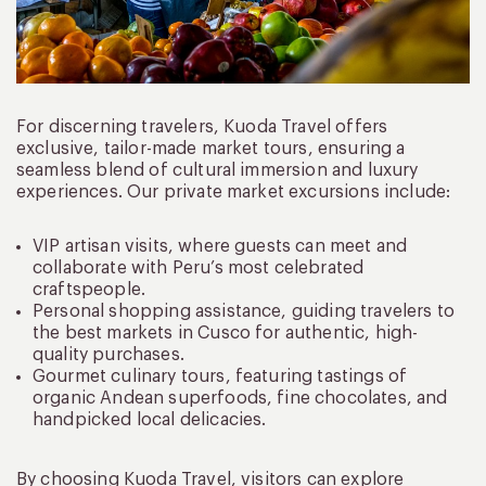
For discerning travelers, Kuoda Travel offers
exclusive, tailor-made market tours, ensuring a
seamless blend of cultural immersion and luxury
experiences. Our private market excursions include:
VIP artisan visits, where guests can meet and
collaborate with Peru’s most celebrated
craftspeople.
Personal shopping assistance, guiding travelers to
the best markets in Cusco for authentic, high-
quality purchases.
Gourmet culinary tours, featuring tastings of
organic Andean superfoods, fine chocolates, and
handpicked local delicacies.
By choosing Kuoda Travel, visitors can explore