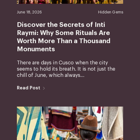
June 18, 2026
Hidden Gems
Discover the Secrets of Inti
Raymi: Why Some Rituals Are
Worth More Than a Thousand
Monuments
There are days in Cusco when the city
seems to hold its breath. It is not just the
chill of June, which always...
Read Post