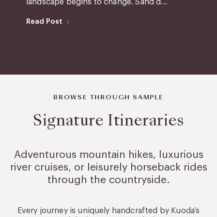
landscape begins to change. Sand d...
Read Post
BROWSE THROUGH SAMPLE
Signature Itineraries
Adventurous mountain hikes, luxurious
river cruises, or leisurely
horseback rides
through the countryside.
Every journey is uniquely handcrafted by Kuoda’s