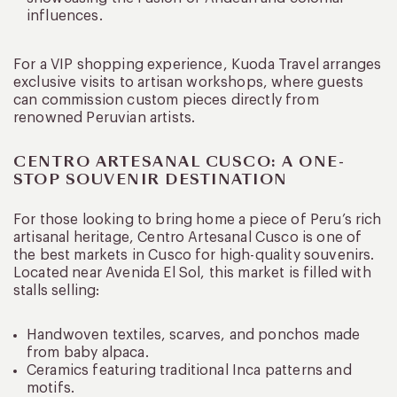
influences.
For a VIP shopping experience, Kuoda Travel arranges
exclusive visits to artisan workshops, where guests
can commission custom pieces directly from
renowned Peruvian artists.
CENTRO ARTESANAL CUSCO: A ONE-
STOP SOUVENIR DESTINATION
For those looking to bring home a piece of Peru’s rich
artisanal heritage, Centro Artesanal Cusco is one of
the best markets in Cusco for high-quality souvenirs.
Located near Avenida El Sol, this market is filled with
stalls selling:
Handwoven textiles, scarves, and ponchos made
from baby alpaca.
Ceramics featuring traditional Inca patterns and
motifs.