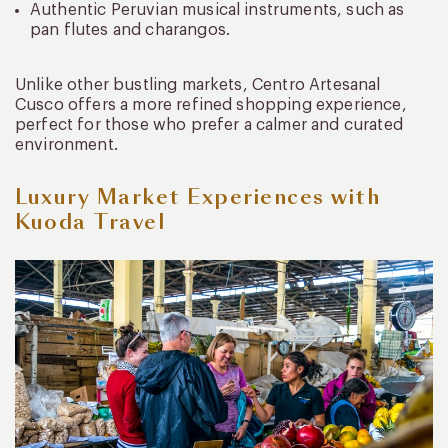
Authentic Peruvian musical instruments, such as
pan flutes and charangos.
Unlike other bustling markets, Centro Artesanal
Cusco offers a more refined shopping experience,
perfect for those who prefer a calmer and curated
environment.
Luxury Market Experiences with
Kuoda Travel