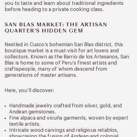
you to taste and learn about traditional ingredients
before heading to a private cooking class.
SAN BLAS MARKET: THE ARTISAN
QUARTER’S HIDDEN GEM
Nestled in Cusco’s bohemian San Blas district, this
boutique market is a must-visit for art lovers and
collectors. Known as the Barrio de los Artesanos, San
Blas is home to some of Peru’s finest artists and
craftspeople, many of whom descend from
generations of master artisans.
Here, you’ll discover:
Handmade jewelry crafted from silver, gold, and
Andean gemstones.
Fine alpaca and vicuña garments, woven by expert
textile artists.
Intricate wood carvings and religious retablos,
showcasing the fusion of Andean and colonial