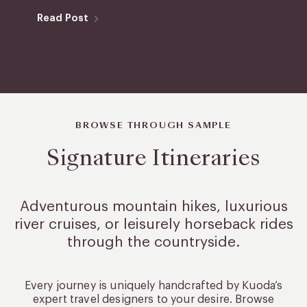
Read Post
BROWSE THROUGH SAMPLE
Signature Itineraries
Adventurous mountain hikes, luxurious
river cruises, or leisurely
horseback rides
through the countryside.
Every journey is uniquely handcrafted by Kuoda’s
expert travel designers to your desire. Browse