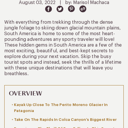
August 03, 2022
|
by: Marisol Machaca
With everything from trekking through the dense
jungle foliage to skiing down glacial mountain plains,
South America is home to some of the most heart-
pounding adventures any sporty traveler will love!
These hidden gems in South America are a few of the
most exciting, beautiful, and best-kept secrets to
explore during your next vacation. Skip the busy
tourist spots and instead, seek the thrills of a lifetime
with these unique destinations that will leave you
breathless.
OVERVIEW
Kayak Up Close To The Perito Moreno Glacier In
Patagonia
Take On The Rapids In Colca Canyon’s Biggest River