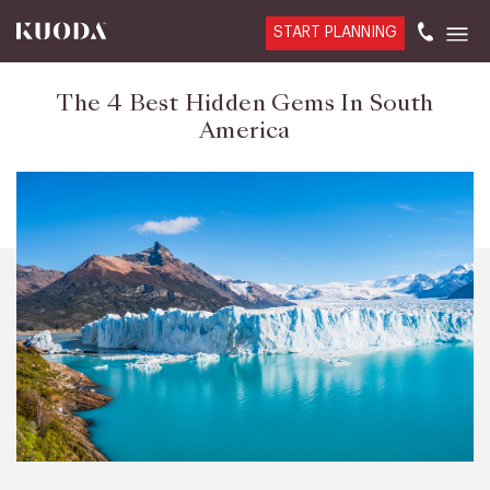
START PLANNING
The 4 Best Hidden Gems In South
America