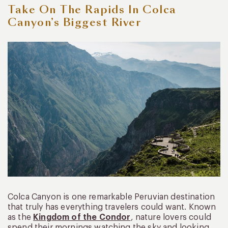
Take On The Rapids In Colca
Canyon’s Biggest River
Colca Canyon is one remarkable Peruvian destination
that truly has everything travelers could want. Known
as the
Kingdom of the Condor
, nature lovers could
spend their mornings watching the sky and looking