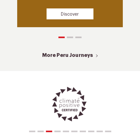
Discover
More Peru Journeys