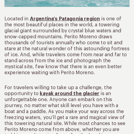
Located in
Argentina’s Patagonia region
is one of
the most beautiful places in the world, a towering
glacial giant surrounded by crystal blue waters and
snow-capped mountains. Perito Moreno draws
thousands of tourists annually who come to sit and
stare at the natural wonder of this astounding fortress
of ice. And, while travelers come from near and far to
stand across from the ice and photograph the
mystical site, few know that there is an even better
experience waiting with Perito Moreno.
For travelers willing to take up a challenge, the
opportunity to
kayak around the glacier
is an
unforgettable one. Anyone can embark on this
journey, no matter what skill level you have with a
boat and a paddle. As you make your way across the
freezing waters, you’ll get a rare and magical view of
this towering natural site. While most chances to see
Perito Moreno come from above, whether you are