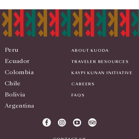
Peru
ABOUT KUODA
Ecuador
TRAVELER RESOURCES
Colombia
KAYPI KUNAN INITIATIVE
Chile
CAREERS
Bolivia
FAQS
Argentina