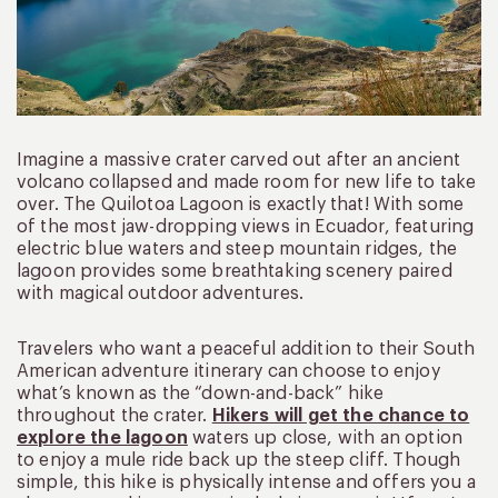
Imagine a massive crater carved out after an ancient
volcano collapsed and made room for new life to take
over. The Quilotoa Lagoon is exactly that! With some
of the most jaw-dropping views in Ecuador, featuring
electric blue waters and steep mountain ridges, the
lagoon provides some breathtaking scenery paired
with magical outdoor adventures.
Travelers who want a peaceful addition to their South
American adventure itinerary can choose to enjoy
what’s known as the “down-and-back” hike
throughout the crater.
Hikers will get the chance to
explore the lagoon
waters up close, with an option
to enjoy a mule ride back up the steep cliff. Though
simple, this hike is physically intense and offers you a