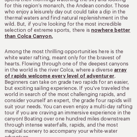
for this region’s monarch, the Andean condor. Those
who enjoy a leisurely day out could take a dip in the
thermal waters and find natural replenishment in the
wild. But, if you’re looking for the most incredible
selection of extreme sports, there is
nowhere better
than Colca Canyon.
Among the most thrilling opportunities here is the
white water rafting, meant only for the bravest of
hearts. Flowing through one of the deepest canyons
in the world is the river Colca, where a diverse
array
of rapids welcome every level of adventurer
.
Beginners can take on grade two rapids for an easier,
but exciting sailing experience. If you’ve traveled the
world in search of the most challenging rapids, and
consider yourself an expert, the grade four rapids will
suit your needs. You can even enjoy a multi-day rafting
tour if you are craving an immersive experience in the
canyon! Boating over one hundred miles downstream
through intense waterfalls, rapids, and the most
magical scenery to accompany your white-water