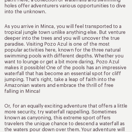
holes offer adventurers various opportunities to dive
into the unknown.
As you arrive in Minca, you will feel transported to a
tropical jungle town unlike anything else. But venture
deeper into the trees and you will uncover the true
paradise. Visiting Pozo Azul is one of the most
popular activities here, known for the three natural
swimming pools with different depths. Whether you
want to lounge or get a bit more daring, Pozo Azul
makes it possible! One of the pools has an impressive
waterfall that has become an essential spot for cliff
jumping. That’s right, take a leap of faith into the
Amazonian waters and embrace the thrill of free
falling in Minca!
Or, for an equally exciting adventure that offers a little
more security, try waterfall rappelling. Sometimes
known as canyoning, this extreme sport offers
travelers the unique chance to descend a waterfall as
the waters pour down over them. Your adventure will