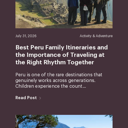
July 31, 2026
Activity & Adventure
Best Peru Family Itineraries and
the Importance of Traveling at
the Right Rhythm Together
Peru is one of the rare destinations that
genuinely works across generations.
Children experience the count...
Read Post