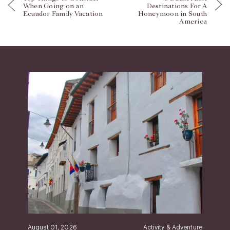
When Going on an
Destinations For A
Ecuador Family Vacation
Honeymoon in South
America
August 01, 2026
Activity & Adventure