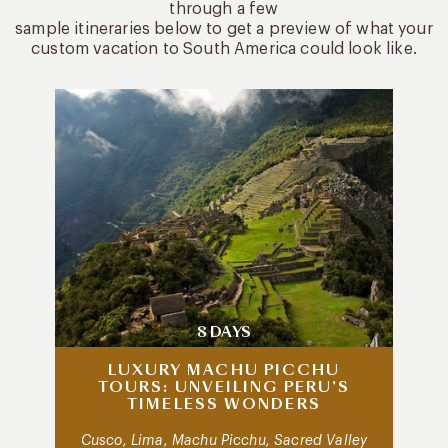
through a few
sample itineraries below to get a preview of what your
custom vacation to South America could look like.
8 DAYS
LUXURY MACHU PICCHU
TOURS: UNVEILING PERU’S
TIMELESS WONDERS
Cusco, Lima, Machu Picchu, Sacred Valley