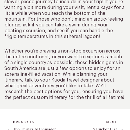
slower-paced journey to include in your trip! If you’re
wanting a bit more during your visit, rent a kayak for a
little while when you reach the bottom of the
mountain. For those who don’t mind an arctic-feeling
plunge, ask if you can take a swim during your
boating excursion, and see if you can handle the
frigid temperatures in this ethereal lagoon!
Whether you’re craving a non-stop excursion across
the entire continent, or you want to explore as much
of a single country as possible, these hidden gems in
South America are just a few options to enjoy for an
adrenaline-filled vacation! While planning your
itinerary, talk to your Kuoda travel designer about
what great adventures you’d like to take. We’ll
research the best options for you, ensuring you have
the perfect custom itinerary for the thrill of a lifetime!
PREVIOUS
NEXT
Top Things to Consider
5 Bucket List