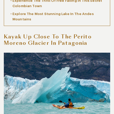
Experience The Thrill Of Free Falling In This Secret
Colombian Town
Explore The Most Stunning Lake In The Andes
Mountains
Kayak Up Close To The Perito
Moreno Glacier In Patagonia