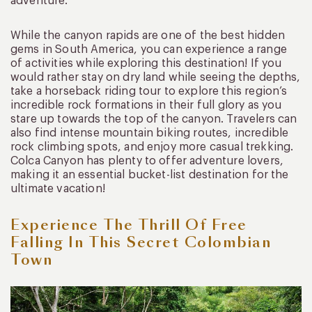
adventure.
While the canyon rapids are one of the best hidden
gems in South America, you can experience a range
of activities while exploring this destination! If you
would rather stay on dry land while seeing the depths,
take a horseback riding tour to explore this region’s
incredible rock formations in their full glory as you
stare up towards the top of the canyon. Travelers can
also find intense mountain biking routes, incredible
rock climbing spots, and enjoy more casual trekking.
Colca Canyon has plenty to offer adventure lovers,
making it an essential bucket-list destination for the
ultimate vacation!
Experience The Thrill Of Free
Falling In This Secret Colombian
Town