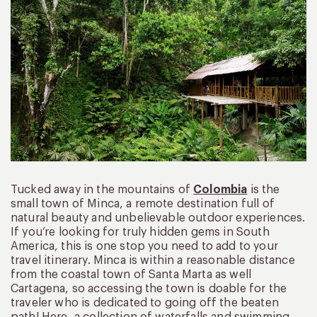
Tucked away in the mountains of
Colombia
is the
small town of Minca, a remote destination full of
natural beauty and unbelievable outdoor experiences.
If you’re looking for truly hidden gems in South
America, this is one stop you need to add to your
travel itinerary. Minca is within a reasonable distance
from the coastal town of Santa Marta as well
Cartagena, so accessing the town is doable for the
traveler who is dedicated to going off the beaten
path! Here, a collection of waterfalls and swimming