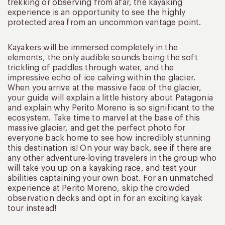
trekking or observing from afar, the kayaking
experience is an opportunity to see the highly
protected area from an uncommon vantage point.
Kayakers will be immersed completely in the
elements, the only audible sounds being the soft
trickling of paddles through water, and the
impressive echo of ice calving within the glacier.
When you arrive at the massive face of the glacier,
your guide will explain a little history about Patagonia
and explain why Perito Moreno is so significant to the
ecosystem. Take time to marvel at the base of this
massive glacier, and get the perfect photo for
everyone back home to see how incredibly stunning
this destination is! On your way back, see if there are
any other adventure-loving travelers in the group who
will take you up on a kayaking race, and test your
abilities captaining your own boat. For an unmatched
experience at Perito Moreno, skip the crowded
observation decks and opt in for an exciting kayak
tour instead!