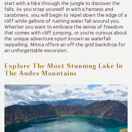
start with a hike through the jungle to discover the
falls. As you strap yourself in with a harness and
carabiners, you will begin to repel down the edge of a
cliff while gallons of rushing water fall around you.
Whether you want to embrace the sense of freedom
that comes with cliff jumping, or you’re curious about
the unique adventure sport known as waterfall
rappelling, Minca offers an off-the-grid backdrop for
an unforgettable excursion.
Explore The Most Stunning Lake In
The Andes Mountains