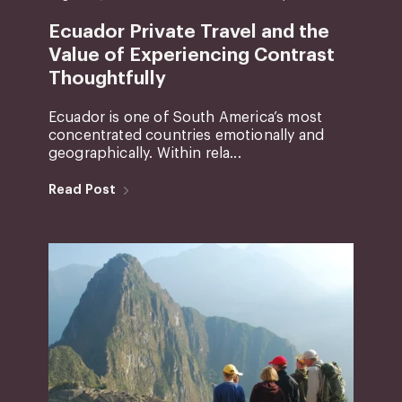
Ecuador Private Travel and the
Value of Experiencing Contrast
Thoughtfully
Ecuador is one of South America’s most
concentrated countries emotionally and
geographically. Within rela...
Read Post