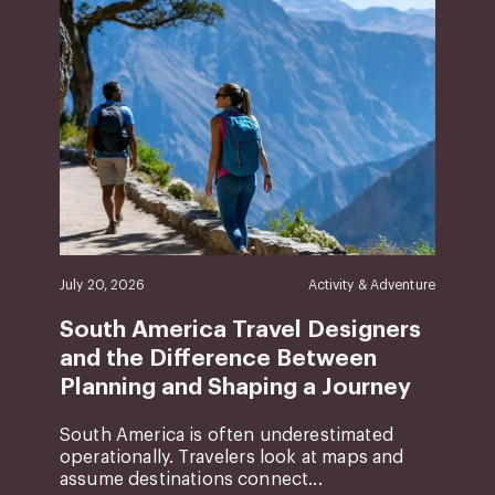
July 20, 2026
Activity & Adventure
South America Travel Designers
and the Difference Between
Planning and Shaping a Journey
South America is often underestimated
operationally. Travelers look at maps and
assume destinations connect...