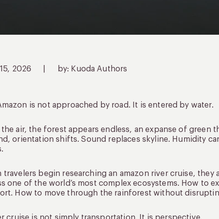
 15, 2026
|
by: Kuoda Authors
mazon is not approached by road. It is entered by water.
the air, the forest appears endless, an expanse of green t
d, orientation shifts. Sound replaces skyline. Humidity ca
.
travelers begin researching an amazon river cruise, they 
s one of the world’s most complex ecosystems. How to exp
rt. How to move through the rainforest without disrupting
er cruise is not simply transportation. It is perspective.