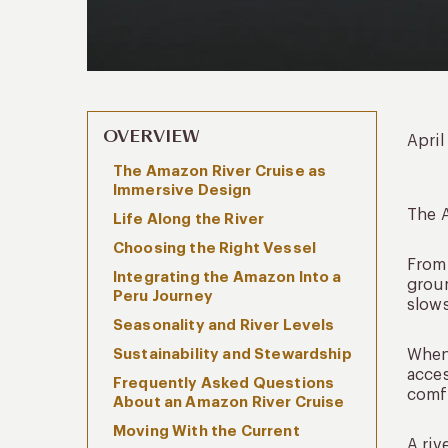
OVERVIEW
April
The Amazon River Cruise as
Immersive Design
The A
Life Along the River
Choosing the Right Vessel
From 
Integrating the Amazon Into a
groun
Peru Journey
slows
Seasonality and River Levels
Sustainability and Stewardship
When 
acces
Frequently Asked Questions
comfo
About an Amazon River Cruise
Moving With the Current
A riv