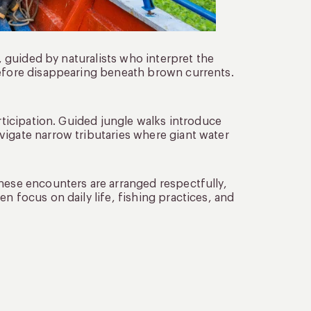
y, guided by naturalists who interpret the
before disappearing beneath brown currents.
articipation. Guided jungle walks introduce
vigate narrow tributaries where giant water
These encounters are arranged respectfully,
n focus on daily life, fishing practices, and