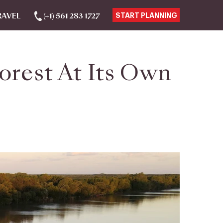
RAVEL
(+1) 561 283 1727
START PLANNING
orest At Its Own