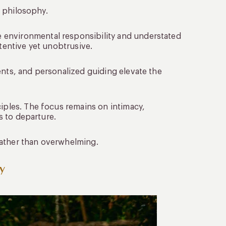
n philosophy.
 environmental responsibility and understated
ttentive yet unobtrusive.
ents, and personalized guiding elevate the
ciples. The focus remains on intimacy,
os to departure.
rather than overwhelming.
y