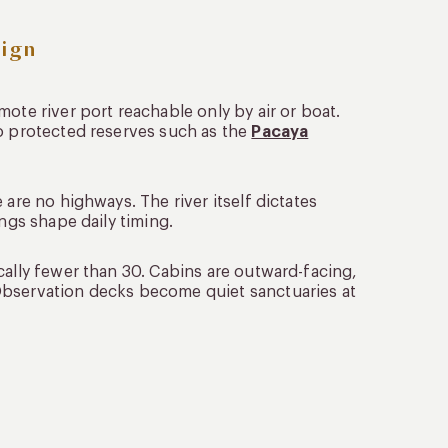
ign
ote river port reachable only by air or boat.
to protected reserves such as the
Pacaya
 are no highways. The river itself dictates
ings shape daily timing.
cally fewer than 30. Cabins are outward-facing,
Observation decks become quiet sanctuaries at