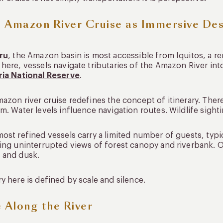
 Amazon River Cruise as Immersive Des
ru
, the Amazon basin is most accessible from Iquitos, a rem
here, vessels navigate tributaries of the Amazon River in
ria National Reserve
.
azon river cruise redefines the concept of itinerary. There
m. Water levels influence navigation routes. Wildlife sight
ost refined vessels carry a limited number of guests, typi
ing uninterrupted views of forest canopy and riverbank. 
 and dusk.
y here is defined by scale and silence.
e Along the River