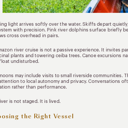
ng light arrives softly over the water. Skiffs depart quietl
stem with precision. Pink river dolphins surface briefly 
s cross overhead in pairs.
azon river cruise is not a passive experience. It invites p
inal plants and towering ceiba trees. Canoe excursions na
s float undisturbed.
noons may include visits to small riverside communities. 
attention to local autonomy and privacy. Conversations ofte
tion rather than performance.
iver is not staged. It is lived.
osing the Right Vessel