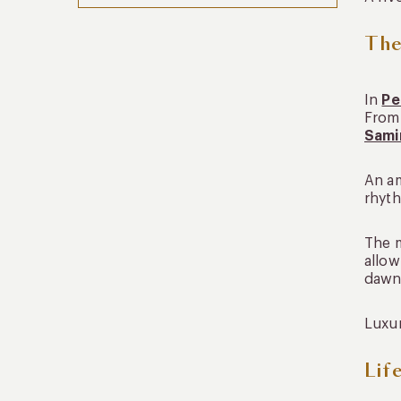
The
In
Pe
From 
Sami
An am
rhyth
The m
allow
dawn
Luxur
Lif