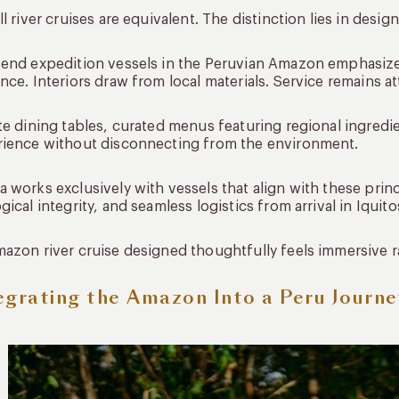
ll river cruises are equivalent. The distinction lies in desig
end expedition vessels in the Peruvian Amazon emphasize
nce. Interiors draw from local materials. Service remains a
te dining tables, curated menus featuring regional ingredi
rience without disconnecting from the environment.
 works exclusively with vessels that align with these prin
gical integrity, and seamless logistics from arrival in Iquit
azon river cruise designed thoughtfully feels immersive 
egrating the Amazon Into a Peru Journe