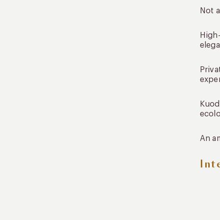
Not a
High-
elega
Priva
expe
Kuoda
ecolo
An am
Int