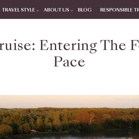
TRAVEL STYLE
ABOUT US
BLOG
RESPONSIBLE T
uise: Entering The F
Pace