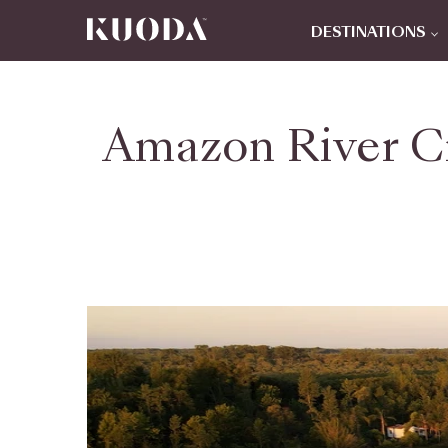
DESTINATIONS
Amazon River Cr