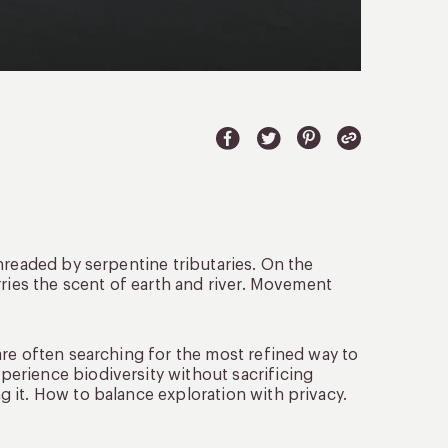
hreaded by serpentine tributaries. On the
rries the scent of earth and river. Movement
are often searching for the most refined way to
erience biodiversity without sacrificing
 it. How to balance exploration with privacy.