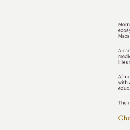
Morni
ecosy
Macaw
An am
medic
lilie
After
with 
educa
The r
Cho