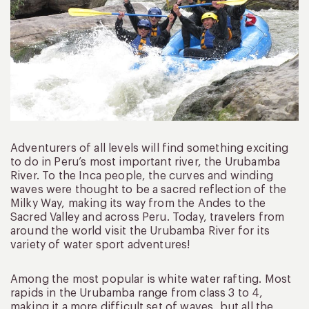
Adventurers of all levels will find something exciting
to do in Peru’s most important river, the Urubamba
River. To the Inca people, the curves and winding
waves were thought to be a sacred reflection of the
Milky Way, making its way from the Andes to the
Sacred Valley and across Peru. Today, travelers from
around the world visit the Urubamba River for its
variety of water sport adventures!
Among the most popular is white water rafting. Most
rapids in the Urubamba range from class 3 to 4,
making it a more difficult set of waves, but all the