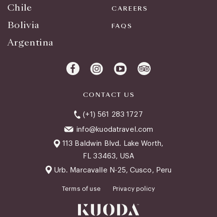
Chile
CAREERS
Bolivia
FAQS
Argentina
CONTACT US
(+1) 561 283 1727
info@kuodatravel.com
113 Baldwin Blvd. Lake Worth,
FL 33463, USA
Urb. Marcavalle N-25, Cusco, Peru
Terms of use
Privacy policy