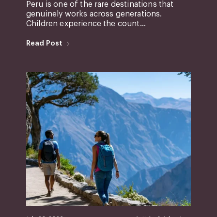
Peru is one of the rare destinations that
genuinely works across generations.
Children experience the count...
Read Post