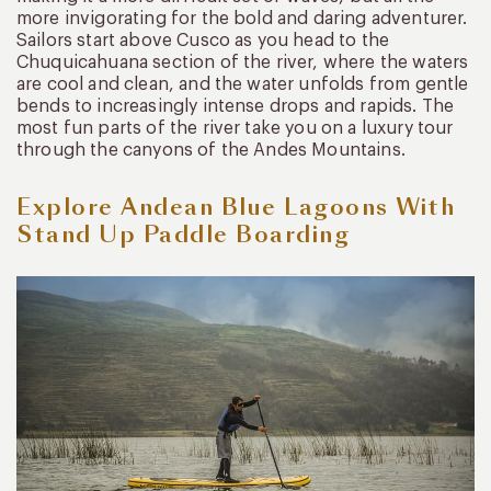
more invigorating for the bold and daring adventurer.
Sailors start above Cusco as you head to the
Chuquicahuana section of the river, where the waters
are cool and clean, and the water unfolds from gentle
bends to increasingly intense drops and rapids. The
most fun parts of the river take you on a luxury tour
through the canyons of the Andes Mountains.
Explore Andean Blue Lagoons With
Stand Up Paddle Boarding