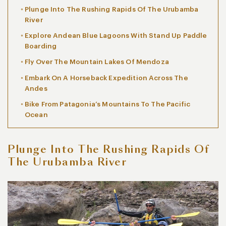
Plunge Into The Rushing Rapids Of The Urubamba
River
Explore Andean Blue Lagoons With Stand Up Paddle
Boarding
Fly Over The Mountain Lakes Of Mendoza
Embark On A Horseback Expedition Across The
Andes
Bike From Patagonia’s Mountains To The Pacific
Ocean
Plunge Into The Rushing Rapids Of
The Urubamba River