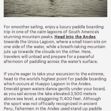
For smoother sailing, enjoy a luxury paddle boarding
trip in one of the calm lagoons of South America’s
stunning mountain peaks.
Head into the Andes
towards the Urcos Lagoon, where a small town sits on
one side of the water, while a breath-taking mountain
juts up towards the clouds on the other. Here,
travelers will unload and prepare for a peaceful
afternoon of paddling across the water’s surface.
If you’re eager to take your excursion to the extreme,
head to the world’s highest point for paddle boarding
which occurs at Huaypo Lagoon in the Andes.
Emerald green waters dance gently under your board,
as you sail across the lake elevated 3,500 meters
above sea level, a staggering 11,400 feet. Although
the sport was not officially recognized in ancient
Peru, fishermen in the Andes used stand up paddle