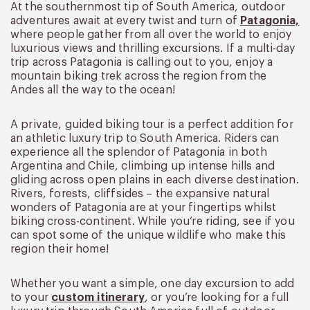
At the southernmost tip of South America, outdoor
adventures await at every twist and turn of
Patagonia,
where people gather from all over the world to enjoy
luxurious views and thrilling excursions. If a multi-day
trip across Patagonia is calling out to you, enjoy a
mountain biking trek across the region from the
Andes all the way to the ocean!
A private, guided biking tour is a perfect addition for
an athletic luxury trip to South America. Riders can
experience all the splendor of Patagonia in both
Argentina and Chile, climbing up intense hills and
gliding across open plains in each diverse destination.
Rivers, forests, cliffsides – the expansive natural
wonders of Patagonia are at your fingertips whilst
biking cross-continent. While you’re riding, see if you
can spot some of the unique wildlife who make this
region their home!
Whether you want a simple, one day excursion to add
to your
custom itinerary
, or you’re looking for a full