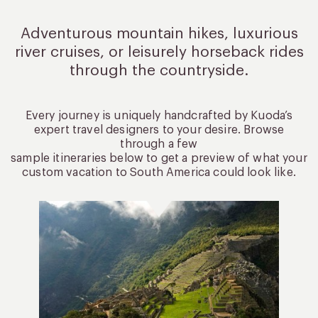
Adventurous mountain hikes, luxurious
river cruises, or leisurely
horseback rides
through the countryside.
Every journey is uniquely handcrafted by Kuoda’s
expert travel designers to your desire. Browse
through a few
sample itineraries below to get a preview of what your
custom vacation to South America could look like.