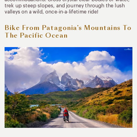
trek up steep slopes, and journey through the lush
valleys on a wild, once-in-a-lifetime ride!
Bike From Patagonia’s Mountains To
The Pacific Ocean