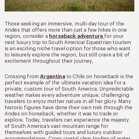
Those seeking an immersive, multi-day tour of the
Andes that offers more than just a few hikes in one
region, consider a
horseback adventure
for your
next luxury trip to South America! Equestrian tourism
is an exciting niche travel option for those who want
to leisurely explore the region, but still crave a bit of
excitement throughout their journey.
Crossing from
Argentina
to Chile on horseback is the
perfect example of the ultimate vacation idea for a
private, custom tour of South America. Unpredictable
weather makes every adventure unique, challenging
travelers to enjoy mother nature in all her glory. Many
historic figures have done their own trek through the
Andes on horseback, whether it was to trade or
explore. Today, travelers can experience the majesty
of South America’s vast mountain range for
themselves with guided tours and luxury outdoor
accommodations. Cross crystal clear bodies of water,