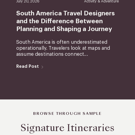
July 20, 2026
Activity & Adventure
South America Travel Designers
and the Difference Between
Planning and Shaping a Journey
South America is often underestimated
operationally. Travelers look at maps and
assume destinations connect...
Read Post
BROWSE THROUGH SAMPLE
Signature Itineraries