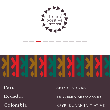
Peru
ABOUT KUODA
Ecuador
TRAVELER RESOURCES
Colombia
KAYPI KUNAN INITIATIVE