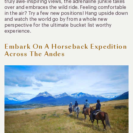
truly awe-inspiring views, the adrenaline junkie takes
over and embraces the wild ride. Feeling comfortable
in the air? Try a few new positions! Hang upside down
and watch the world go by from a whole new
perspective for the ultimate bucket list worthy
experience.
Embark On A Horseback Expedition
Across The Andes