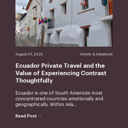
August 01, 2026
Activity & Adventure
Ecuador Private Travel and the
Value of Experiencing Contrast
Thoughtfully
Ecuador is one of South America’s most
concentrated countries emotionally and
geographically. Within rela...
Read Post