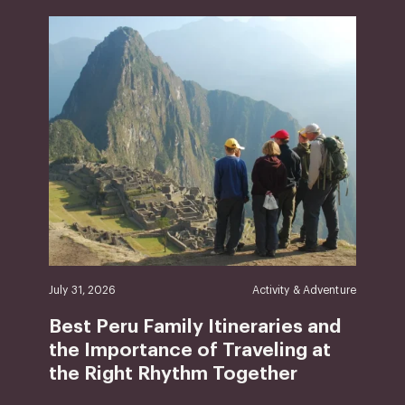
July 31, 2026
Activity & Adventure
Best Peru Family Itineraries and
the Importance of Traveling at
the Right Rhythm Together