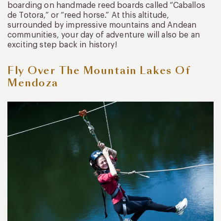
boarding on handmade reed boards called “Caballos
de Totora,” or “reed horse.” At this altitude,
surrounded by impressive mountains and Andean
communities, your day of adventure will also be an
exciting step back in history!
Fly Over The Mountain Lakes Of
Mendoza