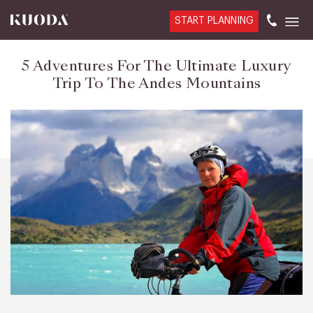
START PLANNING
5 Adventures For The Ultimate Luxury
Trip To The Andes Mountains