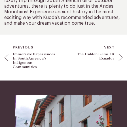
luxury trip through South America full of outdoor
adventures, there is plenty to do just in the Andes
Mountains! Experience ancient history in the most
exciting way with Kuoda’s recommended adventures,
and make your dream vacation come true.
PREVIOUS
NEXT
Immersive Experiences
The Hidden Gems Of
In South America’s
Ecuador
Indigenous
Communities