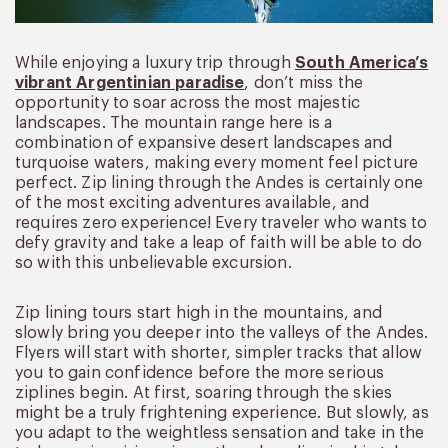
While enjoying a luxury trip through
South America’s
vibrant Argentinian paradise
, don’t miss the
opportunity to soar across the most majestic
landscapes. The mountain range here is a
combination of expansive desert landscapes and
turquoise waters, making every moment feel picture
perfect. Zip lining through the Andes is certainly one
of the most exciting adventures available, and
requires zero experience! Every traveler who wants to
defy gravity and take a leap of faith will be able to do
so with this unbelievable excursion.
Zip lining tours start high in the mountains, and
slowly bring you deeper into the valleys of the Andes.
Flyers will start with shorter, simpler tracks that allow
you to gain confidence before the more serious
ziplines begin. At first, soaring through the skies
might be a truly frightening experience. But slowly, as
you adapt to the weightless sensation and take in the