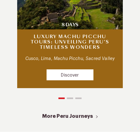
8 DAYS
LUXURY MACHU PICCHU
TOURS: UNVEILING PERU’S
TIMELESS WONDERS
Cusco, Lima, Machu Picchu, Sacred Valley
Discover
More Peru Journeys