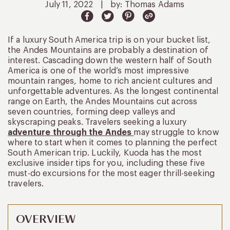
July 11, 2022
|
by: Thomas Adams
If a luxury South America trip is on your bucket list,
the Andes Mountains are probably a destination of
interest. Cascading down the western half of South
America is one of the world’s most impressive
mountain ranges, home to rich ancient cultures and
unforgettable adventures. As the longest continental
range on Earth, the Andes Mountains cut across
seven countries, forming deep valleys and
skyscraping peaks. Travelers seeking a luxury
adventure through the Andes
may struggle to know
where to start when it comes to planning the perfect
South American trip. Luckily, Kuoda has the most
exclusive insider tips for you, including these five
must-do excursions for the most eager thrill-seeking
travelers.
OVERVIEW