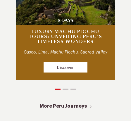
8 DAYS
LUXURY MACHU PICCHU
TOURS: UNVEILING PERU’S
TIMELESS WONDERS
Cusco, Lima, Machu Picchu, Sacred Valley
Discover
More Peru Journeys