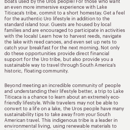
boats used by the Uros people! For those who want
an even more immersive experience with Lake
Titicaca’s tribe, commit to a short homestay. Get a feel
for the authentic Uro lifestyle in addition to the
standard island tour. Guests are housed by local
families and are encouraged to participate in activities
with the locals! Learn how to harvest reeds, navigate
the lake with reed canoes, and even set up nets to
catch your breakfast for the next morning. Not only
do these opportunities provide direct financial
support for the Uro tribe, but also provide you a
sustainable way to travel through South America’s
historic, floating community.
Beyond meeting an incredible community of people
and understanding their lifestyle better, a trip to Lake
Titicaca is a chance to learn about an extremely eco-
friendly lifestyle. While travelers may not be able to
convert to a life on a lake, the Uros people have many
sustainability tips to take away from your South
American travel. This indigenous tribe is a leader in
environmental living, using renewable materials to