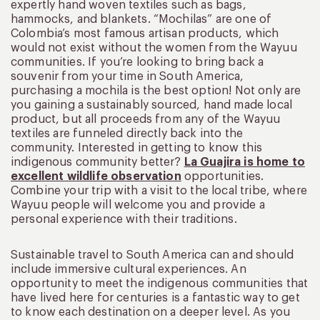
expertly hand woven textiles such as bags,
hammocks, and blankets. “Mochilas” are one of
Colombia’s most famous artisan products, which
would not exist without the women from the Wayuu
communities. If you’re looking to bring back a
souvenir from your time in South America,
purchasing a mochila is the best option! Not only are
you gaining a sustainably sourced, hand made local
product, but all proceeds from any of the Wayuu
textiles are funneled directly back into the
community. Interested in getting to know this
indigenous community better?
La Guajira is home to
excellent wildlife observation
opportunities.
Combine your trip with a visit to the local tribe, where
Wayuu people will welcome you and provide a
personal experience with their traditions.
Sustainable travel to South America can and should
include immersive cultural experiences. An
opportunity to meet the indigenous communities that
have lived here for centuries is a fantastic way to get
to know each destination on a deeper level. As you