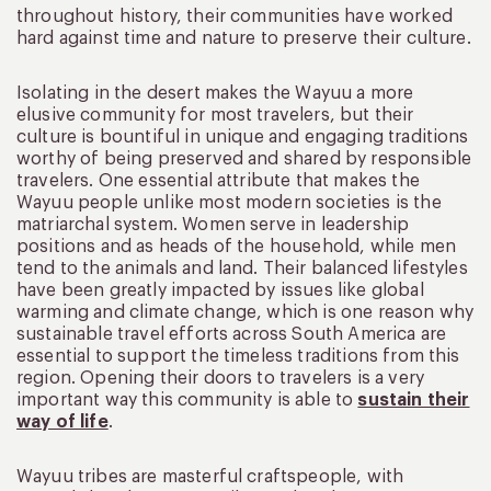
throughout history, their communities have worked
hard against time and nature to preserve their culture.
Isolating in the desert makes the Wayuu a more
elusive community for most travelers, but their
culture is bountiful in unique and engaging traditions
worthy of being preserved and shared by responsible
travelers. One essential attribute that makes the
Wayuu people unlike most modern societies is the
matriarchal system. Women serve in leadership
positions and as heads of the household, while men
tend to the animals and land. Their balanced lifestyles
have been greatly impacted by issues like global
warming and climate change, which is one reason why
sustainable travel efforts across South America are
essential to support the timeless traditions from this
region. Opening their doors to travelers is a very
important way this community is able to
sustain their
way of life
.
Wayuu tribes are masterful craftspeople, with