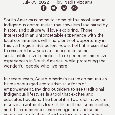
July 09, 2022
|
by: Nadia Vizcarra
South America is home to some of the most unique
indigenous communities that travelers fascinated by
history and culture will love exploring. Those
interested in an unforgettable experience with the
local communities will find plenty of opportunity in
this vast region! But before you set off, it is essential
to research how you can incorporate some
sustainable travel practices to experience immersive
experiences in South America, while protecting the
wonderful people who live here.
In recent years, South America’s native communities
have encouraged ecotourism as a form of
empowerment. Inviting outsiders to see traditional
indigenous lifestyles is a tool that excites and
educates travelers. The benefit is twofold. Travelers
receive an authentic look at life in these communities,
and the communities earn recognition and socio-
economic protection. As a top luxury tour operator,