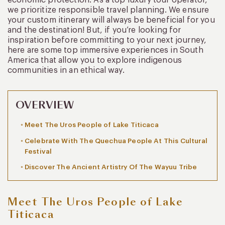
we prioritize responsible travel planning. We ensure
your custom itinerary will always be beneficial for you
and the destination! But, if you’re looking for
inspiration before committing to your next journey,
here are some top immersive experiences in South
America that allow you to explore indigenous
communities in an ethical way.
OVERVIEW
Meet The Uros People of Lake Titicaca
Celebrate With The Quechua People At This Cultural
Festival
Discover The Ancient Artistry Of The Wayuu Tribe
Meet The Uros People of Lake
Titicaca