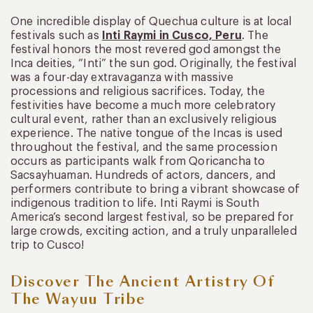
One incredible display of Quechua culture is at local
festivals such as
Inti Raymi in Cusco, Peru
. The
festival honors the most revered god amongst the
Inca deities, “Inti” the sun god. Originally, the festival
was a four-day extravaganza with massive
processions and religious sacrifices. Today, the
festivities have become a much more celebratory
cultural event, rather than an exclusively religious
experience. The native tongue of the Incas is used
throughout the festival, and the same procession
occurs as participants walk from Qoricancha to
Sacsayhuaman. Hundreds of actors, dancers, and
performers contribute to bring a vibrant showcase of
indigenous tradition to life. Inti Raymi is South
America’s second largest festival, so be prepared for
large crowds, exciting action, and a truly unparalleled
trip to Cusco!
Discover The Ancient Artistry Of
The Wayuu Tribe