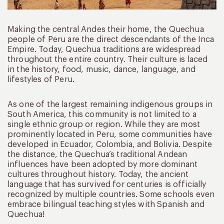
Making the central Andes their home, the Quechua
people of Peru are the direct descendants of the Inca
Empire. Today, Quechua traditions are widespread
throughout the entire country. Their culture is laced
in the history, food, music, dance, language, and
lifestyles of Peru.
As one of the largest remaining indigenous groups in
South America, this community is not limited to a
single ethnic group or region. While they are most
prominently located in Peru, some communities have
developed in Ecuador, Colombia, and Bolivia. Despite
the distance, the Quechua’s traditional Andean
influences have been adopted by more dominant
cultures throughout history. Today, the ancient
language that has survived for centuries is officially
recognized by multiple countries. Some schools even
embrace bilingual teaching styles with Spanish and
Quechua!