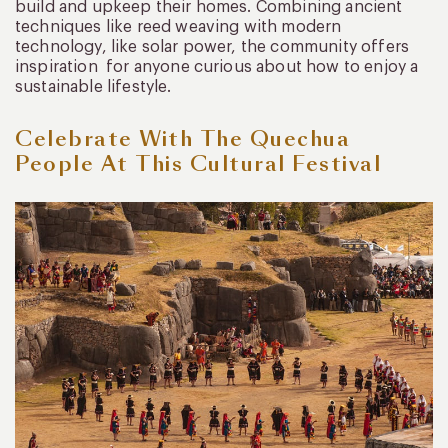
build and upkeep their homes. Combining ancient
techniques like reed weaving with modern
technology, like solar power, the community offers
inspiration for anyone curious about how to enjoy a
sustainable lifestyle.
Celebrate With The Quechua
People At This Cultural Festival