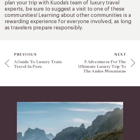
plan your trip with Kuoda’s team of luxury travel
experts, be sure to suggest a visit to one of these
communities! Learning about other communities is a
rewarding experience for everyone involved, as long
as travelers prepare responsibly.
PREVIOUS
NEXT
A Guide To Luxury Train
5 Adventures For The
Travel In Peru
Ultimate Luxury Trip To
The Andes Mountains