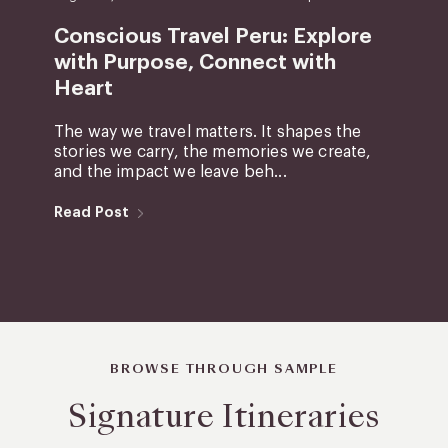
Conscious Travel Peru: Explore
with Purpose, Connect with
Heart
The way we travel matters. It shapes the
stories we carry, the memories we create,
and the impact we leave beh...
Read Post
BROWSE THROUGH SAMPLE
Signature Itineraries