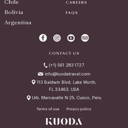
Chile
CAREERS
Bolivia
FAQS
Argentina
CONTACT US
(+1) 561 283 1727
info@kuodatravel.com
113 Baldwin Blvd. Lake Worth,
FL 33463, USA
Urb. Marcavalle N-25, Cusco, Peru
Terms of use
Privacy policy