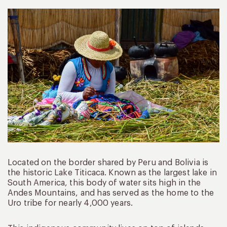
Located on the border shared by Peru and Bolivia is
the historic Lake Titicaca. Known as the largest lake in
South America, this body of water sits high in the
Andes Mountains, and has served as the home to the
Uro tribe for nearly 4,000 years.