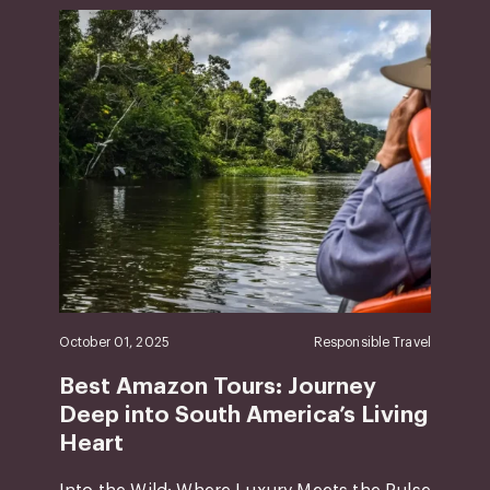
October 01, 2025
Responsible Travel
Best Amazon Tours: Journey
Deep into South America’s Living
Heart