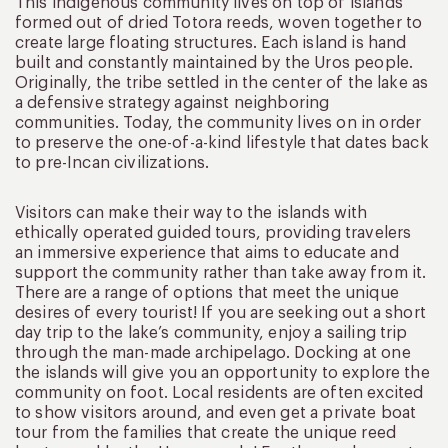
This indigenous community lives on top of islands
formed out of dried Totora reeds, woven together to
create large floating structures. Each island is hand
built and constantly maintained by the Uros people.
Originally, the tribe settled in the center of the lake as
a defensive strategy against neighboring
communities. Today, the community lives on in order
to preserve the one-of-a-kind lifestyle that dates back
to pre-Incan civilizations.
Visitors can make their way to the islands with
ethically operated guided tours, providing travelers
an immersive experience that aims to educate and
support the community rather than take away from it.
There are a range of options that meet the unique
desires of every tourist! If you are seeking out a short
day trip to the lake’s community, enjoy a sailing trip
through the man-made archipelago. Docking at one
the islands will give you an opportunity to explore the
community on foot. Local residents are often excited
to show visitors around, and even get a private boat
tour from the families that create the unique reed