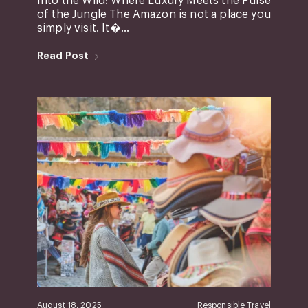
Into the Wild: Where Luxury Meets the Pulse
of the Jungle The Amazon is not a place you
simply visit. It�...
Read Post
August 18, 2025
Responsible Travel