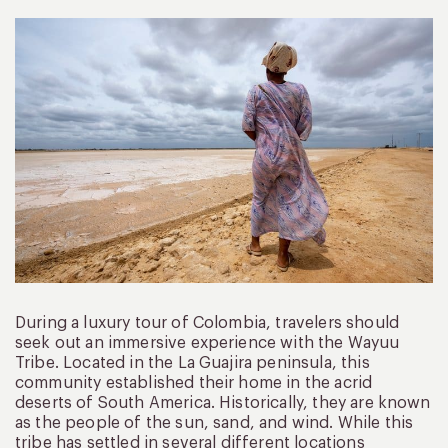
During a luxury tour of Colombia, travelers should
seek out an immersive experience with the Wayuu
Tribe. Located in the La Guajira peninsula, this
community established their home in the acrid
deserts of South America. Historically, they are known
as the people of the sun, sand, and wind. While this
tribe has settled in several different locations