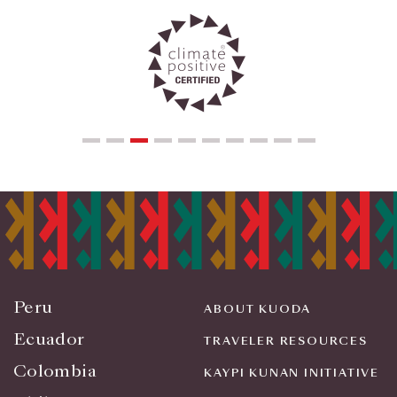
Peru
ABOUT KUODA
Ecuador
TRAVELER RESOURCES
Colombia
KAYPI KUNAN INITIATIVE