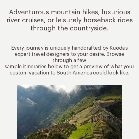
Adventurous mountain hikes, luxurious
river cruises, or leisurely
horseback rides
through the countryside.
Every journey is uniquely handcrafted by Kuoda’s
expert travel designers to your desire. Browse
through a few
sample itineraries below to get a preview of what your
custom vacation to South America could look like.