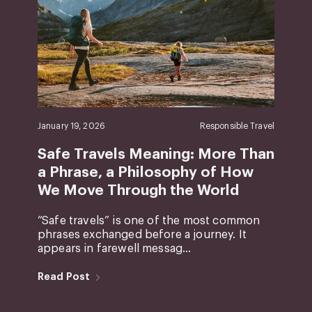
January 19, 2026
Responsible Travel
Safe Travels Meaning: More Than
a Phrase, a Philosophy of How
We Move Through the World
“Safe travels” is one of the most common
phrases exchanged before a journey. It
appears in farewell messag...
Read Post