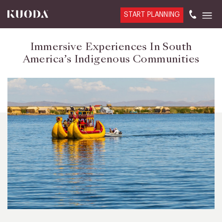
START PLANNING
Immersive Experiences In South
America’s Indigenous Communities