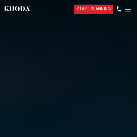
START PLANNING