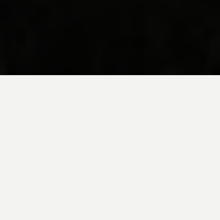
20+ YEARS OF TRAVEL
BY EXPERT LOCAL DESIGNERS.
PRIVATE PERU GUIDES
GUIDED WITH LOCAL INSIGHT.