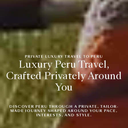
PRIVATE LUXURY TRAVEL TO PERU
Luxury Peru Travel,
Crafted Privately Around
You
DISCOVER PERU THROUGH A PRIVATE, TAILOR-
MADE JOURNEY SHAPED AROUND YOUR PACE,
INTERESTS, AND STYLE.