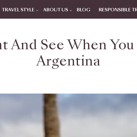
TRAVEL STYLE
ABOUT US
BLOG
RESPONSIBLE T
t And See When You T
Argentina