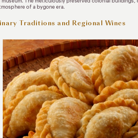
g museum. The meticulously preserved colonial buildings,
tmosphere of a bygone era.
inary Traditions and Regional Wines