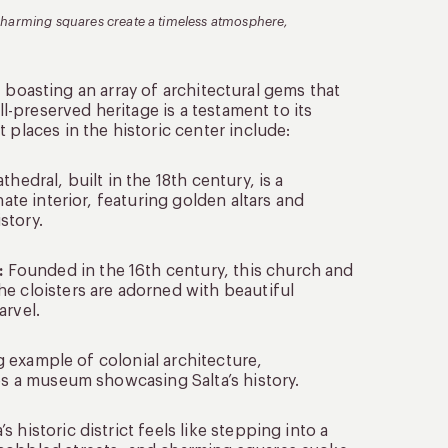
nd charming squares create a timeless atmosphere,
st, boasting an array of architectural gems that
ll-preserved heritage is a testament to its
 places in the historic center include:
hedral, built in the 18th century, is a
nate interior, featuring golden altars and
story.
:
Founded in the 16th century, this church and
e cloisters are adorned with beautiful
arvel.
ng example of colonial architecture,
ses a museum showcasing Salta’s history.
 historic district feels like stepping into a