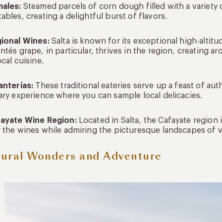
males:
Steamed parcels of corn dough filled with a variety 
ables, creating a delightful burst of flavors.
gional Wines:
Salta is known for its exceptional high-altit
ntés grape, in particular, thrives in the region, creating 
ocal cuisine.
anterías:
These traditional eateries serve up a feast of au
ary experience where you can sample local delicacies.
fayate Wine Region:
Located in Salta, the Cafayate region 
 the wines while admiring the picturesque landscapes of 
ural Wonders and Adventure