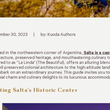
mber 30, 2023
|
by: Kuoda Authors
ed in the northwestern corner of Argentina,
Salta is a ca
tecture, preserved heritage, and mouthwatering culinary tr
red to as “La Linda” (The Beautiful), offers an alluring blen
ell-preserved colonial architecture to the high-altitude la
bark on an extraordinary journey. This guide invites you to 
ial charm and culinary delights to its luxurious accommodat
iting Salta’s Historic Center