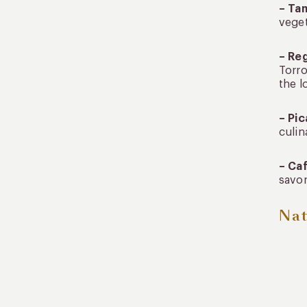
– Ta
veget
– Re
Torro
the l
– Pic
culin
– Ca
savor
Nat