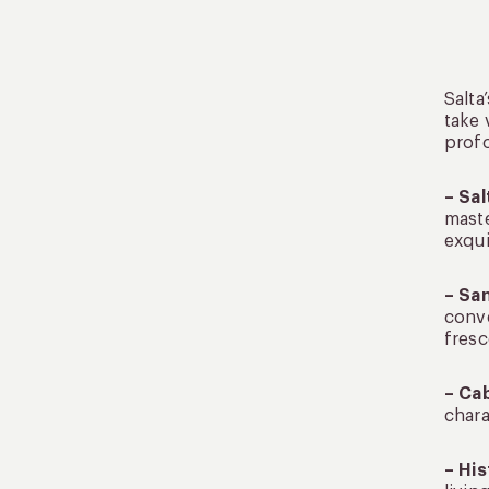
Salta
take 
profo
– Sal
maste
exqui
– Sa
conve
fresc
– Cab
chara
– His