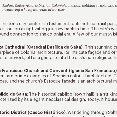
Explore Salta’s Historic District: Colonial buildings, cobbled streets, a
resembling a living museum of the past.
’s historic city center is a testament to its rich colonial pa
visitors on a captivating journey back in time. The city’s we
und connection to the colonial era. A few of our must-visit
ta Cathedral (Catedral Basílica de Salta):
This stunning cat
rpiece of colonial architecture. Its intricate façade and or
site artwork, offer a glimpse into the city’s rich religious hi
n Francisco Church and Convent (Iglesia San Francisco)
nt are prime examples of Spanish colonial architecture. Th
oes, and the church’s Baroque façade is an architectural m
ildo de Salta:
The historical cabildo (town hall) is a striki
cterized by its elegant neoclassical design. Today, it hou
toric District (Casco Histórico):
Wandering through Salta’s