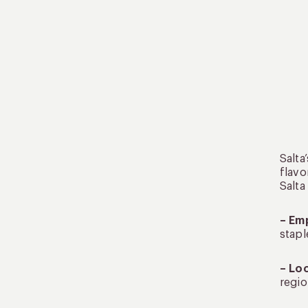
Salta
flavo
Salta
– Em
stapl
– Lo
regio