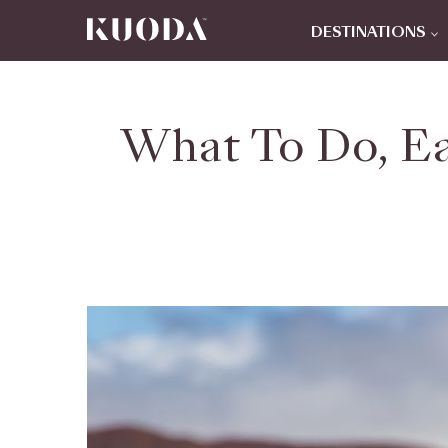
DESTINATIONS
What To Do, Ea