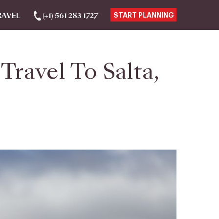
RAVEL
(+1) 561 283 1727
START PLANNING
ravel To Salta,