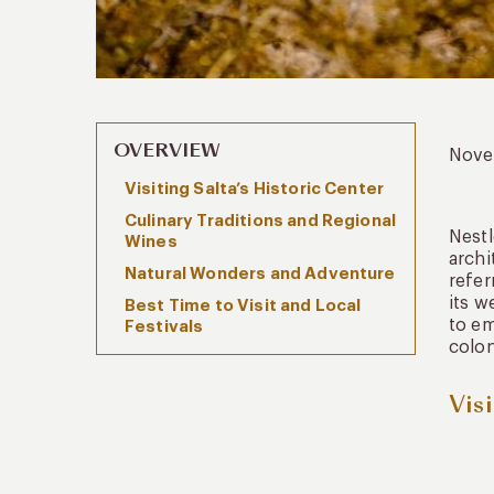
OVERVIEW
Nove
Visiting Salta’s Historic Center
Culinary Traditions and Regional
Nestl
Wines
archi
Natural Wonders and Adventure
refer
its w
Best Time to Visit and Local
to em
Festivals
colon
Vis