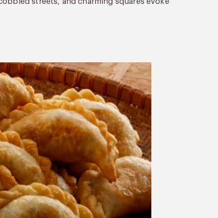
 cobbled streets, and charming squares evoke