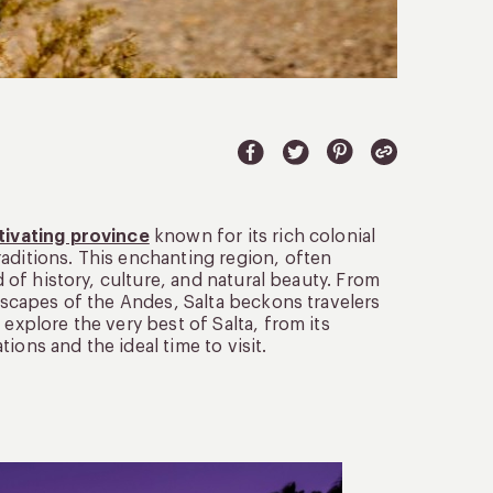
ptivating province
known for its rich colonial
aditions. This enchanting region, often
d of history, culture, and natural beauty. From
ndscapes of the Andes, Salta beckons travelers
explore the very best of Salta, from its
ions and the ideal time to visit.