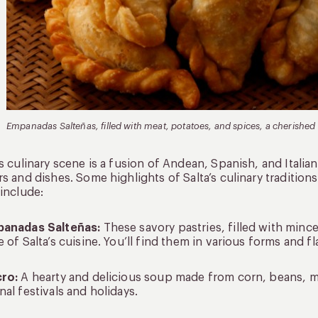
Empanadas Salteñas, filled with meat, potatoes, and spices, a cherished r
’s culinary scene is a fusion of Andean, Spanish, and Italian
rs and dishes. Some highlights of Salta’s culinary traditions
 include:
panadas Salteñas:
These savory pastries, filled with minc
e of Salta’s cuisine. You’ll find them in various forms and 
cro:
A hearty and delicious soup made from corn, beans, m
nal festivals and holidays.