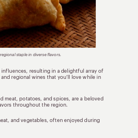
egional staple in diverse flavors.
 influences, resulting in a delightful array of
 and regional wines that you’ll love while in
ed meat, potatoes, and spices, are a beloved
flavors throughout the region.
eat, and vegetables, often enjoyed during