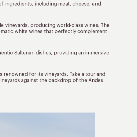
of ingredients, including meat, cheese, and
ude vineyards, producing world-class wines. The
aromatic white wines that perfectly complement
thentic Salteñan dishes, providing an immersive
is renowned for its vineyards. Take a tour and
vineyards against the backdrop of the Andes.