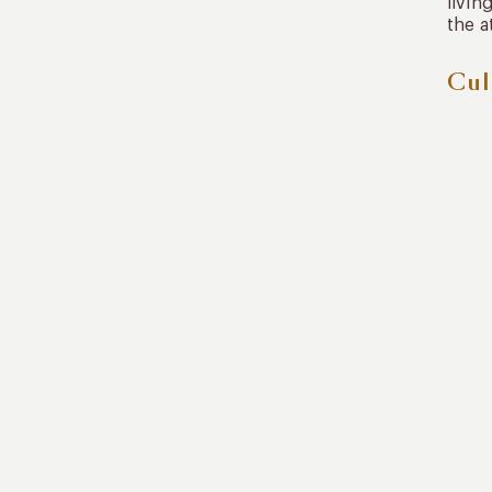
livin
the a
Cul