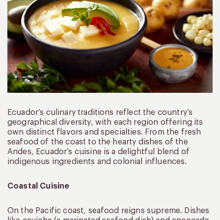
Ecuador’s culinary traditions reflect the country’s
geographical diversity, with each region offering its
own distinct flavors and specialties. From the fresh
seafood of the coast to the hearty dishes of the
Andes, Ecuador’s cuisine is a delightful blend of
indigenous ingredients and colonial influences.
Coastal Cuisine
On the Pacific coast, seafood reigns supreme. Dishes