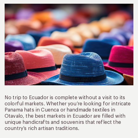
No trip to Ecuador is complete without a visit to its
colorful markets. Whether you’re looking for intricate
Panama hats in Cuenca or handmade textiles in
Otavalo, the best markets in Ecuador are filled with
unique handicrafts and souvenirs that reflect the
country’s rich artisan traditions.