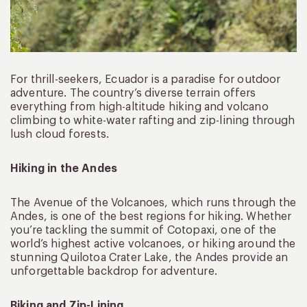
For thrill-seekers, Ecuador is a paradise for outdoor
adventure. The country’s diverse terrain offers
everything from high-altitude hiking and volcano
climbing to white-water rafting and zip-lining through
lush cloud forests.
Hiking in the Andes
The Avenue of the Volcanoes, which runs through the
Andes, is one of the best regions for hiking. Whether
you’re tackling the summit of Cotopaxi, one of the
world’s highest active volcanoes, or hiking around the
stunning Quilotoa Crater Lake, the Andes provide an
unforgettable backdrop for adventure.
Biking and Zip-Lining