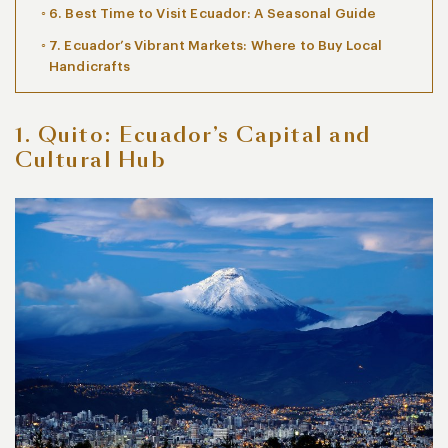
6. Best Time to Visit Ecuador: A Seasonal Guide
7. Ecuador’s Vibrant Markets: Where to Buy Local
Handicrafts
1. Quito: Ecuador’s Capital and
Cultural Hub