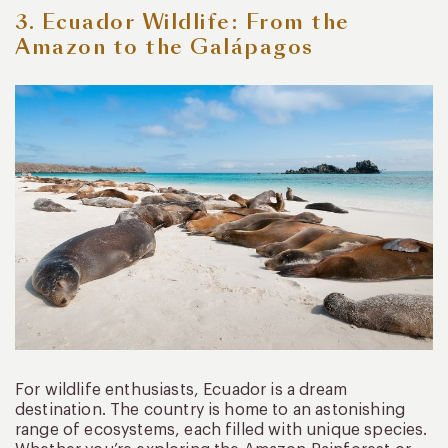
3. Ecuador Wildlife: From the
Amazon to the Galápagos
For wildlife enthusiasts, Ecuador is a dream
destination. The country is home to an astonishing
range of ecosystems, each filled with unique species.