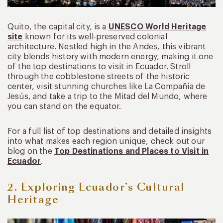
Quito, the capital city, is a
UNESCO World Heritage
site
known for its well-preserved colonial
architecture. Nestled high in the Andes, this vibrant
city blends history with modern energy, making it one
of the top destinations to visit in Ecuador. Stroll
through the cobblestone streets of the historic
center, visit stunning churches like La Compañía de
Jesús, and take a trip to the Mitad del Mundo, where
you can stand on the equator.
For a full list of top destinations and detailed insights
into what makes each region unique, check out our
blog on the
Top Destinations and Places to Visit in
Ecuador
.
2. Exploring Ecuador’s Cultural
Heritage