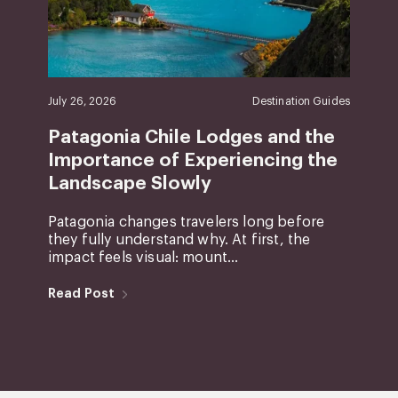
July 26, 2026
Destination Guides
Patagonia Chile Lodges and the
Importance of Experiencing the
Landscape Slowly
Patagonia changes travelers long before
they fully understand why. At first, the
impact feels visual: mount...
Read Post