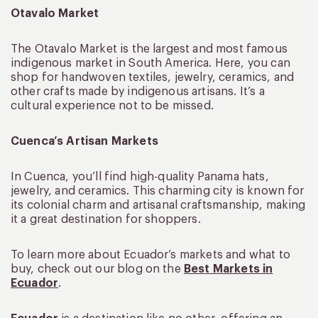
Otavalo Market
The Otavalo Market is the largest and most famous
indigenous market in South America. Here, you can
shop for handwoven textiles, jewelry, ceramics, and
other crafts made by indigenous artisans. It’s a
cultural experience not to be missed.
Cuenca’s Artisan Markets
In Cuenca, you’ll find high-quality Panama hats,
jewelry, and ceramics. This charming city is known for
its colonial charm and artisanal craftsmanship, making
it a great destination for shoppers.
To learn more about Ecuador’s markets and what to
buy, check out our blog on the
Best Markets in
Ecuador
.