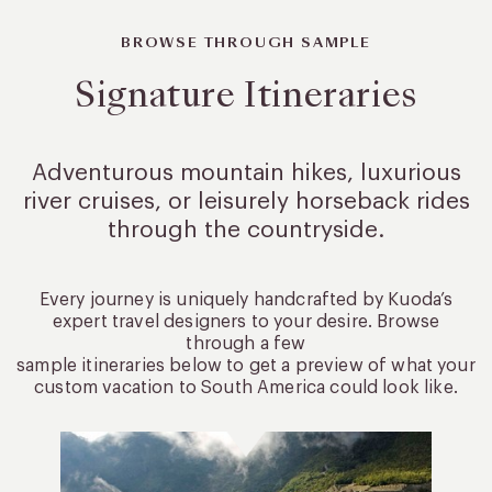
BROWSE THROUGH SAMPLE
Signature Itineraries
Adventurous mountain hikes, luxurious
river cruises, or leisurely
horseback rides
through the countryside.
Every journey is uniquely handcrafted by Kuoda’s
expert travel designers to your desire. Browse
through a few
sample itineraries below to get a preview of what your
custom vacation to South America could look like.