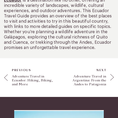
Ecuador
is a destination like no other, offering an
incredible variety of landscapes, wildlife, cultural
experiences, and outdoor adventures. This Ecuador
Travel Guide provides an overview of the best places
to visit and activities to try in this beautiful country,
with links to more detailed guides on specific topics.
Whether you’re planning a wildlife adventure in the
Galápagos, exploring the cultural richness of Quito
and Cuenca, or trekking through the Andes, Ecuador
promises an unforgettable travel experience.
PREVIOUS
NEXT
Adventure Travel in
Adventure Travel in
Ecuador: Hiking, Biking,
Argentina: From the
and More
Andes to Patagonia