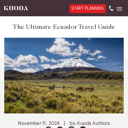
START PLANNING
The Ultimate Ecuador Travel Guide
November 11, 2024
|
by: Kuoda Authors