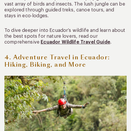
vast array of birds and insects. The lush jungle can be
explored through guided treks, canoe tours, and
stays in eco-lodges.
To dive deeper into Ecuador’s wildlife and learn about
the best spots for nature lovers, read our
comprehensive
Ecuador Wildlife Travel Guide
.
4. Adventure Travel in Ecuador:
Hiking, Biking, and More