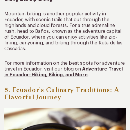
Mountain biking is another popular activity in
Ecuador, with scenic trails that cut through the
highlands and cloud forests. For a true adrenaline
rush, head to Baños, known as the adventure capital
of Ecuador, where you can enjoy activities like zip-
lining, canyoning, and biking through the Ruta de las
Cascadas.
For more information on the best spots for adventure
travel in Ecuador, visit our blog on
Adventure Travel
in Ecuador: Hiking, Biking, and More
.
5. Ecuador’s Culinary Traditions: A
Flavorful Journey