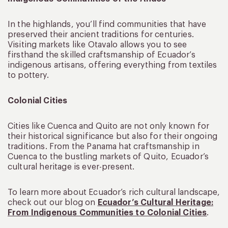
In the highlands, you’ll find communities that have
preserved their ancient traditions for centuries.
Visiting markets like Otavalo allows you to see
firsthand the skilled craftsmanship of Ecuador’s
indigenous artisans, offering everything from textiles
to pottery.
Colonial Cities
Cities like Cuenca and Quito are not only known for
their historical significance but also for their ongoing
traditions. From the Panama hat craftsmanship in
Cuenca to the bustling markets of Quito, Ecuador’s
cultural heritage is ever-present.
To learn more about Ecuador’s rich cultural landscape,
check out our blog on
Ecuador’s Cultural Heritage:
From Indigenous Communities to Colonial Cities
.