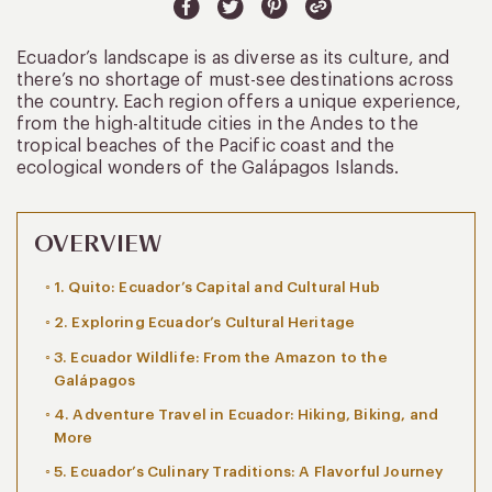
Ecuador’s landscape is as diverse as its culture, and
there’s no shortage of must-see destinations across
the country. Each region offers a unique experience,
from the high-altitude cities in the Andes to the
tropical beaches of the Pacific coast and the
ecological wonders of the Galápagos Islands.
OVERVIEW
1. Quito: Ecuador’s Capital and Cultural Hub
2. Exploring Ecuador’s Cultural Heritage
3. Ecuador Wildlife: From the Amazon to the
Galápagos
4. Adventure Travel in Ecuador: Hiking, Biking, and
More
5. Ecuador’s Culinary Traditions: A Flavorful Journey