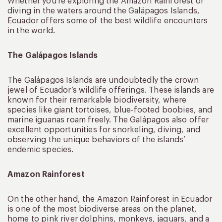
Whether you’re exploring the Amazon Rainforest or
diving in the waters around the Galápagos Islands,
Ecuador offers some of the best wildlife encounters
in the world.
The Galápagos Islands
The Galápagos Islands are undoubtedly the crown
jewel of Ecuador’s wildlife offerings. These islands are
known for their remarkable biodiversity, where
species like giant tortoises, blue-footed boobies, and
marine iguanas roam freely. The Galápagos also offer
excellent opportunities for snorkeling, diving, and
observing the unique behaviors of the islands’
endemic species.
Amazon Rainforest
On the other hand, the Amazon Rainforest in Ecuador
is one of the most biodiverse areas on the planet,
home to pink river dolphins, monkeys, jaguars, and a