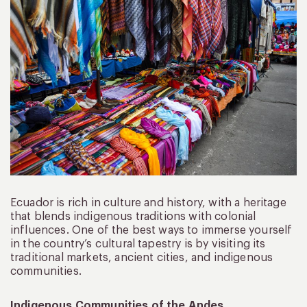
Ecuador is rich in culture and history, with a heritage
that blends indigenous traditions with colonial
influences. One of the best ways to immerse yourself
in the country’s cultural tapestry is by visiting its
traditional markets, ancient cities, and indigenous
communities.
Indigenous Communities of the Andes