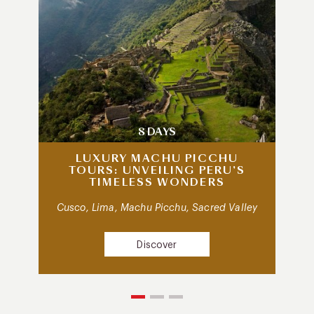
8 DAYS
LUXURY MACHU PICCHU
TOURS: UNVEILING PERU’S
TIMELESS WONDERS
Cusco, Lima, Machu Picchu, Sacred Valley
Discover