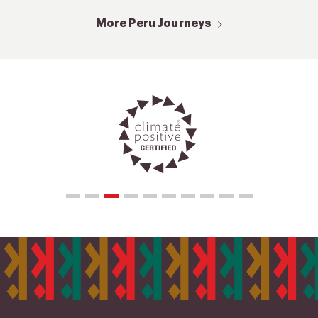
More Peru Journeys