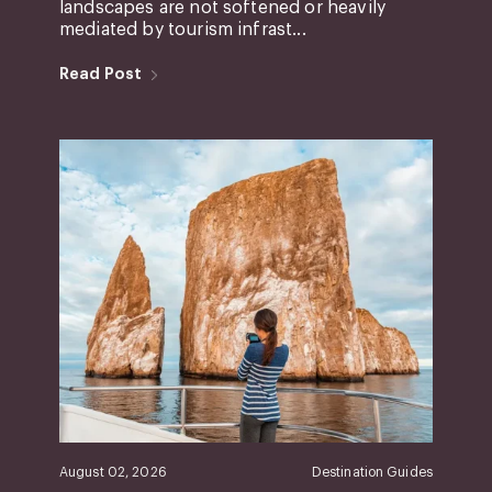
landscapes are not softened or heavily
mediated by tourism infrast...
Read Post
August 02, 2026
Destination Guides