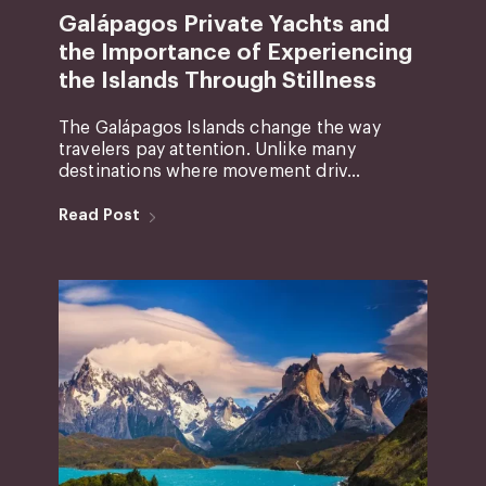
Galápagos Private Yachts and
the Importance of Experiencing
the Islands Through Stillness
The Galápagos Islands change the way
travelers pay attention. Unlike many
destinations where movement driv...
Read Post