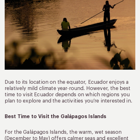
Due to its location on the equator, Ecuador enjoys a
relatively mild climate year-round. However, the best
time to visit Ecuador depends on which regions you
plan to explore and the activities you’re interested in.
Best Time to Visit the Galápagos Islands
For the Galápagos Islands, the warm, wet season
(December to May) offers calmer seas and excellent