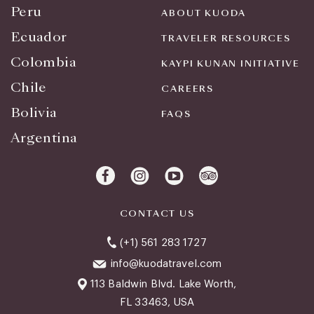
Peru
ABOUT KUODA
Ecuador
TRAVELER RESOURCES
Colombia
KAYPI KUNAN INITIATIVE
Chile
CAREERS
Bolivia
FAQS
Argentina
CONTACT US
(+1) 561 283 1727
info@kuodatravel.com
113 Baldwin Blvd. Lake Worth,
FL 33463, USA