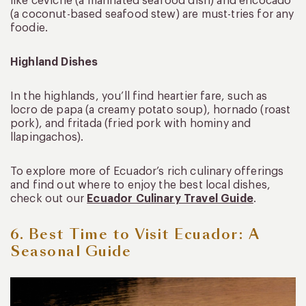
like ceviche (a marinated seafood dish) and encocado
(a coconut-based seafood stew) are must-tries for any
foodie.
Highland Dishes
In the highlands, you’ll find heartier fare, such as
locro de papa (a creamy potato soup), hornado (roast
pork), and fritada (fried pork with hominy and
llapingachos).
To explore more of Ecuador’s rich culinary offerings
and find out where to enjoy the best local dishes,
check out our
Ecuador Culinary Travel Guide
.
6. Best Time to Visit Ecuador: A
Seasonal Guide