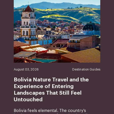
August 03, 2026
Destination Guides
Bolivia Nature Travel and the
Experience of Entering
Landscapes That Still Feel
Untouched
Bolivia feels elemental. The country’s