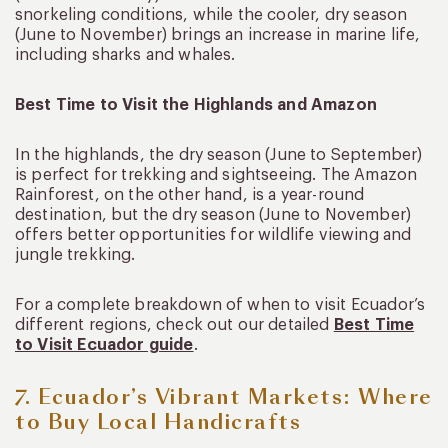
snorkeling conditions, while the cooler, dry season
(June to November) brings an increase in marine life,
including sharks and whales.
Best Time to Visit the Highlands and Amazon
In the highlands, the dry season (June to September)
is perfect for trekking and sightseeing. The Amazon
Rainforest, on the other hand, is a year-round
destination, but the dry season (June to November)
offers better opportunities for wildlife viewing and
jungle trekking.
For a complete breakdown of when to visit Ecuador’s
different regions, check out our detailed
Best Time
to Visit Ecuador guide
.
7. Ecuador’s Vibrant Markets: Where
to Buy Local Handicrafts