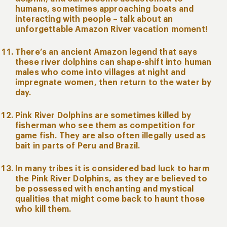
humans, sometimes approaching boats and
interacting with people – talk about an
unforgettable Amazon River vacation moment!
There’s an ancient Amazon legend that says
these river dolphins can shape-shift into human
males who come into villages at night and
impregnate women, then return to the water by
day.
Pink River Dolphins are sometimes killed by
fisherman who see them as competition for
game fish. They are also often illegally used as
bait in parts of Peru and Brazil.
In many tribes it is considered bad luck to harm
the Pink River Dolphins, as they are believed to
be possessed with enchanting and mystical
qualities that might come back to haunt those
who kill them.