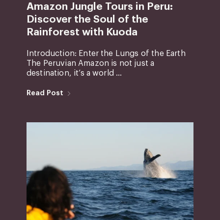
Amazon Jungle Tours in Peru:
Discover the Soul of the
Rainforest with Kuoda
Introduction: Enter the Lungs of the Earth
The Peruvian Amazon is not just a
destination, it’s a world ...
Read Post