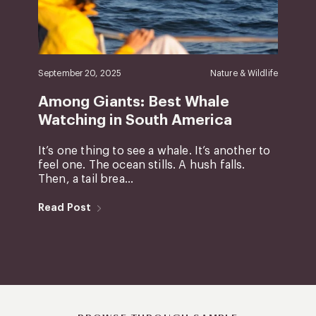
September 20, 2025
Nature & Wildlife
Among Giants: Best Whale
Watching in South America
It’s one thing to see a whale. It’s another to
feel one. The ocean stills. A hush falls.
Then, a tail brea...
Read Post