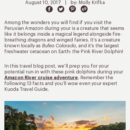
August 10, 2017
|
by: Molly Krifka
Among the wonders you will find if you visit the
Peruvian Amazon during your is a creature that seems
like it belongs inside a magical legend alongside fire-
breathing dragons and winged fairies. It’s a creature
known locally as
Bufeo Colorado
, and it’s the largest
freshwater cetacean on Earth: the Pink River Dolphin!
In this travel blog post, we’ll prep you for your
potential run-in with these pink dolphins during your
Amazon River cruise adventure
. Remember the
following 13 facts and you’ll wow even your expert
Kuoda Travel Guide.