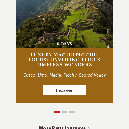
8 DAYS
LUXURY MACHU PICCHU
TOURS: UNVEILING PERU’S
TIMELESS WONDERS
Cusco, Lima, Machu Picchu, Sacred Valley
Discover
More Peru Journeys