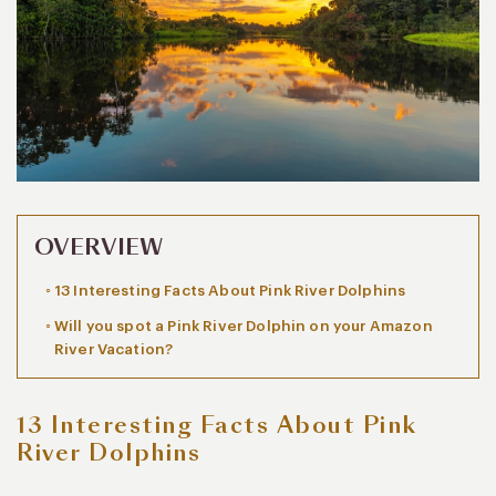
OVERVIEW
13 Interesting Facts About Pink River Dolphins
Will you spot a Pink River Dolphin on your Amazon
River Vacation?
13 Interesting Facts About Pink
River Dolphins