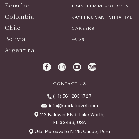
Ecuador
TRAVELER RESOURCES
Colombia
KAYPI KUNAN INITIATIVE
Chile
CAREERS
Bolivia
FAQS
Argentina
CONTACT US
(+1) 561 283 1727
info@kuodatravel.com
113 Baldwin Blvd. Lake Worth,
FL 33463, USA
Urb. Marcavalle N-25, Cusco, Peru