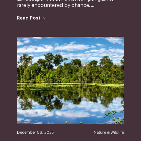
rarely encountered by chance....
Read Post
December 08, 2025
Nature & Wildlife