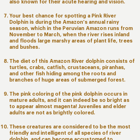
also known for their acute hearing and vision.
Your best chance for spotting a Pink River
Dolphin is during the Amazon’s annual rainy
season, which in the Peruvian Amazon runs from
November to March, when the river rises inland
and floods large marshy areas of plant life, trees
and bushes.
The diet of this Amazon River dolphin consists of
turtles, crabs, catfish, crustaceans, piranhas,
and other fish hiding among the roots and
branches of huge areas of submerged forest.
The pink coloring of the pink dolphin occurs in
mature adults, and it can indeed be so bright as
to appear almost magenta! Juveniles and elder
adults are not as brightly colored.
These creatures are considered to be the most
friendly and intelligent of all species of river
dolphin, and can become accustomed to