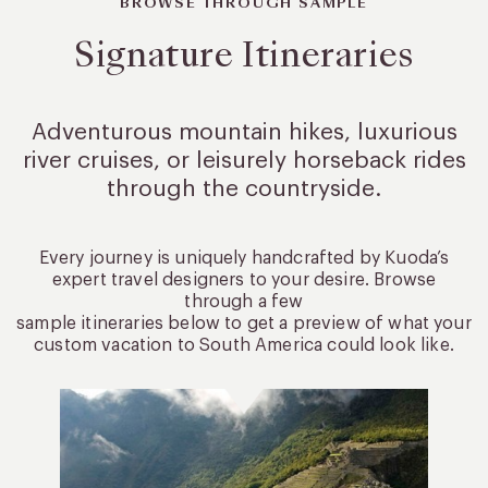
BROWSE THROUGH SAMPLE
Signature Itineraries
Adventurous mountain hikes, luxurious
river cruises, or leisurely
horseback rides
through the countryside.
Every journey is uniquely handcrafted by Kuoda’s
expert travel designers to your desire. Browse
through a few
sample itineraries below to get a preview of what your
custom vacation to South America could look like.