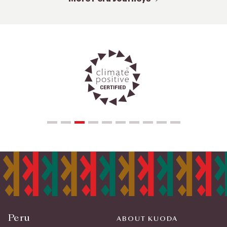
Peru
ABOUT KUODA