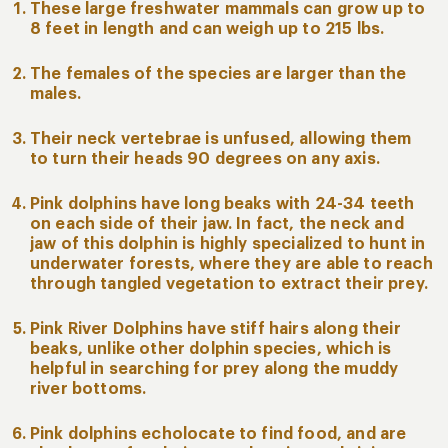
These large freshwater mammals can grow up to
8 feet in length and can weigh up to 215 lbs.
The females of the species are larger than the
males.
Their neck vertebrae is unfused, allowing them
to turn their heads 90 degrees on any axis.
Pink dolphins have long beaks with 24-34 teeth
on each side of their jaw. In fact, the neck and
jaw of this dolphin is highly specialized to hunt in
underwater forests, where they are able to reach
through tangled vegetation to extract their prey.
Pink River Dolphins have stiff hairs along their
beaks, unlike other dolphin species, which is
helpful in searching for prey along the muddy
river bottoms.
Pink dolphins echolocate to find food, and are