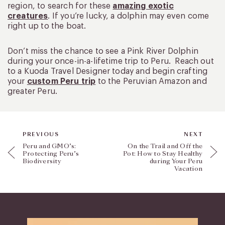
region, to search for these
amazing exotic
creatures
. If you’re lucky, a dolphin may even come
right up to the boat.
Don’t miss the chance to see a Pink River Dolphin
during your once-in-a-lifetime trip to Peru. Reach out
to a Kuoda Travel Designer today and begin crafting
your
custom Peru trip
to the Peruvian Amazon and
greater Peru.
PREVIOUS
NEXT
Peru and GMO’s:
On the Trail and Off the
Protecting Peru’s
Pot: How to Stay Healthy
Biodiversity
during Your Peru
Vacation