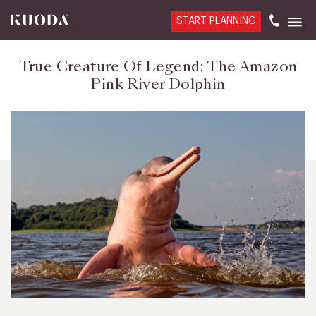
START PLANNING
True Creature Of Legend: The Amazon
Pink River Dolphin