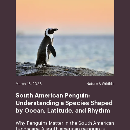
March 18, 2026
Nature & Wildlife
South American Penguin:
Understanding a Species Shaped
by Ocean, Latitude, and Rhythm
Why Penguins Matter in the South American
Landscape A south american penguin is