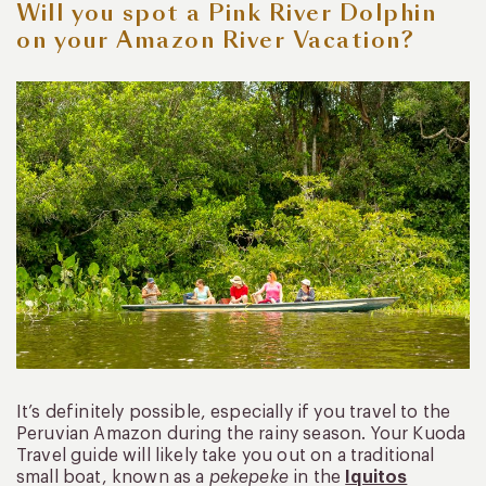
Will you spot a Pink River Dolphin
on your Amazon River Vacation?
It’s definitely possible, especially if you travel to the
Peruvian Amazon during the rainy season. Your Kuoda
Travel guide will likely take you out on a traditional
small boat, known as a
pekepeke
in the
Iquitos