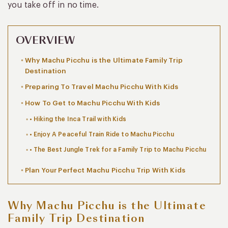
you take off in no time.
OVERVIEW
Why Machu Picchu is the Ultimate Family Trip
Destination
Preparing To Travel Machu Picchu With Kids
How To Get to Machu Picchu With Kids
• Hiking the Inca Trail with Kids
• Enjoy A Peaceful Train Ride to Machu Picchu
• The Best Jungle Trek for a Family Trip to Machu Picchu
Plan Your Perfect Machu Picchu Trip With Kids
Why Machu Picchu is the Ultimate
Family Trip Destination