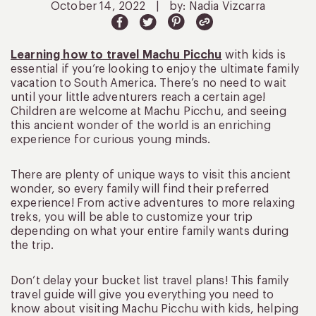
October 14, 2022
|
by: Nadia Vizcarra
Learning how to travel Machu Picchu
with kids is
essential if you’re looking to enjoy the ultimate family
vacation to South America. There’s no need to wait
until your little adventurers reach a certain age!
Children are welcome at Machu Picchu, and seeing
this ancient wonder of the world is an enriching
experience for curious young minds.
There are plenty of unique ways to visit this ancient
wonder, so every family will find their preferred
experience! From active adventures to more relaxing
treks, you will be able to customize your trip
depending on what your entire family wants during
the trip.
Don’t delay your bucket list travel plans! This family
travel guide will give you everything you need to
know about visiting Machu Picchu with kids, helping