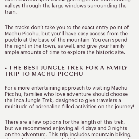
valleys through the large windows surrounding the
train.
The tracks don’t take you to the exact entry point of
Machu Picchu, but you’ll have easy access from the
pueblo at the base of the mountain. You can spend
the night in the town, as well, and give your family
ample amounts of time to explore the historic site.
• THE BEST JUNGLE TREK FOR A FAMILY
TRIP TO MACHU PICCHU
For a more entertaining approach to visiting Machu
Picchu, families who love adventure should choose
the Inca Jungle Trek, designed to give travelers a
multitude of adrenaline-filled activities on the journey!
There are a few options for the length of this trek,
but we recommend enjoying all 4 days and 3 nights
on the adventure. This trip includes mountain biking,