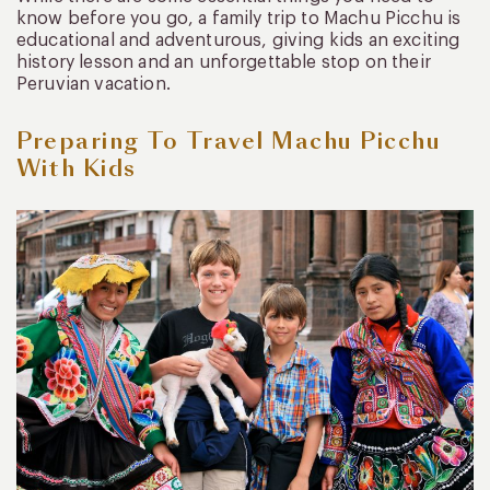
know before you go, a family trip to Machu Picchu is
educational and adventurous, giving kids an exciting
history lesson and an unforgettable stop on their
Peruvian vacation.
Preparing To Travel Machu Picchu
With Kids