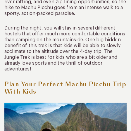
river rafting, and even zip-lining opportunities, so the
hike to Machu Picchu goes from an intense walk to a
sporty, action-packed paradise.
During the night, you will stay in several different
hostels that offer much more comfortable conditions
than camping on the mountainside. One big hidden
benefit of this trek is that kids will be able to slowly
acclimate to the altitude over the 4-day trip. The
Jungle Trek is best for kids who are a bit older and
already love sports and the thrill of outdoor
adventures!
Plan Your Perfect Machu Picchu Trip
With Kids