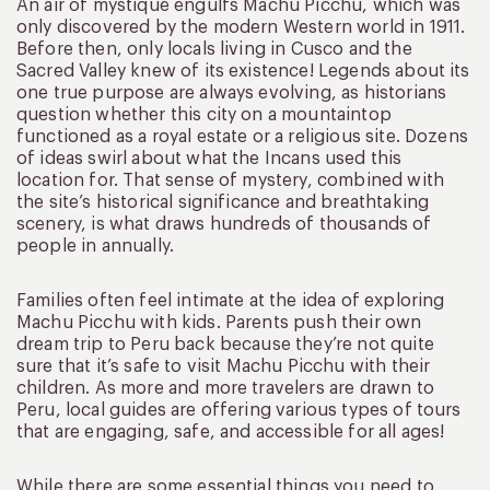
An air of mystique engulfs Machu Picchu, which was
only discovered by the modern Western world in 1911.
Before then, only locals living in Cusco and the
Sacred Valley knew of its existence! Legends about its
one true purpose are always evolving, as historians
question whether this city on a mountaintop
functioned as a royal estate or a religious site. Dozens
of ideas swirl about what the Incans used this
location for. That sense of mystery, combined with
the site’s historical significance and breathtaking
scenery, is what draws hundreds of thousands of
people in annually.
Families often feel intimate at the idea of exploring
Machu Picchu with kids. Parents push their own
dream trip to Peru back because they’re not quite
sure that it’s safe to visit Machu Picchu with their
children. As more and more travelers are drawn to
Peru, local guides are offering various types of tours
that are engaging, safe, and accessible for all ages!
While there are some essential things you need to