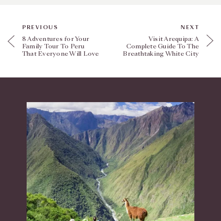
PREVIOUS
NEXT
8 Adventures for Your
Visit Arequipa: A
Family Tour To Peru
Complete Guide To The
That Everyone Will Love
Breathtaking White City