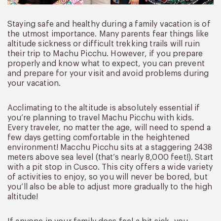
Staying safe and healthy during a family vacation is of
the utmost importance. Many parents fear things like
altitude sickness or difficult trekking trails will ruin
their trip to Machu Picchu. However, if you prepare
properly and know what to expect, you can prevent
and prepare for your visit and avoid problems during
your vacation.
Acclimating to the altitude is absolutely essential if
you’re planning to travel Machu Picchu with kids.
Every traveler, no matter the age, will need to spend a
few days getting comfortable in the heightened
environment! Macchu Picchu sits at a staggering 2438
meters above sea level (that’s nearly 8,000 feet!). Start
with a pit stop in Cusco. This city offers a wide variety
of activities to enjoy, so you will never be bored, but
you’ll also be able to adjust more gradually to the high
altitude!