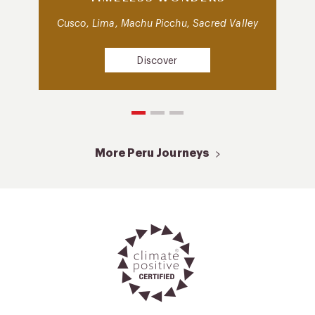
Cusco, Lima, Machu Picchu, Sacred Valley
Discover
More Peru Journeys