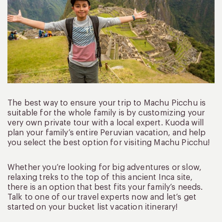
The best way to ensure your trip to Machu Picchu is
suitable for the whole family is by customizing your
very own private tour with a local expert. Kuoda will
plan your family’s entire Peruvian vacation, and help
you select the best option for visiting Machu Picchu!
Whether you’re looking for big adventures or slow,
relaxing treks to the top of this ancient Inca site,
there is an option that best fits your family’s needs.
Talk to one of our travel experts now and let’s get
started on your bucket list vacation itinerary!