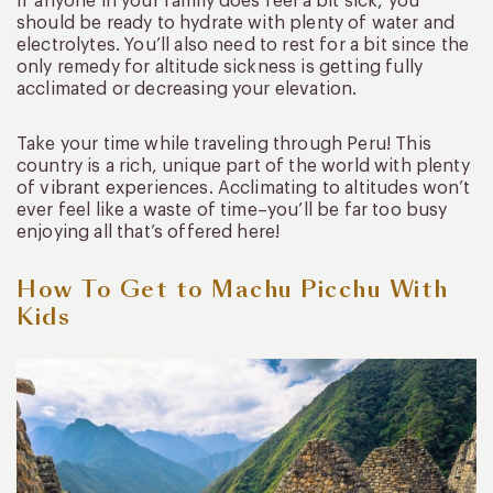
If anyone in your family does feel a bit sick, you
should be ready to hydrate with plenty of water and
electrolytes. You’ll also need to rest for a bit since the
only remedy for altitude sickness is getting fully
acclimated or decreasing your elevation.
Take your time while traveling through Peru! This
country is a rich, unique part of the world with plenty
of vibrant experiences. Acclimating to altitudes won’t
ever feel like a waste of time–you’ll be far too busy
enjoying all that’s offered here!
How To Get to Machu Picchu With
Kids