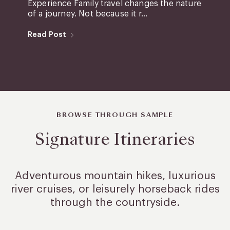
Experience Family travel changes the nature
of a journey. Not because it r...
Read Post
BROWSE THROUGH SAMPLE
Signature Itineraries
Adventurous mountain hikes, luxurious
river cruises, or leisurely
horseback rides
through the countryside.