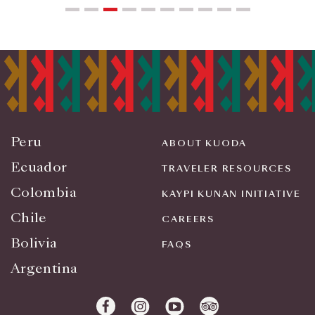
Peru
ABOUT KUODA
Ecuador
TRAVELER RESOURCES
Colombia
KAYPI KUNAN INITIATIVE
Chile
CAREERS
Bolivia
FAQS
Argentina