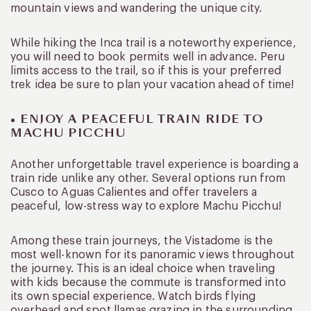
mountain views and wandering the unique city.
While hiking the Inca trail is a noteworthy experience,
you will need to book permits well in advance. Peru
limits access to the trail, so if this is your preferred
trek idea be sure to plan your vacation ahead of time!
• ENJOY A PEACEFUL TRAIN RIDE TO
MACHU PICCHU
Another unforgettable travel experience is boarding a
train ride unlike any other. Several options run from
Cusco to Aguas Calientes and offer travelers a
peaceful, low-stress way to explore Machu Picchu!
Among these train journeys, the Vistadome is the
most well-known for its panoramic views throughout
the journey. This is an ideal choice when traveling
with kids because the commute is transformed into
its own special experience. Watch birds flying
overhead and spot llamas grazing in the surrounding