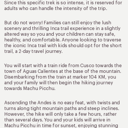
Since this specific trek is so intense, it is reserved for
adults who can handle the intensity of the trip.
But do not worry! Families can still enjoy the lush
scenery and thrilling Inca trail experience in a slightly
altered way so you and your children can stay safe,
healthy, and comfortable. Anyone looking to traverse
the iconic Inca trail with kids should opt for the short
trail, a 2-day travel journey.
You will start with a train ride from Cusco towards the
town of Aguas Calientes at the base of the mountain.
Disembarking from the train at marker 104 KM, you
and your family will then begin the hiking journey
towards Machu Picchu.
Ascending the Andes is no easy feat, with twists and
turns along tight mountain paths and steep inclines.
However, the hike will only take a few hours, rather
than several days. You and your kids will arrive in
Machu Picchu in time for sunset, enjoying stunning