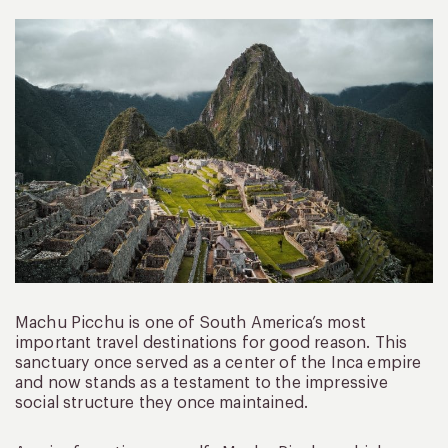
Machu Picchu is one of South America’s most
important travel destinations for good reason. This
sanctuary once served as a center of the Inca empire
and now stands as a testament to the impressive
social structure they once maintained.