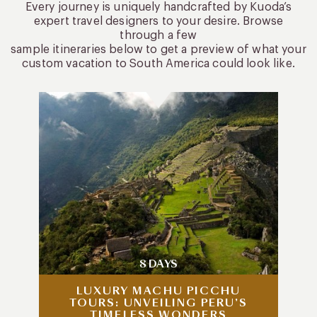
Every journey is uniquely handcrafted by Kuoda’s
expert travel designers to your desire. Browse
through a few
sample itineraries below to get a preview of what your
custom vacation to South America could look like.
8 DAYS
LUXURY MACHU PICCHU
TOURS: UNVEILING PERU’S
TIMELESS WONDERS