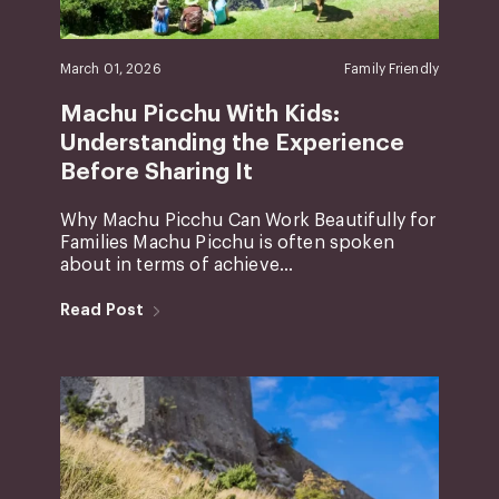
March 01, 2026
Family Friendly
Machu Picchu With Kids:
Understanding the Experience
Before Sharing It
Why Machu Picchu Can Work Beautifully for
Families Machu Picchu is often spoken
about in terms of achieve...
Read Post