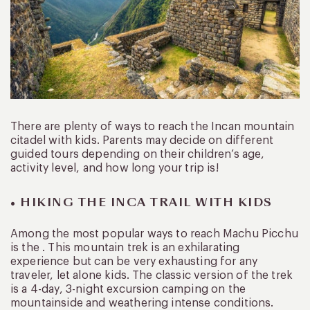
There are plenty of ways to reach the Incan mountain
citadel with kids. Parents may decide on different
guided tours depending on their children’s age,
activity level, and how long your trip is!
• HIKING THE INCA TRAIL WITH KIDS
Among the most popular ways to reach Machu Picchu
is the . This mountain trek is an exhilarating
experience but can be very exhausting for any
traveler, let alone kids. The classic version of the trek
is a 4-day, 3-night excursion camping on the
mountainside and weathering intense conditions.