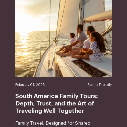
February 01, 2026
Family Friendly
South America Family Tours:
Depth, Trust, and the Art of
Traveling Well Together
Family Travel, Designed for Shared