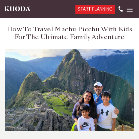
START PLANNING
How To Travel Machu Picchu With Kids
For The Ultimate Family Adventure