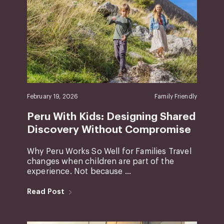
February 19, 2026
Family Friendly
Peru With Kids: Designing Shared
Discovery Without Compromise
Why Peru Works So Well for Families Travel
changes when children are part of the
experience. Not because ...
Read Post