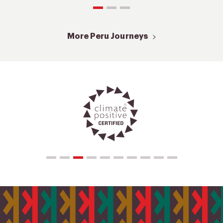
More Peru Journeys