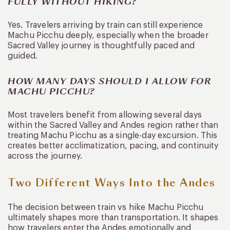
FULLY WITHOUT HIKING?
Yes. Travelers arriving by train can still experience
Machu Picchu deeply, especially when the broader
Sacred Valley journey is thoughtfully paced and
guided.
HOW MANY DAYS SHOULD I ALLOW FOR
MACHU PICCHU?
Most travelers benefit from allowing several days
within the Sacred Valley and Andes region rather than
treating Machu Picchu as a single-day excursion. This
creates better acclimatization, pacing, and continuity
across the journey.
Two Different Ways Into the Andes
The decision between train vs hike Machu Picchu
ultimately shapes more than transportation. It shapes
how travelers enter the Andes emotionally and