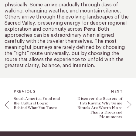
physically. Some arrive gradually through days of
walking, changing weather, and mountain silence.
Others arrive through the evolving landscapes of the
Sacred Valley, preserving energy for deeper regional
exploration and continuity across
Peru
. Both
approaches can be extraordinary when aligned
carefully with the traveler themselves. The most
meaningful journeys are rarely defined by choosing
the “right” route universally, but by choosing the
route that allows the experience to unfold with the
greatest clarity, balance, and intention.
PREVIOUS
NEXT
South America Food and
Discover the Secrets of
the Cultural Logic
Inti Raymi: Why Some
Behind What You Taste
Rituals Are Worth More
Than a Thousand
Monuments