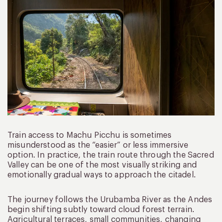
Train access to Machu Picchu is sometimes
misunderstood as the “easier” or less immersive
option. In practice, the train route through the Sacred
Valley can be one of the most visually striking and
emotionally gradual ways to approach the citadel.
The journey follows the Urubamba River as the Andes
begin shifting subtly toward cloud forest terrain.
Agricultural terraces, small communities, changing