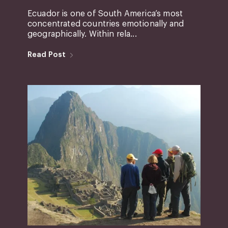
Ecuador is one of South America’s most
concentrated countries emotionally and
geographically. Within rela...
Read Post