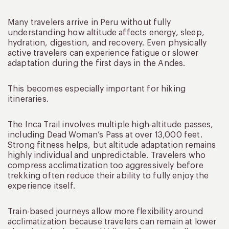
Many travelers arrive in Peru without fully
understanding how altitude affects energy, sleep,
hydration, digestion, and recovery. Even physically
active travelers can experience fatigue or slower
adaptation during the first days in the Andes.
This becomes especially important for hiking
itineraries.
The Inca Trail involves multiple high-altitude passes,
including Dead Woman’s Pass at over 13,000 feet.
Strong fitness helps, but altitude adaptation remains
highly individual and unpredictable. Travelers who
compress acclimatization too aggressively before
trekking often reduce their ability to fully enjoy the
experience itself.
Train-based journeys allow more flexibility around
acclimatization because travelers can remain at lower