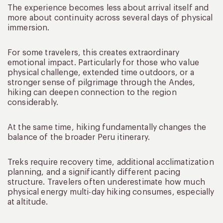
The experience becomes less about arrival itself and
more about continuity across several days of physical
immersion.
For some travelers, this creates extraordinary
emotional impact. Particularly for those who value
physical challenge, extended time outdoors, or a
stronger sense of pilgrimage through the Andes,
hiking can deepen connection to the region
considerably.
At the same time, hiking fundamentally changes the
balance of the broader Peru itinerary.
Treks require recovery time, additional acclimatization
planning, and a significantly different pacing
structure. Travelers often underestimate how much
physical energy multi-day hiking consumes, especially
at altitude.