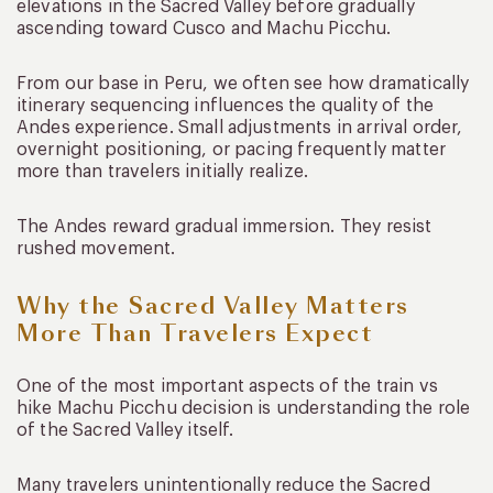
elevations in the Sacred Valley before gradually
ascending toward Cusco and Machu Picchu.
From our base in Peru, we often see how dramatically
itinerary sequencing influences the quality of the
Andes experience. Small adjustments in arrival order,
overnight positioning, or pacing frequently matter
more than travelers initially realize.
The Andes reward gradual immersion. They resist
rushed movement.
Why the Sacred Valley Matters
More Than Travelers Expect
One of the most important aspects of the train vs
hike Machu Picchu decision is understanding the role
of the Sacred Valley itself.
Many travelers unintentionally reduce the Sacred