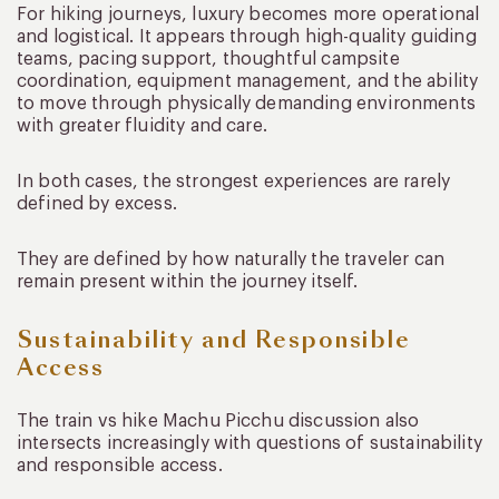
For hiking journeys, luxury becomes more operational
and logistical. It appears through high-quality guiding
teams, pacing support, thoughtful campsite
coordination, equipment management, and the ability
to move through physically demanding environments
with greater fluidity and care.
In both cases, the strongest experiences are rarely
defined by excess.
They are defined by how naturally the traveler can
remain present within the journey itself.
Sustainability and Responsible
Access
The train vs hike Machu Picchu discussion also
intersects increasingly with questions of sustainability
and responsible access.