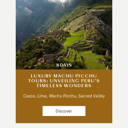
8 DAYS
LUXURY MACHU PICCHU
TOURS: UNVEILING PERU’S
TIMELESS WONDERS
Cusco, Lima, Machu Picchu, Sacred Valley
Discover