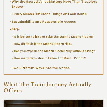
Why the Sacred Valley Matters More Than Travelers
Expect
Luxury Means Different Things on Each Route
Sustainability and Responsible Access
FAQs
Is it better to hike or take the train to Machu Picchu?
How difficult is the Machu Picchu hike?
Can you experience Machu Picchu fully without hiking?
How many days should I allow for Machu Picchu?
Two Different Ways Into the Andes
What the Train Journey Actually
Offers