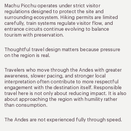
Machu Picchu operates under strict visitor
regulations designed to protect the site and
surrounding ecosystem. Hiking permits are limited
carefully, train systems regulate visitor flow, and
entrance circuits continue evolving to balance
tourism with preservation.
Thoughtful travel design matters because pressure
on the region is real.
Travelers who move through the Andes with greater
awareness, slower pacing, and stronger local
interpretation often contribute to more respectful
engagement with the destination itself. Responsible
travel here is not only about reducing impact. It is also
about approaching the region with humility rather
than consumption.
The Andes are not experienced fully through speed.