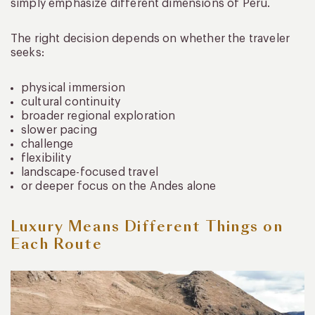
simply emphasize different dimensions of Peru.
The right decision depends on whether the traveler
seeks:
physical immersion
cultural continuity
broader regional exploration
slower pacing
challenge
flexibility
landscape-focused travel
or deeper focus on the Andes alone
Luxury Means Different Things on
Each Route