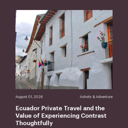
August 01, 2026
Activity & Adventure
Ecuador Private Travel and the
Value of Experiencing Contrast
Thoughtfully