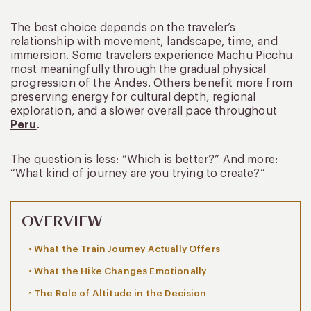
The best choice depends on the traveler’s
relationship with movement, landscape, time, and
immersion. Some travelers experience Machu Picchu
most meaningfully through the gradual physical
progression of the Andes. Others benefit more from
preserving energy for cultural depth, regional
exploration, and a slower overall pace throughout
Peru
.
The question is less: “Which is better?” And more:
“What kind of journey are you trying to create?”
OVERVIEW
What the Train Journey Actually Offers
What the Hike Changes Emotionally
The Role of Altitude in the Decision