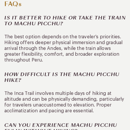
FAQs
IS IT BETTER TO HIKE OR TAKE THE TRAIN
TO MACHU PICCHU?
The best option depends on the traveler’s priorities.
Hiking offers deeper physical immersion and gradual
arrival through the Andes, while the train allows
greater flexibility, comfort, and broader exploration
throughout Peru.
HOW DIFFICULT IS THE MACHU PICCHU
HIKE?
The Inca Trail involves multiple days of hiking at
altitude and can be physically demanding, particularly
for travelers unaccustomed to elevation. Proper
acclimatization and pacing are essential.
CAN YOU EXPERIENCE MACHU PICCHU