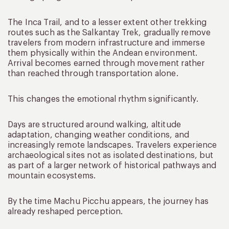
The Inca Trail, and to a lesser extent other trekking
routes such as the Salkantay Trek, gradually remove
travelers from modern infrastructure and immerse
them physically within the Andean environment.
Arrival becomes earned through movement rather
than reached through transportation alone.
This changes the emotional rhythm significantly.
Days are structured around walking, altitude
adaptation, changing weather conditions, and
increasingly remote landscapes. Travelers experience
archaeological sites not as isolated destinations, but
as part of a larger network of historical pathways and
mountain ecosystems.
By the time Machu Picchu appears, the journey has
already reshaped perception.