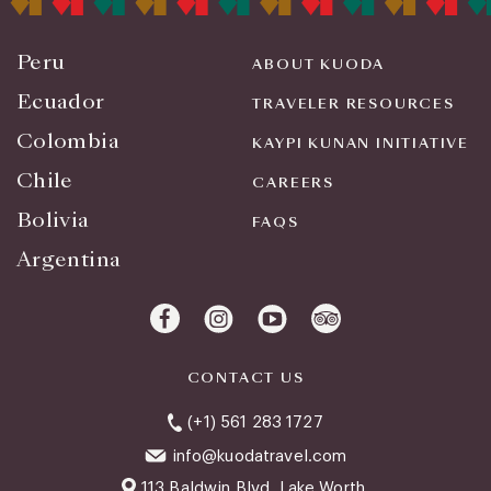
Peru
ABOUT KUODA
Ecuador
TRAVELER RESOURCES
Colombia
KAYPI KUNAN INITIATIVE
Chile
CAREERS
Bolivia
FAQS
Argentina
CONTACT US
(+1) 561 283 1727
info@kuodatravel.com
113 Baldwin Blvd. Lake Worth,