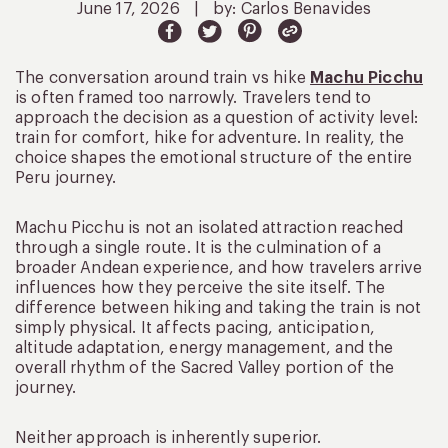
June 17, 2026
|
by: Carlos Benavides
The conversation around train vs hike
Machu Picchu
is often framed too narrowly. Travelers tend to
approach the decision as a question of activity level:
train for comfort, hike for adventure. In reality, the
choice shapes the emotional structure of the entire
Peru journey.
Machu Picchu is not an isolated attraction reached
through a single route. It is the culmination of a
broader Andean experience, and how travelers arrive
influences how they perceive the site itself. The
difference between hiking and taking the train is not
simply physical. It affects pacing, anticipation,
altitude adaptation, energy management, and the
overall rhythm of the Sacred Valley portion of the
journey.
Neither approach is inherently superior.