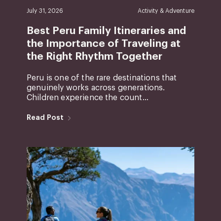
July 31, 2026
Activity & Adventure
Best Peru Family Itineraries and
the Importance of Traveling at
the Right Rhythm Together
Peru is one of the rare destinations that
genuinely works across generations.
Children experience the count...
Read Post