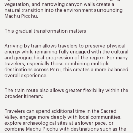
vegetation, and narrowing canyon walls create a
natural transition into the environment surrounding
Machu Picchu.
This gradual transformation matters.
Arriving by train allows travelers to preserve physical
energy while remaining fully engaged with the cultural
and geographical progression of the region. For many
travelers, especially those combining multiple
destinations across Peru, this creates a more balanced
overall experience.
The train route also allows greater flexibility within the
broader itinerary.
Travelers can spend additional time in the Sacred
Valley, engage more deeply with local communities,
explore archaeological sites at a slower pace, or
combine Machu Picchu with destinations such as the