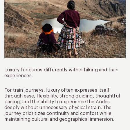
Luxury functions differently within hiking and train
experiences.
For train journeys, luxury often expresses itself
through ease, flexibility, strong guiding, thoughtful
pacing, and the ability to experience the Andes
deeply without unnecessary physical strain. The
journey prioritizes continuity and comfort while
maintaining cultural and geographical immersion.