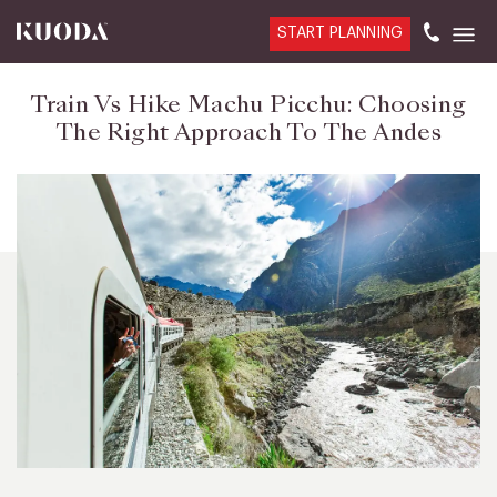
START PLANNING
Train Vs Hike Machu Picchu: Choosing
The Right Approach To The Andes