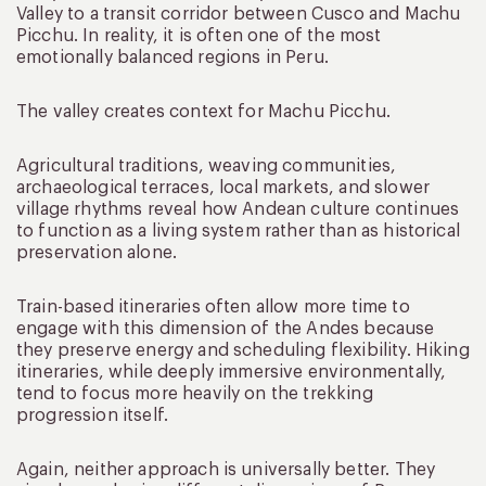
Valley to a transit corridor between Cusco and Machu
Picchu. In reality, it is often one of the most
emotionally balanced regions in Peru.
The valley creates context for Machu Picchu.
Agricultural traditions, weaving communities,
archaeological terraces, local markets, and slower
village rhythms reveal how Andean culture continues
to function as a living system rather than as historical
preservation alone.
Train-based itineraries often allow more time to
engage with this dimension of the Andes because
they preserve energy and scheduling flexibility. Hiking
itineraries, while deeply immersive environmentally,
tend to focus more heavily on the trekking
progression itself.
Again, neither approach is universally better. They