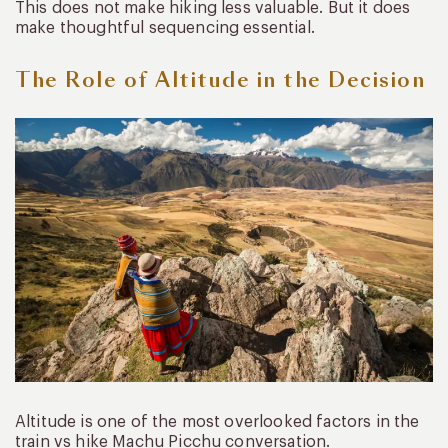
This does not make hiking less valuable. But it does
make thoughtful sequencing essential.
The Role of Altitude in the Decision
Altitude is one of the most overlooked factors in the
train vs hike Machu Picchu conversation.