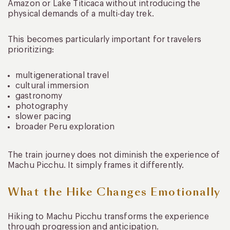
Amazon or Lake Titicaca without introducing the
physical demands of a multi-day trek.
This becomes particularly important for travelers
prioritizing:
multigenerational travel
cultural immersion
gastronomy
photography
slower pacing
broader Peru exploration
The train journey does not diminish the experience of
Machu Picchu. It simply frames it differently.
What the Hike Changes Emotionally
Hiking to Machu Picchu transforms the experience
through progression and anticipation.