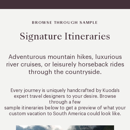
BROWSE THROUGH SAMPLE
Signature Itineraries
Adventurous mountain hikes, luxurious
river cruises, or leisurely
horseback rides
through the countryside.
Every journey is uniquely handcrafted by Kuoda’s
expert travel designers to your desire. Browse
through a few
sample itineraries below to get a preview of what your
custom vacation to South America could look like.