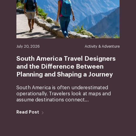
July 20, 2026
Activity & Adventure
South America Travel Designers
and the Difference Between
Planning and Shaping a Journey
South America is often underestimated
operationally. Travelers look at maps and
assume destinations connect...
Read Post