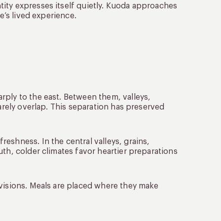
ity expresses itself quietly. Kuoda approaches
e’s lived experience.
rply to the east. Between them, valleys,
rarely overlap. This separation has preserved
eshness. In the central valleys, grains,
uth, colder climates favor heartier preparations
ivisions. Meals are placed where they make