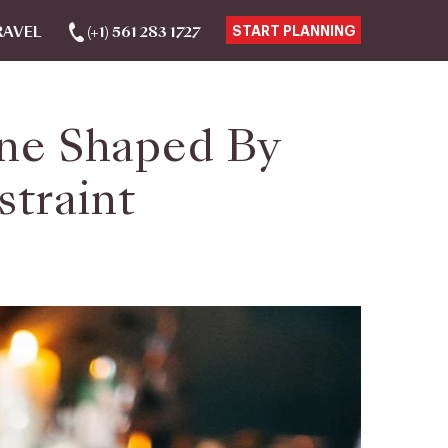
RAVEL
(+1) 561 283 1727
START PLANNING
sine Shaped By
straint