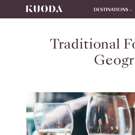
DESTINATIONS
Traditional F
Geogra