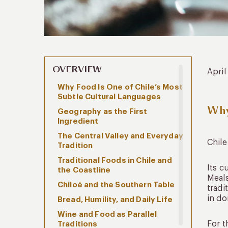
OVERVIEW
April
Why Food Is One of Chile’s Most
Subtle Cultural Languages
Why
Geography as the First
Ingredient
The Central Valley and Everyday
Chile
Tradition
Traditional Foods in Chile and
Its c
the Coastline
Meals
Chiloé and the Southern Table
tradi
in do
Bread, Humility, and Daily Life
Wine and Food as Parallel
For t
Traditions