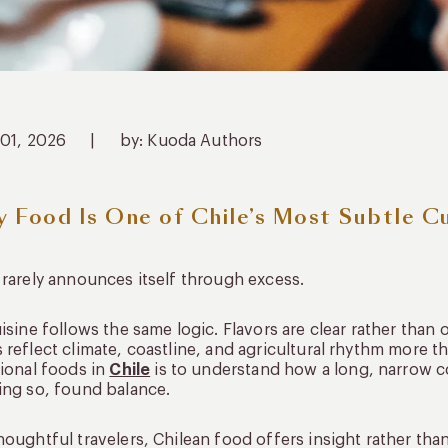
 01, 2026
|
by: Kuoda Authors
 Food Is One of Chile’s Most Subtle C
 rarely announces itself through excess.
uisine follows the same logic. Flavors are clear rather than 
 reflect climate, coastline, and agricultural rhythm more t
tional foods in
Chile
is to understand how a long, narrow c
ing so, found balance.
houghtful travelers, Chilean food offers insight rather than