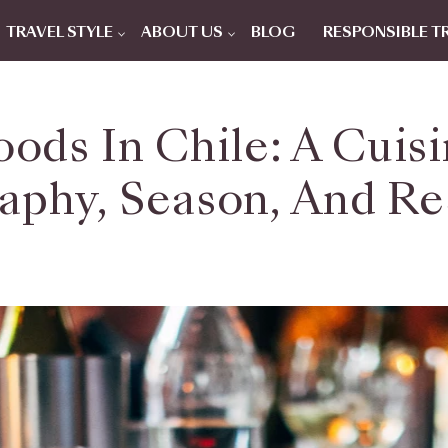
TRAVEL STYLE
ABOUT US
BLOG
RESPONSIBLE T
oods In Chile: A Cui
phy, Season, And Re