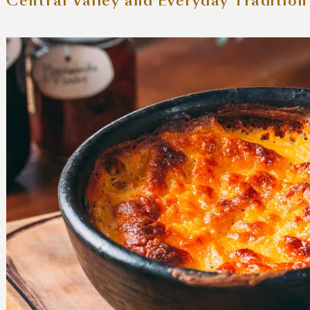
 Central Valley and Everyday Tradition