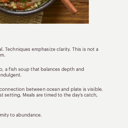
l. Techniques emphasize clarity. This is not a
em.
o, a fish soup that balances depth and
 indulgent.
connection between ocean and plate is visible.
 setting. Meals are timed to the day’s catch,
ximity to abundance.