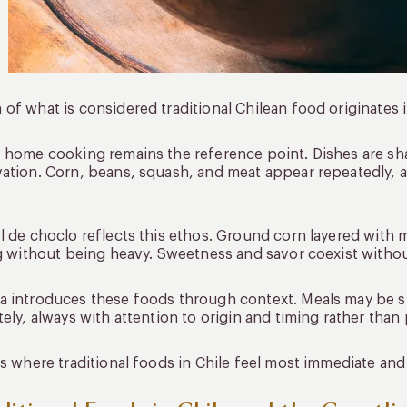
of what is considered traditional Chilean food originates in
 home cooking remains the reference point. Dishes are sha
ation. Corn, beans, squash, and meat appear repeatedly, 
l de choclo reflects this ethos. Ground corn layered with me
ng without being heavy. Sweetness and savor coexist witho
 introduces these foods through context. Meals may be sh
tely, always with attention to origin and timing rather than
is where traditional foods in Chile feel most immediate and