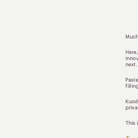
Much 
Here,
innov
next.
Paste
filli
Kuoda
priva
This 