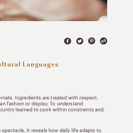
ultural Languages
ornate. Ingredients are treated with respect.
han fashion or display. To understand
ountry learned to cook within constraints and,
 spectacle. It reveals how daily life adapts to