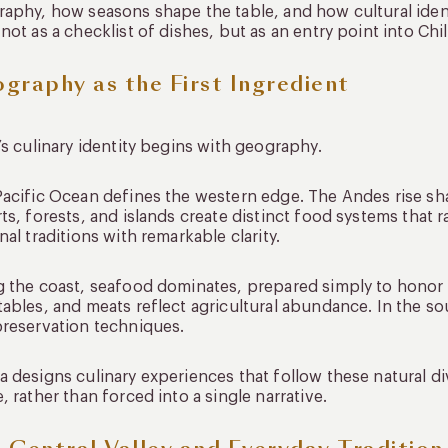
aphy, how seasons shape the table, and how cultural ident
not as a checklist of dishes, but as an entry point into Chil
graphy as the First Ingredient
’s culinary identity begins with geography.
acific Ocean defines the western edge. The Andes rise sha
ts, forests, and islands create distinct food systems that 
nal traditions with remarkable clarity.
 the coast, seafood dominates, prepared simply to honor fr
ables, and meats reflect agricultural abundance. In the so
reservation techniques.
 designs culinary experiences that follow these natural d
, rather than forced into a single narrative.