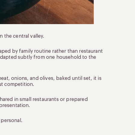
 the central valley.
ped by family routine rather than restaurant
adapted subtly from one household to the
at, onions, and olives, baked until set, it is
ut competition.
ared in small restaurants or prepared
 presentation.
 personal.