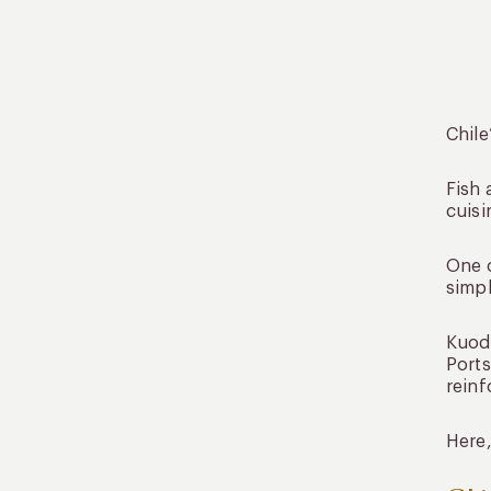
Chile
Fish 
cuisi
One o
simpl
Kuoda
Ports
reinf
Here,