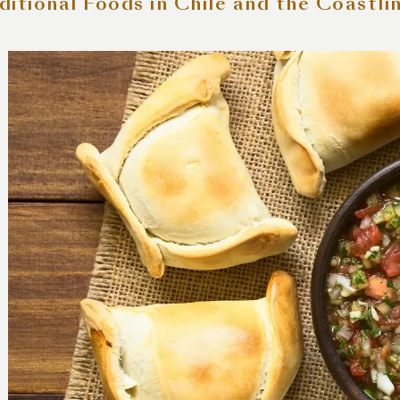
ditional Foods in Chile and the Coastli