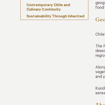
geogr
Contemporary Chile and
food 
Culinary Continuity
Sustainability Through Inherited
Geo
Practice
Frequently Asked Questions
When Food Reflects the
Chile
Landscape
The P
deser
regio
Along
veget
and p
Kuoda
sense