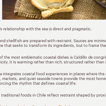
’s relationship with the sea is direct and pragmatic.
and shellfish are prepared with restraint. Sauces are minima
ne that seeks to transform its ingredients, but to frame th
f the most emblematic coastal dishes is Caldillo de congri
icity. It is warming rather than rich, structured rather than
 integrates coastal food experiences in places where the 
, markets, and quiet seaside towns provide the most honest
orcing the rhythm that defines coastal life.
 traditional foods in Chile reflect restraint shaped by pro