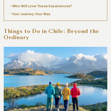
Who Will Love These Experiences?
Your Journey, Your Way
Things to Do in Chile: Beyond the
Ordinary