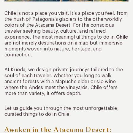
Chile is not a place you visit. It’s a place you feel, from
the hush of Patagonia’s glaciers to the otherworldly
colors of the Atacama Desert. For the conscious
traveler seeking beauty, culture, and refined
experience, the most meaningful things to do in
Chile
are not merely destinations on a map but immersive
moments woven into nature, heritage, and
connection.
At Kuoda, we design private journeys tailored to the
soul of each traveler. Whether you long to walk
ancient forests with a Mapuche elder or sip wine
where the Andes meet the vineyards, Chile offers
more than variety, it offers depth.
Let us guide you through the most unforgettable,
curated things to do in Chile.
Awaken in the Atacama Desert: