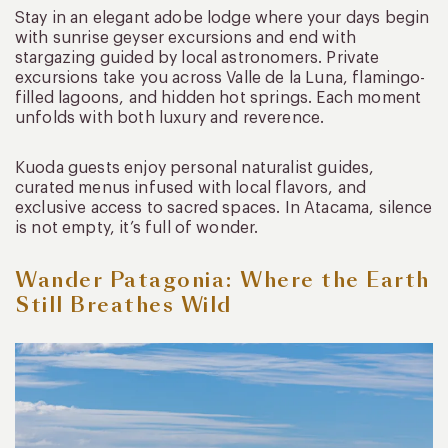
Stay in an elegant adobe lodge where your days begin
with sunrise geyser excursions and end with
stargazing guided by local astronomers. Private
excursions take you across Valle de la Luna, flamingo-
filled lagoons, and hidden hot springs. Each moment
unfolds with both luxury and reverence.
Kuoda guests enjoy personal naturalist guides,
curated menus infused with local flavors, and
exclusive access to sacred spaces. In Atacama, silence
is not empty, it’s full of wonder.
Wander Patagonia: Where the Earth
Still Breathes Wild