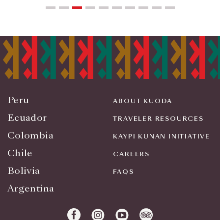
Peru
ABOUT KUODA
Ecuador
TRAVELER RESOURCES
Colombia
KAYPI KUNAN INITIATIVE
Chile
CAREERS
Bolivia
FAQS
Argentina