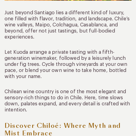
Just beyond Santiago lies a different kind of luxury,
one filled with flavor, tradition, and landscape. Chile’s
wine valleys, Maipo, Colchagua, Casablanca, and
beyond, offer not just tastings, but full-bodied
experiences.
Let Kuoda arrange a private tasting with a fifth-
generation winemaker, followed by a leisurely lunch
under fig trees. Cycle through vineyards at your own
pace, or blend your own wine to take home, bottled
with your name.
Chilean wine country is one of the most elegant and
sensory-rich things to do in Chile. Here, time slows
down, palates expand, and every detail is crafted with
intention.
Discover Chiloé: Where Myth and
Mist Embrace