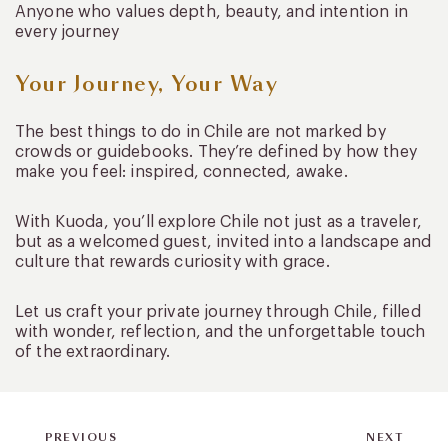
Anyone who values depth, beauty, and intention in
every journey
Your Journey, Your Way
The best things to do in Chile are not marked by
crowds or guidebooks. They’re defined by how they
make you feel: inspired, connected, awake.
With Kuoda, you’ll explore Chile not just as a traveler,
but as a welcomed guest, invited into a landscape and
culture that rewards curiosity with grace.
Let us craft your private journey through Chile, filled
with wonder, reflection, and the unforgettable touch
of the extraordinary.
PREVIOUS
NEXT