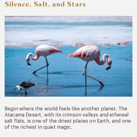
Silence, Salt, and Stars
Begin where the world feels like another planet. The
Atacama Desert, with its crimson valleys and ethereal
salt flats, is one of the driest places on Earth, and one
of the richest in quiet magic.