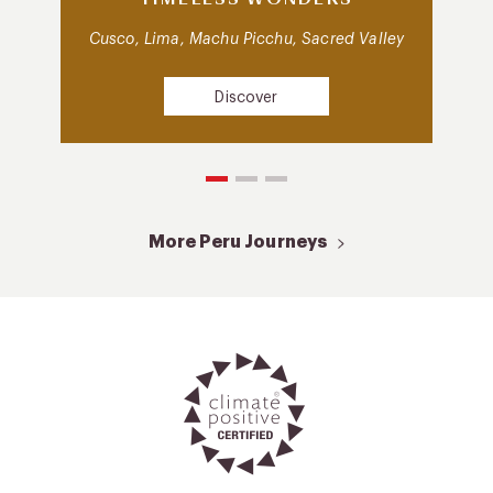
Cusco, Lima, Machu Picchu, Sacred Valley
Discover
More Peru Journeys