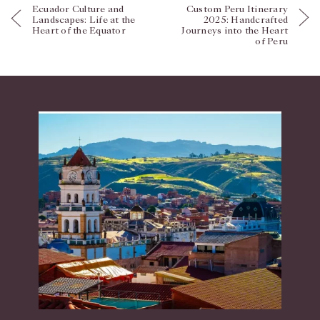
Ecuador Culture and
Custom Peru Itinerary
Landscapes: Life at the
2025: Handcrafted
Heart of the Equator
Journeys into the Heart
of Peru