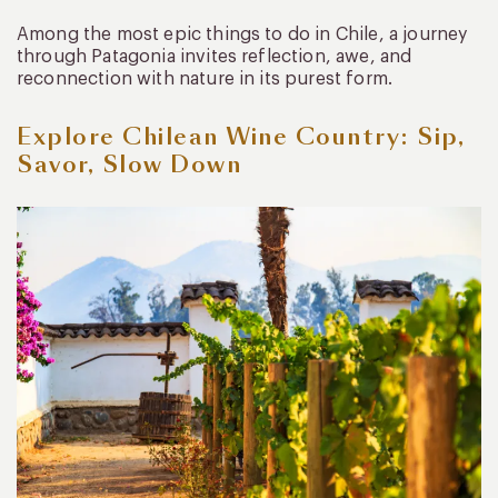
Among the most epic things to do in Chile, a journey
through Patagonia invites reflection, awe, and
reconnection with nature in its purest form.
Explore Chilean Wine Country: Sip,
Savor, Slow Down