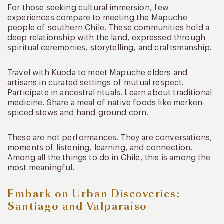
For those seeking cultural immersion, few
experiences compare to meeting the Mapuche
people of southern Chile. These communities hold a
deep relationship with the land, expressed through
spiritual ceremonies, storytelling, and craftsmanship.
Travel with Kuoda to meet Mapuche elders and
artisans in curated settings of mutual respect.
Participate in ancestral rituals. Learn about traditional
medicine. Share a meal of native foods like merken-
spiced stews and hand-ground corn.
These are not performances. They are conversations,
moments of listening, learning, and connection.
Among all the things to do in Chile, this is among the
most meaningful.
Embark on Urban Discoveries:
Santiago and Valparaíso