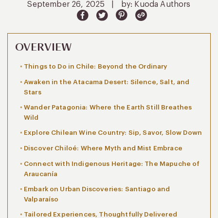
September 26, 2025
|
by: Kuoda Authors
OVERVIEW
Things to Do in Chile: Beyond the Ordinary
Awaken in the Atacama Desert: Silence, Salt, and
Stars
Wander Patagonia: Where the Earth Still Breathes
Wild
Explore Chilean Wine Country: Sip, Savor, Slow Down
Discover Chiloé: Where Myth and Mist Embrace
Connect with Indigenous Heritage: The Mapuche of
Araucanía
Embark on Urban Discoveries: Santiago and
Valparaíso
Tailored Experiences, Thoughtfully Delivered