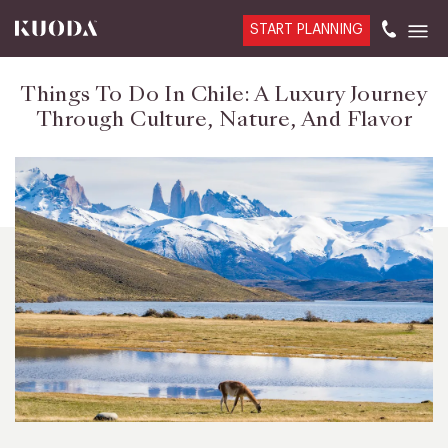
START PLANNING
Things To Do In Chile: A Luxury Journey
Through Culture, Nature, And Flavor