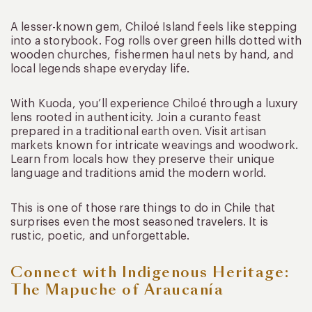
A lesser-known gem, Chiloé Island feels like stepping
into a storybook. Fog rolls over green hills dotted with
wooden churches, fishermen haul nets by hand, and
local legends shape everyday life.
With Kuoda, you’ll experience Chiloé through a luxury
lens rooted in authenticity. Join a curanto feast
prepared in a traditional earth oven. Visit artisan
markets known for intricate weavings and woodwork.
Learn from locals how they preserve their unique
language and traditions amid the modern world.
This is one of those rare things to do in Chile that
surprises even the most seasoned travelers. It is
rustic, poetic, and unforgettable.
Connect with Indigenous Heritage:
The Mapuche of Araucanía