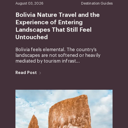
August 03, 2026
Destination Guides
Bolivia Nature Travel and the
Experience of Entering
Landscapes That Still Feel
Untouched
Bolivia feels elemental. The country’s
landscapes are not softened or heavily
mediated by tourism infrast...
Read Post