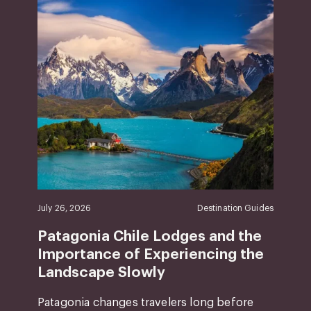
July 26, 2026
Destination Guides
Patagonia Chile Lodges and the
Importance of Experiencing the
Landscape Slowly
Patagonia changes travelers long before