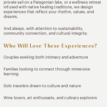
private sail on a Patagonian lake, or a wellness retreat
infused with native healing traditions, we design
experiences that reflect your rhythm, values, and
dreams.
And always, with attention to sustainability,
community connection, and cultural integrity.
Who Will Love These Experiences?
Couples seeking both intimacy and adventure
Families looking to connect through immersive
learning
Solo travelers drawn to culture and nature
Wine lovers, art enthusiasts, and culinary explorers