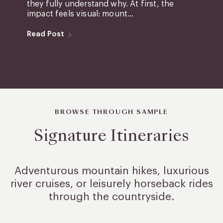
they fully understand why. At first, the
impact feels visual: mount...
Read Post
BROWSE THROUGH SAMPLE
Signature Itineraries
Adventurous mountain hikes, luxurious
river cruises, or leisurely
horseback rides
through the countryside.