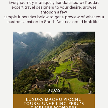
Every journey is uniquely handcrafted by Kuoda’s
expert travel designers to your desire. Browse
through a few
sample itineraries below to get a preview of what your
custom vacation to South America could look like.
8 DAYS
LUXURY MACHU PICCHU
TOURS: UNVEILING PERU’S
TIMELESS WONDERS