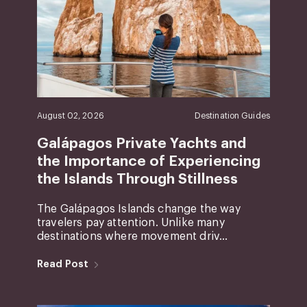
August 02, 2026
Destination Guides
Galápagos Private Yachts and
the Importance of Experiencing
the Islands Through Stillness
The Galápagos Islands change the way
travelers pay attention. Unlike many
destinations where movement driv...
Read Post