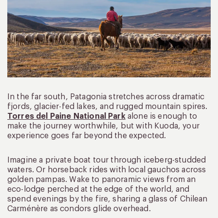
In the far south, Patagonia stretches across dramatic
fjords, glacier-fed lakes, and rugged mountain spires.
Torres del Paine National Park
alone is enough to
make the journey worthwhile, but with Kuoda, your
experience goes far beyond the expected.
Imagine a private boat tour through iceberg-studded
waters. Or horseback rides with local gauchos across
golden pampas. Wake to panoramic views from an
eco-lodge perched at the edge of the world, and
spend evenings by the fire, sharing a glass of Chilean
Carménère as condors glide overhead.