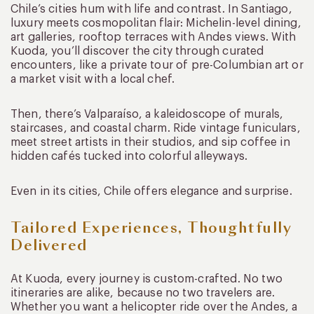
Chile’s cities hum with life and contrast. In Santiago,
luxury meets cosmopolitan flair: Michelin-level dining,
art galleries, rooftop terraces with Andes views. With
Kuoda, you’ll discover the city through curated
encounters, like a private tour of pre-Columbian art or
a market visit with a local chef.
Then, there’s Valparaíso, a kaleidoscope of murals,
staircases, and coastal charm. Ride vintage funiculars,
meet street artists in their studios, and sip coffee in
hidden cafés tucked into colorful alleyways.
Even in its cities, Chile offers elegance and surprise.
Tailored Experiences, Thoughtfully
Delivered
At Kuoda, every journey is custom-crafted. No two
itineraries are alike, because no two travelers are.
Whether you want a helicopter ride over the Andes, a