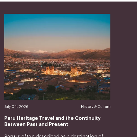
July 04, 2026
History & Culture
Peru Heritage Travel and the Continuity
Between Past and Present
Peru is often described as a destination of