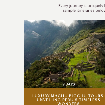
Every journey is uniquely
sample itineraries belo
8 DAYS
LUXURY MACHU PICCHU TOURS:
UNVEILING PERU’S TIMELESS
WONDERS