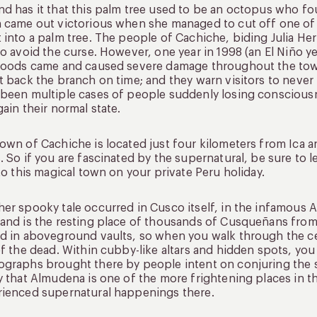
d has it that this palm tree used to be an octopus who fou
 came out victorious when she managed to cut off one of
 into a palm tree. The people of Cachiche, biding Julia H
to avoid the curse. However, one year in 1998 (an El Niño ye
loods came and caused severe damage throughout the town.
t back the branch on time; and they warn visitors to never t
been multiple cases of people suddenly losing consciousn
gain their normal state.
own of Cachiche is located just four kilometers from Ica a
. So if you are fascinated by the supernatural, be sure to 
 to this magical town on your private Peru holiday.
er spooky tale occurred in Cusco itself, in the infamous 
and is the resting place of thousands of Cusqueñans from 
d in aboveground vaults, so when you walk through the ce
of the dead. Within cubby-like altars and hidden spots, you
graphs brought there by people intent on conjuring the sp
y that Almudena is one of the more frightening places in t
ienced supernatural happenings there.