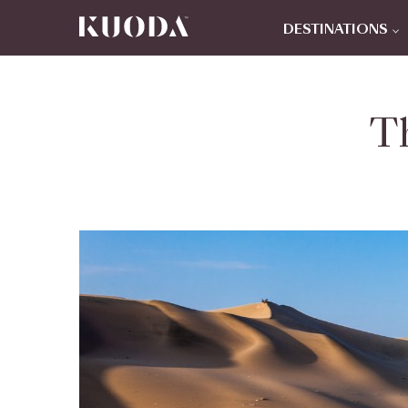
DESTINATIONS
T