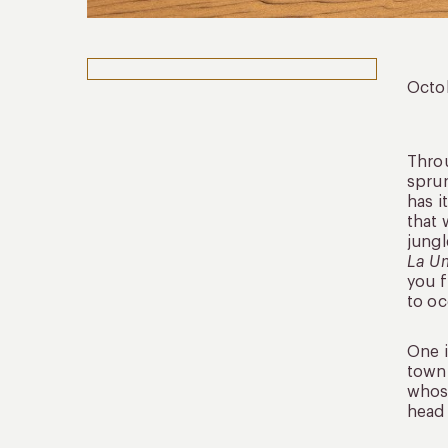
Octo
Throu
sprun
has i
that 
jungl
La U
you f
to oc
One i
town 
whose
head 