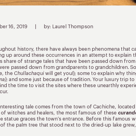
ber 16, 2019
|
by: Laurel Thompson
ghout history, there have always been phenomena that can’
g up around these occurrences in an attempt to explain t
ts share of strange tales that have been passed down from 
were passed down from grandparents to grandchildren. Som
e, the
Chullachaqui
will get you!); some to explain why thin
ma)
; and some just because of tradition. Your luxury trip t
ind the time to visit the sites where these unearthly expe
cur.
nteresting tale comes from the town of Cachiche, located 
of witches and healers, the most famous of these
curand
 statue graces the town’s entrance. Before this famous w
of the palm tree that stood next to the dried-up lake grew