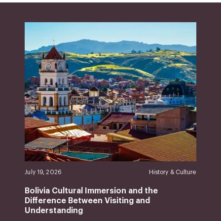
July 19, 2026
History & Culture
Bolivia Cultural Immersion and the
Difference Between Visiting and
Understanding