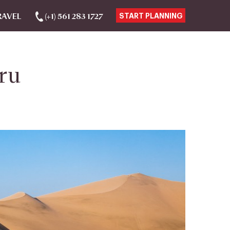
RAVEL
(+1) 561 283 1727
START PLANNING
ru