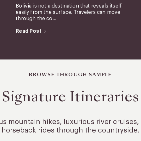
Bolivia is not a destination that reveals itself
easily from the surface. Travelers can move
through the co...
Read Post
BROWSE THROUGH SAMPLE
Signature Itineraries
 mountain hikes, luxurious river cruises, 
horseback rides through the countryside.