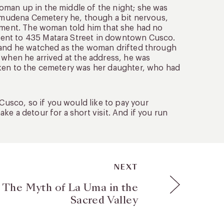
oman up in the middle of the night; she was
 Almudena Cemetery he, though a bit nervous,
ayment. The woman told him that she had no
went to 435 Matara Street in downtown Cusco.
l and he watched as the woman drifted through
 when he arrived at the address, he was
aken to the cemetery was her daughter, who had
usco, so if you would like to pay your
e a detour for a short visit. And if you run
NEXT
 The Myth of La Uma in the
Sacred Valley