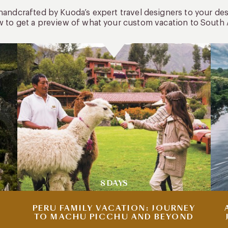
 handcrafted by Kuoda’s expert travel designers to your de
w to get a preview of what your custom vacation to South 
8 DAYS
PERU FAMILY VACATION: JOURNEY
TO MACHU PICCHU AND BEYOND