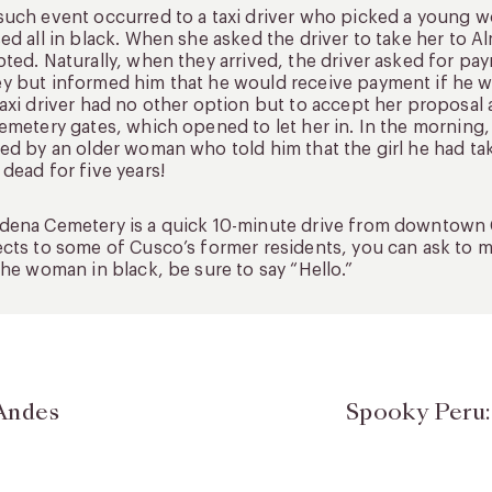
uch event occurred to a taxi driver who picked a young w
ed all in black. When she asked the driver to take her to
ted. Naturally, when they arrived, the driver asked for p
 but informed him that he would receive payment if he 
axi driver had no other option but to accept her proposa
emetery gates, which opened to let her in. In the morning,
ed by an older woman who told him that the girl he had t
dead for five years!
ena Cemetery is a quick 10-minute drive from downtown C
cts to some of Cusco’s former residents, you can ask to mak
the woman in black, be sure to say “Hello.”
Andes
Spooky Peru: