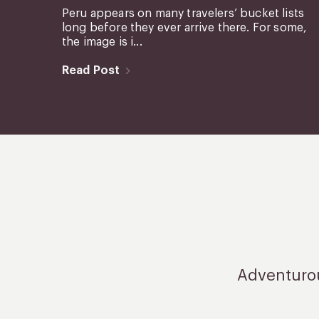
Peru appears on many travelers’ bucket lists
long before they ever arrive there. For some,
the image is i...
Read Post
Adventurous