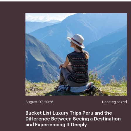
August 07, 2026
Uncategorized
Bucket List Luxury Trips Peru and the
Difference Between Seeing a Destination
and Experiencing It Deeply