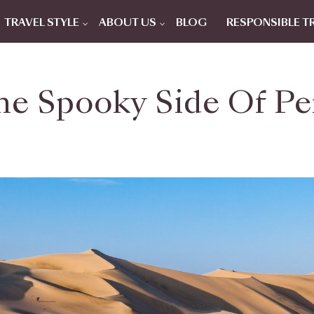
TRAVEL STYLE
ABOUT US
BLOG
RESPONSIBLE T
he Spooky Side Of Pe