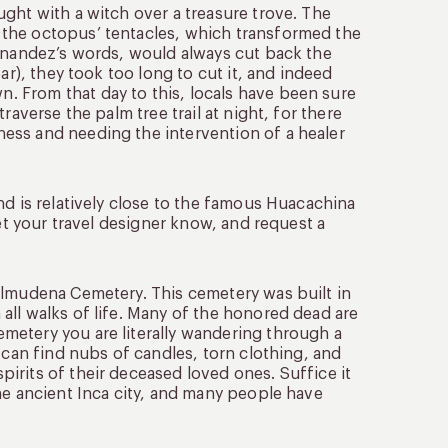
ght with a witch over a treasure trove. The
 the octopus’ tentacles, which transformed the
ernandez’s words, would always cut back the
ar), they took too long to cut it, and indeed
 From that day to this, locals have been sure
raverse the palm tree trail at night, for there
ess and needing the intervention of a healer
nd is relatively close to the famous Huacachina
let your travel designer know, and request a
Almudena Cemetery. This cemetery was built in
all walks of life. Many of the honored dead are
metery you are literally wandering through a
 can find nubs of candles, torn clothing, and
irits of their deceased loved ones. Suffice it
he ancient Inca city, and many people have