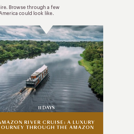
sire. Browse through a few
America could look like.
11 DAYS
AMAZON RIVER CRUISE: A LUXURY
JOURNEY THROUGH THE AMAZON