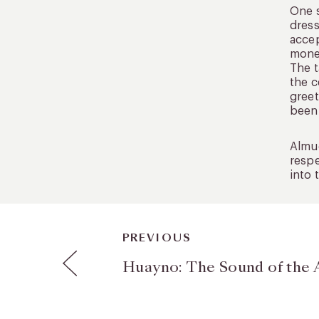
One s
dress
accep
money
The t
the c
greet
been 
Almud
respe
into 
PREVIOUS
Huayno: The Sound of the 