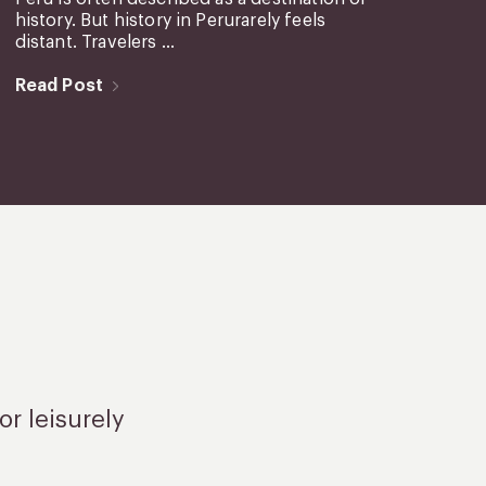
history. But history in Perurarely feels
distant. Travelers ...
Read Post
or leisurely