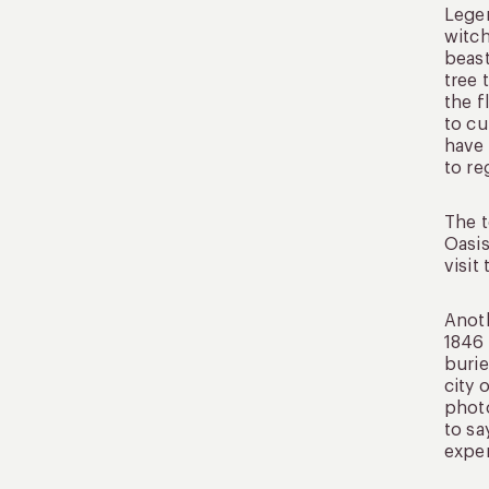
Legen
witch
beast
tree 
the f
to cu
have 
to re
The t
Oasis
visit
Anoth
1846 
burie
city 
photo
to sa
exper