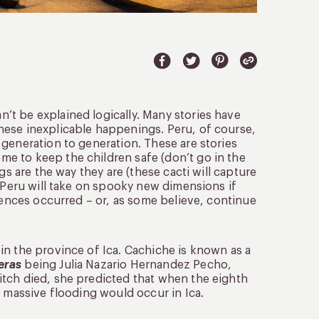
t be explained logically. Many stories have
hese inexplicable happenings. Peru, of course,
generation to generation. These are stories
e to keep the children safe (don’t go in the
gs are the way they are (these cacti will capture
o Peru will take on spooky new dimensions if
riences occurred – or, as some believe, continue
in the province of Ica. Cachiche is known as a
eras
being Julia Nazario Hernandez Pecho,
itch died, she predicted that when the eighth
, massive flooding would occur in Ica.