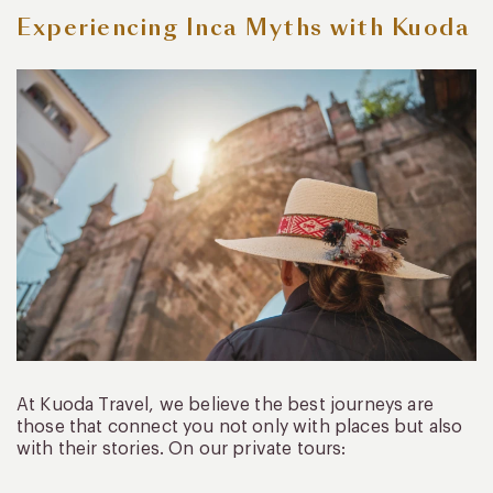
Experiencing Inca Myths with Kuoda
At Kuoda Travel, we believe the best journeys are
those that connect you not only with places but also
with their stories. On our private tours: