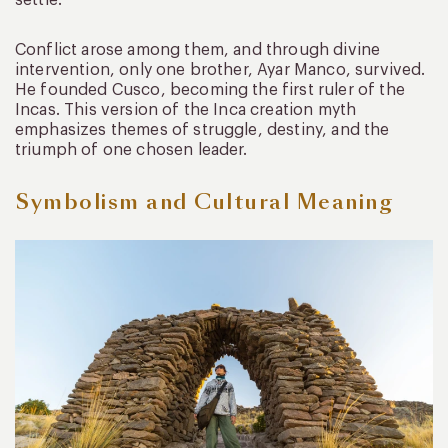
settle.
Conflict arose among them, and through divine
intervention, only one brother, Ayar Manco, survived.
He founded Cusco, becoming the first ruler of the
Incas. This version of the Inca creation myth
emphasizes themes of struggle, destiny, and the
triumph of one chosen leader.
Symbolism and Cultural Meaning