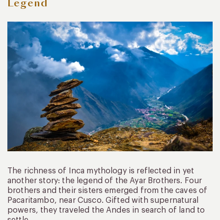
Legend
The richness of Inca mythology is reflected in yet
another story: the legend of the Ayar Brothers. Four
brothers and their sisters emerged from the caves of
Pacaritambo, near Cusco. Gifted with supernatural
powers, they traveled the Andes in search of land to