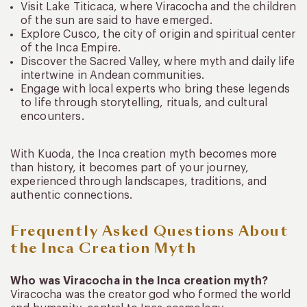
Visit Lake Titicaca, where Viracocha and the children
of the sun are said to have emerged.
Explore Cusco, the city of origin and spiritual center
of the Inca Empire.
Discover the Sacred Valley, where myth and daily life
intertwine in Andean communities.
Engage with local experts who bring these legends
to life through storytelling, rituals, and cultural
encounters.
With Kuoda, the Inca creation myth becomes more
than history, it becomes part of your journey,
experienced through landscapes, traditions, and
authentic connections.
Frequently Asked Questions About
the Inca Creation Myth
Who was Viracocha in the Inca creation myth?
Viracocha was the creator god who formed the world