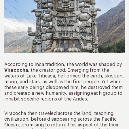
According to Inca tradition, the world was shaped by
Viracocha
, the creator god. Emerging from the
waters of Lake Titicaca, he formed the earth, sky, sun,
moon, and stars, as well as the first people. Yet when
these early beings disobeyed him, he destroyed them
and created a new humanity, assigning each group to
inhabit specific regions of the Andes.
Viracocha then traveled across the land, teaching
civilization, before disappearing across the Pacific
Ocean, promising to return. This aspect of the Inca