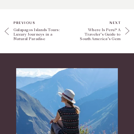
PREVIOUS
NEXT
Galapagos Islands Tours:
Where Is Peru? A
Luxury Journeys in a
Traveler’s Guide to
Natural Paradise
South America’s Gem