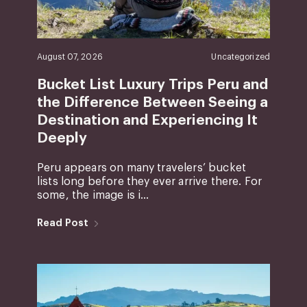
August 07, 2026
Uncategorized
Bucket List Luxury Trips Peru and
the Difference Between Seeing a
Destination and Experiencing It
Deeply
Peru appears on many travelers’ bucket
lists long before they ever arrive there. For
some, the image is i...
Read Post