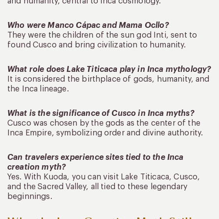
and humanity, central to Inca cosmology.
Who were Manco Cápac and Mama Ocllo?
They were the children of the sun god Inti, sent to
found Cusco and bring civilization to humanity.
What role does Lake Titicaca play in Inca mythology?
It is considered the birthplace of gods, humanity, and
the Inca lineage.
What is the significance of Cusco in Inca myths?
Cusco was chosen by the gods as the center of the
Inca Empire, symbolizing order and divine authority.
Can travelers experience sites tied to the Inca
creation myth?
Yes. With Kuoda, you can visit Lake Titicaca, Cusco,
and the Sacred Valley, all tied to these legendary
beginnings.