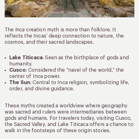
The
Inca
creation myth is more than folklore. It
reflects the Incas’ deep connection to nature, the
cosmos, and their sacred landscapes.
Lake Titicaca
: Seen as the birthplace of gods and
humanity.
Cusco
: Considered the “navel of the world,” the
center of Inca power.
The Sun
: Central to Inca religion, symbolizing life,
order, and divine guidance.
These myths created a worldview where geography
was sacred and rulers were intermediaries between
gods and humans. For travelers today, visiting Cusco,
the Sacred Valley, and Lake Titicaca offers a chance to
walk in the footsteps of these origin stories.