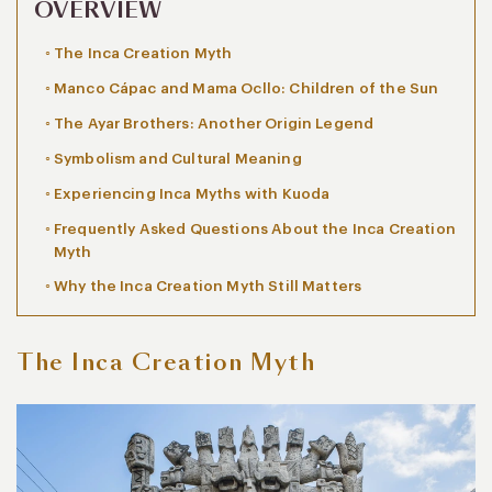
OVERVIEW
The Inca Creation Myth
Manco Cápac and Mama Ocllo: Children of the Sun
The Ayar Brothers: Another Origin Legend
Symbolism and Cultural Meaning
Experiencing Inca Myths with Kuoda
Frequently Asked Questions About the Inca Creation
Myth
Why the Inca Creation Myth Still Matters
The Inca Creation Myth