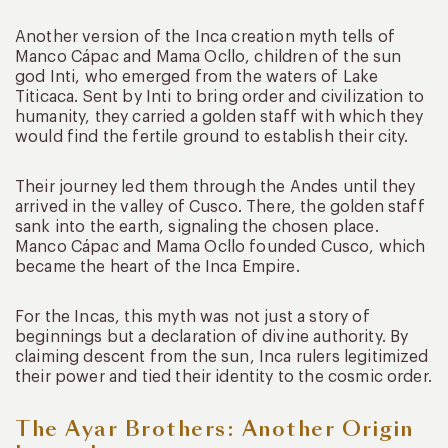
Another version of the Inca creation myth tells of
Manco Cápac and Mama Ocllo, children of the sun
god Inti, who emerged from the waters of Lake
Titicaca. Sent by Inti to bring order and civilization to
humanity, they carried a golden staff with which they
would find the fertile ground to establish their city.
Their journey led them through the Andes until they
arrived in the valley of Cusco. There, the golden staff
sank into the earth, signaling the chosen place.
Manco Cápac and Mama Ocllo founded Cusco, which
became the heart of the Inca Empire.
For the Incas, this myth was not just a story of
beginnings but a declaration of divine authority. By
claiming descent from the sun, Inca rulers legitimized
their power and tied their identity to the cosmic order.
The Ayar Brothers: Another Origin