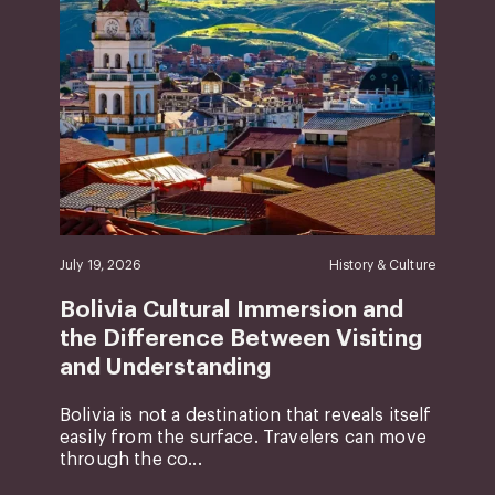
July 19, 2026
History & Culture
Bolivia Cultural Immersion and
the Difference Between Visiting
and Understanding
Bolivia is not a destination that reveals itself
easily from the surface. Travelers can move
through the co...