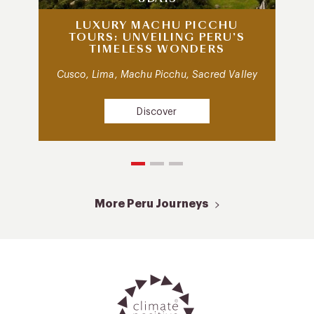
LUXURY MACHU PICCHU
TOURS: UNVEILING PERU’S
TIMELESS WONDERS
Cusco, Lima, Machu Picchu, Sacred Valley
Discover
More Peru Journeys