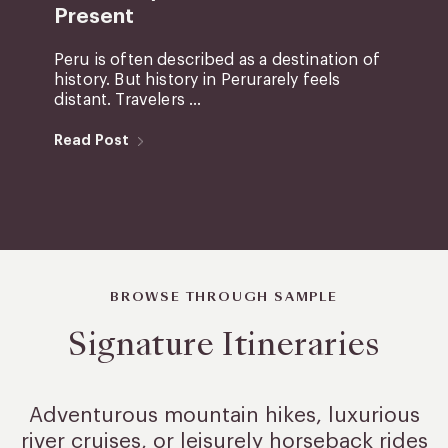
Present
Peru is often described as a destination of
history. But history in Perurarely feels
distant. Travelers ...
Read Post
BROWSE THROUGH SAMPLE
Signature Itineraries
Adventurous mountain hikes, luxurious
river cruises, or leisurely
horseback rides