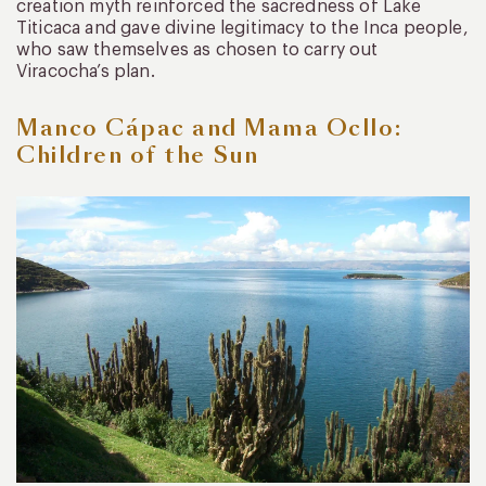
creation myth reinforced the sacredness of Lake
Titicaca and gave divine legitimacy to the Inca people,
who saw themselves as chosen to carry out
Viracocha’s plan.
Manco Cápac and Mama Ocllo:
Children of the Sun