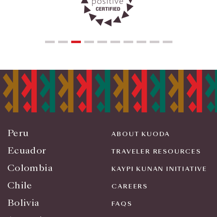
Peru
ABOUT KUODA
Ecuador
TRAVELER RESOURCES
Colombia
KAYPI KUNAN INITIATIVE
Chile
CAREERS
Bolivia
FAQS