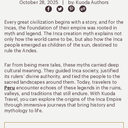
October 28, 2025
|
by: Kuoda Authors
Every great civilization begins with a story, and for the
Incas, the foundation of their empire was rooted in
myth and legend. The Inca creation myth explains not
only how the world came to be, but also how the Inca
people emerged as children of the sun, destined to
rule the Andes.
Far from being mere tales, these myths carried deep
cultural meaning. They guided Inca society, justified
its rulers’ divine authority, and tied the people to the
sacred landscapes around them. Today, travelers to
Peru
encounter echoes of these legends in the ruins,
valleys, and traditions that still endure. With Kuoda
Travel, you can explore the origins of the Inca Empire
through immersive journeys that bring history and
mythology to life.