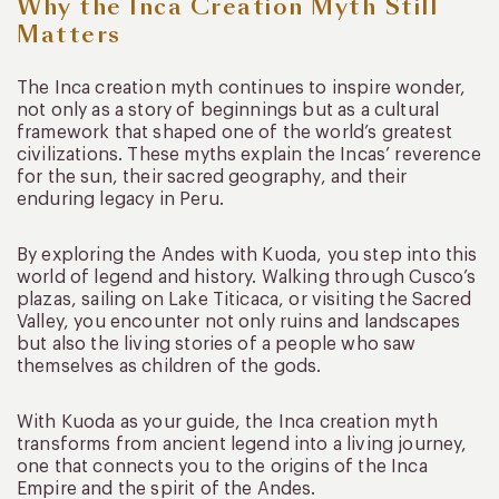
Why the Inca Creation Myth Still
Matters
The Inca creation myth continues to inspire wonder,
not only as a story of beginnings but as a cultural
framework that shaped one of the world’s greatest
civilizations. These myths explain the Incas’ reverence
for the sun, their sacred geography, and their
enduring legacy in Peru.
By exploring the Andes with Kuoda, you step into this
world of legend and history. Walking through Cusco’s
plazas, sailing on Lake Titicaca, or visiting the Sacred
Valley, you encounter not only ruins and landscapes
but also the living stories of a people who saw
themselves as children of the gods.
With Kuoda as your guide, the Inca creation myth
transforms from ancient legend into a living journey,
one that connects you to the origins of the Inca
Empire and the spirit of the Andes.