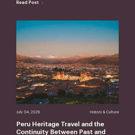
Read Post
July 04, 2026
History & Culture
Peru Heritage Travel and the
Continuity Between Past and