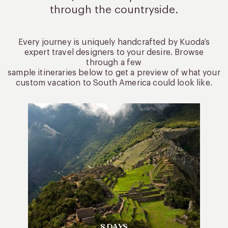
through the countryside.
Every journey is uniquely handcrafted by Kuoda’s
expert travel designers to your desire. Browse
through a few
sample itineraries below to get a preview of what your
custom vacation to South America could look like.
8 DAYS