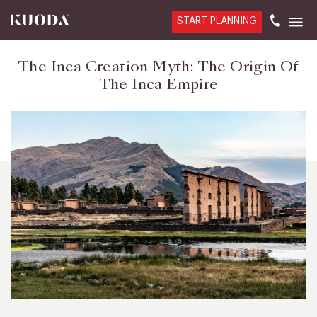
START PLANNING
The Inca Creation Myth: The Origin Of
The Inca Empire