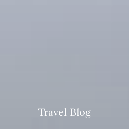
Travel Blog