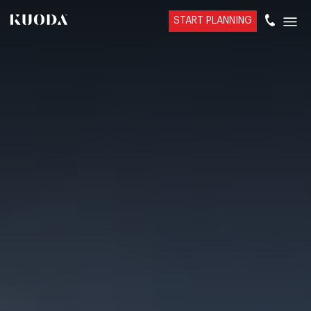
START PLANNING