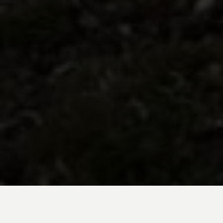
BE INSPIRED BY KUODA’S