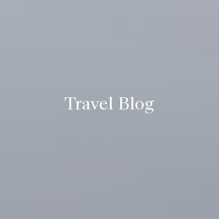
Travel Blog