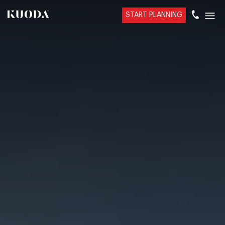
START PLANNING