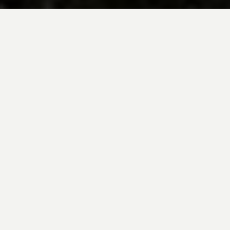
BE INSPIRED BY KUODA’S
Travel Blog
Explore new destinations with leading
expert insights, and valuable tips for
conscious and
responsible travel for your
future travels.