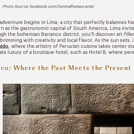
Photo Source: facebook.com/CentralRestaurante/
adventure begins in Lima, a city that perfectly balances h
 as the gastronomic capital of South America, Lima invites
gh the bohemian Barranco district, you’ll discover art-fille
brimming with creativity and local flavor. As the sun sets, 
ido
, where the artistry of Peruvian cuisine takes center st
ate luxury of a boutique hotel, such as Hotel B, where per
co: Where the Past Meets the Present