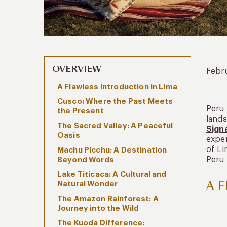
OVERVIEW
Febr
A Flawless Introduction in Lima
Cusco: Where the Past Meets
Peru 
the Present
lands
The Sacred Valley: A Peaceful
Sign
Oasis
exper
of Li
Machu Picchu: A Destination
Peru 
Beyond Words
Lake Titicaca: A Cultural and
A F
Natural Wonder
The Amazon Rainforest: A
Journey into the Wild
The Kuoda Difference: