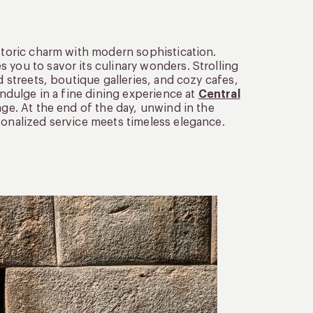
istoric charm with modern sophistication.
 you to savor its culinary wonders. Strolling
d streets, boutique galleries, and cozy cafes,
indulge in a fine dining experience at
Central
age. At the end of the day, unwind in the
sonalized service meets timeless elegance.