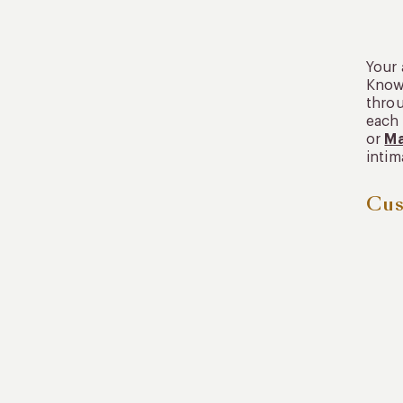
Your 
Known
throu
each 
or
Ma
intim
Cus