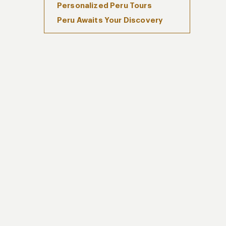
Personalized Peru Tours
Peru Awaits Your Discovery