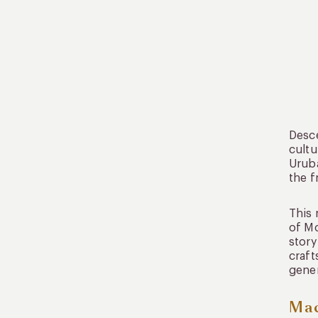
Desce
cultu
Uruba
the f
This 
of Mo
story
craft
gener
Mac