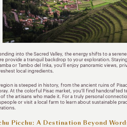
nding into the Sacred Valley, the energy shifts to a seren
re provide a tranquil backdrop to your exploration. Staying
mba or Tambo del Inka, you’ll enjoy panoramic views, priv
reshest local ingredients.
region is steeped in history, from the ancient ruins of Pis
ray. At the colorful Pisac market, you’ll find handcrafted te
 of the artisans who made it. For a truly personal connec
speople or visit a local farm to learn about sustainable p
ations.
hu Picchu: A Destination Beyond Word