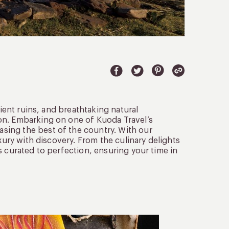
cient ruins, and breathtaking natural
on. Embarking on one of Kuoda Travel’s
sing the best of the country. With our
xury with discovery. From the culinary delights
s curated to perfection, ensuring your time in