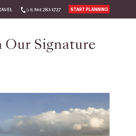
RAVEL
(+1) 561 283 1727
START PLANNING
 Our Signature