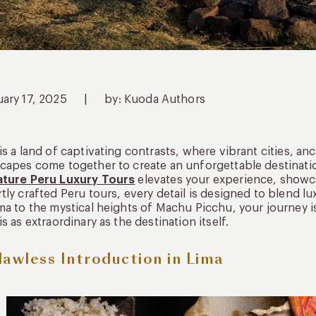
uary 17, 2025
|
by: Kuoda Authors
is a land of captivating contrasts, where vibrant cities, an
capes come together to create an unforgettable destinati
ature Peru Luxury Tours
elevates your experience, showca
tly crafted Peru tours, every detail is designed to blend lu
ma to the mystical heights of Machu Picchu, your journey i
is as extraordinary as the destination itself.
lawless Introduction in Lima