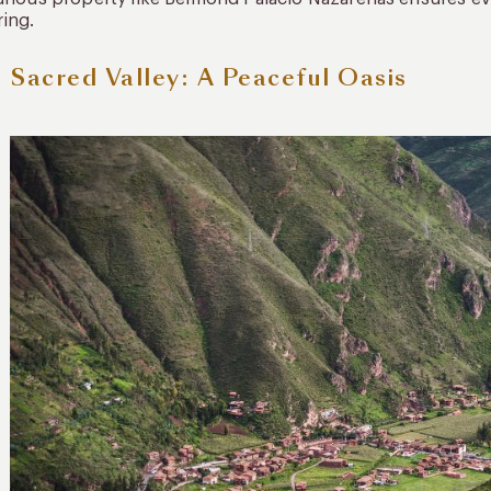
ring.
 Sacred Valley: A Peaceful Oasis