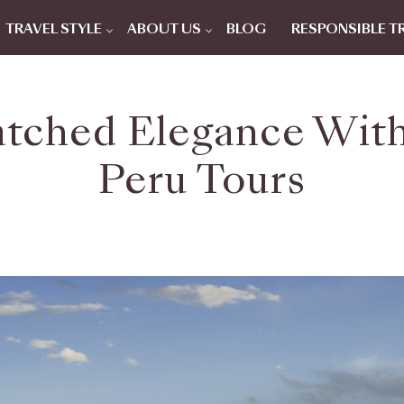
TRAVEL STYLE
ABOUT US
BLOG
RESPONSIBLE T
tched Elegance With
Peru Tours