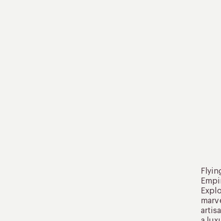
Flyin
Empir
Explo
marve
artis
a lux