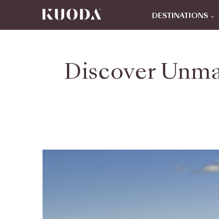
DESTINATIONS
Discover Unma