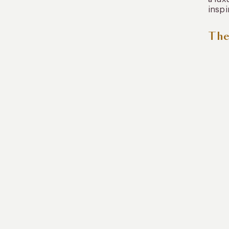
inspi
The