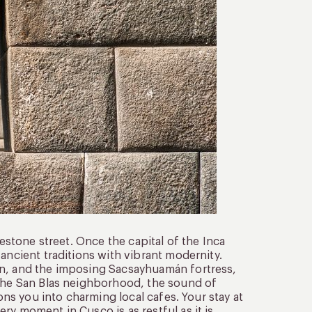
lestone street. Once the capital of the Inca
ancient traditions with vibrant modernity.
un, and the imposing Sacsayhuamán fortress,
 the San Blas neighborhood, the sound of
kons you into charming local cafes. Your stay at
ry moment in Cusco is as restful as it is