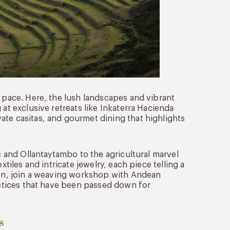
e pace. Here, the lush landscapes and vibrant
 at exclusive retreats like Inkaterra Hacienda
ate casitas, and gourmet dining that highlights
ac and Ollantaytambo to the agricultural marvel
xtiles and intricate jewelry, each piece telling a
tion, join a weaving workshop with Andean
ractices that have been passed down for
s