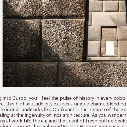
g into Cusco, you’ll feel the pulse of history in every cobb
e, this high-altitude city exudes a unique charm, blending 
re iconic landmarks like Qorikancha, the Temple of the S
ling at the ingenuity of Inca architecture. As you wander
ans at work fills the air, and the scent of fresh coffee bec
urious property like Belmond Palacio Nazarenas ensures eve