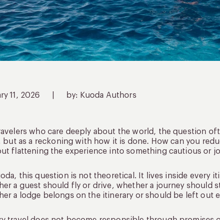
ry 11, 2026
|
by: Kuoda Authors
ravelers who care deeply about the world, the question often
f, but as a reckoning with how it is done. How can you red
ut flattening the experience into something cautious or j
oda, this question is not theoretical. It lives inside every
er a guest should fly or drive, whether a journey should 
er a lodge belongs on the itinerary or should be left out en