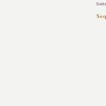
Susta
Seq