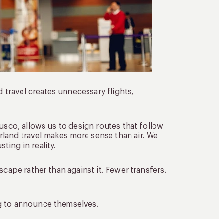
travel creates unnecessary flights,
usco, allows us to design routes that follow
land travel makes more sense than air. We
ing in reality.
scape rather than against it. Fewer transfers.
ng to announce themselves.