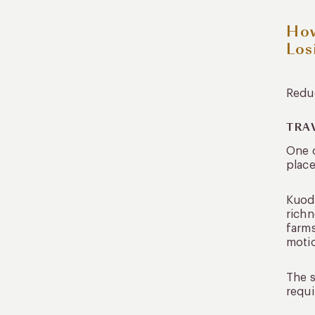
How
Los
Reduc
TRA
One o
place
Kuoda
richn
farms
moti
The s
requi