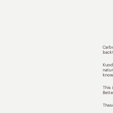
Carbo
backt
Kuoda
natur
know 
This 
Bette
These