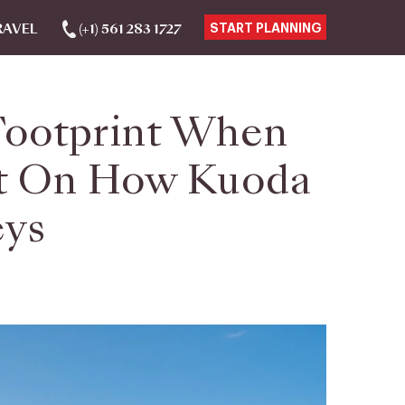
RAVEL
(+1) 561 283 1727
START PLANNING
Footprint When
ilt On How Kuoda
eys