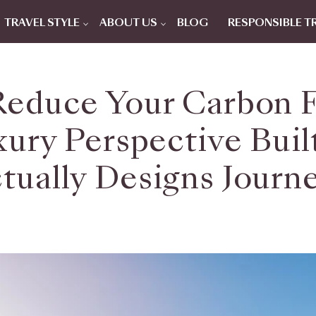
TRAVEL STYLE
ABOUT US
BLOG
RESPONSIBLE T
educe Your Carbon 
xury Perspective Bu
tually Designs Journ