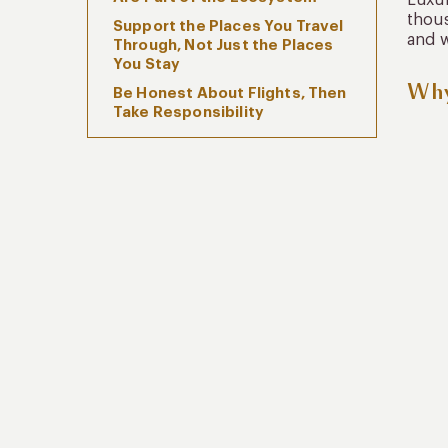
Luxur
thous
Support the Places You Travel
and w
Through, Not Just the Places
You Stay
Why
Be Honest About Flights, Then
Take Responsibility
Enter Natural Spaces as a
Guest, Not a Consumer
Sustainability Is Cultural, Not
Just Environmental
Kuoda’s Approach to
Responsible Luxury Travel
FAQs
Travel With Awareness