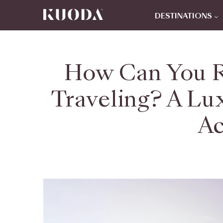
DESTINATIONS
How Can You R
Traveling? A Lu
Ac