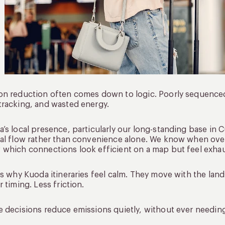
n reduction often comes down to logic. Poorly sequenced 
racking, and wasted energy.
’s local presence, particularly our long-standing base in C
al flow rather than convenience alone. We know when over
which connections look efficient on a map but feel exhaust
is why Kuoda itineraries feel calm. They move with the land
r timing. Less friction.
 decisions reduce emissions quietly, without ever needi