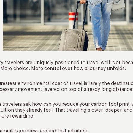
y travelers are uniquely positioned to travel well. Not bec
 More choice. More control over how a journey unfolds.
reatest environmental cost of travel is rarely the destination 
essary movement layered on top of already long distance
travelers ask how can you reduce your carbon footprint w
tuition they already feel. That traveling slower, deeper, an
more rewarding.
 builds journeys around that intuition.