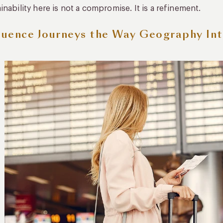
inability here is not a compromise. It is a refinement.
uence Journeys the Way Geography In