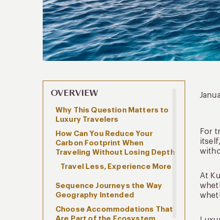
OVERVIEW
Janua
Why This Question Matters to
Luxury Travelers
For t
How Can You Reduce Your
itsel
Carbon Footprint When
witho
Traveling Without Losing Depth
Travel Less, Experience More
At Ku
wheth
Sequence Journeys the Way
Geography Intended
wheth
Choose Accommodations That
Are Part of the Ecosystem