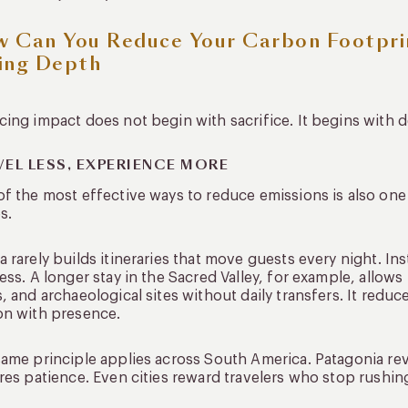
 Can You Reduce Your Carbon Footpri
ing Depth
ing impact does not begin with sacrifice. It begins with d
VEL LESS, EXPERIENCE MORE
f the most effective ways to reduce emissions is also one 
s.
 rarely builds itineraries that move guests every night. Ins
ess. A longer stay in the Sacred Valley, for example, allow
, and archaeological sites without daily transfers. It redu
on with presence.
ame principle applies across South America. Patagonia rev
res patience. Even cities reward travelers who stop rushi