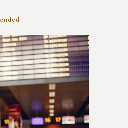
tended