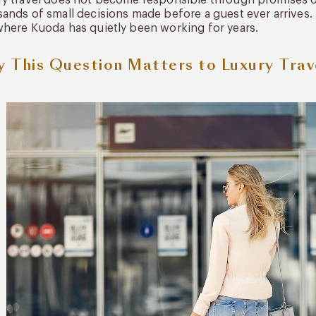
y travel does not become responsible through promises o
ands of small decisions made before a guest ever arrives. 
here Kuoda has quietly been working for years.
 This Question Matters to Luxury Trav