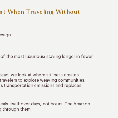
nt When Traveling Without
esign.
of the most luxurious: staying longer in fewer
tead, we look at where stillness creates
s travelers to explore weaving communities,
ces transportation emissions and replaces
eals itself over days, not hours. The Amazon
ng through them.