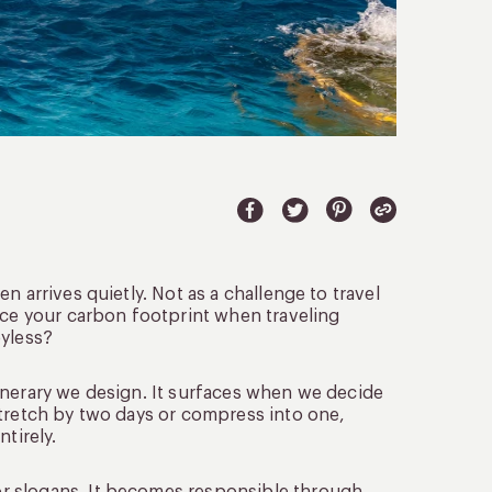
 arrives quietly. Not as a challenge to travel
uce your carbon footprint when traveling
oyless?
 itinerary we design. It surfaces when we decide
stretch by two days or compress into one,
tirely.