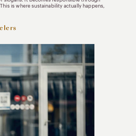
r slogans. It becomes responsible through
This is where sustainability actually happens,
elers