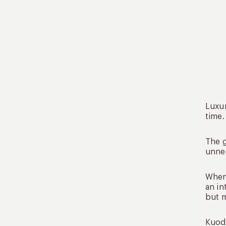
Luxur
time.
The g
unnec
When 
an in
but 
Kuoda