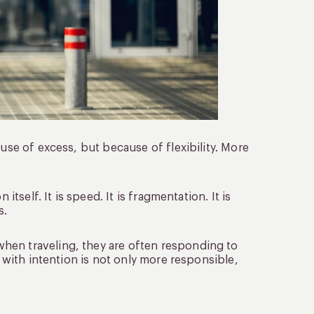
ause of excess, but because of flexibility. More
itself. It is speed. It is fragmentation. It is
s.
hen traveling, they are often responding to
d with intention is not only more responsible,