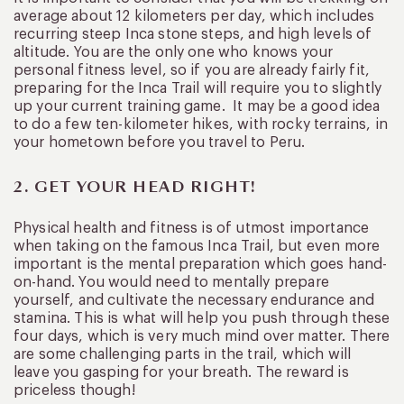
average about 12 kilometers per day, which includes
recurring steep Inca stone steps, and high levels of
altitude. You are the only one who knows your
personal fitness level, so if you are already fairly fit,
preparing for the Inca Trail will require you to slightly
up your current training game. It may be a good idea
to do a few ten-kilometer hikes, with rocky terrains, in
your hometown before you travel to Peru.
2. GET YOUR HEAD RIGHT!
Physical health and fitness is of utmost importance
when taking on the famous Inca Trail, but even more
important is the mental preparation which goes hand-
on-hand. You would need to mentally prepare
yourself, and cultivate the necessary endurance and
stamina. This is what will help you push through these
four days, which is very much mind over matter. There
are some challenging parts in the trail, which will
leave you gasping for your breath. The reward is
priceless though!