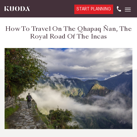
START PLANNING
How To Travel On The Qhapaq Ñan, The
Royal Road Of The Incas