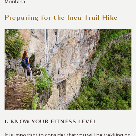
Montaña.
Preparing for the Inca Trail Hike
1. KNOW YOUR FITNESS LEVEL
It is important to consider that you will be trekking on