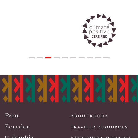
Peru
ABOUT KUODA
Ecuador
TRAVELER RESOURCES
Colombia