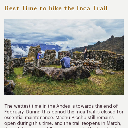
Best Time to hike the Inca Trail
The wettest time in the Andes is towards the end of
February. During this period the Inca Trail is closed for
essential maintenance. Machu Picchu still remains
open during this time, and the trail reopens in March,