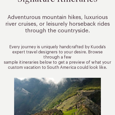
Adventurous mountain hikes, luxurious
river cruises, or leisurely
horseback rides
through the countryside.
Every journey is uniquely handcrafted by Kuoda’s
expert travel designers to your desire. Browse
through a few
sample itineraries below to get a preview of what your
custom vacation to South America could look like.