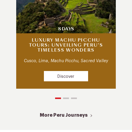
8 DAYS
LUXURY MACHU PICCHU
TOURS: UNVEILING PERU’S
TIMELESS WONDERS
Cusco, Lima, Machu Picchu, Sacred Valley
Discover
More Peru Journeys