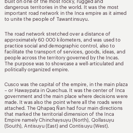
built on one of the most rocky, rugged and
dangerous territories in the world. It was the most
important road network in the Inca empire as it aimed
to unite the people of Tawantinsuyu.
The road network stretched over a distance of
approximately 60 000 kilometers, and was used to
practice social and demographic control, also to
facilitate the transport of services, goods, ideas, and
people across the territory governed by the Incas.
The purpose was to showcase a well-articulated and
politically organized empire.
Cusco was the capital of the empire, in the main plaza
– or Hawaypata in Quechua. It was the center of Inca
government and the main place where decisions were
made. It was also the point where all the roads were
attached. The Qhapaq Ñan had four main directions
that marked the territorial dimension of the Inca
Empire namely Chinchaysuyu (North), Qollasuyu
(South), Antisuyu (East) and Contisuyu (West).