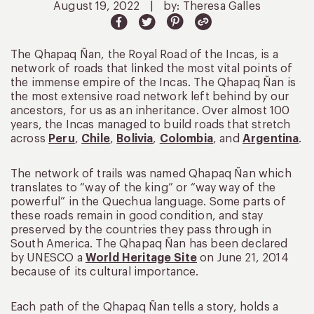
August 19, 2022
|
by: Theresa Galles
The Qhapaq Ñan, the Royal Road of the Incas, is a
network of roads that linked the most vital points of
the immense empire of the Incas. The Qhapaq Ñan is
the most extensive road network left behind by our
ancestors, for us as an inheritance. Over almost 100
years, the Incas managed to build roads that stretch
across
Peru
,
Chile
,
Bolivia
,
Colombia
, and
Argentina
.
The network of trails was named Qhapaq Ñan which
translates to “way of the king” or “way way of the
powerful” in the Quechua language. Some parts of
these roads remain in good condition, and stay
preserved by the countries they pass through in
South America. The Qhapaq Ñan has been declared
by UNESCO a
World Heritage Site
on June 21, 2014
because of its cultural importance.
Each path of the Qhapaq Ñan tells a story, holds a