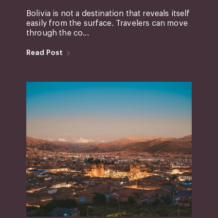
Bolivia is not a destination that reveals itself
easily from the surface. Travelers can move
through the co...
Read Post