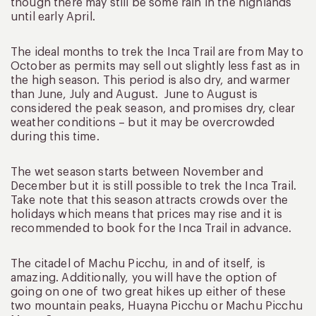
though there may still be some rain in the highlands
until early April.
The ideal months to trek the Inca Trail are from May to
October as permits may sell out slightly less fast as in
the high season. This period is also dry, and warmer
than June, July and August. June to August is
considered the peak season, and promises dry, clear
weather conditions – but it may be overcrowded
during this time.
The wet season starts between November and
December but it is still possible to trek the Inca Trail.
Take note that this season attracts crowds over the
holidays which means that prices may rise and it is
recommended to book for the Inca Trail in advance.
The citadel of Machu Picchu, in and of itself, is
amazing. Additionally, you will have the option of
going on one of two great hikes up either of these
two mountain peaks, Huayna Picchu or Machu Picchu