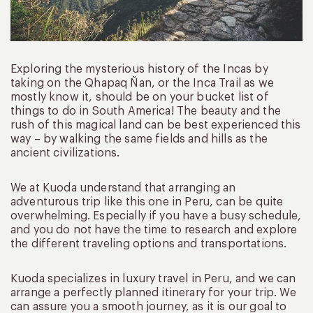
Exploring the mysterious history of the Incas by
taking on the Qhapaq Ñan, or the Inca Trail as we
mostly know it, should be on your bucket list of
things to do in South America! The beauty and the
rush of this magical land can be best experienced this
way – by walking the same fields and hills as the
ancient civilizations.
We at Kuoda understand that arranging an
adventurous trip like this one in Peru, can be quite
overwhelming. Especially if you have a busy schedule,
and you do not have the time to research and explore
the different traveling options and transportations.
Kuoda specializes in luxury travel in Peru, and we can
arrange a perfectly planned itinerary for your trip. We
can assure you a smooth journey, as it is our goal to