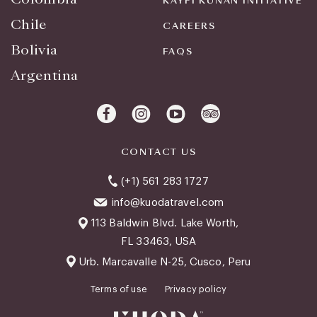
KAYPI KUNAN INITIATIVE
Chile
CAREERS
Bolivia
FAQS
Argentina
CONTACT US
(+1) 561 283 1727
info@kuodatravel.com
113 Baldwin Blvd. Lake Worth,
FL 33463, USA
Urb. Marcavalle N-25, Cusco, Peru
Terms of use
Privacy policy