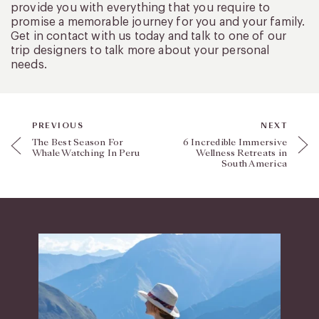
provide you with everything that you require to
promise a memorable journey for you and your family.
Get in contact with us today and talk to one of our
trip designers to talk more about your personal
needs.
PREVIOUS
NEXT
The Best Season For
6 Incredible Immersive
Whale Watching In Peru
Wellness Retreats in
South America