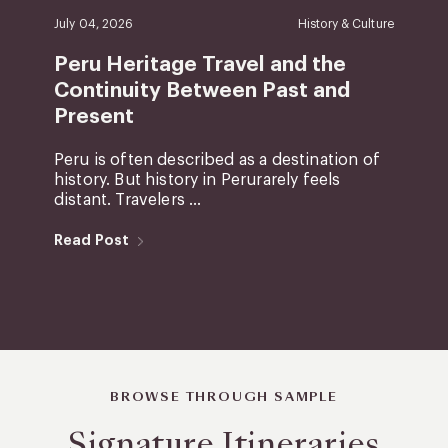
July 04, 2026
History & Culture
Peru Heritage Travel and the
Continuity Between Past and
Present
Peru is often described as a destination of
history. But history in Perurarely feels
distant. Travelers ...
Read Post
BROWSE THROUGH SAMPLE
Signature Itineraries