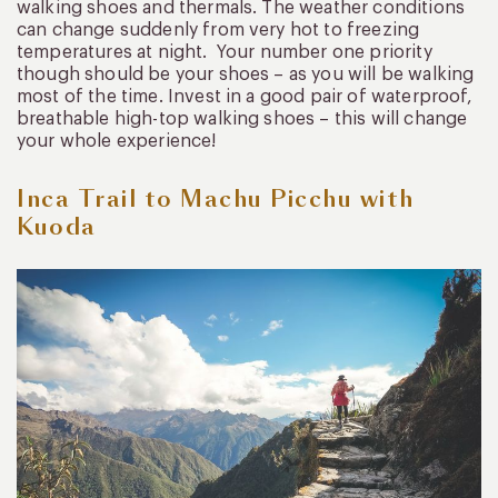
walking shoes and thermals. The weather conditions
can change suddenly from very hot to freezing
temperatures at night. Your number one priority
though should be your shoes – as you will be walking
most of the time. Invest in a good pair of waterproof,
breathable high-top walking shoes – this will change
your whole experience!
Inca Trail to Machu Picchu with
Kuoda