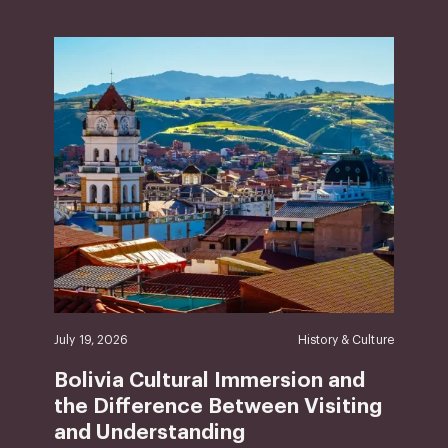
July 19, 2026
History & Culture
Bolivia Cultural Immersion and
the Difference Between Visiting
and Understanding