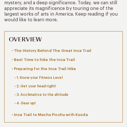
mystery, and a deep significance. Today, we can still
appreciate its magnificence by touring one of the
largest works of arts in America. Keep reading if you
would like to learn more.
OVERVIEW
The History Behind The Great Inca Trail
Best Time to hike the Inca Trail
Preparing for the Inca Trail Hike
1. Know your Fitness Level
2. Get your head right!
3. Acclimatize to the altitude
4. Gear up!
Inca Trail to Machu Picchu with Kuoda