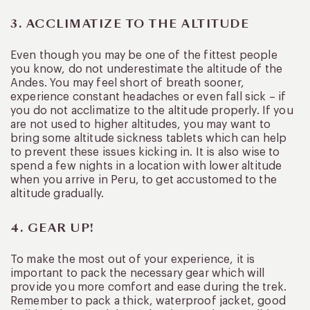
3. ACCLIMATIZE TO THE ALTITUDE
Even though you may be one of the fittest people
you know, do not underestimate the altitude of the
Andes. You may feel short of breath sooner,
experience constant headaches or even fall sick – if
you do not acclimatize to the altitude properly. If you
are not used to higher altitudes, you may want to
bring some altitude sickness tablets which can help
to prevent these issues kicking in. It is also wise to
spend a few nights in a location with lower altitude
when you arrive in Peru, to get accustomed to the
altitude gradually.
4. GEAR UP!
To make the most out of your experience, it is
important to pack the necessary gear which will
provide you more comfort and ease during the trek.
Remember to pack a thick, waterproof jacket, good