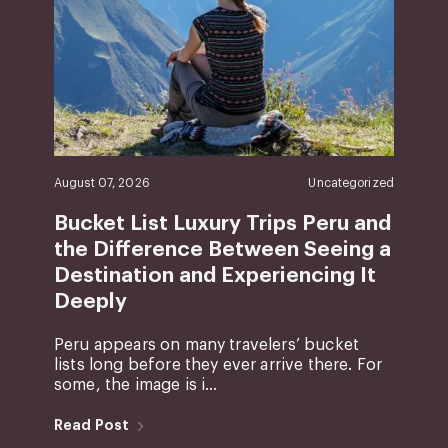
August 07, 2026
Uncategorized
Bucket List Luxury Trips Peru and
the Difference Between Seeing a
Destination and Experiencing It
Deeply
Peru appears on many travelers’ bucket
lists long before they ever arrive there. For
some, the image is i...
Read Post