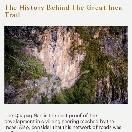
The History Behind The Great Inca
Trail
The Qhapaq Ñan is the best proof of the
development in civil engineering reached by the
Incas. Also, consider that this network of roads was