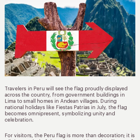
Travelers in Peru will see the flag proudly displayed
across the country, from government buildings in
Lima to small homes in Andean villages. During
national holidays like Fiestas Patrias in July, the flag
becomes omnipresent, symbolizing unity and
celebration.
For visitors, the Peru flag is more than decoration; it is