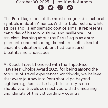
October 30, 2025
|
by: Kuoda Authors
The Peru flag is one of the most recognizable national
symbols in South America. With its bold red and white
stripes and its emblematic coat of arms, it represents
centuries of history, culture, and resilience. For
travelers, learning about the Peru flag is an entry
point into understanding the nation itself, a land of
ancient civilizations, vibrant traditions, and
breathtaking landscapes.
At Kuoda Travel, honored with the Tripadvisor
Travelers’ Choice Award 2025 for being among the
top 10% of travel experiences worldwide, we believe
that every journey into Peru should go beyond
sightseeing. Just as the flag tells a story, so too
should your travels connect you with the meaning
and identity of this extraordinary country.