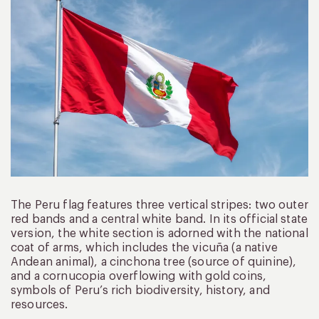
The Peru flag features three vertical stripes: two outer
red bands and a central white band. In its official state
version, the white section is adorned with the national
coat of arms, which includes the vicuña (a native
Andean animal), a cinchona tree (source of quinine),
and a cornucopia overflowing with gold coins,
symbols of Peru’s rich biodiversity, history, and
resources.