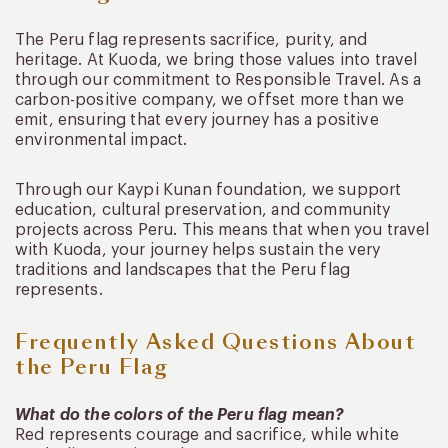
The Peru flag represents sacrifice, purity, and
heritage. At Kuoda, we bring those values into travel
through our commitment to Responsible Travel. As a
carbon-positive company, we offset more than we
emit, ensuring that every journey has a positive
environmental impact.
Through our Kaypi Kunan foundation, we support
education, cultural preservation, and community
projects across Peru. This means that when you travel
with Kuoda, your journey helps sustain the very
traditions and landscapes that the Peru flag
represents.
Frequently Asked Questions About
the Peru Flag
What do the colors of the Peru flag mean?
Red represents courage and sacrifice, while white