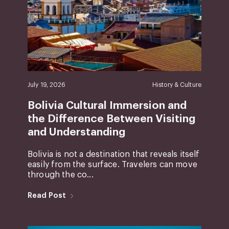
July 19, 2026
History & Culture
Bolivia Cultural Immersion and
the Difference Between Visiting
and Understanding
Bolivia is not a destination that reveals itself
easily from the surface. Travelers can move
through the co...
Read Post