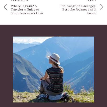
PREVIOUS
NEXT
Where Is Peru? A
Peru Vacation Packages:
Traveler’s Guide to
Bespoke Journeys with
South America’s Gem
Kuoda