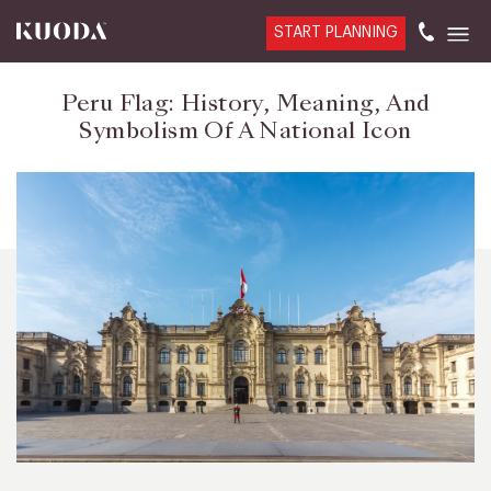
START PLANNING
Peru Flag: History, Meaning, And
Symbolism Of A National Icon