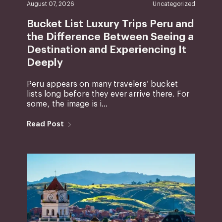
August 07, 2026
Uncategorized
Bucket List Luxury Trips Peru and
the Difference Between Seeing a
Destination and Experiencing It
Deeply
Peru appears on many travelers’ bucket
lists long before they ever arrive there. For
some, the image is i...
Read Post