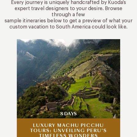
Every journey is uniquely handcrafted by Kuoda’s
expert travel designers to your desire. Browse
through a few
sample itineraries below to get a preview of what your
custom vacation to South America could look like.
8 DAYS
LUXURY MACHU PICCHU
TOURS: UNVEILING PERU’S
TIMELESS WONDERS