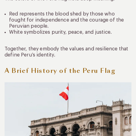
Red represents the blood shed by those who
fought for independence and the courage of the
Peruvian people.
White symbolizes purity, peace, and justice.
Together, they embody the values and resilience that
define Peru’s identity.
A Brief History of the Peru Flag