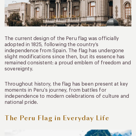
The current design of the Peru flag was officially
adopted in 1825, following the country’s
independence from Spain. The flag has undergone
slight modifications since then, but its essence has
remained consistent: a proud emblem of freedom and
sovereignty.
Throughout history, the flag has been present at key
moments in Peru’s journey, from battles for
independence to modern celebrations of culture and
national pride.
The Peru Flag in Everyday Life