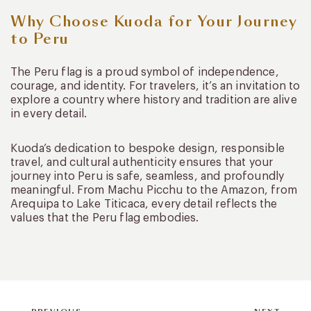
Why Choose Kuoda for Your Journey
to Peru
The Peru flag is a proud symbol of independence,
courage, and identity. For travelers, it’s an invitation to
explore a country where history and tradition are alive
in every detail.
Kuoda’s dedication to bespoke design, responsible
travel, and cultural authenticity ensures that your
journey into Peru is safe, seamless, and profoundly
meaningful. From Machu Picchu to the Amazon, from
Arequipa to Lake Titicaca, every detail reflects the
values that the Peru flag embodies.