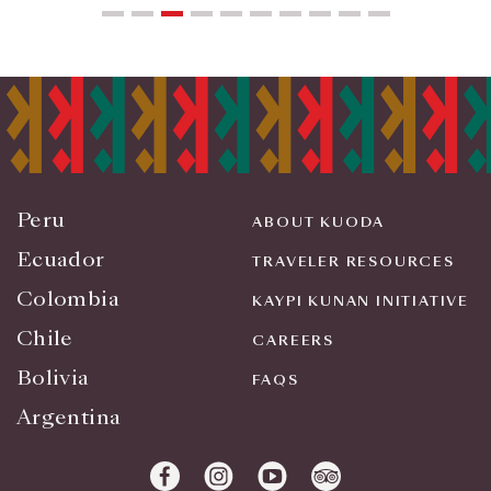
Peru
ABOUT KUODA
Ecuador
TRAVELER RESOURCES
Colombia
KAYPI KUNAN INITIATIVE
Chile
CAREERS
Bolivia
FAQS
Argentina