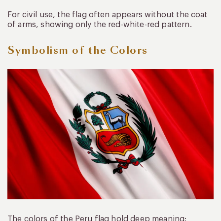
For civil use, the flag often appears without the coat
of arms, showing only the red-white-red pattern.
Symbolism of the Colors
The colors of the Peru flag hold deep meaning: