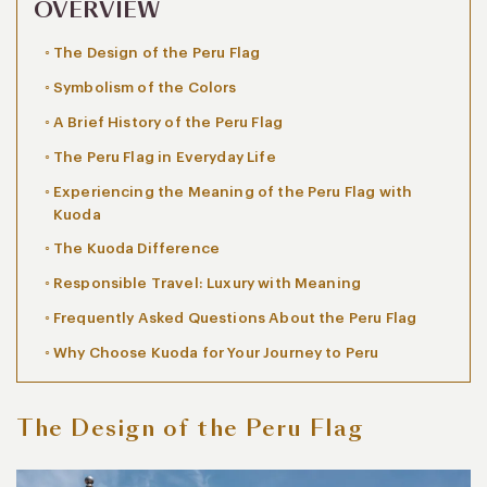
OVERVIEW
The Design of the Peru Flag
Symbolism of the Colors
A Brief History of the Peru Flag
The Peru Flag in Everyday Life
Experiencing the Meaning of the Peru Flag with
Kuoda
The Kuoda Difference
Responsible Travel: Luxury with Meaning
Frequently Asked Questions About the Peru Flag
Why Choose Kuoda for Your Journey to Peru
The Design of the Peru Flag