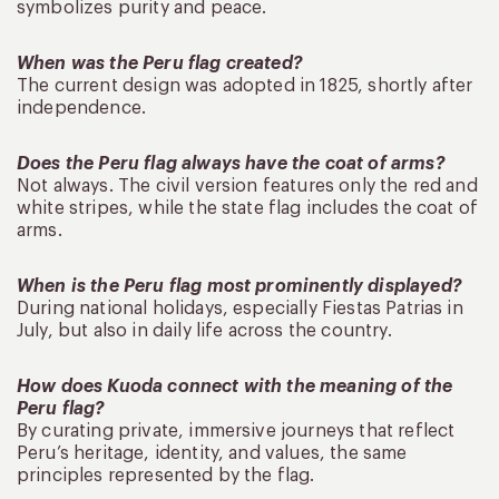
symbolizes purity and peace.
When was the Peru flag created?
The current design was adopted in 1825, shortly after
independence.
Does the Peru flag always have the coat of arms?
Not always. The civil version features only the red and
white stripes, while the state flag includes the coat of
arms.
When is the Peru flag most prominently displayed?
During national holidays, especially Fiestas Patrias in
July, but also in daily life across the country.
How does Kuoda connect with the meaning of the
Peru flag?
By curating private, immersive journeys that reflect
Peru’s heritage, identity, and values, the same
principles represented by the flag.