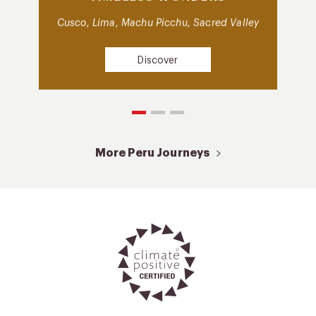
Cusco, Lima, Machu Picchu, Sacred Valley
Discover
More Peru Journeys