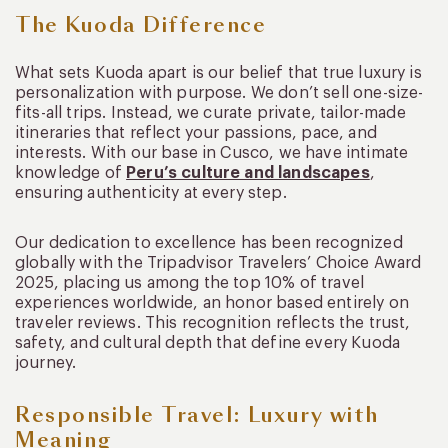
The Kuoda Difference
What sets Kuoda apart is our belief that true luxury is
personalization with purpose. We don’t sell one-size-
fits-all trips. Instead, we curate private, tailor-made
itineraries that reflect your passions, pace, and
interests. With our base in Cusco, we have intimate
knowledge of
Peru’s culture and landscapes
,
ensuring authenticity at every step.
Our dedication to excellence has been recognized
globally with the Tripadvisor Travelers’ Choice Award
2025, placing us among the top 10% of travel
experiences worldwide, an honor based entirely on
traveler reviews. This recognition reflects the trust,
safety, and cultural depth that define every Kuoda
journey.
Responsible Travel: Luxury with
Meaning