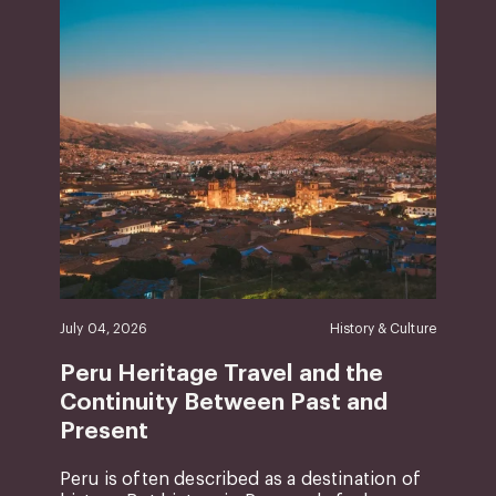
July 04, 2026
History & Culture
Peru Heritage Travel and the
Continuity Between Past and
Present
Peru is often described as a destination of