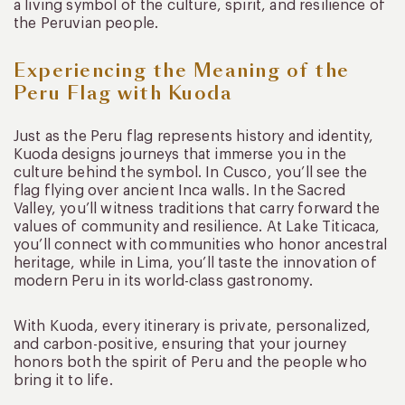
a living symbol of the culture, spirit, and resilience of
the Peruvian people.
Experiencing the Meaning of the
Peru Flag with Kuoda
Just as the Peru flag represents history and identity,
Kuoda designs journeys that immerse you in the
culture behind the symbol. In Cusco, you’ll see the
flag flying over ancient Inca walls. In the Sacred
Valley, you’ll witness traditions that carry forward the
values of community and resilience. At Lake Titicaca,
you’ll connect with communities who honor ancestral
heritage, while in Lima, you’ll taste the innovation of
modern Peru in its world-class gastronomy.
With Kuoda, every itinerary is private, personalized,
and carbon-positive, ensuring that your journey
honors both the spirit of Peru and the people who
bring it to life.