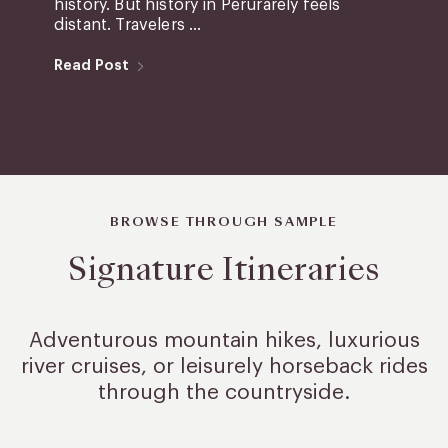
history. But history in Perurarely feels
distant. Travelers ...
Read Post
BROWSE THROUGH SAMPLE
Signature Itineraries
Adventurous mountain hikes, luxurious
river cruises, or leisurely
horseback rides
through the countryside.