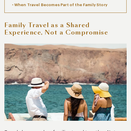
When Travel Becomes Part of the Family Story
Family Travel as a Shared
Experience, Not a Compromise