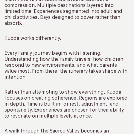
compression. Multiple destinations layered into
limited time. Experiences segmented into adult and
child activities. Days designed to cover rather than
absorb.
Kuoda works differently.
Every family journey begins with listening.
Understanding how the family travels, how children
respond to new environments, and what parents
value most. From there, the itinerary takes shape with
intention.
Rather than attempting to show everything, Kuoda
focuses on creating coherence. Regions are explored
in depth. Time is built in for rest, adjustment, and
spontaneity. Experiences are chosen for their ability
to resonate on multiple levels at once.
A walk through the Sacred Valley becomes an