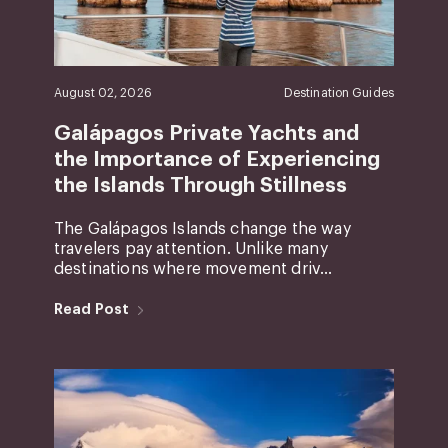
August 02, 2026
Destination Guides
Galápagos Private Yachts and
the Importance of Experiencing
the Islands Through Stillness
The Galápagos Islands change the way
travelers pay attention. Unlike many
destinations where movement driv...
Read Post