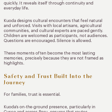
quickly. It reveals itself through continuity and
everyday life.
Kuoda designs cultural encounters that feel natural
and unforced. Visits with local artisans, agricultural
communities, and cultural experts are paced gently.
Children are welcomed as participants, not audiences.
Questions are encouraged. Silence is allowed.
These moments often become the most lasting
memories, precisely because they are not framed as
highlights.
Safety and Trust Built Into the
Journey
For families, trust is essential.
Kuoda’s on-the-ground presence, particularly in