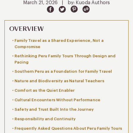
March 21, 2026
|
by: Kuoda Authors
OVERVIEW
Family Travel as a Shared Experience, Not a
Compromise
Rethinking Peru Family Tours Through Design and
Pacing
Southern Peru as a Foundation for Family Travel
Nature and Biodiversity as Natural Teachers
Comfort as the Quiet Enabler
Cultural Encounters Without Performance
Safety and Trust Built Into the Journey
Responsibility and Continuity
Frequently Asked Questions About Peru Family Tours