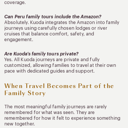
coverage.
Can Peru family tours include the Amazon?
Absolutely. Kuoda integrates the Amazon into family
journeys using carefully chosen lodges or river
cruises that balance comfort, safety, and
engagement.
Are Kuoda’s family tours private?
Yes. All Kuoda journeys are private and fully
customized, allowing families to travel at their own
pace with dedicated guides and support.
When Travel Becomes Part of the
Family Story
The most meaningful family journeys are rarely
remembered for what was seen. They are
remembered for how it felt to experience something
new together.