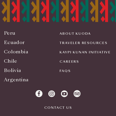
Peru
ABOUT KUODA
Ecuador
TRAVELER RESOURCES
Colombia
KAYPI KUNAN INITIATIVE
Chile
CAREERS
Bolivia
FAQS
Argentina
CONTACT US