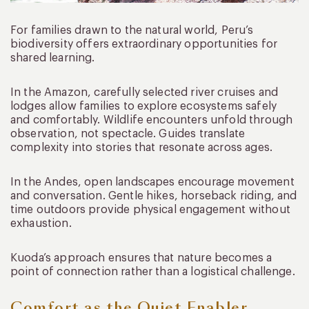
For families drawn to the natural world, Peru’s
biodiversity offers extraordinary opportunities for
shared learning.
In the Amazon, carefully selected river cruises and
lodges allow families to explore ecosystems safely
and comfortably. Wildlife encounters unfold through
observation, not spectacle. Guides translate
complexity into stories that resonate across ages.
In the Andes, open landscapes encourage movement
and conversation. Gentle hikes, horseback riding, and
time outdoors provide physical engagement without
exhaustion.
Kuoda’s approach ensures that nature becomes a
point of connection rather than a logistical challenge.
Comfort as the Quiet Enabler