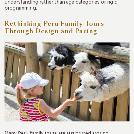
understanding rather than age categories or rigid
programming.
Rethinking Peru Family Tours
Through Design and Pacing
Many Peru family tours are structured around