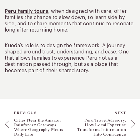
Peru family tours
, when designed with care, offer
families the chance to slow down, to learn side by
side, and to share moments that continue to resonate
long after returning home.
Kuoda’s role is to design the framework. A journey
shaped around trust, understanding, and ease. One
that allows families to experience Peru not as a
destination passed through, but as a place that
becomes part of their shared story.
PREVIOUS
NEXT
Cities Near the Amazon
Peru Travel Advisory:
Rainforest: Gateways
How Local Expertise
Where Geography Meets
Transforms Information
Daily Life
Into Confidence