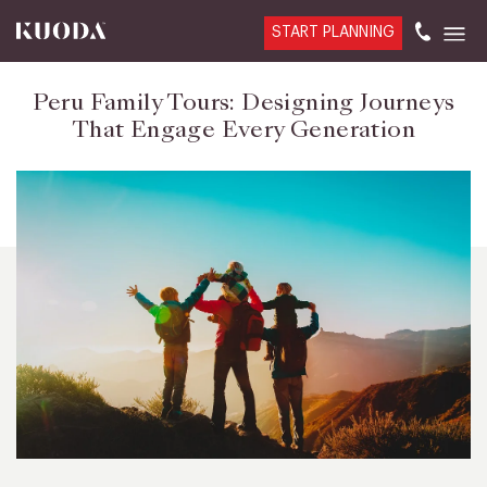
START PLANNING
Peru Family Tours: Designing Journeys
That Engage Every Generation