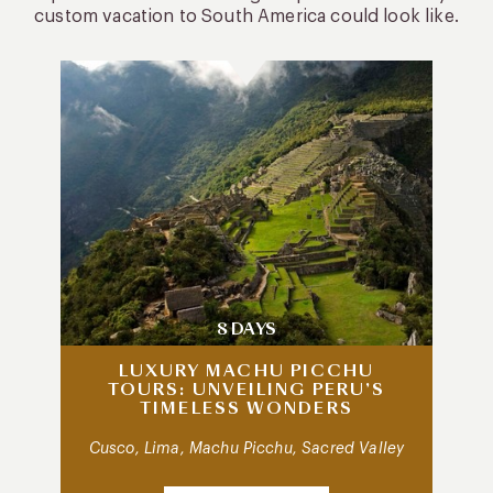
custom vacation to South America could look like.
8 DAYS
LUXURY MACHU PICCHU
TOURS: UNVEILING PERU’S
TIMELESS WONDERS
Cusco, Lima, Machu Picchu, Sacred Valley