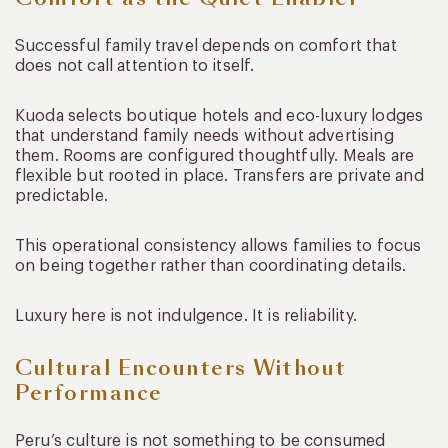
Successful family travel depends on comfort that
does not call attention to itself.
Kuoda selects boutique hotels and eco-luxury lodges
that understand family needs without advertising
them. Rooms are configured thoughtfully. Meals are
flexible but rooted in place. Transfers are private and
predictable.
This operational consistency allows families to focus
on being together rather than coordinating details.
Luxury here is not indulgence. It is reliability.
Cultural Encounters Without
Performance
Peru’s culture is not something to be consumed