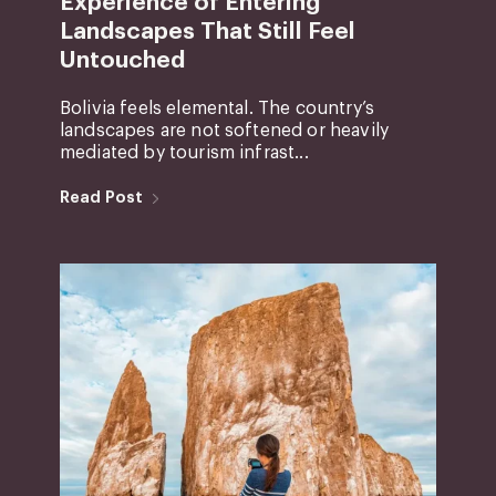
Experience of Entering
Landscapes That Still Feel
Untouched
Bolivia feels elemental. The country’s
landscapes are not softened or heavily
mediated by tourism infrast...
Read Post