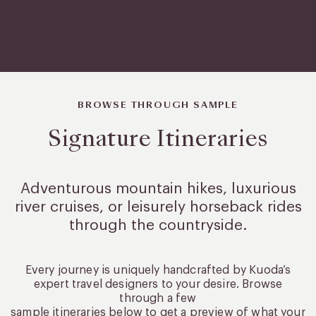
BROWSE THROUGH SAMPLE
Signature Itineraries
Adventurous mountain hikes, luxurious
river cruises, or leisurely
horseback rides
through the countryside.
Every journey is uniquely handcrafted by Kuoda’s
expert travel designers to your desire. Browse
through a few
sample itineraries below to get a preview of what your