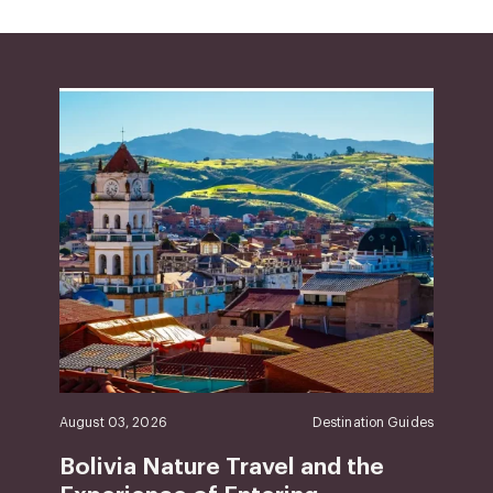
August 03, 2026
Destination Guides
Bolivia Nature Travel and the