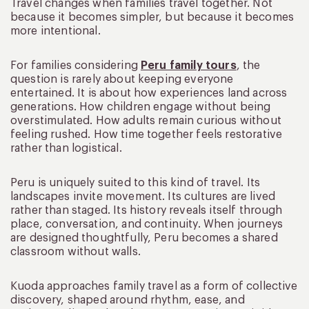
Travel changes when families travel together. Not
because it becomes simpler, but because it becomes
more intentional.
For families considering
Peru family tours
, the
question is rarely about keeping everyone
entertained. It is about how experiences land across
generations. How children engage without being
overstimulated. How adults remain curious without
feeling rushed. How time together feels restorative
rather than logistical.
Peru is uniquely suited to this kind of travel. Its
landscapes invite movement. Its cultures are lived
rather than staged. Its history reveals itself through
place, conversation, and continuity. When journeys
are designed thoughtfully, Peru becomes a shared
classroom without walls.
Kuoda approaches family travel as a form of collective
discovery, shaped around rhythm, ease, and