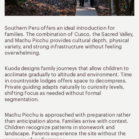
Southern Peru offers an ideal introduction for
families. The combination of Cusco, the Sacred Valley,
and Machu Picchu provides cultural depth, physical
variety, and strong infrastructure without feeling
overwhelming.
Kuoda designs family journeys that allow children to
acclimate gradually to altitude and environment. Time
in countryside lodges offers space to decompress.
Private guiding adapts naturally to curiosity levels,
shifting focus as needed without formal
segmentation.
Machu Picchu is approached with preparation rather
than anticipation alone. Families arrive with context.
Children recognize patterns in stonework and
landscape. Parents experience the site without the