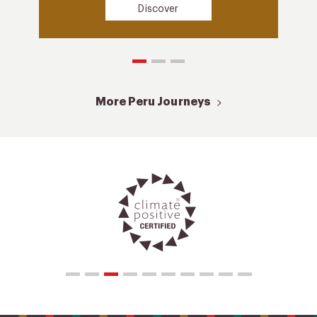
Discover
More Peru Journeys