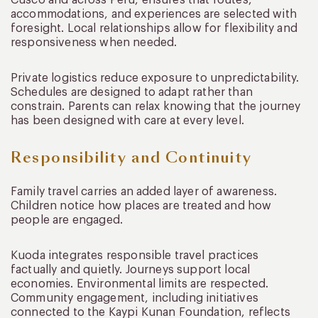
Cusco and across Peru, ensures that routes,
accommodations, and experiences are selected with
foresight. Local relationships allow for flexibility and
responsiveness when needed.
Private logistics reduce exposure to unpredictability.
Schedules are designed to adapt rather than
constrain. Parents can relax knowing that the journey
has been designed with care at every level.
Responsibility and Continuity
Family travel carries an added layer of awareness.
Children notice how places are treated and how
people are engaged.
Kuoda integrates responsible travel practices
factually and quietly. Journeys support local
economies. Environmental limits are respected.
Community engagement, including initiatives
connected to the Kaypi Kunan Foundation, reflects