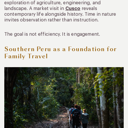
exploration of agriculture, engineering, and
landscape. A market visit in
Cusco
reveals
contemporary life alongside history. Time in nature
invites observation rather than instruction.
The goal is not efficiency. It is engagement.
Southern Peru as a Foundation for
Family Travel