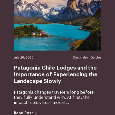
July 26, 2026
Destination Guides
Patagonia Chile Lodges and the
Importance of Experiencing the
Landscape Slowly
Patagonia changes travelers long before
they fully understand why. At first, the
impact feels visual: mount...
Read Post