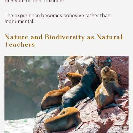
pressure of performance.
The experience becomes cohesive rather than
monumental.
Nature and Biodiversity as Natural
Teachers