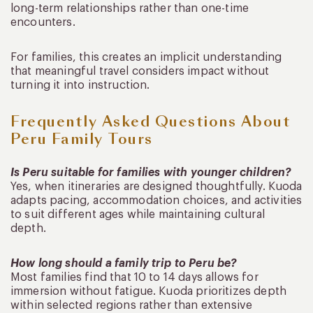
long-term relationships rather than one-time
encounters.
For families, this creates an implicit understanding
that meaningful travel considers impact without
turning it into instruction.
Frequently Asked Questions About
Peru Family Tours
Is Peru suitable for families with younger children?
Yes, when itineraries are designed thoughtfully. Kuoda
adapts pacing, accommodation choices, and activities
to suit different ages while maintaining cultural
depth.
How long should a family trip to Peru be?
Most families find that 10 to 14 days allows for
immersion without fatigue. Kuoda prioritizes depth
within selected regions rather than extensive