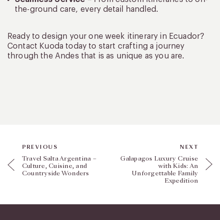
the-ground care, every detail handled.
Ready to design your one week itinerary in Ecuador?
Contact Kuoda today to start crafting a journey
through the Andes that is as unique as you are.
PREVIOUS
NEXT
Travel Salta Argentina –
Galapagos Luxury Cruise
Culture, Cuisine, and
with Kids: An
Countryside Wonders
Unforgettable Family
Expedition