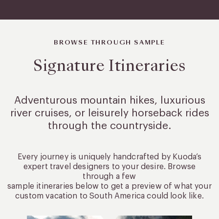
BROWSE THROUGH SAMPLE
Signature Itineraries
Adventurous mountain hikes, luxurious
river cruises, or leisurely
horseback rides
through the countryside.
Every journey is uniquely handcrafted by Kuoda’s
expert travel designers to your desire. Browse
through a few
sample itineraries below to get a preview of what your
custom vacation to South America could look like.