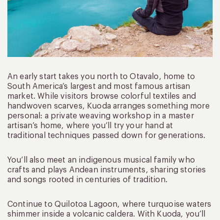
An early start takes you north to Otavalo, home to
South America’s largest and most famous artisan
market. While visitors browse colorful textiles and
handwoven scarves, Kuoda arranges something more
personal: a private weaving workshop in a master
artisan’s home, where you’ll try your hand at
traditional techniques passed down for generations.
You’ll also meet an indigenous musical family who
crafts and plays Andean instruments, sharing stories
and songs rooted in centuries of tradition.
Continue to Quilotoa Lagoon, where turquoise waters
shimmer inside a volcanic caldera. With Kuoda, you’ll