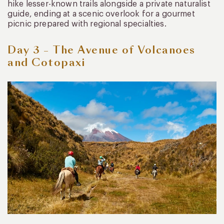
hike lesser-known trails alongside a private naturalist
guide, ending at a scenic overlook for a gourmet
picnic prepared with regional specialties.
Day 3 – The Avenue of Volcanoes
and Cotopaxi