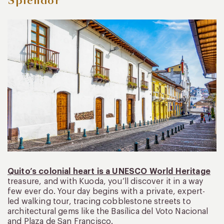
Splendor
Quito’s colonial heart is a UNESCO World Heritage
treasure, and with Kuoda, you’ll discover it in a way
few ever do. Your day begins with a private, expert-
led walking tour, tracing cobblestone streets to
architectural gems like the Basílica del Voto Nacional
and Plaza de San Francisco.