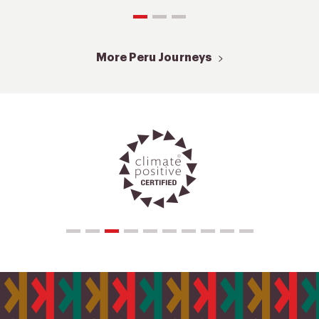
More Peru Journeys