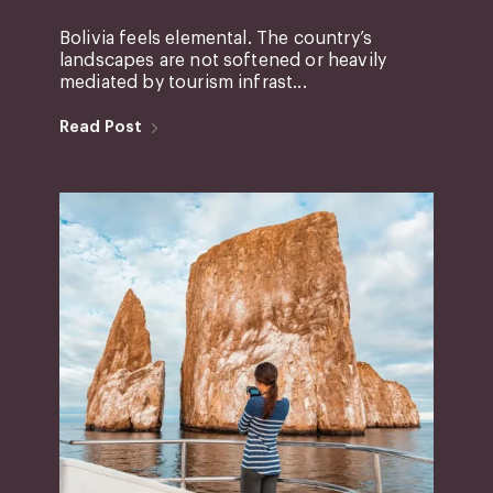
Bolivia feels elemental. The country’s
landscapes are not softened or heavily
mediated by tourism infrast...
Read Post