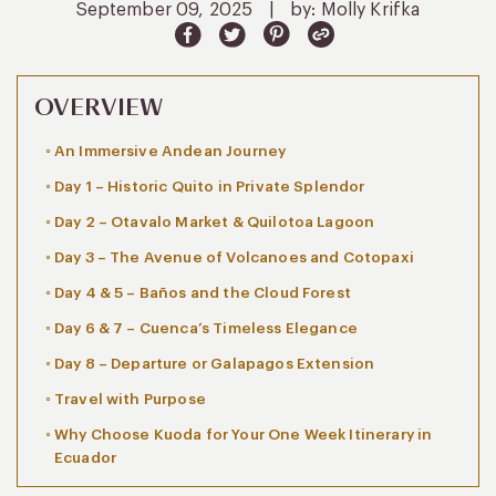
September 09, 2025
|
by: Molly Krifka
OVERVIEW
An Immersive Andean Journey
Day 1 – Historic Quito in Private Splendor
Day 2 – Otavalo Market & Quilotoa Lagoon
Day 3 – The Avenue of Volcanoes and Cotopaxi
Day 4 & 5 – Baños and the Cloud Forest
Day 6 & 7 – Cuenca’s Timeless Elegance
Day 8 – Departure or Galapagos Extension
Travel with Purpose
Why Choose Kuoda for Your One Week Itinerary in
Ecuador