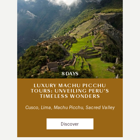
8 DAYS
LUXURY MACHU PICCHU
TOURS: UNVEILING PERU’S
TIMELESS WONDERS
Cusco, Lima, Machu Picchu, Sacred Valley
Discover