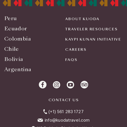
Peru
ABOUT KUODA
Ecuador
TRAVELER RESOURCES
Colombia
KAYPI KUNAN INITIATIVE
Chile
CAREERS
Bolivia
FAQS
Argentina
CONTACT US
(+1) 561 283 1727
info@kuodatravel.com