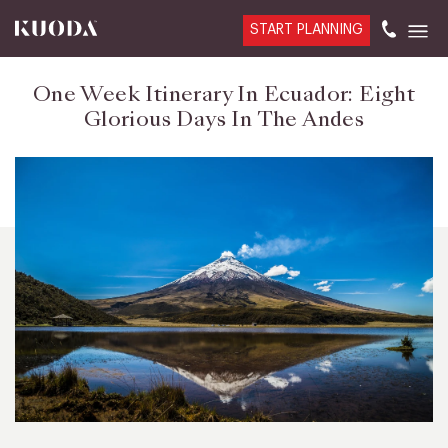
START PLANNING
One Week Itinerary In Ecuador: Eight
Glorious Days In The Andes