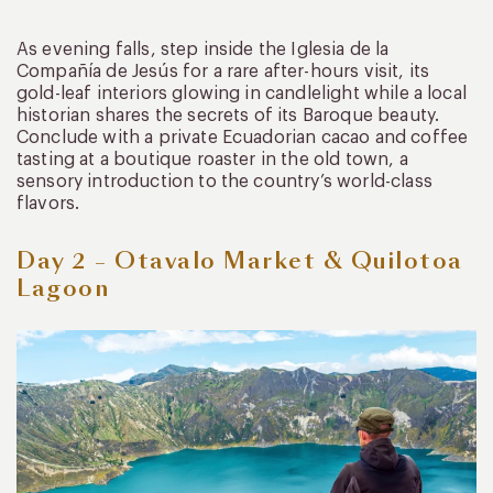
As evening falls, step inside the Iglesia de la
Compañía de Jesús for a rare after-hours visit, its
gold-leaf interiors glowing in candlelight while a local
historian shares the secrets of its Baroque beauty.
Conclude with a private Ecuadorian cacao and coffee
tasting at a boutique roaster in the old town, a
sensory introduction to the country’s world-class
flavors.
Day 2 – Otavalo Market & Quilotoa
Lagoon