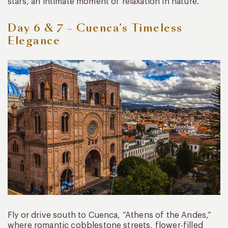
stars, an intimate moment of relaxation in nature.
Day 6 & 7 – Cuenca’s Timeless
Elegance
Fly or drive south to Cuenca, “Athens of the Andes,”
where romantic cobblestone streets, flower-filled