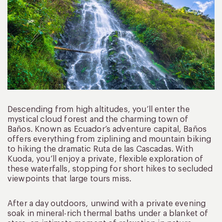
Descending from high altitudes, you’ll enter the
mystical cloud forest and the charming town of
Baños. Known as Ecuador’s adventure capital, Baños
offers everything from ziplining and mountain biking
to hiking the dramatic Ruta de las Cascadas. With
Kuoda, you’ll enjoy a private, flexible exploration of
these waterfalls, stopping for short hikes to secluded
viewpoints that large tours miss.
After a day outdoors, unwind with a private evening
soak in mineral-rich thermal baths under a blanket of