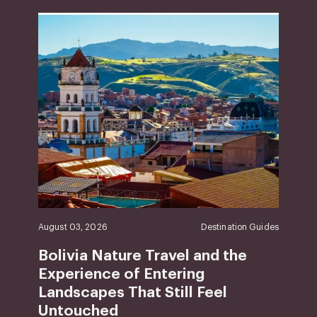
August 03, 2026
Destination Guides
Bolivia Nature Travel and the
Experience of Entering
Landscapes That Still Feel
Untouched