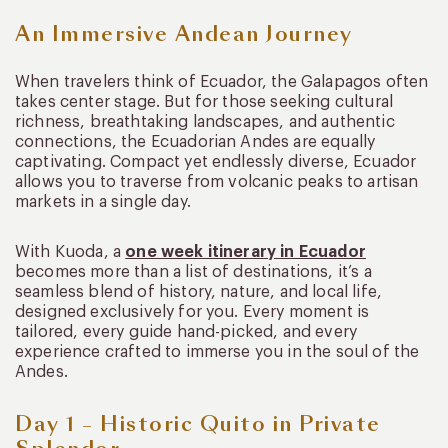
An Immersive Andean Journey
When travelers think of Ecuador, the Galapagos often
takes center stage. But for those seeking cultural
richness, breathtaking landscapes, and authentic
connections, the Ecuadorian Andes are equally
captivating. Compact yet endlessly diverse, Ecuador
allows you to traverse from volcanic peaks to artisan
markets in a single day.
With Kuoda, a
one week itinerary in Ecuador
becomes more than a list of destinations, it’s a
seamless blend of history, nature, and local life,
designed exclusively for you. Every moment is
tailored, every guide hand-picked, and every
experience crafted to immerse you in the soul of the
Andes.
Day 1 – Historic Quito in Private