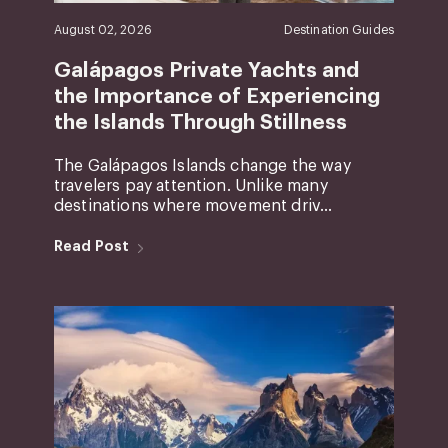
August 02, 2026
Destination Guides
Galápagos Private Yachts and
the Importance of Experiencing
the Islands Through Stillness
The Galápagos Islands change the way
travelers pay attention. Unlike many
destinations where movement driv...
Read Post