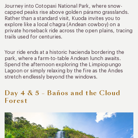
Journey into Cotopaxi National Park, where snow-
capped peaks rise above golden páramo grasslands.
Rather than a standard visit, Kuoda invites you to
explore like a local chagra (Andean cowboy) on a
private horseback ride across the open plains, tracing
trails used for centuries.
Your ride ends at a historic hacienda bordering the
park, where a farm-to-table Andean lunch awaits.
Spend the afternoon exploring the Limpiopungo
Lagoon or simply relaxing by the fire as the Andes
stretch endlessly beyond the windows.
Day 4 & 5 – Baños and the Cloud
Forest