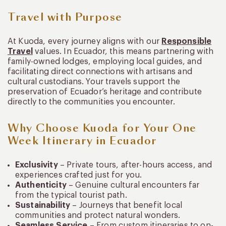
Travel with Purpose
At Kuoda, every journey aligns with our
Responsible
Travel
values. In Ecuador, this means partnering with
family-owned lodges, employing local guides, and
facilitating direct connections with artisans and
cultural custodians. Your travels support the
preservation of Ecuador’s heritage and contribute
directly to the communities you encounter.
Why Choose Kuoda for Your One
Week Itinerary in Ecuador
Exclusivity
– Private tours, after-hours access, and
experiences crafted just for you.
Authenticity
– Genuine cultural encounters far
from the typical tourist path.
Sustainability
– Journeys that benefit local
communities and protect natural wonders.
Seamless Service
– From custom itineraries to on-