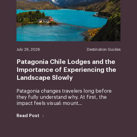
July 26, 2026
Destination Guides
Patagonia Chile Lodges and the
Importance of Experiencing the
Landscape Slowly
Patagonia changes travelers long before
they fully understand why. At first, the
impact feels visual: mount...
Read Post