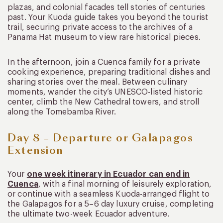
plazas, and colonial facades tell stories of centuries
past. Your Kuoda guide takes you beyond the tourist
trail, securing private access to the archives of a
Panama Hat museum to view rare historical pieces.
In the afternoon, join a Cuenca family for a private
cooking experience, preparing traditional dishes and
sharing stories over the meal. Between culinary
moments, wander the city’s UNESCO-listed historic
center, climb the New Cathedral towers, and stroll
along the Tomebamba River.
Day 8 – Departure or Galapagos
Extension
Your
one week itinerary in Ecuador can end in
Cuenca
, with a final morning of leisurely exploration,
or continue with a seamless Kuoda-arranged flight to
the Galapagos for a 5–6 day luxury cruise, completing
the ultimate two-week Ecuador adventure.