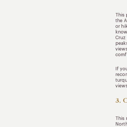
This 
the A
or hi
known
Cruz 
peaks
views
comfo
If yo
recom
turqu
views
3. 
This 
North