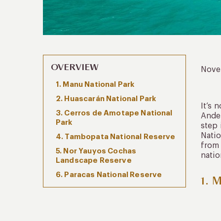
OVERVIEW
Nove
1. Manu National Park
2. Huascarán National Park
It’s 
3. Cerros de Amotape National
Andes
Park
step 
Natio
4. Tambopata National Reserve
from 
5. Nor Yauyos Cochas
natio
Landscape Reserve
6. Paracas National Reserve
1. 