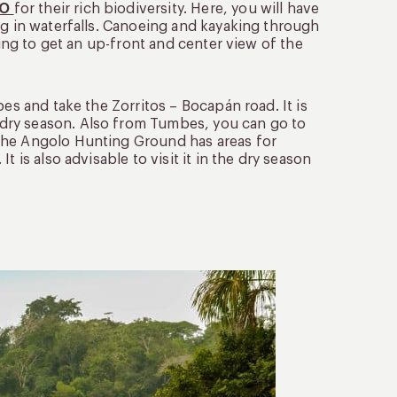
CO
for their rich biodiversity. Here, you will have
ng in waterfalls. Canoeing and kayaking through
king to get an up-front and center view of the
bes and take the Zorritos – Bocapán road. It is
dry season. Also from Tumbes, you can go to
The Angolo Hunting Ground has areas for
 is also advisable to visit it in the dry season