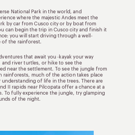
rse National Park in the world, and
experience where the majestic Andes meet the
ark by car from Cusco city or by boat from
u can begin the trip in Cusco city and finish it
e: you will start driving through a well-
 of the rainforest.
adventures that await you -kayak your way
nd river turtles, or hike to see the
ed near the settlement. To see the jungle from
In rainforests, much of the action takes place
understanding of life in the trees. There are
d II rapids near Pilcopata offer a chance at a
. To fully experience the jungle, try glamping
unds of the night.