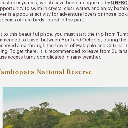
forest ecosystems, which have been recognized by
UNES
pportunity to swim in crystal clear waters and enjoy bathi
iver is a popular activity for adventure lovers or those loo
pecies of rare birds found in the park.
t to this beautiful place, you must start the trip from Tum
mended to travel between April and October, during the 
eserved area through the towns of Matapalo and Cotrina. 
ng. To get there, it is recommended to leave from Sullana. It
se access turns complicated in rainy weather.
Tambopata National Reserve