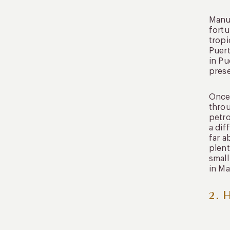
Manu 
fortu
tropi
Puert
in Pu
prese
Once 
throu
petro
a dif
far a
plent
small
in Ma
2. 