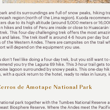
park and its surroundings are full of snow peaks, hiking tra
ncash region (north of the Lima region). Kuoda recommend
kers due to its high altitude (around 5,000 meters or 16,0
 hikes and treks of Peru are inside or close to Huascarán
trek. This four-day challenging trek offers the most amazi
 and lakes. The trek itself is around 4-6 hours per day but 
 of the Western Andes. There are campsites on the trail w
rt will depend on the equipment you use.
u don’t feel like doing a four-day trek, but you still want t
mend you try the Laguna 69 hike. This 3-hour trail gets to
oise lagoon surrounded by snowy peaks. This one-day hike
, with a quick return to the hotel, ready to relax in luxury, 
Cerros de Amotape National Park
national park together with the Tumbes National Reserve 
east Biosphere Reserve. Where the Andes meet the Pacific