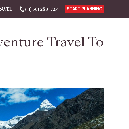
RAVEL
(+1) 561 283 1727
START PLANNING
venture Travel To