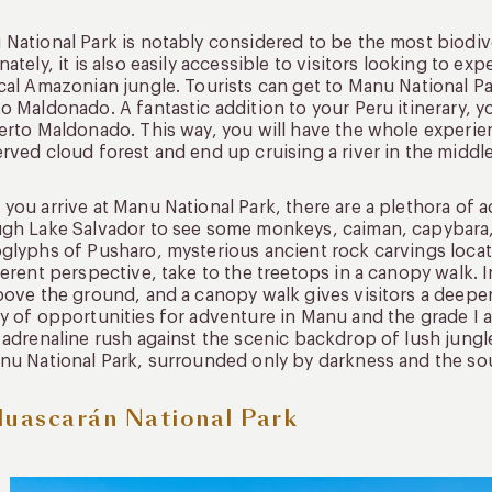
National Park is notably considered to be the most biodive
nately, it is also easily accessible to visitors looking to 
cal Amazonian jungle. Tourists can get to Manu National P
o Maldonado. A fantastic addition to your Peru itinerary, yo
erto Maldonado. This way, you will have the whole experienc
rved cloud forest and end up cruising a river in the middle
you arrive at Manu National Park, there are a plethora of 
gh Lake Salvador to see some monkeys, caiman, capybara, a
glyphs of Pusharo, mysterious ancient rock carvings locat
ferent perspective, take to the treetops in a canopy walk. 
bove the ground, and a canopy walk gives visitors a deeper 
y of opportunities for adventure in Manu and the grade I an
 adrenaline rush against the scenic backdrop of lush jungle
nu National Park, surrounded only by darkness and the so
Huascarán National Park