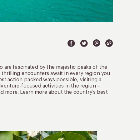
o are fascinated by the majestic peaks of the
thrilling encounters await in every region you
most action-packed ways possible, visiting a
dventure-focused activities in the region –
nd more. Learn more about the country’s best