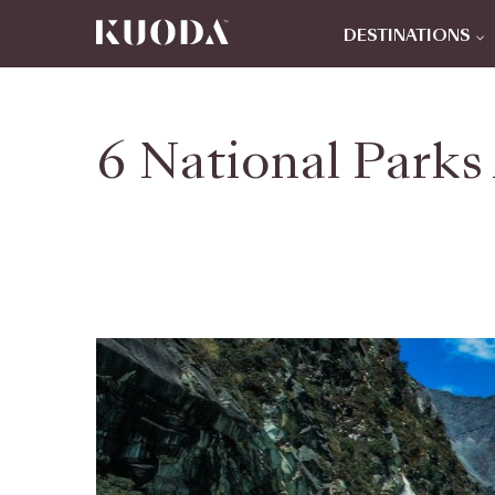
DESTINATIONS
6 National Parks