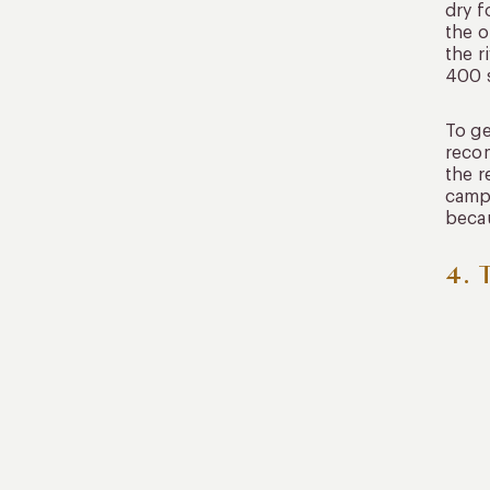
dry 
the o
the r
400 s
To ge
recom
the r
campi
becau
4. 