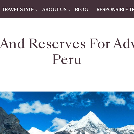
TRAVEL STYLE
ABOUT US
BLOG
RESPONSIBLE T
 And Reserves For Ad
Peru