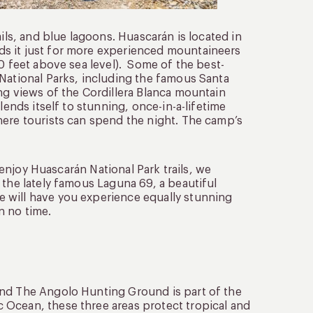
ils, and blue lagoons. Huascarán is located in
s it just for more experienced mountaineers
00 feet above sea level). Some of the best-
 National Parks, including the famous Santa
ng views of the Cordillera Blanca mountain
lends itself to stunning, once-in-a-lifetime
here tourists can spend the night. The camp’s
o enjoy Huascarán National Park trails, we
 the lately famous Laguna 69, a beautiful
 will have you experience equally stunning
in no time.
and The Angolo Hunting Ground is part of the
 Ocean, these three areas protect tropical and