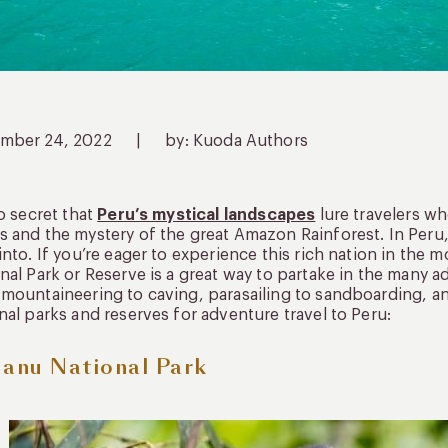
mber 24, 2022
|
by: Kuoda Authors
no secret that
Peru’s mystical landscapes
lure travelers wh
 and the mystery of the great Amazon Rainforest. In Peru, 
into. If you’re eager to experience this rich nation in the 
nal Park or Reserve is a great way to partake in the many a
mountaineering to caving, parasailing to sandboarding, a
nal parks and reserves for adventure travel to Peru:
Manu National Park