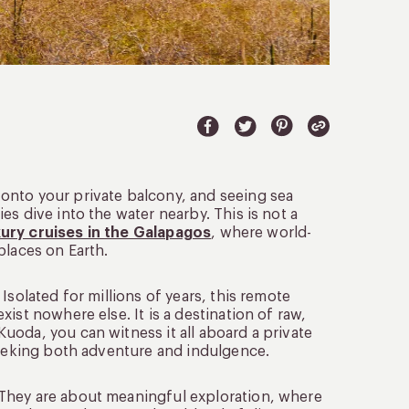
onto your private balcony, and seeing sea
s dive into the water nearby. This is not a
xury cruises in the Galapagos
, where world-
places on Earth.
Isolated for millions of years, this remote
ist nowhere else. It is a destination of raw,
uoda, you can witness it all aboard a private
 seeking both adventure and indulgence.
 They are about meaningful exploration, where