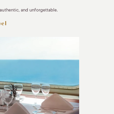
 authentic, and unforgettable.
vel