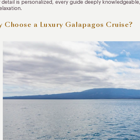
 detail is personalized, every guide deeply knowledgeable
elaxation.
 Choose a Luxury Galapagos Cruise?