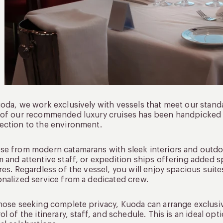
oda, we work exclusively with vessels that meet our standar
 of our recommended luxury cruises has been handpicked
ction to the environment.
e from modern catamarans with sleek interiors and outdoor
 and attentive staff, or expedition ships offering added s
res. Regardless of the vessel, you will enjoy spacious suit
nalized service from a dedicated crew.
hose seeking complete privacy, Kuoda can arrange exclusiv
ol of the itinerary, staff, and schedule. This is an ideal opti