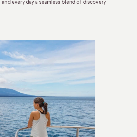
, and every day a seamless blend of discovery