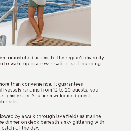
ers unmatched access to the region’s diversity.
ou to wake up in a new location each morning
more than convenience. It guarantees
ll vessels ranging from 12 to 20 guests, your
ther passenger. You are a welcomed guest,
terests.
llowed by a walk through lava fields as marine
ne dinner on deck beneath a sky glittering with
 catch of the day.