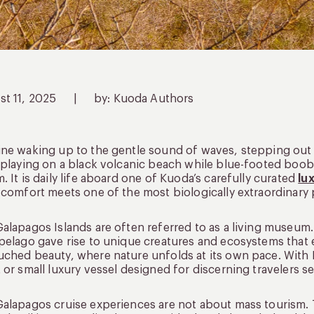
st 11, 2025
|
by: Kuoda Authors
ne waking up to the gentle sound of waves, stepping out 
 playing on a black volcanic beach while blue-footed boobie
. It is daily life aboard one of Kuoda’s carefully curated
lu
 comfort meets one of the most biologically extraordinary 
alapagos Islands are often referred to as a living museum. 
pelago gave rise to unique creatures and ecosystems that ex
ched beauty, where nature unfolds at its own pace. With K
 or small luxury vessel designed for discerning travelers
alapagos cruise experiences are not about mass tourism.