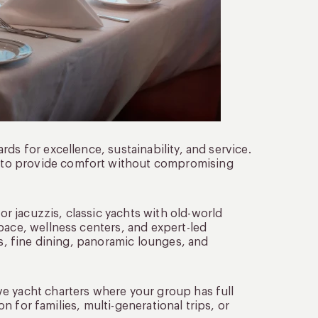
ds for excellence, sustainability, and service.
 to provide comfort without compromising
 jacuzzis, classic yachts with old-world
pace, wellness centers, and expert-led
es, fine dining, panoramic lounges, and
e yacht charters where your group has full
on for families, multi-generational trips, or