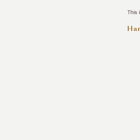
This 
Han