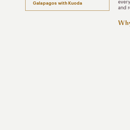
every
Galapagos with Kuoda
and r
Why