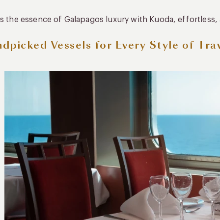
is the essence of Galapagos luxury with Kuoda, effortless,
dpicked Vessels for Every Style of Tra