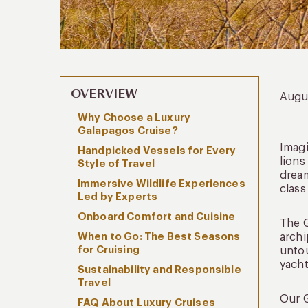
OVERVIEW
Augu
Why Choose a Luxury
Galapagos Cruise?
Imagi
Handpicked Vessels for Every
lions
Style of Travel
dream
Immersive Wildlife Experiences
class
Led by Experts
Onboard Comfort and Cuisine
The G
When to Go: The Best Seasons
archi
for Cruising
untou
yacht
Sustainability and Responsible
Travel
Our G
FAQ About Luxury Cruises