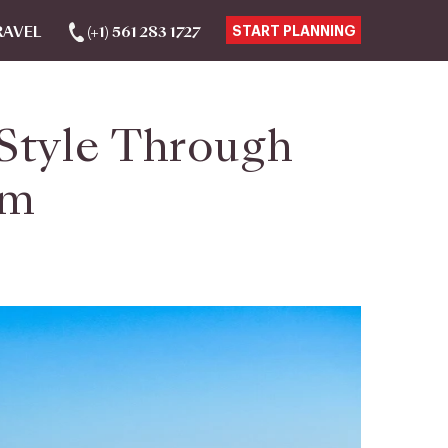
RAVEL
(+1) 561 283 1727
START PLANNING
 Style Through
um