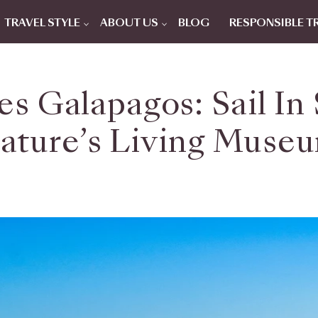
TRAVEL STYLE
ABOUT US
BLOG
RESPONSIBLE T
s Galapagos: Sail In
ature’s Living Muse