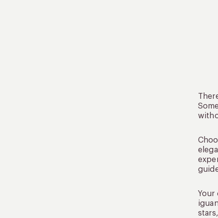
There
Some 
witho
Choos
elega
exper
guide
Your 
iguan
stars