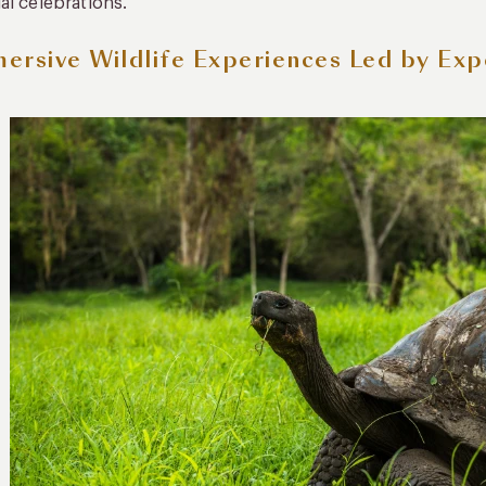
al celebrations.
ersive Wildlife Experiences Led by Exp