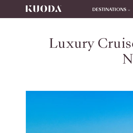
DESTINATIONS
Luxury Cruise
N