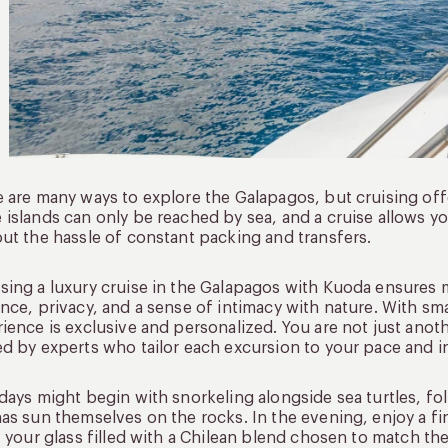
 are many ways to explore the Galapagos, but cruising off
islands can only be reached by sea, and a cruise allows y
ut the hassle of constant packing and transfers.
ing a luxury cruise in the Galapagos with Kuoda ensures 
nce, privacy, and a sense of intimacy with nature. With sma
ience is exclusive and personalized. You are not just ano
d by experts who tailor each excursion to your pace and in
days might begin with snorkeling alongside sea turtles, fo
as sun themselves on the rocks. In the evening, enjoy a fi
, your glass filled with a Chilean blend chosen to match the