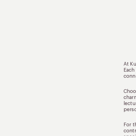
At Ku
Each
conne
Choos
charm
lectu
perso
For t
contr